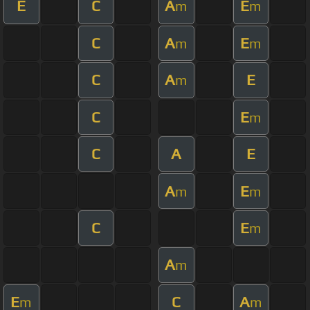
E
C
A
E
m
m
C
A
E
m
m
C
A
E
m
C
E
m
C
A
E
A
E
m
m
C
E
m
A
m
E
C
A
m
m