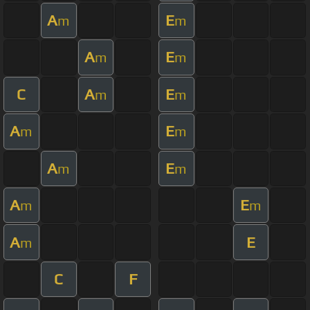
A
E
m
m
A
E
m
m
C
A
E
m
m
A
E
m
m
A
E
m
m
A
E
m
m
A
E
m
C
F