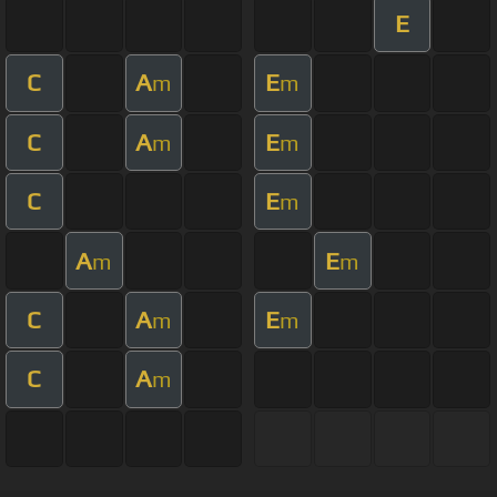
E
C
A
E
m
m
C
A
E
m
m
C
E
m
A
E
m
m
C
A
E
m
m
C
A
m