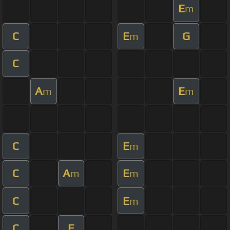
E
m
C
E
G
m
C
A
E
m
m
C
E
m
C
A
E
m
m
C
E
m
C
E