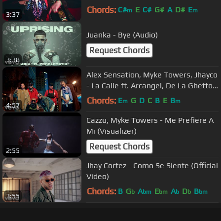
Chords:
C#
E
C#
G#
A
D#
E
m
m
3:37
Juanka - Bye (Audio)
Request Chords
3:38
Alex Sensation, Myke Towers, Jhayco
- La Calle ft. Arcangel, De La Ghetto,
Darell
Chords:
E
G
D
C
B
E
B
m
m
4:57
Cazzu, Myke Towers - Me Prefiere A
Mi (Visualizer)
Request Chords
2:55
Jhay Cortez - Como Se Siente (Official
Video)
Chords:
B
G
A
E
A
D
B
b
bm
bm
b
b
bm
3:55