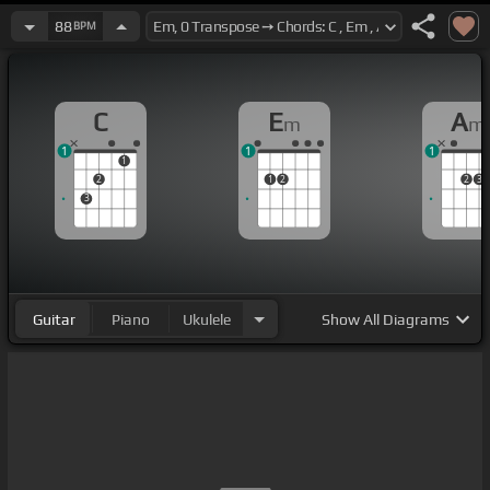
88
BPM
C
E
A
m
m
1
1
1
1
2
1
2
2
3
3
Guitar
Piano
Ukulele
Show
All Diagrams