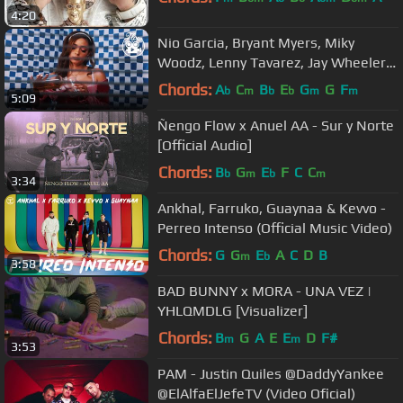
4:20
Nio Garcia, Bryant Myers, Miky
Woodz, Lenny Tavarez, Jay Wheeler -
Nocturna Remix (Video Oficial)
Chords:
A
C
B
E
G
G
F
b
m
b
b
m
m
5:09
Ñengo Flow x Anuel AA - Sur y Norte
[Official Audio]
Chords:
B
G
E
F
C
C
b
m
b
m
3:34
Ankhal, Farruko, Guaynaa & Kevvo -
Perreo Intenso (Official Music Video)
Chords:
G
G
E
A
C
D
B
m
b
3:58
BAD BUNNY x MORA - UNA VEZ |
YHLQMDLG [Visualizer]
Chords:
B
G
A
E
E
D
F#
m
m
3:53
PAM - Justin Quiles @DaddyYankee
@ElAlfaElJefeTV (Video Oficial)