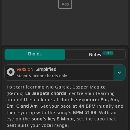
Chords
Beta
Notes
Simplified
VERSION:
Major & minor chords only
To start learning Nio Garcia, Casper Magico -
(Remix)
La Jeepeta chords
, centre your learning
around these elemetal
chords sequence: Em, Am,
Em, C and Am
. Set your pace at
44 BPM
initially and
then sync up with the song's
BPM of 88
. With an
eye on the
song's key E Minor
, set the capo that
best suits your vocal range.