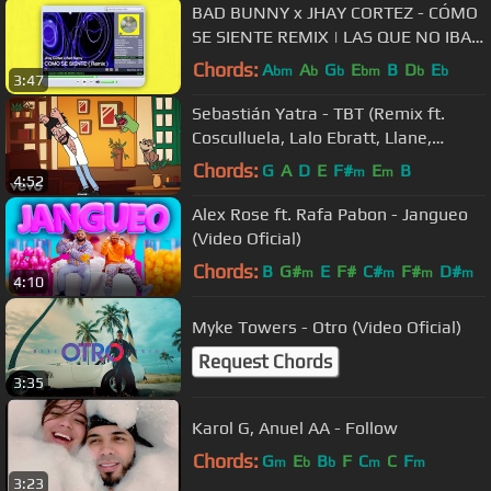
BAD BUNNY x JHAY CORTEZ - CÓMO
SE SIENTE REMIX | LAS QUE NO IBAN
A SALIR (Audio Oficial)
Chords:
A
A
G
E
B
D
E
bm
b
b
bm
b
b
3:47
Sebastián Yatra - TBT (Remix ft.
Cosculluela, Lalo Ebratt, Llane,
Dalmata)
Chords:
G
A
D
E
F#
E
B
m
m
4:52
Alex Rose ft. Rafa Pabon - Jangueo
(Video Oficial)
Chords:
B
G#
E
F#
C#
F#
D#
m
m
m
m
4:10
Myke Towers - Otro (Video Oficial)
Request Chords
3:35
Karol G, Anuel AA - Follow
Chords:
G
E
B
F
C
C
F
m
b
b
m
m
3:23