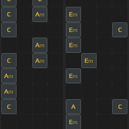
C
A
E
m
m
C
E
C
m
A
E
m
m
C
A
E
m
m
A
E
m
m
A
m
C
A
C
E
m