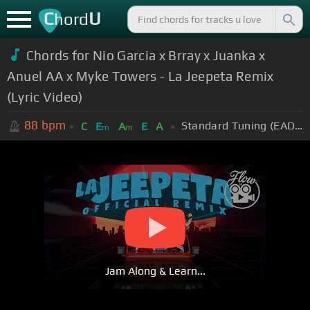
C
U
hord
Chords for Nio Garcia x Brray x Juanka x
Anuel AA x Myke Towers - La Jeepeta Remix
(Lyric Video)
88
bpm
Standard Tuning (EADGBE)
C
E
A
E
A
m
m
Jam Along & Learn...