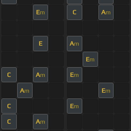
E
C
A
m
m
E
A
m
E
m
C
A
E
m
m
A
E
m
m
C
E
m
C
A
m