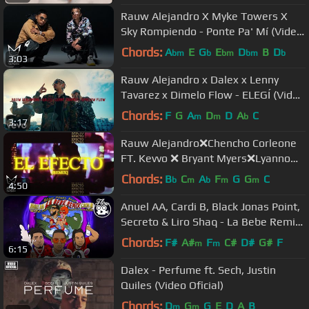
Rauw Alejandro X Myke Towers X
Sky Rompiendo - Ponte Pa' Mí (Video
Oficial)
Chords:
A
E
G
E
D
B
D
bm
b
bm
bm
b
3:03
Rauw Alejandro x Dalex x Lenny
Tavarez x Dimelo Flow - ELEGÍ (Video
Oficial)
Chords:
F
G
A
D
D
A
C
m
m
b
3:17
Rauw Alejandro❌Chencho Corleone
FT. Kevvo ❌ Bryant Myers❌Lyanno
❌Dalex - El Efecto RMX (VIDEO
Chords:
B
C
A
F
G
G
C
b
m
b
m
m
4:50
LYRIC)
Anuel AA, Cardi B, Black Jonas Point,
Secreto & Liro Shaq - La Bebe Remix
(Audio Oficial)
Chords:
F#
A#
F
C#
D#
G#
F
m
m
6:15
Dalex - Perfume ft. Sech, Justin
Quiles (Video Oficial)
Chords:
D
G
G
E
D
A
B
m
m