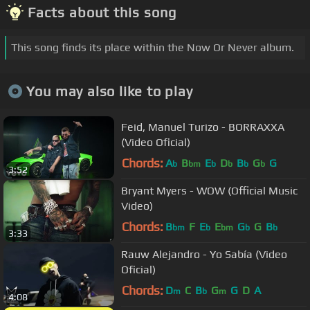
Facts about this song
This song finds its place within the Now Or Never album.
You may also like to play
Feid, Manuel Turizo - BORRAXXA
(Video Oficial)
Chords:
A
B
E
D
B
G
G
b
bm
b
b
b
b
3:52
Bryant Myers - WOW (Official Music
Video)
Chords:
B
F
E
E
G
G
B
bm
b
bm
b
b
3:33
Rauw Alejandro - Yo Sabía (Video
Oficial)
Chords:
D
C
B
G
G
D
A
m
b
m
4:08