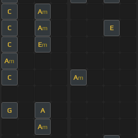
C
A
m
C
A
E
m
C
E
m
A
m
C
A
m
G
A
A
m