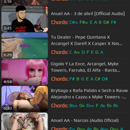
3:16
Anuel AA - 3 de abril [Official Audio]
Chords:
C#
F#
E
A
B
D#
F#
m
m
3:45
Tu Dealer - Pepe Quintana X
Arcangel X Darell X Casper X Nio
Garcia
Chords:
C
A
D
F
E
G
A
m
6:29
Gigolo Y La Exce, Arcangel, Myke
Towers, Farruko, El Alfa - Rasta
Barbie | Remix (Video Oficial)
Chords:
F#
B
G
E
A
C#
D#
4:53
Brytiago x Rafa Pabón x Sech x Rauw
Alejandro x Cazzu x Myke Towers -
La Mentira RMX (Video Oficial)
Chords:
B
G
E
F
A
E
B
bm
b
bm
b
b
b
6:30
Anuel AA - Narcos (Audio Oficial)
Chords:
F
B
A
B
A
D
A
m
bm
b
b
bm
bm