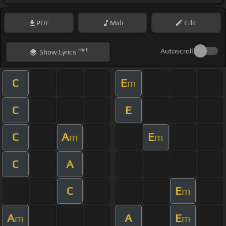
PDF
Midi
Edit
Hint
Autoscroll
Show
Lyrics
C
E
m
C
E
C
A
E
m
m
C
A
C
E
m
A
A
E
m
m