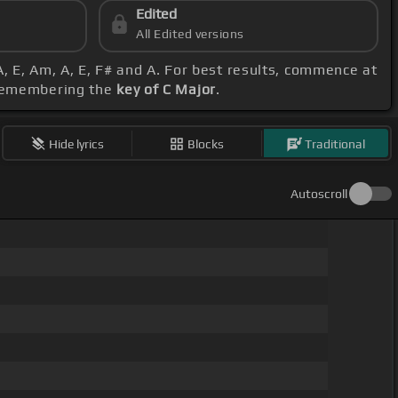
Edited
All Edited versions
A, E, Am, A, E, F# and A. For best results, commence at
, remembering the
key of C Major
.
Hide lyrics
Blocks
Traditional
Autoscroll