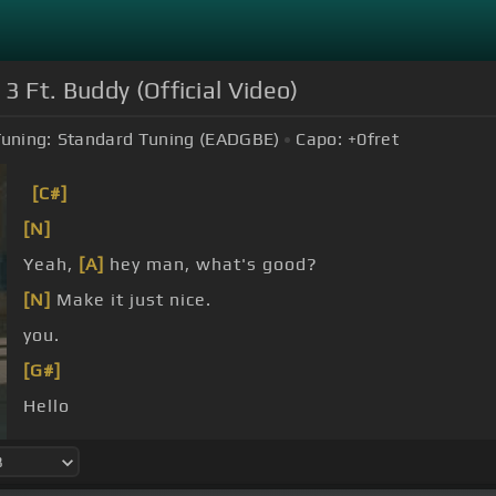
3 Ft. Buddy (Official Video)
uning:
Standard Tuning (EADGBE)
Capo:
+0
fret
[C#]
[N]
Yeah,
[A]
hey man, what's good?
[N]
Make it just nice.
you.
[G#]
Hello
You know where the funky supposed to be going