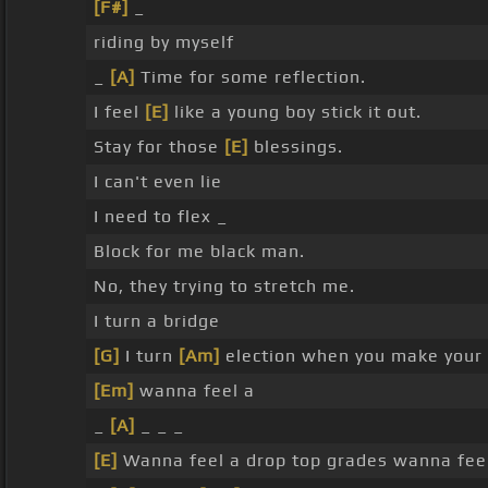
[F#]
_
riding by myself
_
[A]
Time for some reflection.
I feel
[E]
like a young boy stick it out.
Stay for those
[E]
blessings.
I can't even lie
I need to flex _
Block for me black man.
No, they trying to stretch me.
I turn a bridge
[G]
I turn
[Am]
election when you make your f
[Em]
wanna feel a
_
[A]
_ _ _
[E]
Wanna feel a drop top grades wanna feel