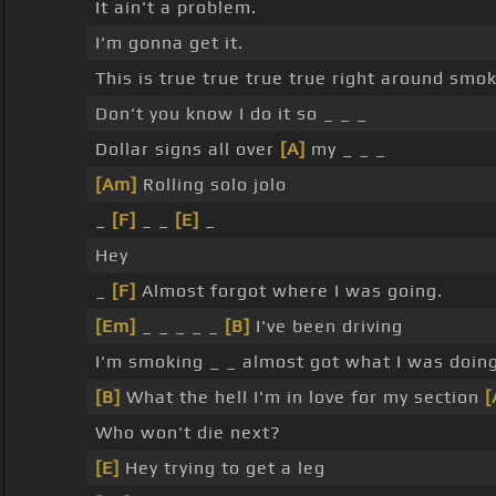
It ain't a problem.
I'm gonna get it.
This is true true true true right around smo
Don't you know I do it so _ _ _
Dollar signs all over
[A]
my _ _ _
[Am]
Rolling solo jolo
_
[F]
_ _
[E]
_
Hey
_
[F]
Almost forgot where I was going.
[Em]
_ _ _ _ _
[B]
I've been driving
I'm smoking _ _ almost got what I was doin
[B]
What the hell I'm in love for my section
[
Who won't die next?
[E]
Hey trying to get a leg