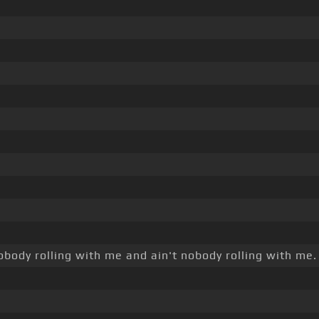
obody rolling with me and ain't nobody rolling with me.