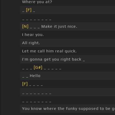
Where you at?
_
[F]
_
_ _ _ _ _ _ _ _
[N]
_ _ _ Make it just nice.
I hear you.
All right.
Let me call him real quick.
I'm gonna get you right back _
_ _ _
[G#]
_ _ _ _ _
_ _ Hello
[F]
_ _ _ _
_ _ _ _ _ _ _ _
_ _ _ _ _ _ _ _
You know where the funky supposed to be g