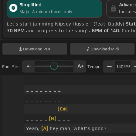
Simplified
Advanc
Major & minor chords only
Include
Let's start jamming Nipsey Hussle - (feat. Buddy)
Stat
70 BPM
and progress to the song's
BPM of 140
. Conf
Download
PDF
Download
Midi
Font Size:
Tempo:
140
BPM
_ _ _ _ _ _ _ _
_ _ _ _ _ _ _ _
_ _ _ _ _ _ _ _
_ _ _ _ _ _ _
[C#]
_
_ _ _ _ _
[N]
_ _ _
Yeah,
[A]
hey man, what's good?