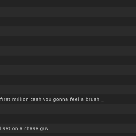
irst million cash you gonna feel a brush _
 set on a chase guy