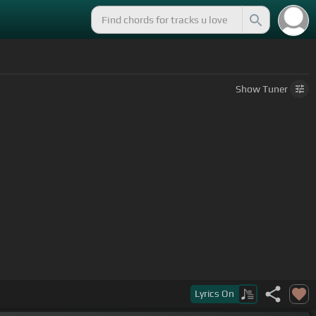
Show
Tuner
Lyrics
On