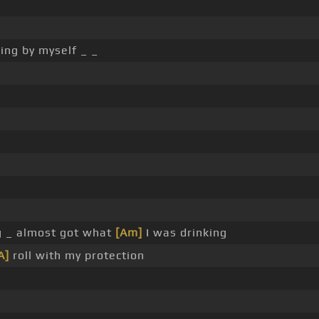
king by myself _ _
g _ almost got what
[Am]
I was drinking
A]
roll with my protection