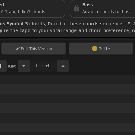
ed
Bass
s 6,7,aug,hdim7 chords
Advance chords for bass
us Symbol 3 chords
, Practice these chords sequence - E, 
igure the capo to your vocal range and chord preference
Edit
This Version
Gold
.
C
+0
Key: