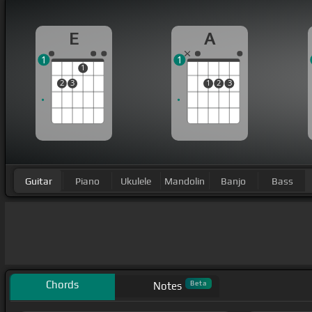
E
A
1
1
1
2
3
1
2
3
Guitar
Piano
Ukulele
Mandolin
Banjo
Bass
Chords
Beta
Notes