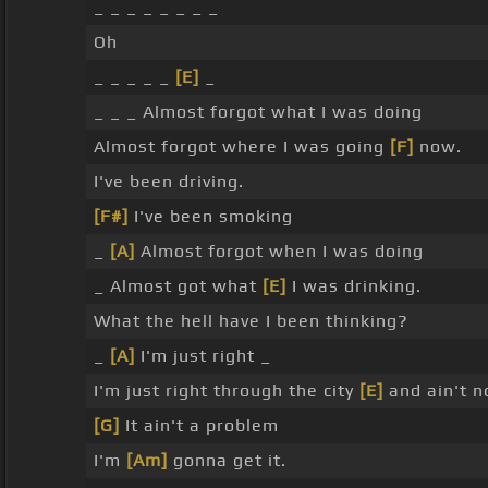
_ _ _ _ _ _ _ _
Oh
_ _ _ _ _
[E]
_
_ _ _ Almost forgot what I was doing
Almost forgot where I was going
[F]
now.
I've been driving.
[F#]
I've been smoking
_
[A]
Almost forgot when I was doing
_ Almost got what
[E]
I was drinking.
What the hell have I been thinking?
_
[A]
I'm just right _
I'm just right through the city
[E]
and ain't n
[G]
It ain't a problem
I'm
[Am]
gonna get it.