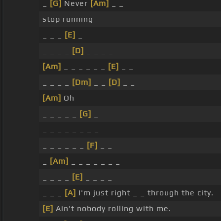
_
[G]
Never
[Am]
_ _
stop running
_ _ _
[E]
_
_ _ _ _
[D]
_ _ _ _
[Am]
_ _ _ _ _ _
[E]
_ _
_ _ _ _
[Dm]
_ _
[D]
_ _
[Am]
Oh
_ _ _ _ _
[G]
_
_ _ _ _ _ _ _ _
_ _ _ _ _ _
[F]
_ _
_
[Am]
_ _ _ _ _ _ _
_ _ _ _
[E]
_ _ _ _
_ _ _
[A]
I'm just right _ _ through the city.
[E]
Ain't nobody rolling with me.