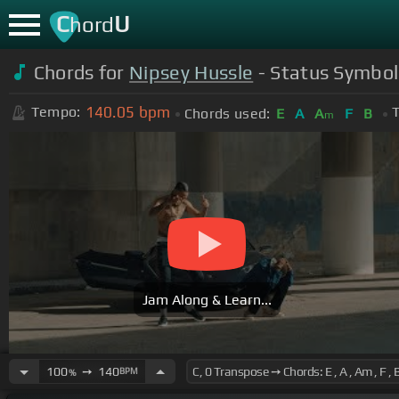
C
U
hord
Chords for
Nipsey Hussle
- Status Symbol 
140.05
bpm
Tempo:
T
Chords used:
E
A
A
F
B
m
Jam Along & Learn...
100
➙
140
BPM
%