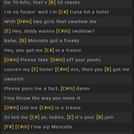
Do 70 bills, that's
[B]
50 stacks
I'm so fuckin' well I'm
[C#]
tryna hit a hotel
With
[D#m]
two girls that swallow me
[E]
Hey, diddy wanna
[C#m]
swallow?
Babe,
[B]
Moscato got a freaky
Hey, you got me
[C#]
in a trance
[G#m]
Please take
[D#m]
off your pants
Loosen my
[E]
boner
[C#m]
ass, then you
[B]
got me
sweatin'
Please pass me a fact,
[C#m]
damn
I'ma throw the way you move it
[D#m]
Got me
[C#m]
in a trance
DJ tell me
[C#]
yo, ladies,
[E]
it's your
[B]
jam
[F#]
[C#m]
I'ma sip Moscato