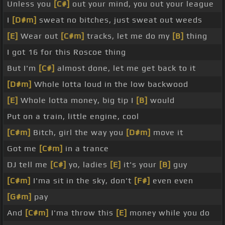
Unless you
[C#]
out your mind, you out your league
I
[D#m]
sweat no bitches, just sweat out weeds
[E]
Wear out
[C#m]
tracks, let me do my
[B]
thing
I got 16 for this Roscoe thing
But I'm
[C#]
almost done, let me get back to it
[D#m]
Whole lotta loud in the low backwood
[E]
Whole lotta money, big tip I
[B]
would
Put on a train, little engine, cool
[C#m]
Bitch, girl the way you
[D#m]
move it
Got me
[C#m]
in a trance
DJ tell me
[C#]
yo, ladies
[E]
it's your
[B]
guy
[C#m]
I'ma sit in the sky, don't
[F#]
even even
[G#m]
pay
And
[C#m]
I'ma throw this
[E]
money while you do