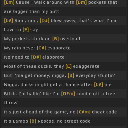
[Em]
Cause I walk around with
[Bm]
pockets that
are bigger than my butt
[C#]
Rain, rain,
[D#]
blow away, that's what I'ma
have to
[E]
say
My pockets stuck on
[B]
overload
My rain never
[C#]
evaporate
No need to
[D#]
elaborate
Most of these ducks, they
[E]
exaggerate
But I'ma get money, nigga,
[B]
everyday stuntin'
Nigga, ducks might get a chance after
[C#]
me
Bitch, I'm ballin' like I'm
[D#m]
comin' off a free
throw
It's just ahead of the game, no
[C#m]
cheat code
It's Lambo
[B]
Roscoe, no street code