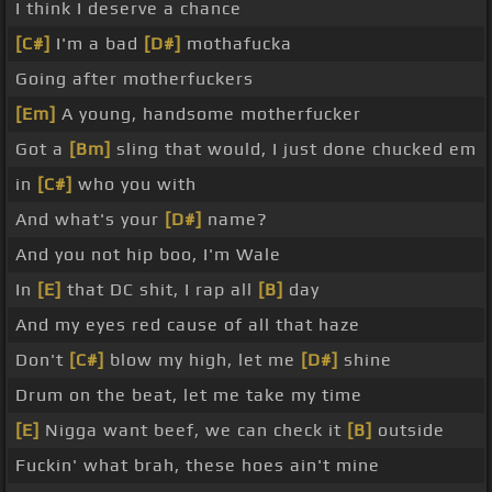
I think I deserve a chance
[C#]
I'm a bad
[D#]
mothafucka
Going after motherfuckers
[Em]
A young, handsome motherfucker
Got a
[Bm]
sling that would, I just done chucked em
in
[C#]
who you with
And what's your
[D#]
name?
And you not hip boo, I'm Wale
In
[E]
that DC shit, I rap all
[B]
day
And my eyes red cause of all that haze
Don't
[C#]
blow my high, let me
[D#]
shine
Drum on the beat, let me take my time
[E]
Nigga want beef, we can check it
[B]
outside
Fuckin' what brah, these hoes ain't mine