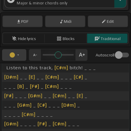
Major & minor chords only
PDF
Midi
Edit
Hide lyrics
Blocks
Traditional
Autoscroll
Listen to this track,
[C#m]
bitch! _ _ _
[D#m]
_ _
[E]
_ _
[C#m]
_ _ _
[C#]
_
_ _ _
[B]
_
[F#]
_
[C#m]
_ _ _
[F#]
_ _ _
[G#m]
_ _
[C#m]
_ _
[E]
_
_ _ _
[G#m]
_
[C#]
_ _ _
[D#m]
_
_ _ _ _
[C#m]
_ _ _ _
[G#m]
_ _ _ _
[F#]
_
[C#m]
_ _ _