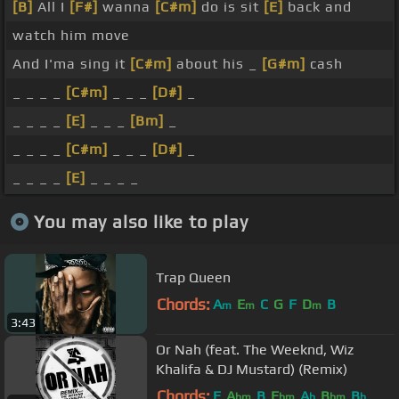
[B]
All I
[F#]
wanna
[C#m]
do is sit
[E]
back and
watch him move
And I'ma sing it
[C#m]
about his _
[G#m]
cash
_ _ _ _
[C#m]
_ _ _
[D#]
_
_ _ _ _
[E]
_ _ _
[Bm]
_
_ _ _ _
[C#m]
_ _ _
[D#]
_
_ _ _ _
[E]
_ _ _ _
You may also like to play
Trap Queen
Chords:
A
E
C
G
F
D
B
m
m
m
3:43
Or Nah (feat. The Weeknd, Wiz
Khalifa & DJ Mustard) (Remix)
Chords:
E
A
B
E
A
B
B
bm
bm
b
bm
b