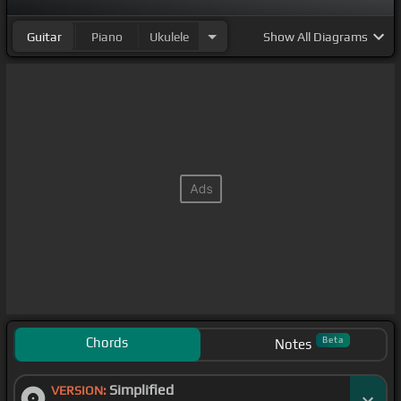
Guitar
Piano
Ukulele
Show
All Diagrams
Chords
Beta
Notes
Simplified
VERSION: