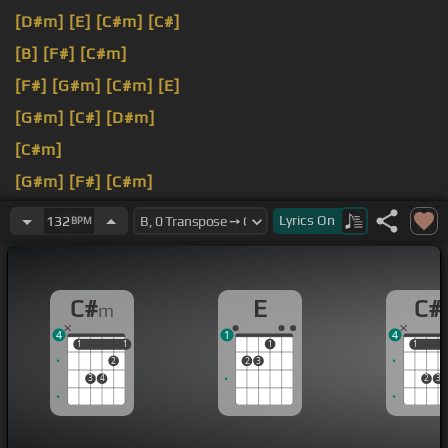
[D#m]
[E]
[C#m]
[C#]
[B]
[F#]
[C#m]
[F#]
[G#m]
[C#m]
[E]
[G#m]
[C#]
[D#m]
[C#m]
[G#m]
[F#]
[C#m]
[F#]
[C#m]
[G#m]
Lyrics
On
132
BPM
C#
E
C#
m
4
1
4
1
1
1
1
1
1
1
2
2
3
3
4
2
3