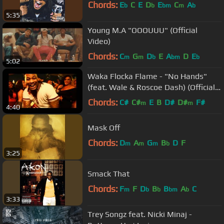
Chords:
E
C
E
D
E
C
A
b
b
bm
m
b
5:35
Young M.A "OOOUUU" (Official
Video)
Chords:
C
G
D
E
A
D
E
m
m
b
bm
b
5:02
Waka Flocka Flame - "No Hands"
(feat. Wale & Roscoe Dash) (Official
Music Video)
Chords:
C#
C#
E
B
D#
D#
F#
m
m
4:40
Mask Off
Chords:
D
A
G
B
D
F
m
m
m
b
3:25
Smack That
Chords:
F
F
D
B
B
A
C
m
b
b
bm
b
3:33
Trey Songz feat. Nicki Minaj -