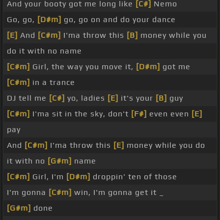
And your booty got me long like
[C#]
Nemo
Go, go,
[D#m]
go, go on and do your dance
[E]
And
[C#m]
I'ma throw this
[B]
money while you
do it with no name
[C#m]
Girl, the way you move it,
[D#m]
got me
[C#m]
in a trance
DJ tell me
[C#]
yo, ladies
[E]
it's your
[B]
guy
[C#m]
I'ma sit in the sky, don't
[F#]
even even
[E]
pay
And
[C#m]
I'ma throw this
[E]
money while you do
it with no
[G#m]
name
[C#m]
Girl, I'm
[D#m]
droppin' ten of those
I'm gonna
[C#m]
win, I'm gonna get it _
[G#m]
done