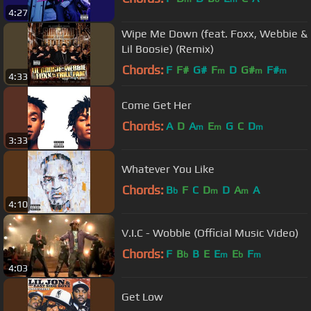
4:27
Wipe Me Down (feat. Foxx, Webbie &
Lil Boosie) (Remix)
Chords:
F
F#
G#
F
D
G#
F#
m
m
m
4:33
Come Get Her
Chords:
A
D
A
E
G
C
D
m
m
m
3:33
Whatever You Like
Chords:
B
F
C
D
D
A
A
b
m
m
4:10
V.I.C - Wobble (Official Music Video)
Chords:
F
B
B
E
E
E
F
b
m
b
m
4:03
Get Low