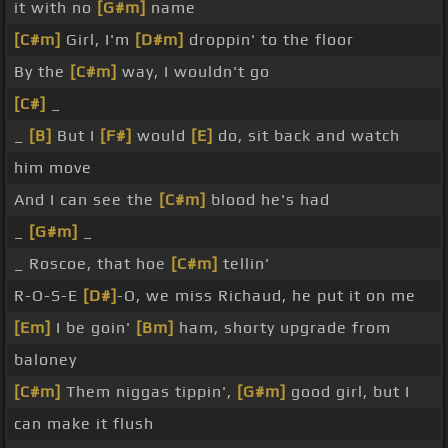
it with no
[G#m]
name
[C#m]
Girl, I'm
[D#m]
droppin' to the floor
By the
[C#m]
way, I wouldn't go
[C#]
_
_
[B]
But I
[F#]
would
[E]
do, sit back and watch
him move
And I can see the
[C#m]
blood he's had
_
[G#m]
_
_ Roscoe, that hoe
[C#m]
tellin'
R-O-S-E
[D#]
-O, we miss Richaud, he put it on me
[Em]
I be goin'
[Bm]
ham, shorty upgrade from
baloney
[C#m]
Them niggas tippin',
[G#m]
good girl, but I
can make it flush