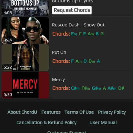
Bottoms Up | Lyrics
Request Chords
4:03
Roscoe Dash - Show Out
Chords:
E
C
E
A
B
G
m
m
3:25
Put On
Chords:
F
A
D
D
A
m
m
5:22
Mercy
Chords:
C#
F#
G#
A
A#
D#
m
m
m
m
5:30
G#
About ChordU
Features
Terms Of Use
Privacy Policy
Cancellation & Refund Policy
User Manual
Customer Support