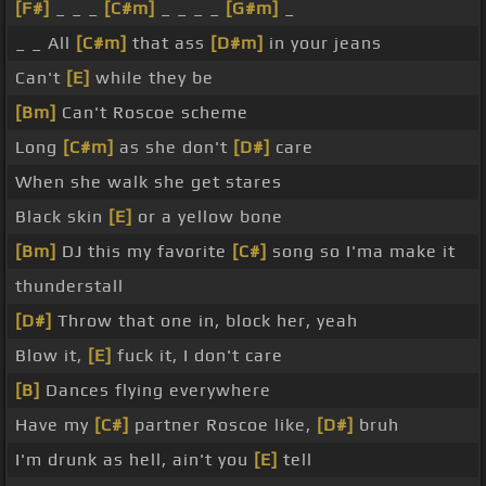
[F#]
_ _ _
[C#m]
_ _ _ _
[G#m]
_
_ _ All
[C#m]
that ass
[D#m]
in your jeans
Can't
[E]
while they be
[Bm]
Can't Roscoe scheme
Long
[C#m]
as she don't
[D#]
care
When she walk she get stares
Black skin
[E]
or a yellow bone
[Bm]
DJ this my favorite
[C#]
song so I'ma make it
thunderstall
[D#]
Throw that one in, block her, yeah
Blow it,
[E]
fuck it, I don't care
[B]
Dances flying everywhere
Have my
[C#]
partner Roscoe like,
[D#]
bruh
I'm drunk as hell, ain't you
[E]
tell