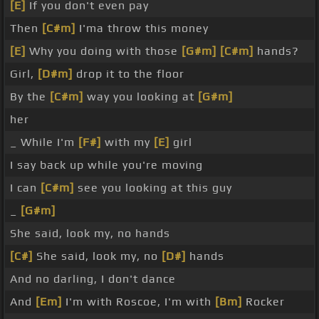
[E]
If you don't even pay
Then
[C#m]
I'ma throw this money
[E]
Why you doing with those
[G#m]
[C#m]
hands?
Girl,
[D#m]
drop it to the floor
By the
[C#m]
way you looking at
[G#m]
her
_ While I'm
[F#]
with my
[E]
girl
I say back up while you're moving
I can
[C#m]
see you looking at this guy
_
[G#m]
She said, look my, no hands
[C#]
She said, look my, no
[D#]
hands
And no darling, I don't dance
And
[Em]
I'm with Roscoe, I'm with
[Bm]
Rocker