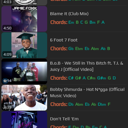
4:03
Blame It (Club Mix)
Chords:
E
B
C
G
B
F
A
m
m
4:50
6 Foot 7 Foot
Chords:
G
E
E
A
A
B
b
bm
b
bm
b
4:09
B.o.B - We Still In This Bitch ft. T.I. &
Juicy J [Official Video]
Chords:
C#
G#
A
C#
G#
G
D
m
m
4:14
Bobby Shmurda - Hot N*gga (Official
Music Video)
Chords:
D
A
E
A
D
F
b
bm
b
b
bm
3:19
Don't Tell 'Em
Chords:
F
D
D
B
E
C
A
m
b
m