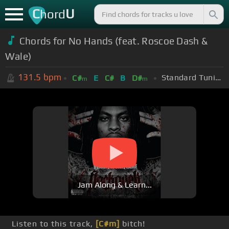
C
U
hord
Chords for No Hands (feat. Roscoe Dash &
Wale)
131.5
bpm
Standard Tuning (EADGBE)
C#
E
C#
B
D#
m
m
Jam Along & Learn...
Listen to this track,
[C#m]
bitch!