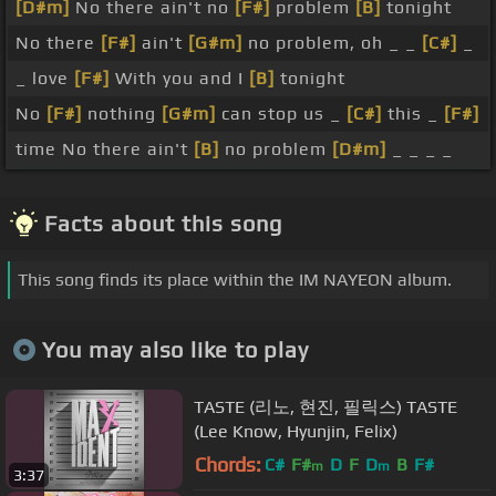
[D#m]
No there ain't no
[F#]
problem
[B]
tonight
No there
[F#]
ain't
[G#m]
no problem, oh _ _
[C#]
_
_ love
[F#]
With you and I
[B]
tonight
No
[F#]
nothing
[G#m]
can stop us _
[C#]
this _
[F#]
time No there ain't
[B]
no problem
[D#m]
_ _ _ _
Facts about this song
This song finds its place within the IM NAYEON album.
You may also like to play
TASTE (리노, 현진, 필릭스) TASTE
(Lee Know, Hyunjin, Felix)
Chords:
C#
F#
D
F
D
B
F#
m
m
3:37