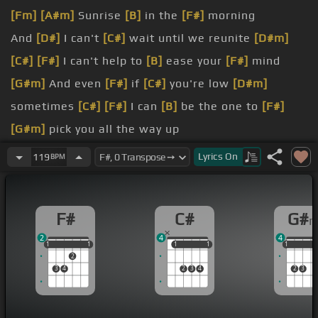
[Fm]
[A#m]
Sunrise
[B]
in the
[F#]
morning
And
[D#]
I can't
[C#]
wait until we reunite
[D#m]
[C#]
[F#]
I can't help to
[B]
ease your
[F#]
mind
[G#m]
And even
[F#]
if
[C#]
you're low
[D#m]
sometimes
[C#]
[F#]
I can
[B]
be the one to
[F#]
[G#m]
pick you all the way up
[D#m]
[F#]
You just gotta let me
[G#m]
know
Lyrics
On
119
BPM
ain't no problem,
[C#]
oh love
[D#m]
With
[Fm]
you
[F#]
and I
[B]
tonight
F#
C#
G#
[G#m]
can stop us
[C#]
this time
[F#]
It doesn't
2
4
4
have to be complicated tonight
1
1
1
1
1
1
1
1
1
1
1
1
2
[G#m]
ain't no problem, oh
[D#m]
[C#]
love
[F#]
3
4
2
3
4
2
3
With you and I
[B]
tonight