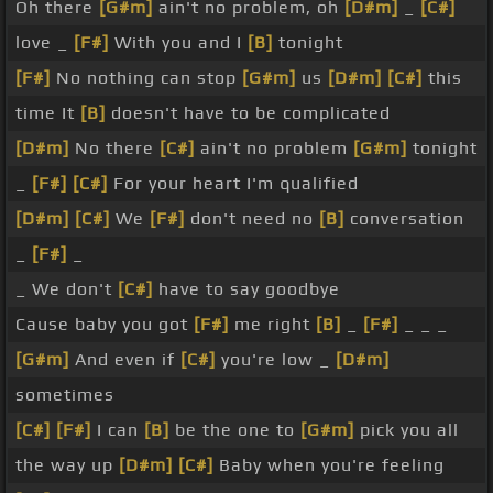
Oh there
[G#m]
ain't no problem, oh
[D#m]
_
[C#]
love _
[F#]
With you and I
[B]
tonight
[F#]
No nothing can stop
[G#m]
us
[D#m]
[C#]
this
time It
[B]
doesn't have to be complicated
[D#m]
No there
[C#]
ain't no problem
[G#m]
tonight
_
[F#]
[C#]
For your heart I'm qualified
[D#m]
[C#]
We
[F#]
don't need no
[B]
conversation
_
[F#]
_
_ We don't
[C#]
have to say goodbye
Cause baby you got
[F#]
me right
[B]
_
[F#]
_ _ _
[G#m]
And even if
[C#]
you're low _
[D#m]
sometimes
[C#]
[F#]
I can
[B]
be the one to
[G#m]
pick you all
the way up
[D#m]
[C#]
Baby when you're feeling