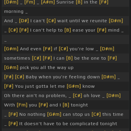
[D#m]
_
[Fm]
_
[A#m]
Sunrise
[B]
in the
[F#]
morning _
And _
[D#]
I can't
[C#]
wait until we reunite
[D#m]
_
[C#]
[F#]
I can't help to
[B]
ease your
[F#]
mind _
_
[G#m]
And even
[F#]
if
[C#]
you're low _
[D#m]
sometimes
[C#]
[F#]
I can
[B]
be the one to
[F#]
[G#m]
pick you all the way up
[F#]
[C#]
Baby when you're feeling down
[D#m]
_
[F#]
You just gotta let me
[G#m]
know
Oh there ain't no problem, _
[C#]
oh love _
[D#m]
With
[Fm]
you
[F#]
and I
[B]
tonight
_
[F#]
No nothing
[G#m]
can stop us
[C#]
this time
_
[F#]
It doesn't have to be complicated tonight