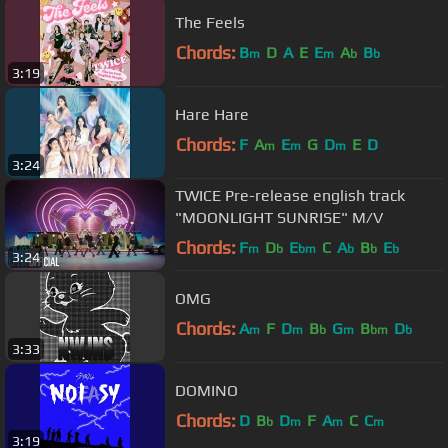
The Feels
Chords:
B
D
A
E
E
A
B
m
m
b
b
3:19
Hare Hare
Chords:
F
A
E
G
D
E
D
m
m
m
3:24
TWICE Pre-release english track
"MOONLIGHT SUNRISE" M/V
Chords:
F
D
E
C
A
B
E
m
b
bm
b
b
b
3:24
OMG
Chords:
A
F
D
B
G
B
D
m
m
b
m
bm
b
3:33
DOMINO
Chords:
D
B
D
F
A
C
C
b
m
m
m
3:19