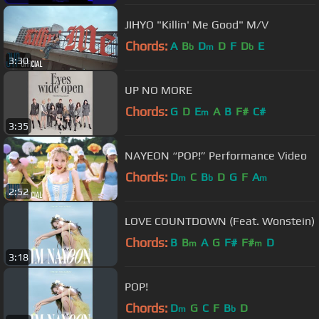
JIHYO "Killin' Me Good" M/V
Chords:
A
B
D
D
F
D
E
b
m
b
3:30
UP NO MORE
Chords:
G
D
E
A
B
F#
C#
m
3:35
NAYEON “POP!” Performance Video
Chords:
D
C
B
D
G
F
A
m
b
m
2:52
LOVE COUNTDOWN (Feat. Wonstein)
Chords:
B
B
A
G
F#
F#
D
m
m
3:18
POP!
Chords:
D
G
C
F
B
D
m
b