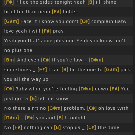
[F#]
I'll do the sides tonight Yeah
[B]
I'll shine
brighter than neon
[F#]
lights
[G#m]
Face it I know you don't
[C#]
complain Baby
love yeah I will
[F#]
pray
Yeah you that's one plus one Yeah you know ain't
no plus one
[Bm]
And even
[C#]
if you're low _
[D#m]
sometimes _
[F#]
I can
[B]
be the one to
[G#m]
pick
you all the way up
[C#]
Baby when you're feeling
[D#m]
down
[F#]
You
just gotta
[B]
let me know
No there ain't no
[G#m]
problem,
[C#]
oh love With
[D#m]
_
[F#]
you and
[B]
I tonight
No
[F#]
nothing can
[B]
stop us _
[C#]
this time