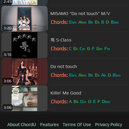
2:49
MISAMO “Do not touch” M/V
Chords:
E
A
B
E
B
D
B
bm
bm
b
b
bm
3:20
특 S-Class
Chords:
C
E
C
G
F
G
F
b
m
m
m
3:16
Do not touch
Chords:
E
A
B
E
A
D
B
bm
bm
b
b
b
bm
3:06
Killin′ Me Good
Chords:
A
B
D
D
E
F
D
b
m
bm
3:06
About ChordU
Features
Terms Of Use
Privacy Policy