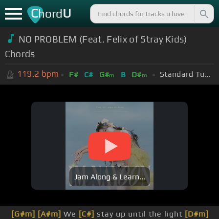
C
U
hord
NO PROBLEM (Feat. Felix of Stray Kids)
Chords
119.2
bpm
Standard Tuning (EADGBE)
F#
C#
G#
B
D#
m
m
Jam Along & Learn...
[G#m]
[A#m]
We
[C#]
stay up until the light
[D#m]