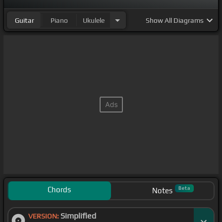
Guitar
Piano
Ukulele
Show
All Diagrams
Chords
Beta
Notes
Simplified
VERSION: