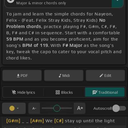
Major & minor chords only
To jam and learn the simple chords for Nayeon,
Felix - (Feat. Felix Stray Kids, Stray Kids)
No
Problem chords
, practice playing F#, G#m, C#, F#,
B, F# and C# in sequence. Start with a comfortable
59 BPM
and as you become proficient, aim for the
song's
BPM of 119
. With
F# Major
as the song's
key, tweak the capo to cater to your vocal pitch and
chord likes.
PDF
Midi
Edit
Hide lyrics
Blocks
Traditional
Autoscroll
[G#m]
_ _
[A#m]
We
[C#]
stay up until the light