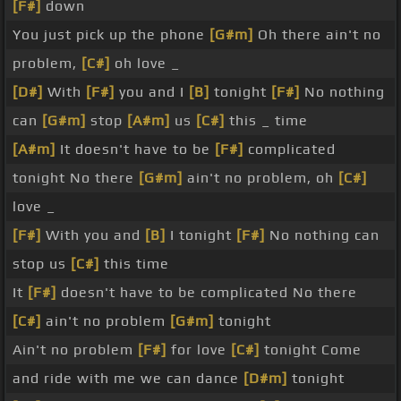
[F#]
down
You just pick up the phone
[G#m]
Oh there ain't no
problem,
[C#]
oh love _
[D#]
With
[F#]
you and I
[B]
tonight
[F#]
No nothing
can
[G#m]
stop
[A#m]
us
[C#]
this _ time
[A#m]
It doesn't have to be
[F#]
complicated
tonight No there
[G#m]
ain't no problem, oh
[C#]
love _
[F#]
With you and
[B]
I tonight
[F#]
No nothing can
stop us
[C#]
this time
It
[F#]
doesn't have to be complicated No there
[C#]
ain't no problem
[G#m]
tonight
Ain't no problem
[F#]
for love
[C#]
tonight Come
and ride with me we can dance
[D#m]
tonight