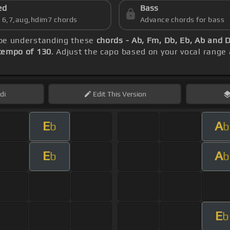
ed
Bass
s 6,7,aug,hdim7 chords
Advance chords for bass
d be understanding these
chords - Ab, Fm, Db, Eb, Ab and 
tempo of 130
. Adjust the capo based on your vocal range
di
Edit
This Version
E
A
b
b
E
A
b
b
E
b