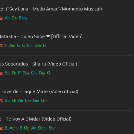
cel ("Soy Luna - Modo Amar"/Momento Musical)
s:
A
D
B
b
b
bm
Natasha - Quién Sabe ❤ [Official Video]
s:
F
A
G
C
E
D
B
m
m
m
s Separados - Shaira (Video Oficial)
s:
B
E
F
G
C
D
G
b
b
m
m
m
 Laverde - Jaque Mate (Video oficial)
s:
B
E
A
C
G
D
b
b
b
m
m
m
Josenid - Te Voy A Olvidar (Video Oficial)
s:
B
A
E
G
A
D
E
bm
b
b
bm
bm