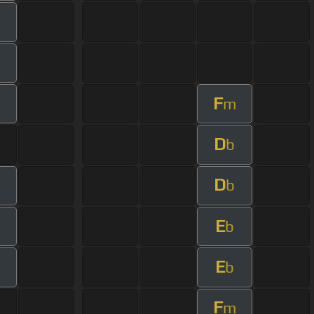
m
F
m
D
b
D
m
b
E
b
E
b
F
m