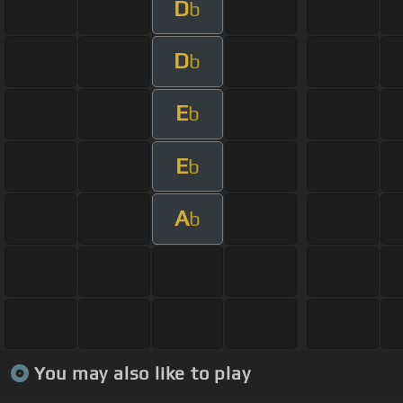
D
b
D
b
E
b
E
b
A
b
You may also like to play