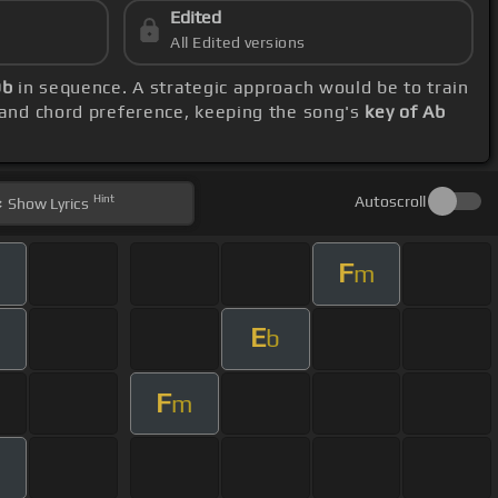
Edited
All Edited versions
Db
in sequence. A strategic approach would be to train
 and chord preference, keeping the song's
key of Ab
Hint
Autoscroll
Show
Lyrics
F
m
E
b
F
m