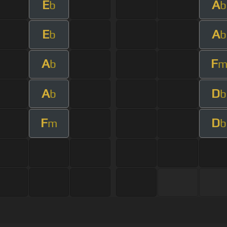
E
A
b
b
E
A
b
b
A
F
b
A
D
b
b
F
D
m
b