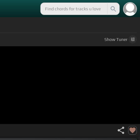
Show
Tuner