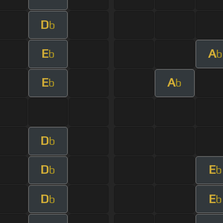
D
b
E
A
b
b
E
A
b
b
D
b
D
E
b
b
D
E
b
b