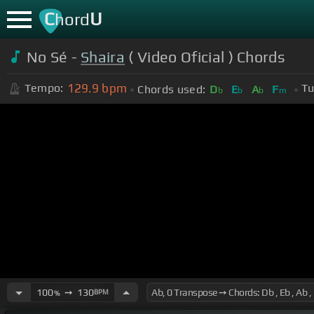
C
U
hord
No Sé -
Shaira
( Video Oficial ) Chords
129.9
bpm
Tempo:
Tu
Chords used:
D
E
A
F
b
b
b
m
100
➙
130
BPM
%