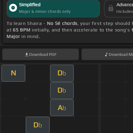
Simplified
Advanc
Major & minor chords only
Include
To learn Shaira -
No Sé chords
, your first step shoul
at
65 BPM
initially, and then accelerate to the song's
Major
in mind.
Download
PDF
Download
Mi
N
D
b
D
b
A
b
D
b