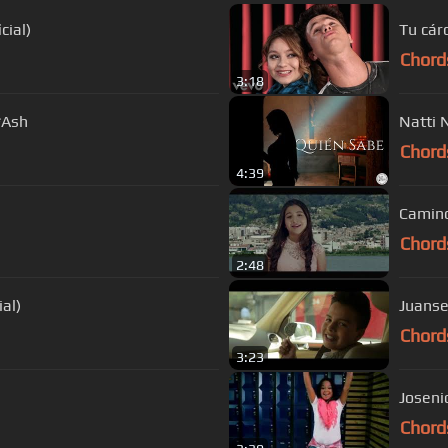
cial)
Tu cár
Chord
3:18
*Ash
Natti 
Chord
4:39
Camino
Chord
2:48
al)
Juanse
Chord
3:23
Chord