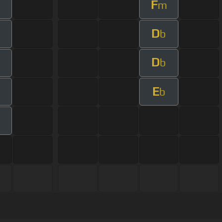
F
m
D
b
D
m
b
E
b