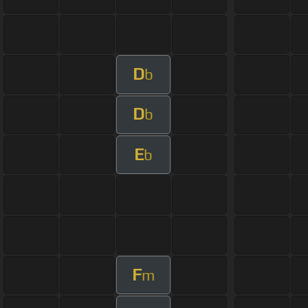
D
b
D
b
E
b
F
m