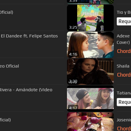
3:39
ficial)
Tio y B
Requ
3:25
 El Dandee ft. Felipe Santos
Adexe y Nau 
Cover)
Chord
4:16
o Oficial
Shaila
Chord
3:30
 Rivera - Amándote (Video
Tatiana
Requ
4:17
icial)
Joseni
Chord