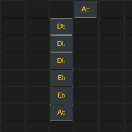
A
b
D
b
D
b
D
b
E
b
E
b
A
b