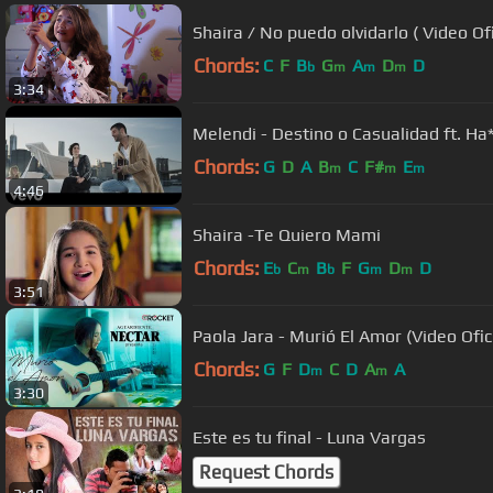
Shaira / No puedo olvidarlo ( Video Ofi
Chords:
C
F
B
G
A
D
D
b
m
m
m
3:34
Melendi - Destino o Casualidad ft. Ha
Chords:
G
D
A
B
C
F#
E
m
m
m
4:46
Shaira -Te Quiero Mami
Chords:
E
C
B
F
G
D
D
b
m
b
m
m
3:51
Paola Jara - Murió El Amor (Video Ofici
Chords:
G
F
D
C
D
A
A
m
m
3:30
Este es tu final - Luna Vargas
Request Chords