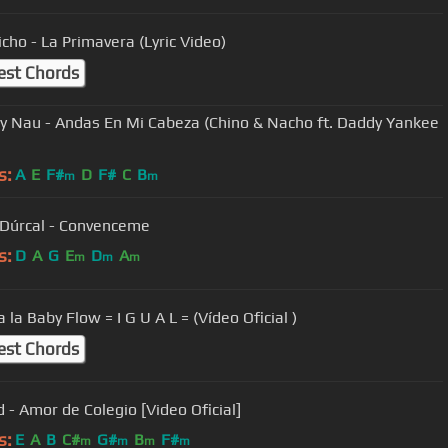
icho - La Primavera (Lyric Video)
est Chords
- Andas En Mi Cabeza (Chino & Nacho ft. Daddy Yankee
s:
A
E
F#
D
F#
C
B
m
m
 Dúrcal - Convenceme
s:
D
A
G
E
D
A
m
m
m
 la Baby Flow = I G U A L = (Vídeo Oficial )
est Chords
d - Amor de Colegio [Video Oficial]
s:
E
A
B
C#
G#
B
F#
m
m
m
m