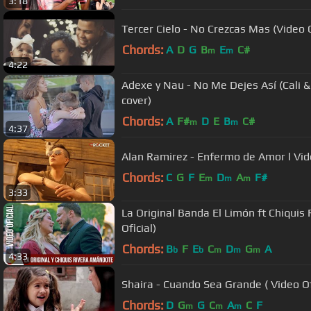
3:18
Tercer Cielo - No Crezcas Mas (Video O
Chords:
A
D
G
B
E
C#
m
m
4:22
Adexe y Nau - No Me Dejes Así (Cali &
cover)
Chords:
A
F#
D
E
B
C#
m
m
4:37
Alan Ramirez - Enfermo de Amor l Vide
Chords:
C
G
F
E
D
A
F#
m
m
m
3:33
La Original Banda El Limón ft Chiquis
Oficial)
Chords:
B
F
E
C
D
G
A
b
b
m
m
m
4:33
Shaira - Cuando Sea Grande ( Video Of
Chords:
D
G
G
C
A
C
F
m
m
m