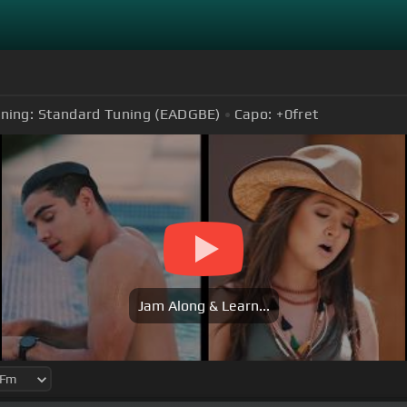
ning:
Standard Tuning (EADGBE)
Capo:
+0
fret
Jam Along & Learn...