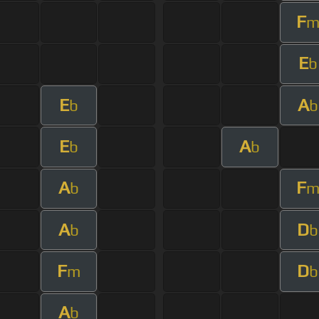
F
E
b
E
A
b
b
E
A
b
b
A
F
b
A
D
b
b
F
D
m
b
A
b