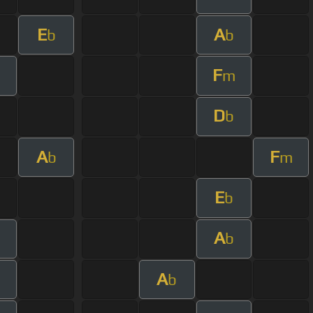
E
A
b
b
F
m
D
b
A
F
b
m
E
b
A
b
A
b