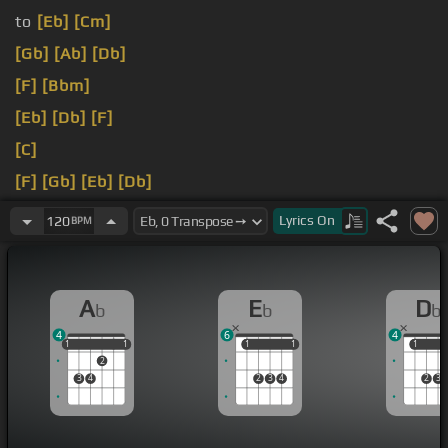
to
[Eb]
[Cm]
[Gb]
[Ab]
[Db]
[F]
[Bbm]
[Eb]
[Db]
[F]
[C]
[F]
[Gb]
[Eb]
[Db]
[Db]
Lyrics
On
120
BPM
A
E
D
b
b
b
4
6
4
1
1
1
1
1
1
1
1
1
1
1
2
3
4
2
3
4
2
3