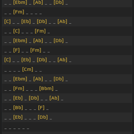
_ _
[Ebm]
_
[Ab]
_ _
[Db]
_
_ _
[Fm]
_ _ _ _
[C]
_ _
[Eb]
_
[Db]
_ _
[Ab]
_
_ _
[C]
_ _ _
[Fm]
_
_ _
[Ebm]
_
[Ab]
_ _
[Db]
_
_ _
[F]
_ _
[Fm]
_ _
[C]
_ _
[Eb]
_
[Db]
_ _
[Ab]
_
_ _ _ _
[Cm]
_ _
_ _
[Ebm]
_
[Ab]
_ _
[Db]
_
_ _
[Fm]
_ _ _
[Bbm]
_
_ _
[Eb]
_
[Db]
_ _
[Ab]
_
_ _
[Bb]
_ _ _
[F]
_
_ _
[Eb]
_ _ _
[Db]
_
_ _ _ _ _ _