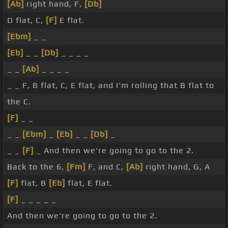
[Ab]
right hand, F,
[Db]
D flat, C,
[F]
E flat.
[Ebm]
_ _
[Eb]
_ _
[Db]
_ _ _ _
_ _
[Ab]
_ _ _ _
_ _ F, B flat, C, E flat, and I'm rolling that B flat to
the C.
[F]
_ _
_ _
[Ebm]
_
[Eb]
_ _
[Db]
_
_ _
[F]
_ And then we're going to go to the 2.
Back to the 6,
[Fm]
F, and C,
[Ab]
right hand, G, A
[F]
flat, B
[Eb]
flat, E flat.
[F]
_ _ _ _ _
And then we're going to go to the 2.