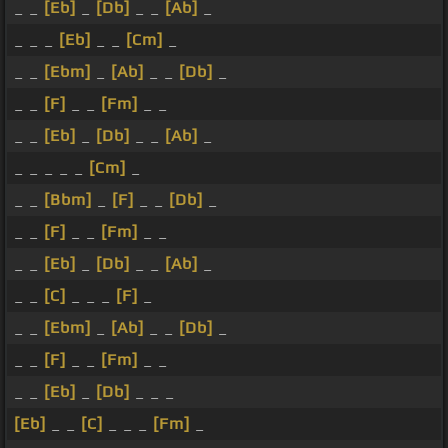
_ _
[Eb]
_
[Db]
_ _
[Ab]
_
_ _ _
[Eb]
_ _
[Cm]
_
_ _
[Ebm]
_
[Ab]
_ _
[Db]
_
_ _
[F]
_ _
[Fm]
_ _
_ _
[Eb]
_
[Db]
_ _
[Ab]
_
_ _ _ _ _
[Cm]
_
_ _
[Bbm]
_
[F]
_ _
[Db]
_
_ _
[F]
_ _
[Fm]
_ _
_ _
[Eb]
_
[Db]
_ _
[Ab]
_
_ _
[C]
_ _ _
[F]
_
_ _
[Ebm]
_
[Ab]
_ _
[Db]
_
_ _
[F]
_ _
[Fm]
_ _
_ _
[Eb]
_
[Db]
_ _ _
[Eb]
_ _
[C]
_ _ _
[Fm]
_