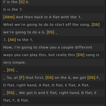
F is the
[G]
6.
G is the 7.
[Abm]
And then back in A flat with the 1.
What we're going to do to start off the song,
[Db]
we're going to do a 6,
[Eb]
_
7,
[Ab]
to the 1.
Now, I'm going to show you a couple different
ways you can play this, but really this
[Db]
song is
very simple.
_
[Eb]
_
_ So, at
[F]
that first,
[Db]
on the 6, we got
[Db]
F,
D flat, right hand, A flat, D flat, E flat, A flat.
_
[Eb]
_ We got G and E flat, right hand, B flat, E
flat, F, B flat.