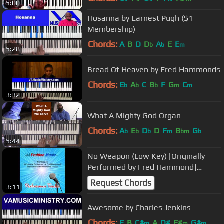
5:00
Hosanna by Earnest Pugh ($1
Membership)
Chords:
A
B
D
D
A
E
E
b
b
m
5:28
Bread Of Heaven by Fred Hammonds
Chords:
E
A
C
B
F
G
C
b
b
b
m
m
3:32
What A Mighty God Organ
Chords:
A
E
D
D
F
B
G
b
b
b
m
bm
b
5:44
No Weapon (Low Key) [Originally
Performed by Fred Hammond]
[Instrumental Track] SAMPLE
Request Chords
3:11
Awesome by Charles Jenkins
Chords:
E
B
C#
A
D#
F#
G#
m
m
m