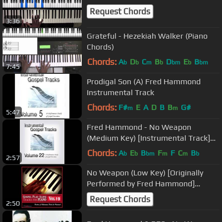
Request Chords
3:36
Grateful - Hezekiah Walker (Piano
Chords)
Chords:
A
D
C
B
D
E
B
b
b
m
b
bm
b
bm
7:45
Prodigal Son (A) Fred Hammond
Instrumental Track
Chords:
F#
E
A
D
B
B
G#
m
m
5:47
Fred Hammond - No Weapon
(Medium Key) [Instrumental Track]
SAMPLE
Chords:
A
E
B
F
F
C
B
b
b
bm
m
m
b
2:57
No Weapon (Low Key) [Originally
Performed by Fred Hammond]
[Instrumental Track] SAMPLE
Request Chords
2:50