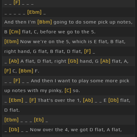
_ _
[F]
_ _ _
_ _ _ _ _
[Ebm]
_
And then I'm
[Bbm]
going to do some pick up notes,
B
[Cm]
flat, C, before we go to the 5.
[Ebm]
Now we're on the 5, which is E flat, B flat,
right hand, G flat, B flat, D flat,
[F]
_
_
[Ab]
A flat, D flat, right
[Gb]
hand, G
[Ab]
flat, A,
[F]
C,
[Bbm]
F.
_ _
[F]
_ _ And then I want to play some more pick
up notes with my pinky,
[C]
so.
_
[Ebm]
_
[F]
That's over the 1,
[Ab]
_ _ E
[Db]
flat,
D flat.
[Ebm]
_ _ _
[Eb]
_
_
[Db]
_ _ Now over the 4, we got D flat, A flat,