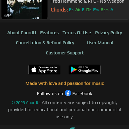
Fred Hammond & RFC - No Weapon
Chords:
E
A
E
D
F
B
A
b
b
b
m
bm
4:59
About ChordU
Features
Terms Of Use
Privacy Policy
Cancellation & Refund Policy
User Manual
Customer Support
Made with love and passion for music
Follow us on
Facebook
All contents are subject to copyright,
©
2023
ChordU.
provided for educational and personal non-commercial
use only.