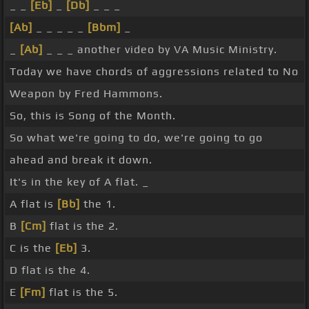
_ _
[Eb]
_
[Db]
_ _ _
[Ab]
_ _ _ _ _
[Bbm]
_
_
[Ab]
_ _ _ another video by VA Music Ministry.
Today we have chords of aggressions related to No
Weapon by Fred Hammons.
So, this is Song of the Month.
So what we're going to do, we're going to go
ahead and break it down.
It's in the key of A flat. _
A flat is
[Bb]
the 1.
B
[Cm]
flat is the 2.
C is the
[Eb]
3.
D flat is the 4.
E
[Fm]
flat is the 5.