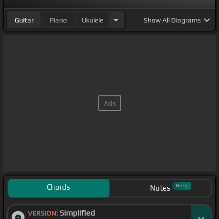
Guitar
Piano
Ukulele
Show
All Diagrams
Chords
Beta
Notes
Simplified
VERSION: