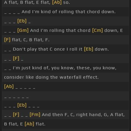
A flat, B flat, E flat,
[Ab]
so.
_ _ _ _ And I'm kind of rolling that chord down.
_ _ _
[Eb]
_
_ _ _
[Gm]
And I'm rolling that chord
[Cm]
down, E
[F]
flat, C, B flat, F.
_ _ Don't play that C once I roll it
[Eb]
down.
_ _
[F]
_
_ _ I'm just kind of, you know, these, you know,
consider like doing the waterfall effect.
[Ab]
_ _ _ _ _
_ _ _ _ _ _
_ _ _
[Eb]
_ _ _
_ _
[F]
_ _
[Fm]
And then F, C, right hand, G, A flat,
B flat, E
[Ab]
flat.