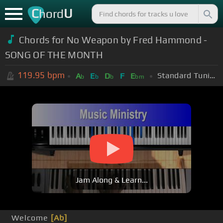
C
U
hord
Chords for
No Weapon by Fred Hammond -
SONG OF THE MONTH
119.95
bpm
Standard Tuning (EADGBE)
A
E
D
F
E
b
b
b
bm
Jam Along & Learn...
Welcome
[Ab]