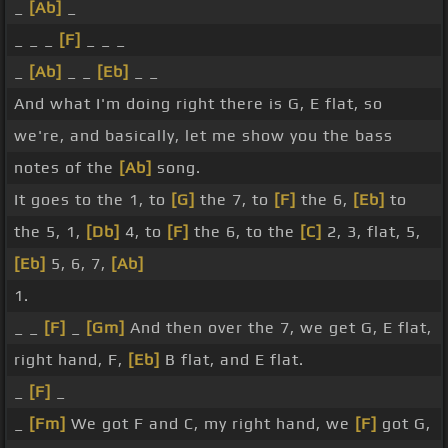
_
[Ab]
_
_ _ _
[F]
_ _ _
_
[Ab]
_ _
[Eb]
_ _
And what I'm doing right there is G, E flat, so
we're, and basically, let me show you the bass
notes of the
[Ab]
song.
It goes to the 1, to
[G]
the 7, to
[F]
the 6,
[Eb]
to
the 5, 1,
[Db]
4, to
[F]
the 6, to the
[C]
2, 3, flat, 5,
[Eb]
5, 6, 7,
[Ab]
1.
_ _
[F]
_
[Gm]
And then over the 7, we get G, E flat,
right hand, F,
[Eb]
B flat, and E flat.
_
[F]
_
_
[Fm]
We got F and C, my right hand, we
[F]
got G,