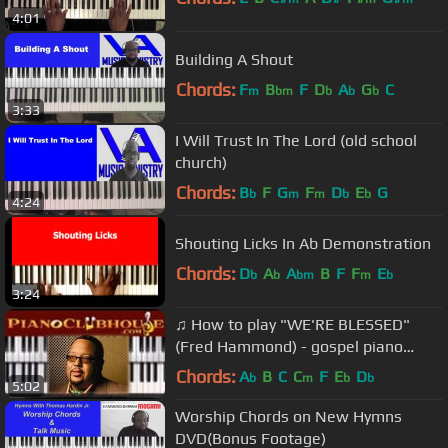
4:01
Building A Shout
Chords:
F
B
F
D
A
G
C
m
bm
b
b
b
3:33
I Will Trust In The Lord (old school
church)
Chords:
B
F
G
F
D
E
G
b
m
m
b
b
4:24
Shouting Licks In Ab Demonstration
Chords:
D
A
A
B
F
F
E
b
b
bm
m
b
3:24
♫ How to play "WE'RE BLESSED"
(Fred Hammond) - gospel piano
tutorial ♫
Chords:
A
B
C
C
F
E
D
b
m
b
b
5:02
Worship Chords on New Hymns
DVD(Bonus Footage)