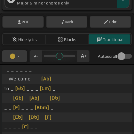
Major & minor chords only
PDF
Midi
Edit
Hide lyrics
Blocks
Traditional
Autoscroll
_ _ _ _ _ _
_ Welcome _ _
[Ab]
to _
[Eb]
_ _ _
[Cm]
_
_ _
[Gb]
_
[Ab]
_ _
[Db]
_
_ _
[F]
_ _ _
[Bbm]
_
_ _
[Eb]
_
[Db]
_
[F]
_ _
_ _ _ _
[C]
_ _