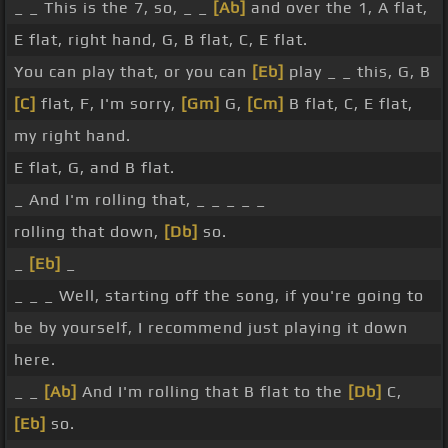
_ _ This is the 7, so, _ _
[Ab]
and over the 1, A flat,
E flat, right hand, G, B flat, C, E flat.
You can play that, or you can
[Eb]
play _ _ this, G, B
[C]
flat, F, I'm sorry,
[Gm]
G,
[Cm]
B flat, C, E flat,
my right hand.
E flat, G, and B flat.
_ And I'm rolling that, _ _ _ _ _
rolling that down,
[Db]
so.
_
[Eb]
_
_ _ _ Well, starting off the song, if you're going to
be by yourself, I recommend just playing it down
here.
_ _
[Ab]
And I'm rolling that B flat to the
[Db]
C,
[Eb]
so.