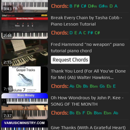
Chords:
B
F#
C#
D#
G#
D
A
m
m
3:43
Break Every Chain by Tasha Cobb -
Piano Lesson Tutorial
Chords:
D
E
A
C
F#
C#
2:44
Fred Hammond "no weapon" piano
tutorial piano chord
Request Chords
2:15
Thank You Lord (For All You've Done
for Me) (Ab) Walter Hawkins
Performance Track
Chords:
A
D
B
B
G
E
E
b
b
b
bm
b
b
7:10
Oh How Wondrous by John P. Kee -
SONG OF THE MONTH
Chords:
B
E
F
D
B
E
A
b
b
b
bm
bm
b
7:37
Give Thanks (With A Grateful Heart)