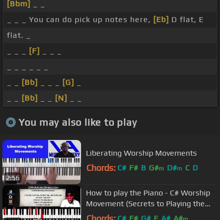
[Bbm]
_ _
_ _ _ You can do pick up notes here,
[Eb]
D flat, E
flat. _
_ _ _
[F]
_ _ _
_ _ _ _ _ _
_ _
[Bb]
_ _ _
[G]
_
_ _
[Bb]
_ _
[N]
_ _
You may also like to play
Liberating Worship Movements
Chords:
C#
F#
B
G#
D#
C
D
m
m
2:56
How to play the Piano - C# Worship
Movement (Secrets to Playing the
Piano (Bonus Clips)
Chords:
C#
F#
G#
F
A#
A#
m