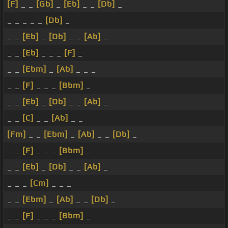
[F]
_ _
[Gb]
_
[Eb]
_ _
[Db]
_
_ _ _ _ _
[Db]
_
_ _
[Eb]
_
[Db]
_ _
[Ab]
_
_ _
[Eb]
_ _ _
[F]
_
_ _
[Ebm]
_
[Ab]
_ _ _
_ _
[F]
_ _ _
[Bbm]
_
_ _
[Eb]
_
[Db]
_ _
[Ab]
_
_ _
[C]
_ _
[Ab]
_ _
[Fm]
_ _
[Ebm]
_
[Ab]
_ _
[Db]
_
_ _
[F]
_ _ _
[Bbm]
_
_ _
[Eb]
_
[Db]
_ _
[Ab]
_
_ _ _
[Cm]
_ _ _
_ _
[Ebm]
_
[Ab]
_ _
[Db]
_
_ _
[F]
_ _ _
[Bbm]
_