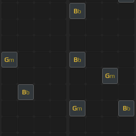
B
b
G
B
m
b
G
m
B
b
G
B
m
b