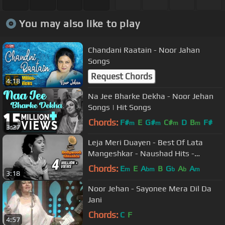
You may also like to play
Chandani Raatain - Noor Jahan
Songs
Request Chords
4:18
Na Jee Bharke Dekha - Noor Jehan
Songs | Hit Songs
Chords:
F#
E
G#
C#
D
B
F#
m
m
m
m
3:27
Leja Meri Duayen - Best Of Lata
Mangeshkar - Naushad Hits -
Deedar
Chords:
E
E
A
B
G
A
A
m
bm
b
b
m
3:18
Noor Jehan - Sayonee Mera Dil Da
Jani
Chords:
C
F
4:57