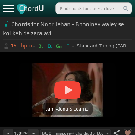
C
U
hord
Chords for Noor Jehan - Bhoolney waley se
koi keh de zara.avi
150
bpm
Standard Tuning (EADGBE)
B
E
G
F
b
b
m
Jam Along & Learn...
150
BPM