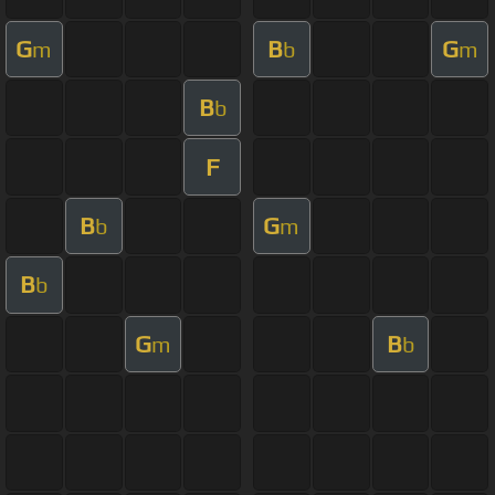
G
B
G
m
b
m
B
b
F
B
G
b
m
B
b
G
B
m
b