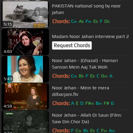
PAKISTAN national song by noor
jahan
Chords:
C
A
F
E
F
D
m
b
m
b
b
5:15
Madam Noor Jahan interview part 2
Request Chords
4:03
Noor Jahan - (Ghazal) - Hamari
Sanson Mein Aaj Tak Woh
Chords:
C
B
F
E
C
G
A
m
b
b
m
5:43
Noor Jehan - Mein te mera
dilbarjani.flv
Chords:
A
E
D
F#
B
F#
G
m
m
4:59
Noor Jehan - Allah Di Saun (Film:
Saw Din Chor Da)
Chords:
F
C
B
E
C
F
A
m
b
b
m
m