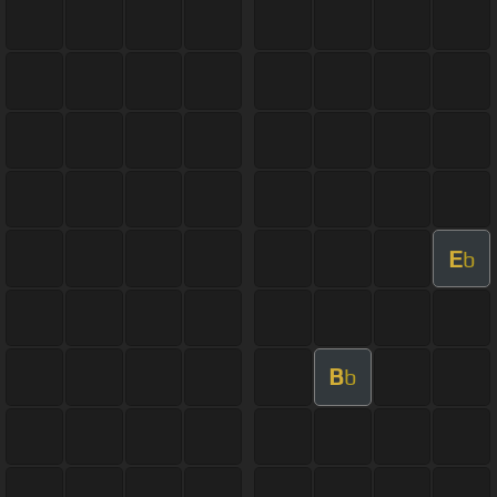
E
b
B
b