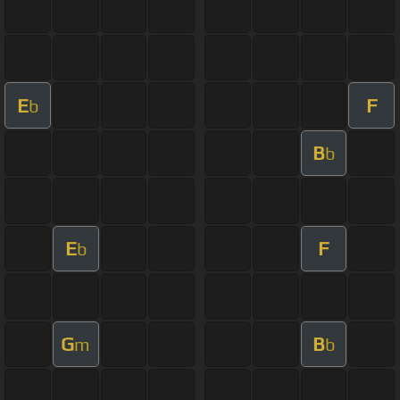
E
F
b
B
b
E
F
b
G
B
m
b