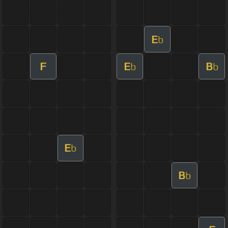
E
b
F
E
B
b
b
E
b
B
b