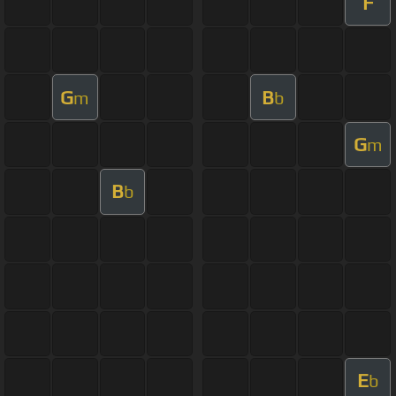
F
G
B
m
b
G
m
B
b
E
b