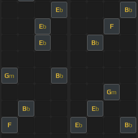
E
B
b
b
E
F
b
E
B
b
b
G
B
m
b
G
m
B
E
b
b
F
E
B
b
b