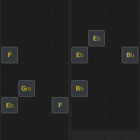
E
b
F
E
B
b
b
G
B
m
b
E
F
b