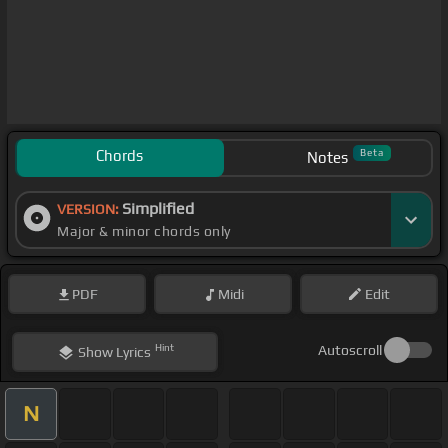
Chords
Beta
Notes
Simplified
VERSION:
Major & minor chords only
PDF
Midi
Edit
Hint
Autoscroll
Show
Lyrics
N