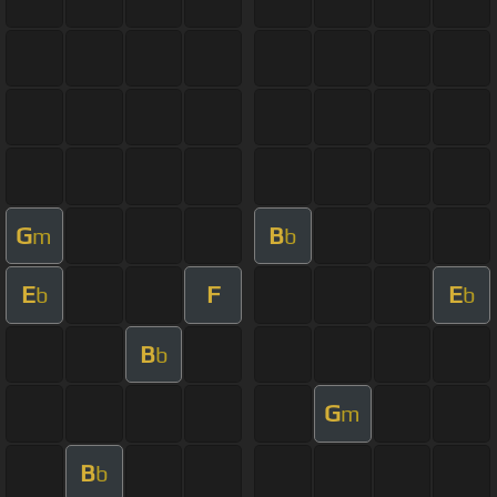
G
B
m
b
E
F
E
b
b
B
b
G
m
B
b