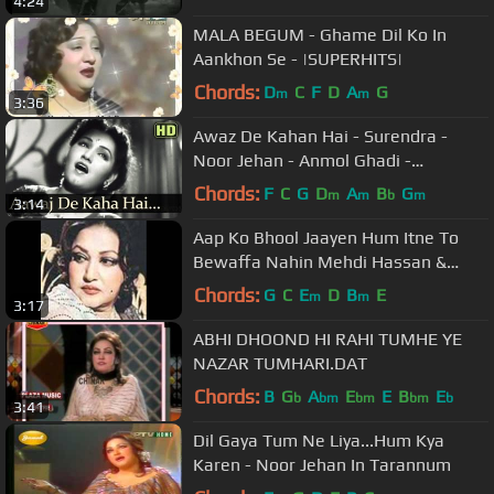
4:24
MALA BEGUM - Ghame Dil Ko In
Aankhon Se - |SUPERHITS|
Chords:
D
C
F
D
A
G
m
m
3:36
Awaz De Kahan Hai - Surendra -
Noor Jehan - Anmol Ghadi -
Bollywood Songs
Chords:
F
C
G
D
A
B
G
m
m
b
m
3:14
Aap Ko Bhool Jaayen Hum Itne To
Bewaffa Nahin Mehdi Hassan &
Noor Jehan..
Chords:
G
C
E
D
B
E
m
m
3:17
ABHI DHOOND HI RAHI TUMHE YE
NAZAR TUMHARI.DAT
Chords:
B
G
A
E
E
B
E
b
bm
bm
bm
b
3:41
Dil Gaya Tum Ne Liya...Hum Kya
Karen - Noor Jehan In Tarannum