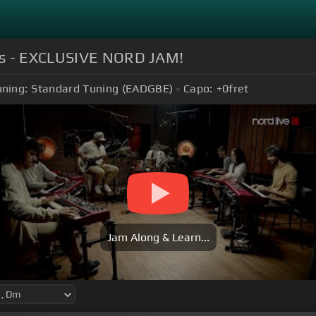
ons - EXCLUSIVE NORD JAM!
uning:
Standard Tuning (EADGBE)
Capo:
+0
fret
Jam Along & Learn...