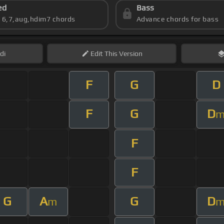
ed
Bass
s 6,7,aug,hdim7 chords
Advance chords for bass
di
Edit
This Version
F
G
D
F
G
D
F
F
G
A
G
D
m