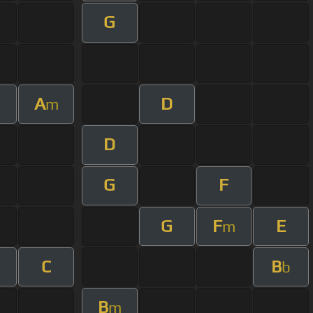
G
A
D
m
m
D
G
F
G
F
E
m
C
B
b
B
m