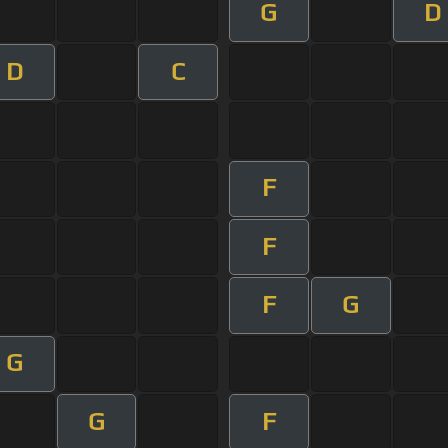
G
D
D
C
F
F
F
G
G
G
F