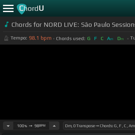
C
U
hord
Chords for NORD LIVE: São Paulo Sessi
98.1
bpm
Tempo:
T
Chords used:
G
F
C
A
D
m
m
100
➙
98
BPM
%