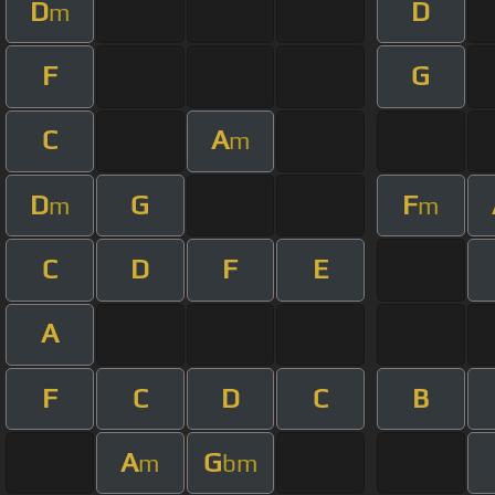
D
D
m
F
G
C
A
m
D
G
F
m
m
C
D
F
E
A
F
C
D
C
B
A
G
m
bm