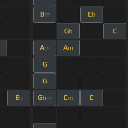
B
E
m
b
G
C
b
A
A
m
m
m
G
G
E
G
C
C
b
bm
m