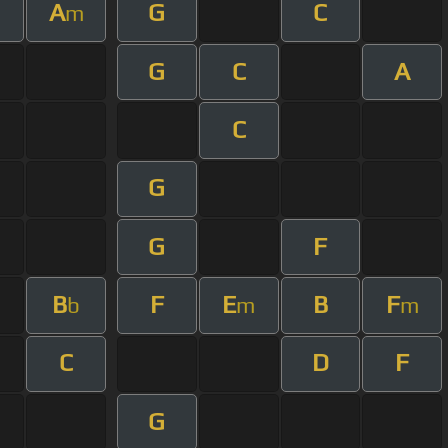
A
G
C
m
G
C
A
C
G
G
F
B
F
E
B
F
b
m
m
C
D
F
G