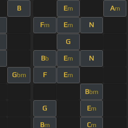
B
E
A
m
m
F
E
N
m
m
G
B
E
N
b
m
G
F
E
bm
m
B
bm
G
E
m
B
C
m
m