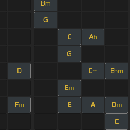
B
m
G
C
A
b
G
D
C
E
m
bm
E
m
F
E
A
D
m
m
C