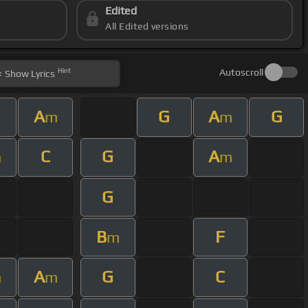
Edited
All Edited versions
Hint
Autoscroll
Show
Lyrics
A
G
A
G
m
m
C
G
A
m
m
G
B
F
m
A
G
C
m
m