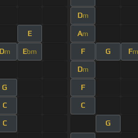
D
m
E
A
m
D
E
F
G
F
m
bm
D
m
G
F
C
C
C
G