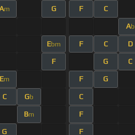
A
G
F
C
m
A
b
E
F
C
D
bm
F
G
C
E
F
G
m
C
G
C
b
B
F
m
G
F