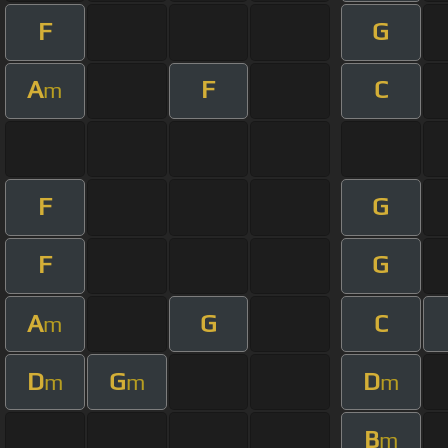
F
G
A
F
C
m
F
G
F
G
A
G
C
m
D
G
D
m
m
m
B
m