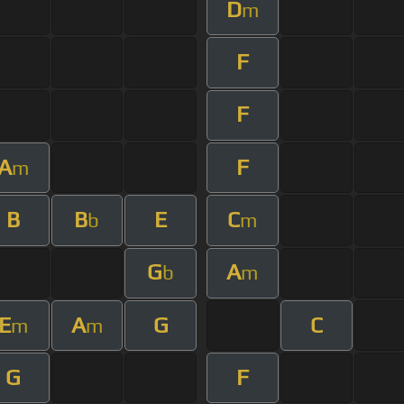
D
m
F
F
A
F
m
B
B
E
C
b
m
G
A
b
m
E
A
G
C
m
m
G
F