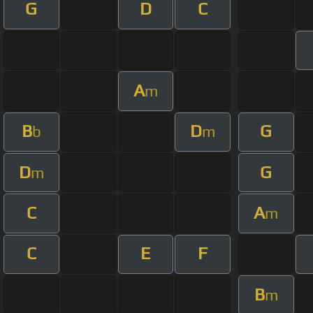
G
D
C
A
m
B
D
G
b
m
D
G
m
C
A
m
C
E
F
B
m