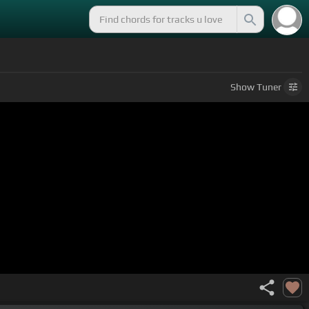
Show
Tuner