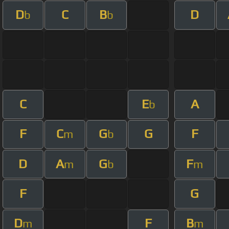
D
C
B
D
b
b
C
E
A
b
F
C
G
G
F
m
b
D
A
G
F
m
b
m
F
G
D
F
B
m
m