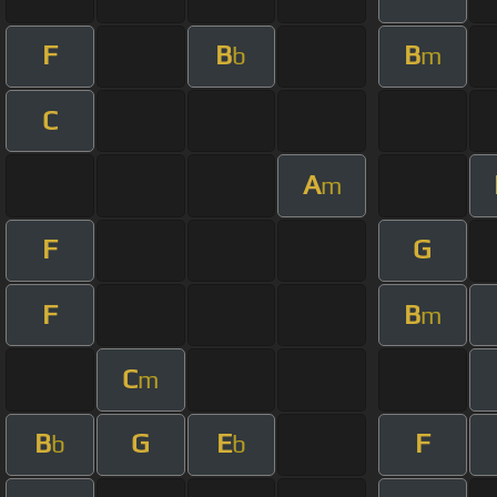
F
B
B
b
m
C
A
m
F
G
F
B
m
C
m
B
G
E
F
b
b