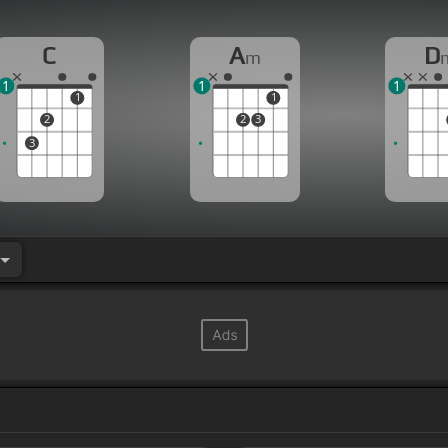
C
A
D
m
1
1
1
1
1
2
2
3
3