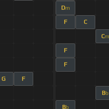
D
m
F
C
C
F
F
G
F
B
b
B
b