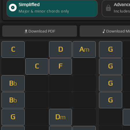
Simplified
Advanc
Major & minor chords only
Include
Download
PDF
Download
Mi
C
D
A
G
m
C
F
G
B
G
b
B
G
b
G
D
m