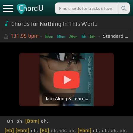
C
U
hord
Chords for
Nothing In This World
131.95
bpm
Standard Tuning (EADGBE)
E
B
A
E
G
bm
bm
bm
b
b
Jam Along & Learn...
Oh, oh,
[Bbm]
oh,
[Eb]
[Ebm]
oh,
[Eb]
oh, oh, oh,
[Ebm]
oh, oh, oh, oh,