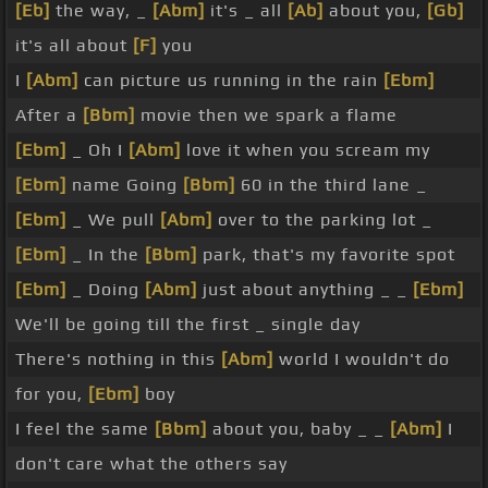
[Eb]
the way, _
[Abm]
it's _ all
[Ab]
about you,
[Gb]
it's all about
[F]
you
I
[Abm]
can picture us running in the rain
[Ebm]
After a
[Bbm]
movie then we spark a flame
[Ebm]
_ Oh I
[Abm]
love it when you scream my
[Ebm]
name Going
[Bbm]
60 in the third lane _
[Ebm]
_ We pull
[Abm]
over to the parking lot _
[Ebm]
_ In the
[Bbm]
park, that's my favorite spot
[Ebm]
_ Doing
[Abm]
just about anything _ _
[Ebm]
We'll be going till the first _ single day
There's nothing in this
[Abm]
world I wouldn't do
for you,
[Ebm]
boy
I feel the same
[Bbm]
about you, baby _ _
[Abm]
I
don't care what the others say