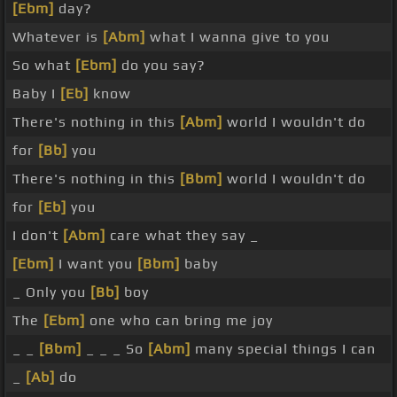
[Ebm]
day?
Whatever is
[Abm]
what I wanna give to you
So what
[Ebm]
do you say?
Baby I
[Eb]
know
There's nothing in this
[Abm]
world I wouldn't do
for
[Bb]
you
There's nothing in this
[Bbm]
world I wouldn't do
for
[Eb]
you
I don't
[Abm]
care what they say _
[Ebm]
I want you
[Bbm]
baby
_ Only you
[Bb]
boy
The
[Ebm]
one who can bring me joy
_ _
[Bbm]
_ _ _ So
[Abm]
many special things I can
_
[Ab]
do