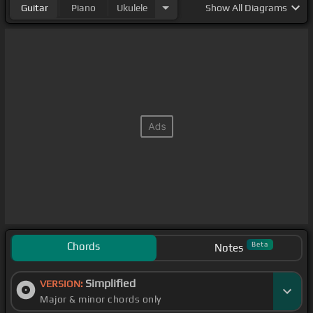
Guitar
Piano
Ukulele
Show
All Diagrams
world that I
[Bbm]
wouldn't do, my love
Chords
Beta
Notes
Simplified
VERSION:
Major & minor chords only