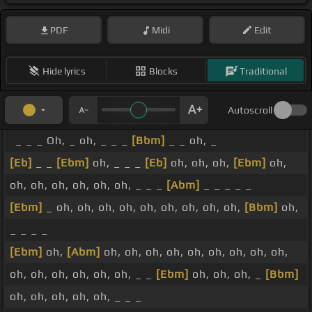
PDF
Midi
Edit
Hide lyrics
Blocks
Traditional
Autoscroll
_ _ _ Oh, _ oh, _ _ _
[Bbm]
_ _ oh, _
[Eb]
_ _
[Ebm]
oh, _ _ _
[Eb]
oh, oh, oh,
[Ebm]
oh,
oh, oh, oh, oh, oh, oh, _ _ _
[Abm]
_ _ _ _ _
[Ebm]
_ oh, oh, oh, oh, oh, oh, oh, oh, oh,
[Bbm]
oh,
_ _ _ _
[Ebm]
oh,
[Abm]
oh, oh, oh, oh, oh, oh, oh, oh, oh,
oh, oh, oh, oh, oh, oh, _ _
[Ebm]
oh, oh, oh, _
[Bbm]
oh, oh, oh, oh, oh, _ _ _