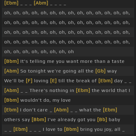
[Ebm]
_ _ _
[Abm]
_ _ _ _
oh, oh, oh, oh, oh, oh, oh, oh, oh, oh, oh, oh, oh, oh,
oh, oh, oh, oh, oh, oh, oh, oh, oh, oh, oh, oh, oh, oh,
oh, oh, oh, oh, oh, oh, oh, oh, oh, oh, oh, oh, oh, oh,
oh, oh, oh, oh, oh, oh, oh, oh, oh, oh, oh, oh, oh, oh,
oh, oh, oh, oh, oh, oh, oh, oh
[Bbm]
It's telling me you want more than a taste
[Abm]
So tonight we're going all the
[Gb]
way
We'll be
[F]
loving
[E]
till the break of
[Ebm]
day _ _
[Abm]
_ _ There's nothing in
[Ebm]
the world that I
[Bbm]
wouldn't do, my love
[Ebm]
I don't care _
[Abm]
_ _ what the
[Ebm]
others say
[Bbm]
I've already got you
[Bb]
baby
_ _
[Ebm]
_ _ _ I love to
[Bbm]
bring you joy, all _