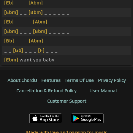
[Eb]
_ _ _
[Abm]
_ _ _ _ _
[Ebm]
_ _
[Bbm]
_ _ _ _ _ _
[Eb]
_ _ _ _
[Abm]
_ _ _ _
[Ebm]
_ _ _
[Bbm]
_ _ _ _ _
[Bb]
_ _ _
[Abm]
_ _ _ _ _
_ _
[Gb]
_ _ _
[F]
_ _ _
[Ebm]
want you baby _ _ _ _ _
About ChordU
Features
Terms Of Use
Privacy Policy
Cancellation & Refund Policy
User Manual
Customer Support
Made with love and passion for music