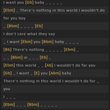
I want you
[Gb]
baby _ _ _ _ _
[Ebm]
_ There's nothing in this world I wouldn't do
for you boy
_
[Bbm]
_ _ _ _
[Eb]
I don't care what they say
_ I want
[Ebm]
you
[Bbm]
baby _ _ _ _
[Bb]
There's nothing _ _ _ _ _
[Ebm]
_
_ _
[Bbm]
in _ _ _
[Eb]
_
[Ebm]
this world _ _
[Ab]
I wouldn't do for you
[Gb]
_ I want _
[E]
you
[Abm]
baby
There's nothing in this world I wouldn't do for _
you
I _ _ _
[Ebm]
_ _ _
[Bbm]
_ _ _ _ _