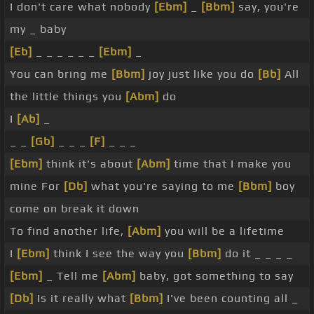
I don't care what nobody
[Ebm]
_
[Bbm]
say, you're
my _ baby
[Eb]
_ _ _ _ _ _
[Ebm]
_
You can bring me
[Bbm]
joy just like you do
[Bb]
All
the little things you
[Abm]
do
I
[Ab]
_
_ _
[Gb]
_ _ _
[F]
_ _ _
[Ebm]
think it's about
[Abm]
time that I make you
mine For
[Db]
what you're saying to me
[Bbm]
boy
come on break it down
To find another life,
[Abm]
you will be a lifetime
I
[Ebm]
think I see the way you
[Bbm]
do it _ _ _ _
[Ebm]
_ Tell me
[Abm]
baby, got something to say
[Db]
Is it really what
[Bbm]
I've been counting all _