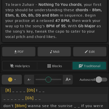
To learn Zuhair -
Nothing To You chords
, your first
step should be understanding these
chords - Bbm,
Ebm, B, Db, Bb, Db and Bbm
in sequence. Begin
your practice at a relaxed
47 BPM
, then work your
way up to the song's
BPM of 95
. With
Gb Major
as
the song's key, tweak the capo to cater to your
vocal pitch and chord likes.
PDF
Midi
Edit
Hide lyrics
Blocks
Traditional
Autoscroll
[B]
_ _ _ _
[Db]
I _ _
_ _ _ _ _ _
[Gb]
_ _
don't
[Bbm]
wanna see the sunrise _ _ If you were