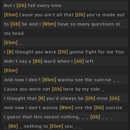
But I
[Gb]
fall every time
[Ebm]
Cause you ain't all that
[Db]
you're made out
to
[Gb]
be And I
[Bbm]
have so many questions in
my head
[Ebm]
_
I
[B]
thought you were
[Db]
gonna fight for me You
didn't say a
[Bb]
word when I
[Ab]
left
[Ebm]
And now I don't
[Bbm]
wanna see the sunrise _ _
Cause you were not
[Gb]
here by my side _
I thought that
[B]
you'd always be
[Db]
mine
[Gb]
And now I don't wanna
[Bbm]
see the
[Gb]
sunrise
I guess that this meant nothing, _ _
[Db]
_ _ _
_
[Bb]
_ nothing to
[Ebm]
you _ _