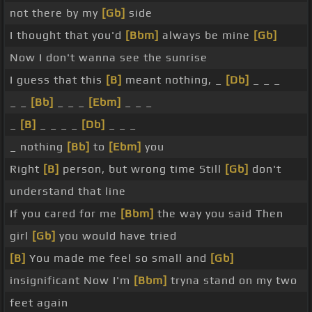
not there by my
[Gb]
side
I thought that you'd
[Bbm]
always be mine
[Gb]
Now I don't wanna see the sunrise
I guess that this
[B]
meant nothing, _
[Db]
_ _ _
_ _
[Bb]
_ _ _
[Ebm]
_ _ _
_
[B]
_ _ _ _
[Db]
_ _ _
_ nothing
[Bb]
to
[Ebm]
you
Right
[B]
person, but wrong time Still
[Gb]
don't
understand that line
If you cared for me
[Bbm]
the way you said Then
girl
[Gb]
you would have tried
[B]
You made me feel so small and
[Gb]
insignificant Now I'm
[Bbm]
tryna stand on my two
feet again