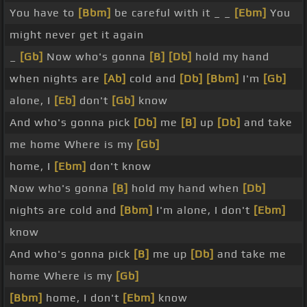
You have to
[Bbm]
be careful with it _ _
[Ebm]
You
might never get it again
_
[Gb]
Now who's gonna
[B]
[Db]
hold my hand
when nights are
[Ab]
cold and
[Db]
[Bbm]
I'm
[Gb]
alone, I
[Eb]
don't
[Gb]
know
And who's gonna pick
[Db]
me
[B]
up
[Db]
and take
me home Where is my
[Gb]
home, I
[Ebm]
don't know
Now who's gonna
[B]
hold my hand when
[Db]
nights are cold and
[Bbm]
I'm alone, I don't
[Ebm]
know
And who's gonna pick
[B]
me up
[Db]
and take me
home Where is my
[Gb]
[Bbm]
home, I don't
[Ebm]
know