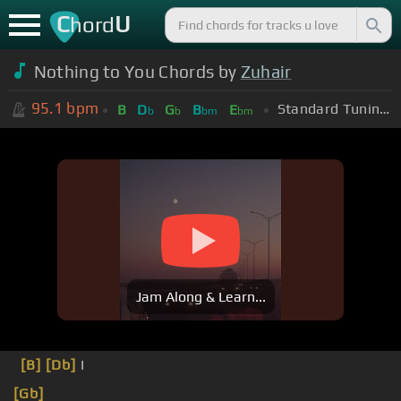
C
U
hord
Nothing to You Chords by
Zuhair
95.1
bpm
Standard Tuning (EADGBE)
B
D
G
B
E
b
b
bm
bm
Jam Along & Learn...
[B]
[Db]
I
[Gb]