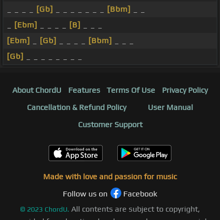
_ _ _ _
[Gb]
_ _ _ _ _ _ _
[Bbm]
_ _
_
[Ebm]
_ _ _ _
[B]
_ _ _
[Ebm]
_
[Gb]
_ _ _ _
[Bbm]
_ _ _
[Gb]
_ _ _ _ _ _ _ _
About ChordU
Features
Terms Of Use
Privacy Policy
Cancellation & Refund Policy
User Manual
Customer Support
Made with love and passion for music
Follow us on
Facebook
All contents are subject to copyright,
©
2023
ChordU.