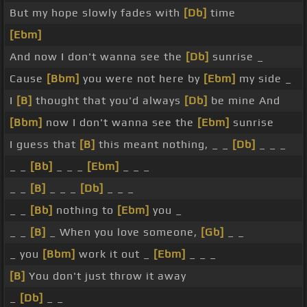
But my hope slowly fades with
[Db]
time
[Ebm]
And now I don't wanna see the
[Db]
sunrise _
Cause
[Bbm]
you were not here by
[Ebm]
my side _
I
[B]
thought that you'd always
[Db]
be mine And
[Bbm]
now I don't wanna see the
[Ebm]
sunrise
I guess that
[B]
this meant nothing, _ _
[Db]
_ _ _
_ _
[Bb]
_ _ _
[Ebm]
_ _ _
_ _
[B]
_ _ _
[Db]
_ _ _
_ _
[Bb]
nothing to
[Ebm]
you _
_ _
[B]
_ When you love someone,
[Gb]
_ _
_ you
[Bbm]
work it out _
[Ebm]
_ _ _
[B]
You don't just throw it away
_
[Db]
_ _