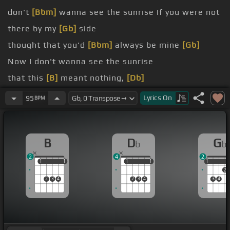
don't
[Bbm]
wanna see the sunrise If you were not
there by my
[Gb]
side
thought that you'd
[Bbm]
always be mine
[Gb]
Now I don't wanna see the sunrise
that this
[B]
meant nothing,
[Db]
[Bb]
[Ebm]
Lyrics
On
95
BPM
[B]
[Db]
B
D
G
b
b
2
4
2
1
1
1
1
1
1
1
1
1
1
2
2
3
4
2
3
4
3
4