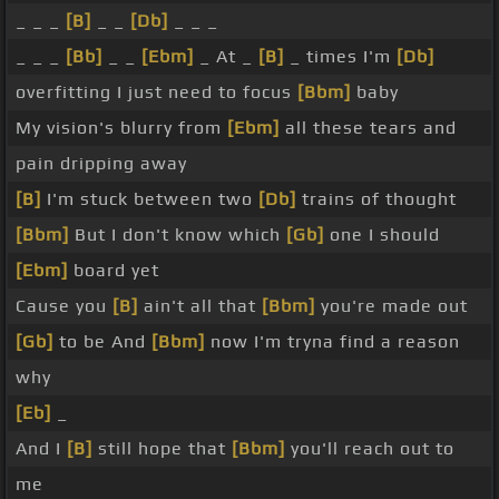
_ _ _
[B]
_ _
[Db]
_ _ _
_ _ _
[Bb]
_ _
[Ebm]
_ At _
[B]
_ times I'm
[Db]
overfitting I just need to focus
[Bbm]
baby
My vision's blurry from
[Ebm]
all these tears and
pain dripping away
[B]
I'm stuck between two
[Db]
trains of thought
[Bbm]
But I don't know which
[Gb]
one I should
[Ebm]
board yet
Cause you
[B]
ain't all that
[Bbm]
you're made out
[Gb]
to be And
[Bbm]
now I'm tryna find a reason
why
[Eb]
_
And I
[B]
still hope that
[Bbm]
you'll reach out to
me