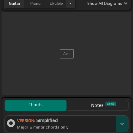
Guitar
Piano
Ukulele
Show
All Diagrams
Chords
Beta
Notes
Simplified
VERSION:
Major & minor chords only