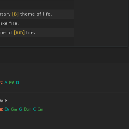
tary
[B]
theme of life.
like fire.
eme of
[Bm]
life.
s:
A
F#
D
Dark
s:
E
G
G
E
C
C
b
m
bm
m