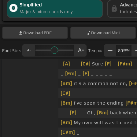
Simplified
Advanc
Major & minor chords only
Include
Download
PDF
Download
Midi
Font Size:
Tempo:
80
BPM
[A]
_ _
[C#]
Sure
[F]
_
[F#m]
_
[Em]
_
[F]
_ _ _ _ _
[Bm]
it's a common notion,
[F
[C#]
[Bm]
I've seen the ending
[F#m
_ _
[F]
_ _ Oh,
[Bm]
back when 
[Bm]
My own will was turned 
[C#m]
_