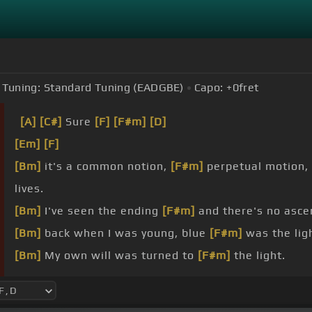
Tuning:
Standard Tuning (EADGBE)
Capo:
+0
fret
[A]
[C#]
Sure
[F]
[F#m]
[D]
[Em]
[F]
[Bm]
it's a common notion,
[F#m]
perpetual motion,
lives.
[Bm]
I've seen the ending
[F#m]
and there's no asc
[Bm]
back when I was young, blue
[F#m]
was the ligh
[Bm]
My own will was turned to
[F#m]
the light.
[Bm]
These identities
[F#m]
were crazy, but that's j
[Bm]
see a window, but the limit's the limit,
[F]
not a