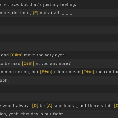
re crazy, but that's just my feeling.
mit's the limit,
[F]
not at all. _ _ _
_
w and
[C#m]
move the very eyes,
to be mad
[C#m]
at you anymore?
common notion, but
[F#m]
I don't mean
[C#m]
the comfort
 ooh.
re won't always
[D]
be
[A]
sunshine, _ but there's this
[
s, yeah, this day is our fight.