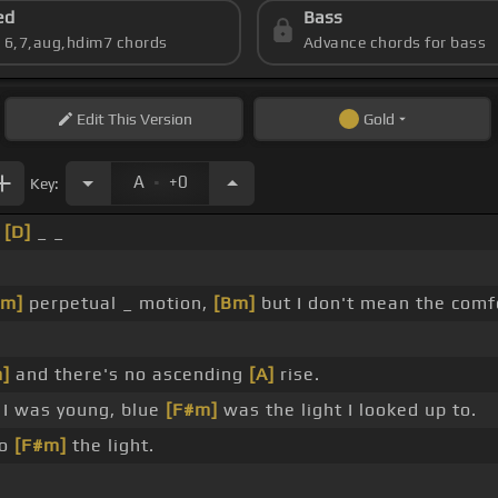
ed
Bass
s 6,7,aug,hdim7 chords
Advance chords for bass
Edit
This Version
Gold
.
A
+0
Key:
_
[D]
_ _
#m]
perpetual _ motion,
[Bm]
but I don't mean the com
]
and there's no ascending
[A]
rise.
I was young, blue
[F#m]
was the light I looked up to.
to
[F#m]
the light.