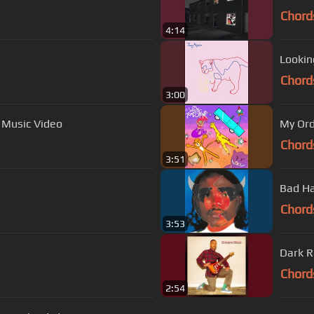
Chord
4:14
Lookin
Chord
3:00
l Music Video
My Ord
Chord
3:51
Bad Ha
Chord
3:53
Dark 
Chord
2:54