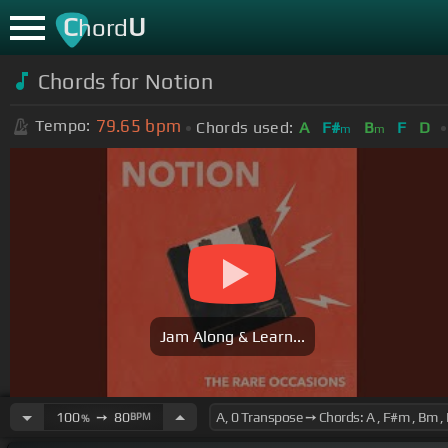
C
U
hord
Chords for Notion
79.65
bpm
Tempo:
Chords used:
A
F#
B
F
D
m
m
Jam Along & Learn...
100
➙
80
BPM
%