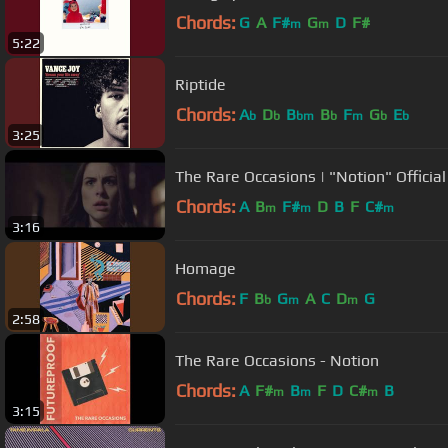
Chords:
G
A
F#
G
D
F#
m
m
5:22
Riptide
Chords:
A
D
B
B
F
G
E
b
b
bm
b
m
b
b
3:25
The Rare Occasions | "Notion" Officia
Chords:
A
B
F#
D
B
F
C#
m
m
m
3:16
Homage
Chords:
F
B
G
A
C
D
G
b
m
m
2:58
The Rare Occasions - Notion
Chords:
A
F#
B
F
D
C#
B
m
m
m
3:15