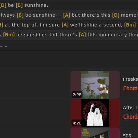
[D]
be
[B]
sunshine.
lways
[B]
be sunshine, _
[A]
but there's this
[D]
momen
B]
at the top of, I'm sure
[A]
we'll shine a second,
[Bm]
ys
[Bm]
be sunshine, but there's
[A]
this momentary th
 _ _
Freaks
Chord
2:28
After 
Chord
4:20
505