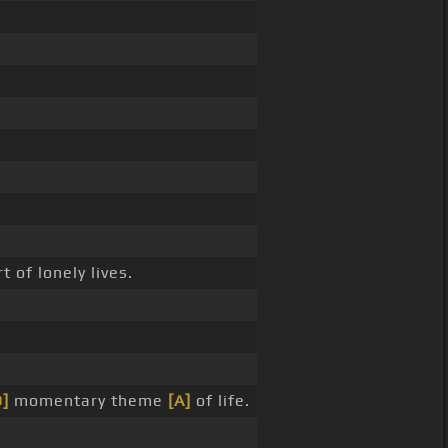
 of lonely lives.
D]
momentary theme
[A]
of life.