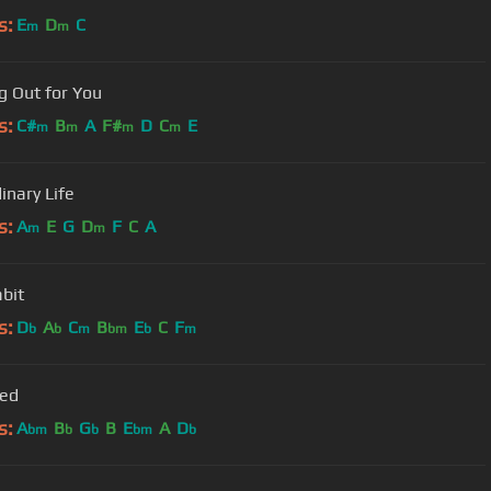
s:
E
D
C
m
m
g Out for You
s:
C#
B
A
F#
D
C
E
m
m
m
m
inary Life
s:
A
E
G
D
F
C
A
m
m
bit
s:
D
A
C
B
E
C
F
b
b
m
bm
b
m
Red
s:
A
B
G
B
E
A
D
bm
b
b
bm
b