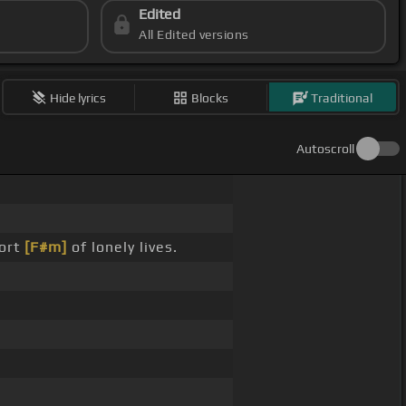
Edited
All Edited versions
Hide lyrics
Blocks
Traditional
Autoscroll
fort
[F#m]
of lonely lives.