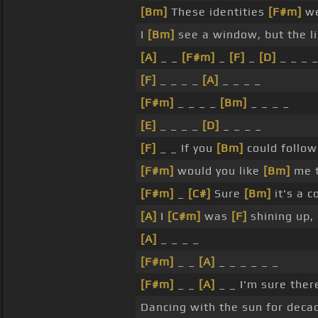
[Bm]
These identities
[F#m]
we
I
[Bm]
see a window, but the li
[A]
_ _
[F#m]
_
[F]
_
[D]
_ _ _ 
[F]
_ _ _ _
[A]
_ _ _ _
[F#m]
_ _ _ _
[Bm]
_ _ _ _
[E]
_ _ _ _
[D]
_ _ _ _
[F]
_ _ If you
[Bm]
could follo
[F#m]
would you like
[Bm]
me 
[F#m]
_
[C#]
Sure
[Bm]
it's a 
[A]
I
[C#m]
was
[F]
shining up,
[A]
_ _ _ _
[F#m]
_ _
[A]
_ _ _ _ _ _
[F#m]
_ _
[A]
_ _ I'm sure the
Dancing with the sun for decade