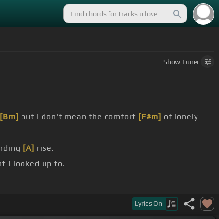
Show
Tuner
[Bm]
but I don't mean the comfort
[F#m]
of lonely
ending
[A]
rise.
t I looked up to.
ust my feeling.
Lyrics
On
t all.