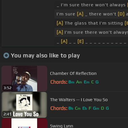
_ I'm sure there won't always
I'm sure
[A]
_ there won't
[D]
a
[A]
The glass that I'm sitting
[
[A]
I'm sure there won't alwa
_
[A]
_ _
[E]
_ _ _ _ _ _ _ _ _ _
You may also like to play
Chamber Of Reflection
Chords:
B
A
E
C
G
m
m
m
3:52
The Walters -- I Love You So
Chords:
B
C
E
F
G
D
G
b
m
b
m
2:41
Swing Lynn