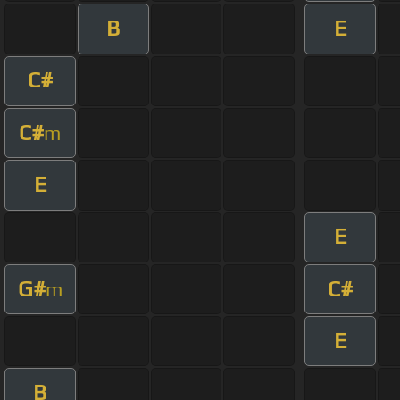
B
E
C#
C#
m
E
E
G#
C#
m
E
B