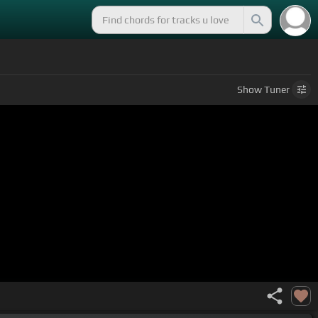
Show
Tuner