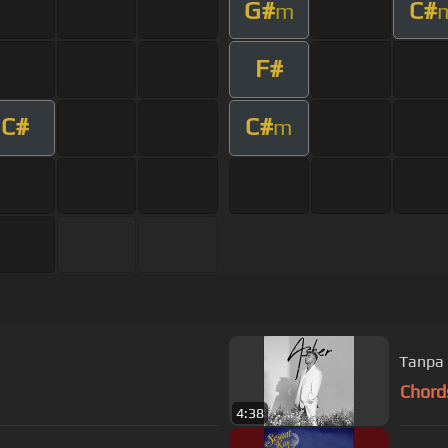
G#
C#
m
F#
C#
C#
m
Tanpa 
Chord
4:38