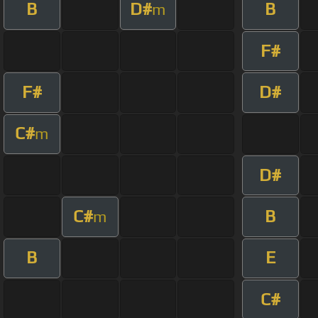
B
D#
B
m
F#
F#
D#
C#
m
D#
C#
B
m
B
E
C#