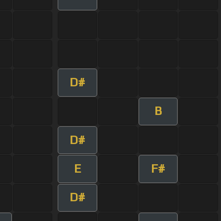
D#
B
D#
E
F#
D#