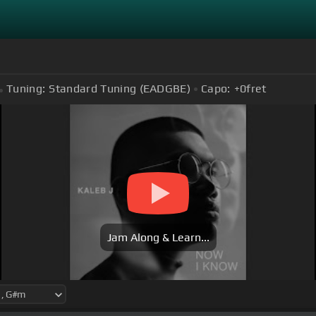
Tuning:
Standard Tuning (EADGBE)
Capo:
+0
fret
Jam Along & Learn...