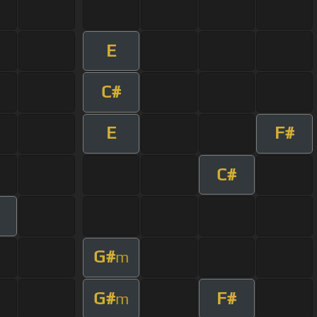
E
C#
E
F#
C#
m
G#
m
G#
F#
m