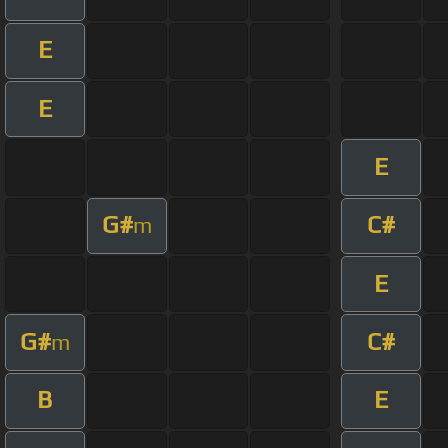
E
E
E
G#
C#
m
E
G#
C#
m
B
E