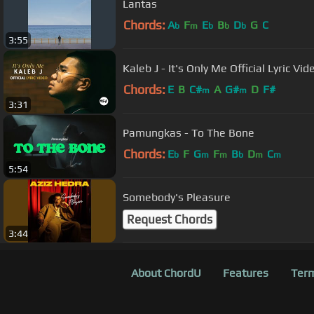
Lantas
Chords:
A
F
E
B
D
G
C
b
m
b
b
b
3:55
Kaleb J - It's Only Me Official Lyric Vi
Chords:
E
B
C#
A
G#
D
F#
m
m
3:31
Pamungkas - To The Bone
Chords:
E
F
G
F
B
D
C
b
m
m
b
m
m
5:54
Somebody's Pleasure
Request Chords
3:44
About ChordU
Features
Term