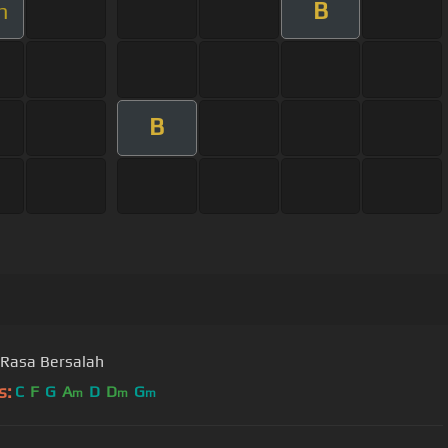
B
m
B
Rasa Bersalah
s:
C
F
G
A
D
D
G
m
m
m