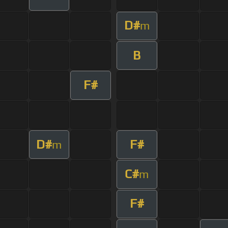
D#
m
B
F#
D#
F#
m
C#
m
F#