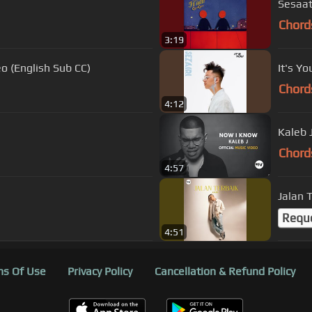
Sesaat
Chord
3:19
deo (English Sub CC)
It's Yo
Chord
4:12
Kaleb 
Chord
4:57
Jalan 
Requ
4:51
s Of Use
Privacy Policy
Cancellation & Refund Policy