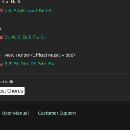
 Kau Hadir
s:
E
B
A
C#
E
F#
F#
m
m
m
u
s:
D
A
C
E
E
F
C
b
b
b
m
m
J - Now I Know (Official Music Video)
s:
B
E
F#
C#
C#
G#
E
m
m
m
Terbaik
est Chords
User Manual
Customer Support