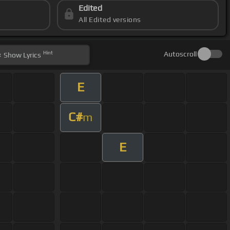
Edited
All Edited versions
Hint
Autoscroll
Show
Lyrics
E
C#
m
E