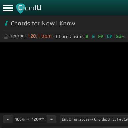
C
U
hord
Chords for Now I Know
120.1
bpm
Tempo:
Chords used:
B
E
F#
C#
G#
m
100
➙
120
BPM
%