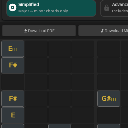
Simplified
Advanc
Major & minor chords only
Include
Download
PDF
Download
Mi
E
m
F#
F#
G#
m
E