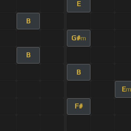
E
B
G#
m
B
B
E
F#