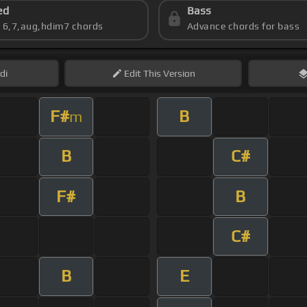
ed
Bass
s 6,7,aug,hdim7 chords
Advance chords for bass
di
Edit
This Version
F#
B
m
B
C#
F#
B
C#
B
E