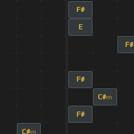
F#
E
F#
F#
C#
m
F#
C#
m