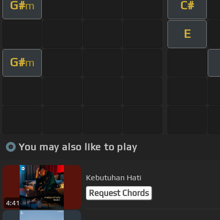
G#
C#
m
E
G#
m
You may also like to play
Kebutuhan Hati
Request Chords
4:41