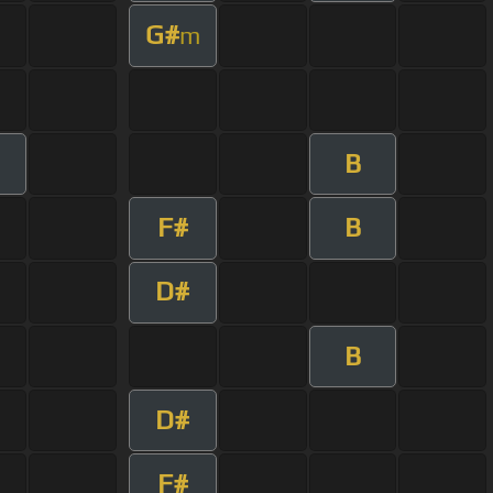
G#
m
B
F#
B
D#
B
D#
F#