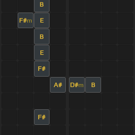
B
F#
E
m
B
E
F#
A#
D#
B
m
F#