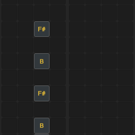
F#
B
F#
B