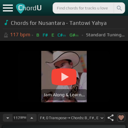
C
U
hord
Chords for Nusantara - Tantowi Yahya
117
bpm
Standard Tuning (EADGBE)
B
F#
E
C#
G#
m
m
Jam Along & Learn...
117
BPM