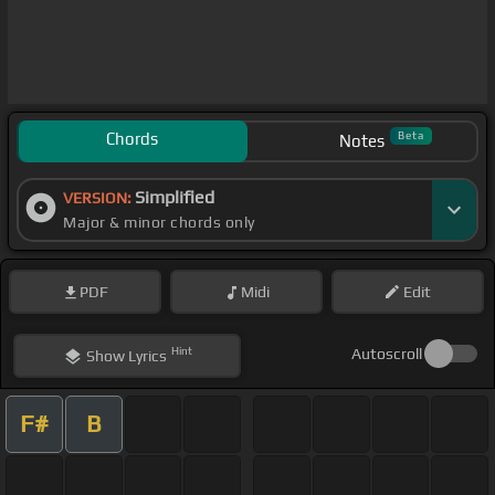
Chords
Beta
Notes
Simplified
VERSION:
Major & minor chords only
PDF
Midi
Edit
Hint
Autoscroll
Show
Lyrics
F#
B