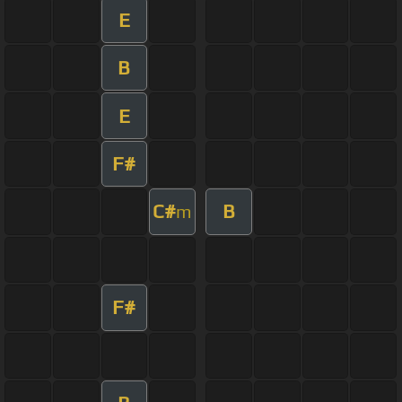
E
B
E
F#
C#
B
m
F#