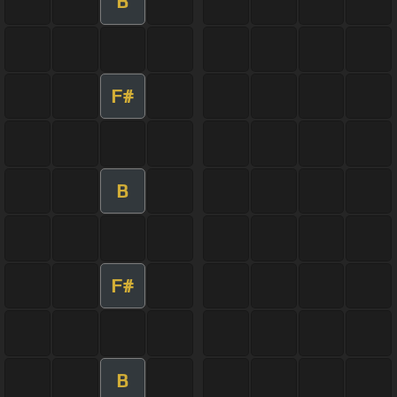
B
F#
B
F#
B