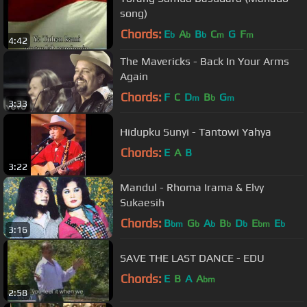
song)
Chords:
E
A
B
C
G
F
b
b
b
m
m
4:42
The Mavericks - Back In Your Arms
Again
Chords:
F
C
D
B
G
m
b
m
3:33
Hidupku Sunyi - Tantowi Yahya
Chords:
E
A
B
3:22
Mandul - Rhoma Irama & Elvy
Sukaesih
Chords:
B
G
A
B
D
E
E
bm
b
b
b
b
bm
b
3:16
SAVE THE LAST DANCE - EDU
Chords:
E
B
A
A
bm
2:58