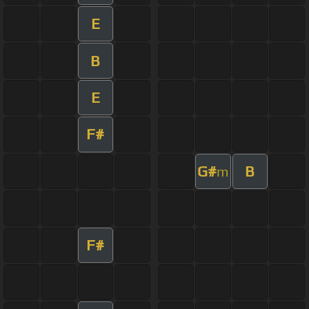
E
B
E
F#
G#
B
m
F#