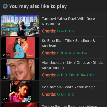
You may also like to play
Tantowi Yahya Duet With Once -
Nusantara
Chords:
D
A
G
B
m
3:40
Ke Bina Ria - Titiek Sandhora &
Muchsin
Chords:
E
B
A
A
A
B
bm
b
m
2:39
Alan Jackson - Livin' On Love (Official
Music Video)
Chords:
A
E
D
F#
B
B
C#
m
m
m
3:46
evie tamala - cinta ketok magic
Chords:
G
B
D
C
m
4:17
Torang Samua Basudara (Manado