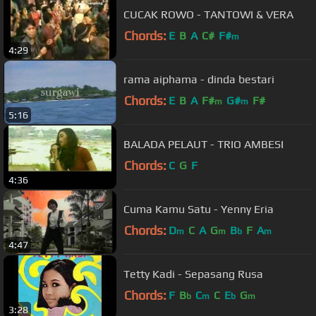
CUCAK ROWO - TANTOWI & VERA
Chords:
E
B
A
C#
F#
m
4:29
rama aiphama - dinda bestari
Chords:
E
B
A
F#
G#
F#
m
m
5:16
BALADA PELAUT - TRIO AMBESI
Chords:
C
G
F
4:36
Cuma Kamu Satu - Yenny Eria
Chords:
D
C
A
G
B
F
A
m
m
b
m
4:47
Tetty Kadi - Sepasang Rusa
Chords:
F
B
C
C
E
G
b
m
b
m
3:28