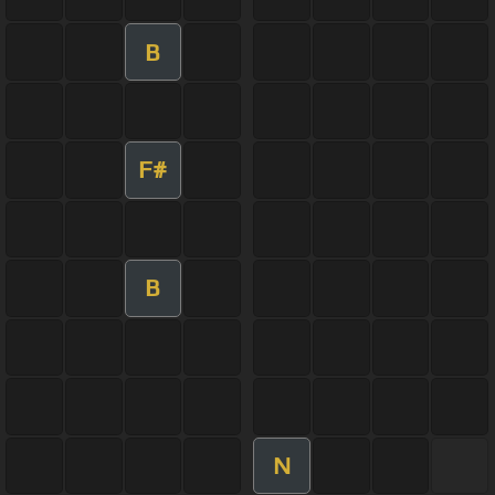
B
F#
B
N