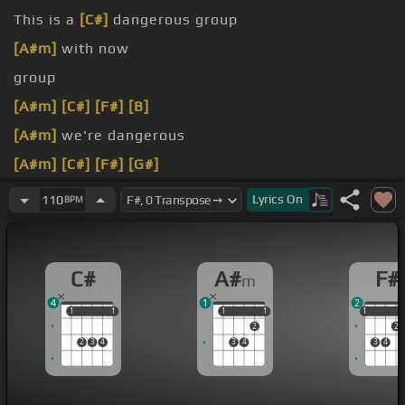
This is a
[C#]
dangerous group
[A#m]
with now
group
[A#m]
[C#]
[F#]
[B]
[A#m]
we're dangerous
[A#m]
[C#]
[F#]
[G#]
[A#m]
is a
[C#]
dangerous group
Lyrics
On
110
BPM
C#
A#
F#
m
4
1
2
1
1
1
1
1
1
1
1
1
1
2
2
2
3
4
3
4
3
4