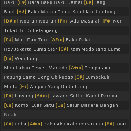
Baku
[F#]
Dara Baku Baku Damai
[C#]
Jang
Buat
[A#]
Baku Marah Cuma Kami Kan Lontong
[D#m]
Nooran Nooran
[Fm]
Ada Masalah
[F#]
Nen
Tokat Tu Di Belangang
[C#]
Muti Dan Tore
[A#m]
Baku Pakar
Hey Jakarta Cuma Siar
[C#]
Kam Nado Jang Cuma
[F#]
Wandung
Moniliakan Cewek Manado
[A#m]
Pempasung
Pasung Sama Deng Ubikupas
[C#]
Lumpekuli
Minta
[F#]
Ampun Yang Dada Itang
[C#]
Lawang
[A#m]
Lawang Sultur Kamil Pardua
[C#]
Komol Luar Satu
[G#]
Salur Makere Dengan
Noah
[C#]
Coba
[A#m]
Baku Aku Kalo Persatuan
[F#]
Kuat