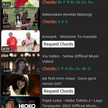
Chords:
B
F
B
E
G
C
G
b
b
b
m
m
4:23
Nikomokan (Imelda Watung)
Chords:
A
E
D
5:03
Kreepek - Welcome To manado
Request Chords
4:16
Via Vallen - Selow (Official Music
Video)
Chords:
C
F
A
D
G
B
D
m
m
b
3:49
ayi feat miss maya - Gara-gara
nomor.DAT
Request Chords
6:30
Yopie Latul - Hioko Tobelo 2 | Lagu
Terpopuler 2022 (Official Music