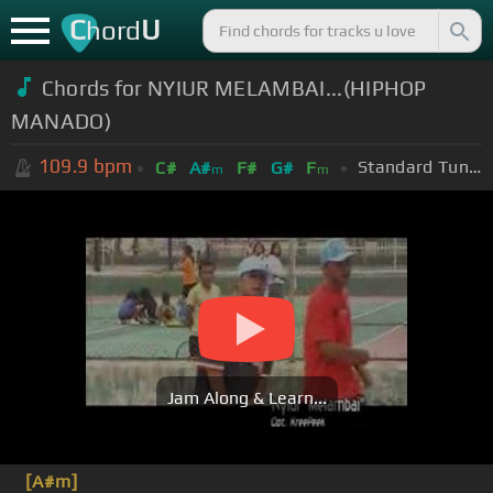
C
U
hord
Chords for NYIUR MELAMBAI...(HIPHOP
MANADO)
109.9
bpm
Standard Tuning (EADGBE)
C#
A#
F#
G#
F
m
m
Jam Along & Learn...
[A#m]