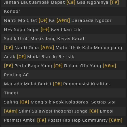
Jantan Laut Jampak Dapat
[C#]
Gas Ngoninya
[F#]
Kondor
Nanti Mo Cilat
[C#]
Ka
[A#m]
Darapada Ngocor
Hey Sopir Sopir
[F#]
Kasihkan Cili
Sadik Utuh Musik Jang Keras Karat
[C#]
Nanti Oma
[A#m]
Motor Usik Kalo Menumpang
Anak
[C#]
Muda Biar Jo Berisik
[F#]
Perlu Bago Yang
[C#]
Dalam Oto Yang
[A#m]
Penting AC
Manado Mulai Berisi
[C#]
Penumusisi Kualitas
Tinggi
Saling
[G#]
Mengisik Resk Kolaborasi Setiap Sisi
[A#m]
Silini Sulawesi Inosensi Jenga
[C#]
Emosi
Permisi Ambil
[F#]
Posisi Hip Hop Community
[C#m]