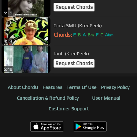
Request Chords
5:19
Cinta SMU (KreePeek)
Chords:
E
B
A
B
F
C
A
m
bm
4:14
Jauh (KreePeek)
Request Chords
5:48
About ChordU
Features
Terms Of Use
Privacy Policy
Cancellation & Refund Policy
User Manual
Customer Support