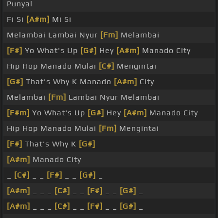
Punyal
Fi Si
[A#m]
Mi Si
Melambai Lambai Nyur
[Fm]
Melambai
[F#]
Yo What's Up
[G#]
Hey
[A#m]
Manado City
Hip Hop Manado Mulai
[C#]
Mengintai
[G#]
That's Why K Manado
[A#m]
City
Melambai
[Fm]
Lambai Nyur Melambai
[F#m]
Yo What's Up
[G#]
Hey
[A#m]
Manado City
Hip Hop Manado Mulai
[Fm]
Mengintai
[F#]
That's Why K
[G#]
[A#m]
Manado City
_
[C#]
_ _
[F#]
_ _
[G#]
_
[A#m]
_ _ _
[C#]
_ _
[F#]
_ _
[G#]
_
[A#m]
_ _ _
[C#]
_ _
[F#]
_ _
[G#]
_