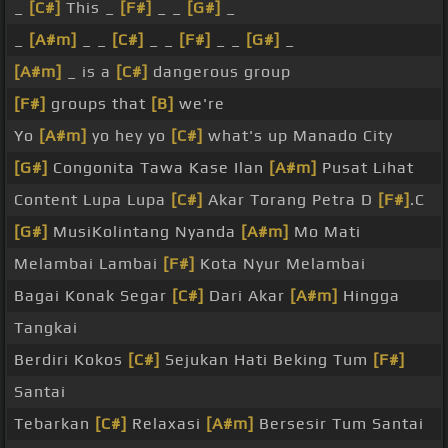
_
[C#]
This _
[F#]
_ _
[G#]
_
_
[A#m]
_ _
[C#]
_ _
[F#]
_ _
[G#]
_
[A#m]
_ is a
[C#]
dangerous group
[F#]
groups that
[B]
we're
Yo
[A#m]
yo hey yo
[C#]
what's up Manado City
[G#]
Congonita Tawa Kase Ilan
[A#m]
Pusat Lihat
Content Lupa Lupa
[C#]
Akar Torang Petra D
[F#]
.C
[G#]
MusiKolintang Nyanda
[A#m]
Mo Mati
Melambai Lambai
[F#]
Kota Nyur Melambai
Bagai Konak Segar
[C#]
Dari Akar
[A#m]
Hingga
Tangkai
Berdiri Kokos
[C#]
Sejukan Hati Beking Tum
[F#]
Santai
Tebarkan
[C#]
Relaxasi
[A#m]
Bersesir Tum Santai