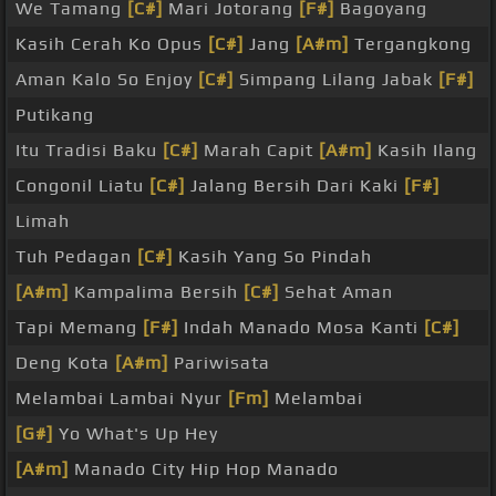
We Tamang
[C#]
Mari Jotorang
[F#]
Bagoyang
Kasih Cerah Ko Opus
[C#]
Jang
[A#m]
Tergangkong
Aman Kalo So Enjoy
[C#]
Simpang Lilang Jabak
[F#]
Putikang
Itu Tradisi Baku
[C#]
Marah Capit
[A#m]
Kasih Ilang
Congonil Liatu
[C#]
Jalang Bersih Dari Kaki
[F#]
Limah
Tuh Pedagan
[C#]
Kasih Yang So Pindah
[A#m]
Kampalima Bersih
[C#]
Sehat Aman
Tapi Memang
[F#]
Indah Manado Mosa Kanti
[C#]
Deng Kota
[A#m]
Pariwisata
Melambai Lambai Nyur
[Fm]
Melambai
[G#]
Yo What's Up Hey
[A#m]
Manado City Hip Hop Manado