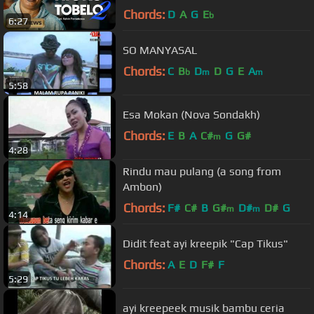
Video)
Chords:
D
A
G
E
b
6:27
SO MANYASAL
Chords:
C
B
D
D
G
E
A
b
m
m
5:58
Esa Mokan (Nova Sondakh)
Chords:
E
B
A
C#
G
G#
m
4:28
Rindu mau pulang (a song from
Ambon)
Chords:
F#
C#
B
G#
D#
D#
G
m
m
4:14
Didit feat ayi kreepik "Cap Tikus"
Chords:
A
E
D
F#
F
5:29
ayi kreepeek musik bambu ceria