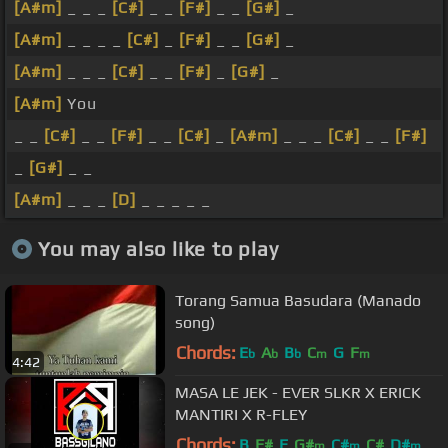
[A#m]
_ _ _
[C#]
_ _
[F#]
_ _
[G#]
_
[A#m]
_ _ _ _
[C#]
_
[F#]
_ _
[G#]
_
[A#m]
_ _ _
[C#]
_ _
[F#]
_
[G#]
_
[A#m]
You
_ _
[C#]
_ _
[F#]
_ _
[C#]
_
[A#m]
_ _ _
[C#]
_ _
[F#]
_
[G#]
_ _
[A#m]
_ _ _
[D]
_ _ _ _ _
You may also like to play
Torang Samua Basudara (Manado
song)
Chords:
E
A
B
C
G
F
b
b
b
m
m
4:42
MASA LE JEK - EVER SLKR X ERICK
MANTIRI X R-FLEY
Chords:
B
F#
E
G#
C#
C#
D#
m
m
m