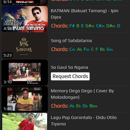
6:14
BATMAN (Bakuat Tamang) - Ipin
Dijex
Chords:
F#
B
E
G#
C#
D#
D
m
m
m
4:56
Song of Sabdatama
Chords:
C
A
F
C
F
B
G
m
b
m
b
m
5:23
So Gaul So Ngana
Request Chords
3:10
Memory Dego Dego ( Cover By
Mokodongan)
Chords:
A
E
D
B
b
b
b
bm
5:46
Lagu Pop Gorontalo - Didu Otilo
Tiyamo