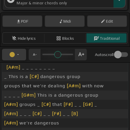
Major & minor chords only
PDF
Midi
Edit
Hide lyrics
Blocks
Traditional
Autoscroll
[A#m]
_ _ _ _ _ _ _ _
_ This is a
[C#]
dangerous group
groups that we're dealing
[A#m]
with now
_ _ _ _
[G#m]
This is a dangerous group
[A#m]
groups _
[C#]
that
[F#]
_ _
[G#]
_
[A#m]
_ _ _
[C#]
_ _
[F#]
_ _
[B]
[A#m]
we're dangerous