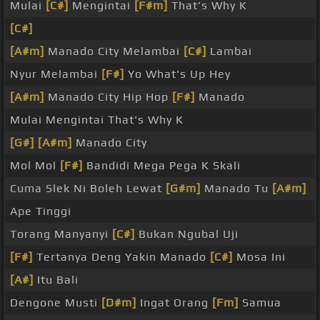
Mulai
[C#]
Mengintai
[F#m]
That's Why K
[C#]
[A#m]
Manado City Melambai
[C#]
Lambai
Nyur Melambai
[F#]
Yo What's Up Hey
[A#m]
Manado City Hip Hop
[F#]
Manado
Mulai Mengintai That's Why K
[G#]
[A#m]
Manado City
Mol Mol
[F#]
Bandidi Mega Pega K Skali
Cuma Slek Ni Boleh Lewat
[G#m]
Manado Tu
[A#m]
Ape Tinggi
Torang Manyanyi
[C#]
Bukan Ngubal Uji
[F#]
Tertanya Deng Yakin Manado
[C#]
Mosa Ini
[A#]
Itu Bali
Dengone Musti
[D#m]
Ingat Orang
[Fm]
Samua