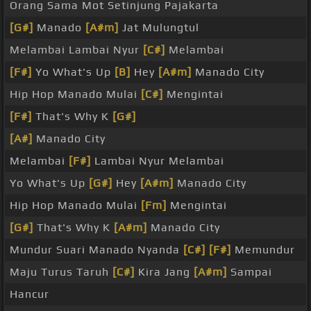
Orang Sama Mot Setinjung Pajakarta
[G#]
Manado
[A#m]
Jat Mulungtul
Melambai Lambai Nyur
[C#]
Melambai
[F#]
Yo What's Up
[B]
Hey
[A#m]
Manado City
Hip Hop Manado Mulai
[C#]
Mengintai
[F#]
That's Why K
[G#]
[A#]
Manado City
Melambai
[F#]
Lambai Nyur Melambai
Yo What's Up
[G#]
Hey
[A#m]
Manado City
Hip Hop Manado Mulai
[Fm]
Mengintai
[G#]
That's Why K
[A#m]
Manado City
Mundur Suari Manado Nyanda
[C#]
[F#]
Memundur
Maju Turus Taruh
[C#]
Kira Jang
[A#m]
Sampai
Hancur