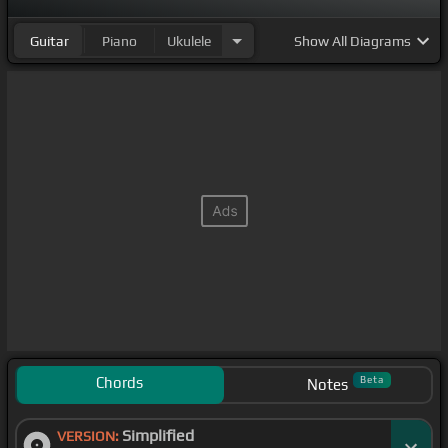
Guitar
Piano
Ukulele
Show
All Diagrams
Chords
Beta
Notes
Simplified
VERSION: