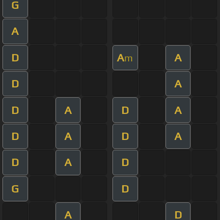
G
A
D
A
A
m
D
A
D
A
D
A
D
A
D
A
D
A
D
G
D
A
D