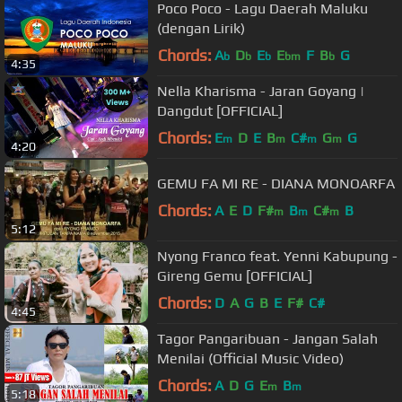
Poco Poco - Lagu Daerah Maluku
(dengan Lirik)
Chords:
A
D
E
E
F
B
G
b
b
b
bm
b
4:35
Nella Kharisma - Jaran Goyang |
Dangdut [OFFICIAL]
Chords:
E
D
E
B
C#
G
G
m
m
m
m
4:20
GEMU FA MI RE - DIANA MONOARFA
Chords:
A
E
D
F#
B
C#
B
m
m
m
5:12
Nyong Franco feat. Yenni Kabupung -
Gireng Gemu [OFFICIAL]
Chords:
D
A
G
B
E
F#
C#
4:45
Tagor Pangaribuan - Jangan Salah
Menilai (Official Music Video)
Chords:
A
D
G
E
B
m
m
5:18