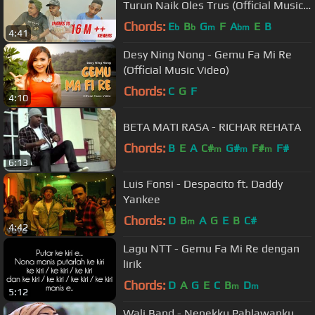
Turun Naik Oles Trus (Official Music
Video)
Chords:
E
B
G
F
A
E
B
b
b
m
bm
4:41
Desy Ning Nong - Gemu Fa Mi Re
(Official Music Video)
Chords:
C
G
F
4:10
BETA MATI RASA - RICHAR REHATA
Chords:
B
E
A
C#
G#
F#
F#
m
m
m
6:13
Luis Fonsi - Despacito ft. Daddy
Yankee
Chords:
D
B
A
G
E
B
C#
m
4:42
Lagu NTT - Gemu Fa Mi Re dengan
lirik
Chords:
D
A
G
E
C
B
D
m
m
5:12
Wali Band - Nenekku Pahlawanku