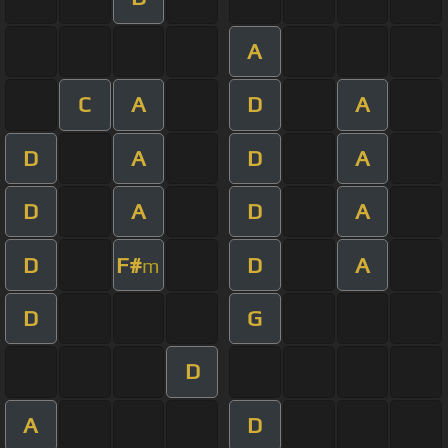
A
C
A
D
A
D
A
D
A
D
A
D
A
D
F#
D
A
m
D
G
D
A
D