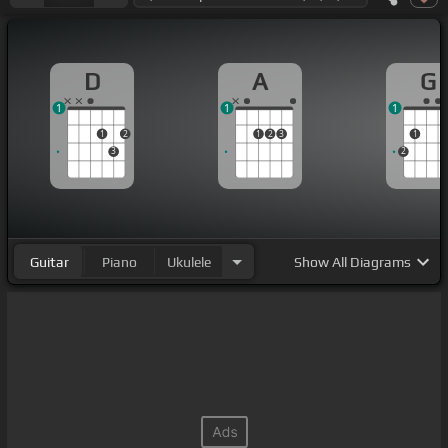
D
A
G
1
1
1
1
2
1
2
3
1
3
2
Guitar
Piano
Ukulele
Show
All Diagrams