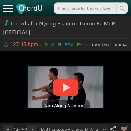
C
U
hord
Chords for
Nyong Franco
- Gemu Fa Mi Re
[OFFICIAL]
127.15
bpm
Standard Tuning (EADGBE)
D
A
G
F#
E
m
m
Jam Along & Learn...
127
BPM