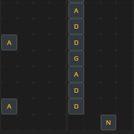
A
D
A
D
G
A
D
A
D
N