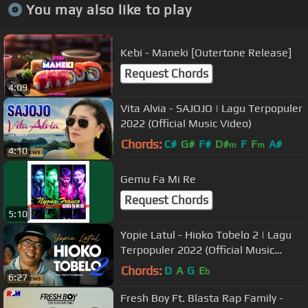
You may also like to play
Kebi - Maneki [Outertone Release]
Request Chords
4:09
Vita Alvia - SAJOJO | Lagu Terpopuler
2022 (Official Music Video)
Chords:
C#
G#
F#
D#
F
F
A#
m
m
4:10
Gemu Fa Mi Re
Request Chords
5:10
Yopie Latul - Hioko Tobelo 2 | Lagu
Terpopuler 2022 (Official Music
Video)
Chords:
D
A
G
E
b
6:27
Fresh Boy Ft. Blasta Rap Family -