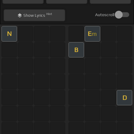
Hint
Autoscroll
Show
Lyrics
N
E
m
B
D