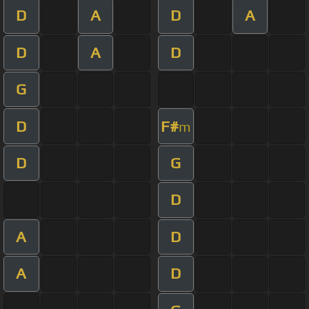
D
A
D
A
D
A
D
G
D
F#
m
D
G
D
A
D
A
D