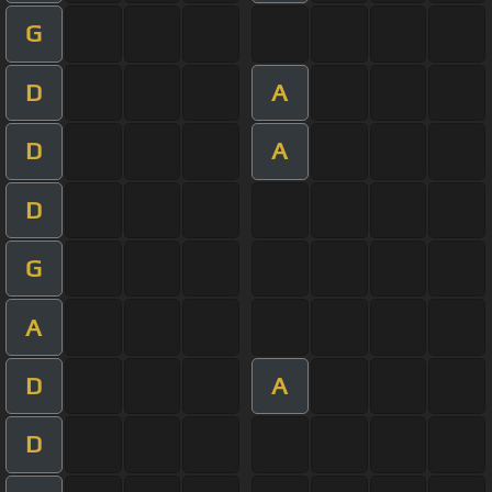
G
D
A
D
A
D
G
A
D
A
D