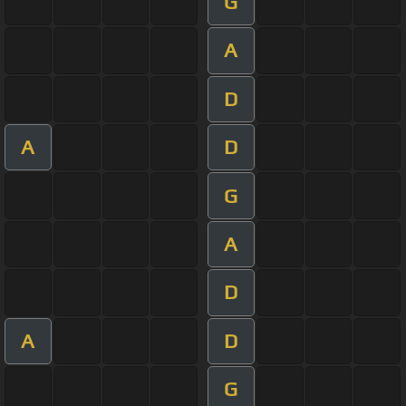
G
A
D
A
D
G
A
D
A
D
G