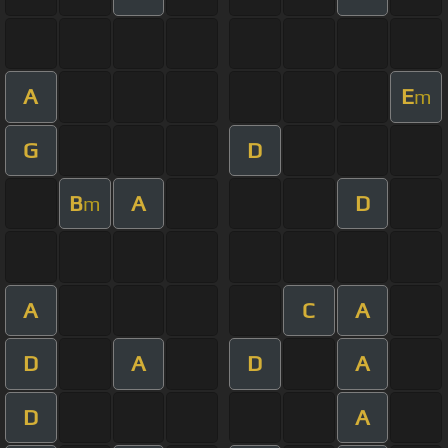
A
E
m
G
D
B
A
D
m
A
C
A
D
A
D
A
D
A