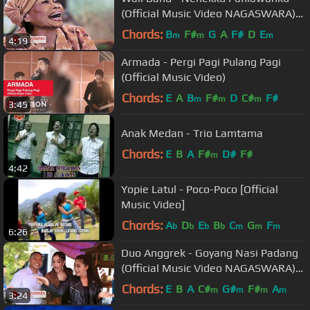
(Official Music Video NAGASWARA)
#music
Chords:
B
F#
G
A
F#
D
E
m
m
m
4:19
Armada - Pergi Pagi Pulang Pagi
(Official Music Video)
Chords:
E
A
B
F#
D
C#
F#
m
m
m
3:45
Anak Medan - Trio Lamtama
Chords:
E
B
A
F#
D#
F#
m
4:42
Yopie Latul - Poco-Poco [Official
Music Video]
Chords:
A
D
E
B
C
G
F
b
b
b
b
m
m
m
6:26
Duo Anggrek - Goyang Nasi Padang
(Official Music Video NAGASWARA)
#goyangnasipdg
Chords:
E
B
A
C#
G#
F#
A
m
m
m
m
3:24