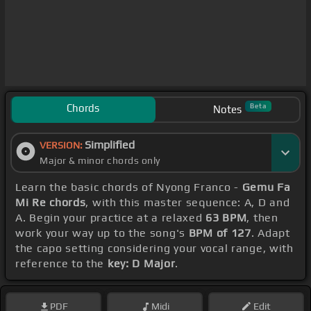
Chords
Beta
Notes
Simplified
VERSION:
Major & minor chords only
Learn the basic chords of Nyong Franco -
Gemu Fa
Mi Re chords
, with this master sequence: A, D and
A. Begin your practice at a relaxed
63 BPM
, then
work your way up to the song's
BPM of 127
. Adapt
the capo setting considering your vocal range, with
reference to the
key: D Major
.
PDF
Midi
Edit