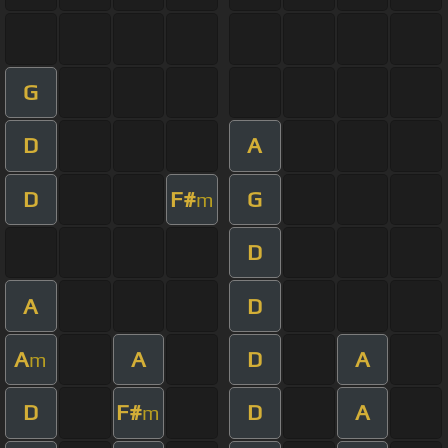
G
D
A
D
F#
G
m
D
A
D
A
A
D
A
m
D
F#
D
A
m