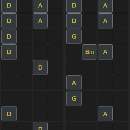
D
A
D
A
D
A
D
A
D
G
D
B
A
m
D
A
G
D
A
D