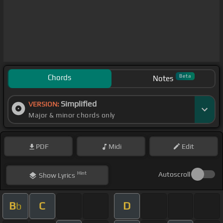
Chords
Beta
Notes
Simplified
VERSION:
Major & minor chords only
PDF
Midi
Edit
Hint
Autoscroll
Show
Lyrics
B
C
D
b