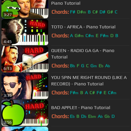
Piano Tutorial
Chords:
F#
D#
B
C#
D#
G#
C
m
3:27
TOTO - AFRICA - Piano Tutorial
Chords:
A
G#
C#
E
F#
D
B
m
m
m
4:45
QUEEN - RADIO GA GA - Piano
Tutorial
Chords:
B
F
G
C
G
E
A
b
m
b
b
6:13
YOU SPIN ME RIGHT ROUND (LIKE A
RECORD) - Piano Tutorial
Chords:
F#
B
A
C#
F#
E
C#
m
m
3:35
BAD APPLE!! - Piano Tutorial
Chords:
E
B
D
E
A
G
D
b
b
bm
b
b
3:56