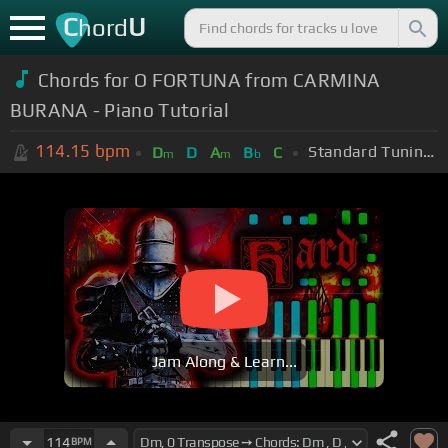
C
U
hord
Chords for O FORTUNA from CARMINA
BURANA - Piano Tutorial
114.15
bpm
Standard Tuning (EADGBE)
D
D
A
B
C
m
m
b
Jam Along & Learn...
114
BPM