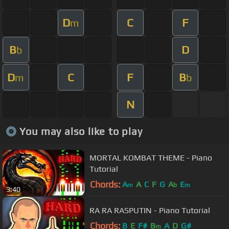
D
C
F
m
B
D
b
D
C
F
B
m
b
N
You may also like to play
MORTAL KOMBAT THEME - Piano
Tutorial
Chords:
A
A
C
F
G
A
E
m
b
m
3:40
RA RA RASPUTIN - Piano Tutorial
Chords:
B
E
F#
B
A
D
G#
m