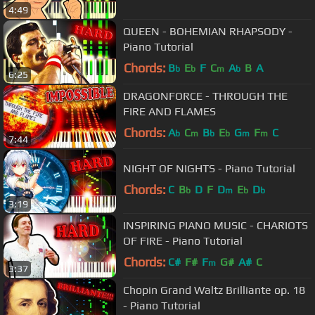
4:49
QUEEN - BOHEMIAN RHAPSODY -
Piano Tutorial
Chords:
B
E
F
C
A
B
A
b
b
m
b
6:25
DRAGONFORCE - THROUGH THE
FIRE AND FLAMES
Chords:
A
C
B
E
G
F
C
b
m
b
b
m
m
7:44
NIGHT OF NIGHTS - Piano Tutorial
Chords:
C
B
D
F
D
E
D
b
m
b
b
3:19
INSPIRING PIANO MUSIC - CHARIOTS
OF FIRE - Piano Tutorial
Chords:
C#
F#
F
G#
A#
C
m
3:37
Chopin Grand Waltz Brilliante op. 18
- Piano Tutorial