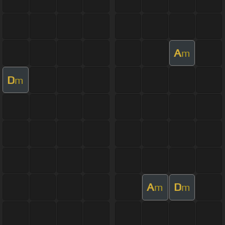
A
m
D
m
A
D
m
m