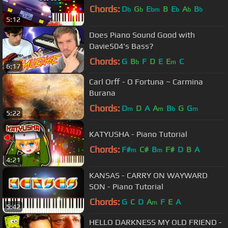
Chords:
D
G
E
B
E
A
B
b
b
bm
b
b
b
5:12
Does Piano Sound Good with
Davie504's Bass?
Chords:
G
B
F
D
E
E
C
b
m
6:17
Carl Orff - O Fortuna ~ Carmina
Burana
Chords:
D
D
A
A
B
G
G
m
m
b
m
5:22
KATYUSHA - Piano Tutorial
Chords:
F#
C#
B
F#
D
B
A
m
m
4:21
KANSAS - CARRY ON WAYWARD
SON - Piano Tutorial
Chords:
G
C
D
A
F
E
A
m
5:42
HELLO DARKNESS MY OLD FRIEND -