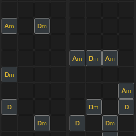
A
D
m
m
A
D
A
m
m
m
D
m
A
m
D
D
D
m
D
D
D
m
m