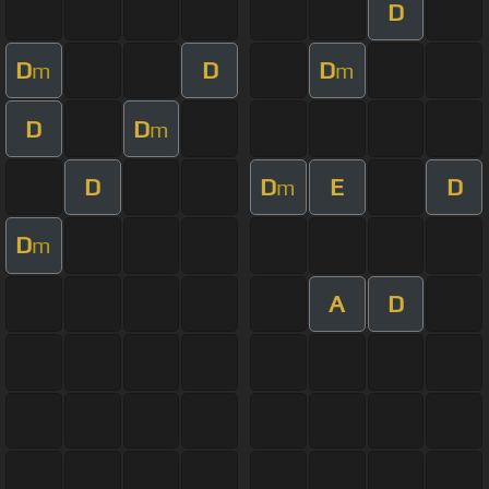
D
D
D
D
m
m
D
D
m
D
D
E
D
m
D
m
A
D