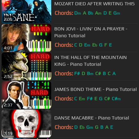
MOZART DIED AFTER WRITING THIS
Chords:
D
A
B
A
D
E
G
m
b
m
m
2:05
BON JOVI - LIVIN' ON A PRAYER -
Piano Tutorial
Chords:
C
D
E
E
G
F
E
m
b
4:01
IN THE HALL OF THE MOUNTAIN
KING - Piano Tutorial
Chords:
F#
D
B
C#
B
C
A
m
2:52
JAMES BOND THEME - Piano Tutorial
Chords:
C
E
F#
E
G
C#
C#
m
m
2:37
DANSE MACABRE - Piano Tutorial
Chords:
D
E
G
G
B
A
E
b
m
7:19