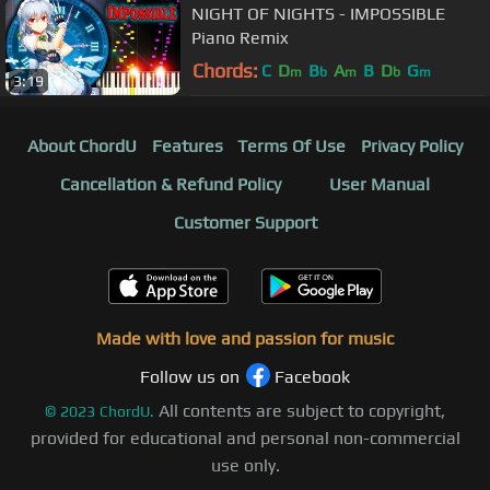
NIGHT OF NIGHTS - IMPOSSIBLE
Piano Remix
Chords:
C
D
B
A
B
D
G
m
b
m
b
m
3:19
About ChordU
Features
Terms Of Use
Privacy Policy
Cancellation & Refund Policy
User Manual
Customer Support
Made with love and passion for music
Follow us on
Facebook
All contents are subject to copyright,
©
2023
ChordU.
provided for educational and personal non-commercial
use only.