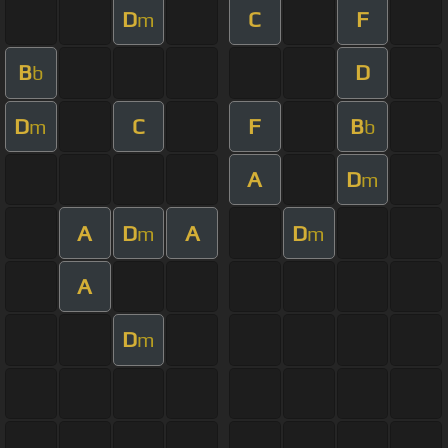
D
C
F
m
B
D
b
D
C
F
B
m
b
A
D
m
A
D
A
D
m
m
A
D
m