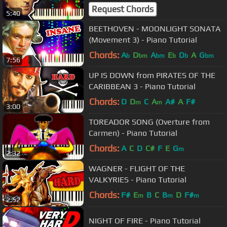
Request Chords
5:40
BEETHOVEN - MOONLIGHT SONATA
(Movement 3) - Piano Tutorial
Chords:
A
D
A
E
D
A
G
b
bm
bm
b
b
bm
7:56
UP IS DOWN from PIRATES OF THE
CARIBBEAN 3 - Piano Tutorial
Chords:
D
D
C
A
A#
A
F#
m
m
3:00
TOREADOR SONG (Overture from
Carmen) - Piano Tutorial
Chords:
A
C
D
C#
F
E
G
m
2:32
WAGNER - FLIGHT OF THE
VALKYRIES - Piano Tutorial
Chords:
F#
E
B
C
B
D
F#
m
m
m
2:52
NIGHT OF FIRE - Piano Tutorial