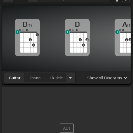
D
D
A
m
m
1
1
1
1
2
1
2
2
3
3
3
Guitar
Piano
Ukulele
Show
All Diagrams