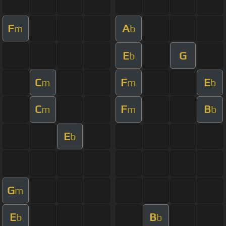
F
A
m
b
E
G
b
C
F
E
m
m
b
C
F
B
m
m
b
E
b
G
m
E
B
b
b