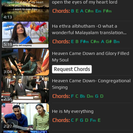
open the eyes of my heart lord
Chords:
B
E
A
C#
E
F#
m
m
m
4:13
Ha ethra albhutham -O what a
wonderful Malayalam translation
Christian song by Blessy Ann Jojy
Chords:
E
B
F#
C#
A
G#
B
m
m
m
5:19
Heaven Came Down and Glory Filled
My Soul
Request Chords
3:04
Heaven Came Down- Congregational
Singing
Chords:
F
C
B
D
G
D
b
m
2:56
He is My everything
Chords:
C
F
G
D
F
E
m
2:27