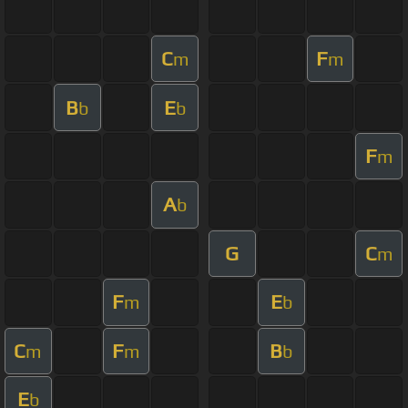
C
F
m
m
B
E
b
b
F
m
A
b
G
C
m
F
E
m
b
C
F
B
m
m
b
E
b