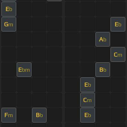
E
b
G
E
m
b
A
b
C
m
E
B
bm
b
E
b
C
m
F
B
E
m
b
b