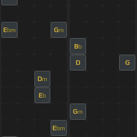
E
G
bm
m
B
b
D
G
D
m
E
b
G
m
E
bm