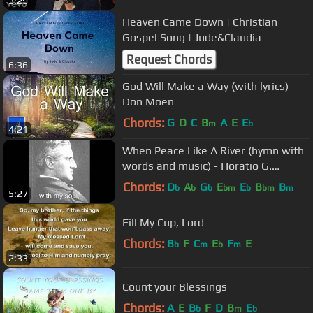
3:29
Heaven Came Down | Christian
Gospel Song | Jude&Claudia
Request Chords
6:36
God Will Make a Way (with lyrics) -
Don Moen
Chords:
G
D
C
B
A
E
E
m
b
4:21
When Peace Like A River (hymn with
words and music) - Horatio G.
Spafford
Chords:
D
A
G
E
E
B
B
b
b
b
bm
b
bm
m
5:27
Fill My Cup, Lord
Chords:
B
F
C
E
F
E
b
m
b
m
2:33
Count your Blessings
Chords:
A
E
B
F
D
B
E
b
m
b