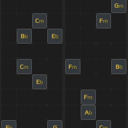
G
m
C
F
m
m
B
E
b
b
C
F
B
m
m
b
E
b
F
m
A
b
E
G
C
b
m