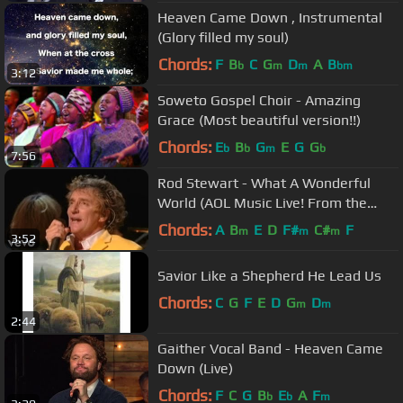
Heaven Came Down , Instrumental
(Glory filled my soul)
Chords:
F
B
C
G
D
A
B
b
m
m
bm
3:12
Soweto Gospel Choir - Amazing
Grace (Most beautiful version!!)
Chords:
E
B
G
E
G
G
b
b
m
b
7:56
Rod Stewart - What A Wonderful
World (AOL Music Live! From the
Apollo Theater)
Chords:
A
B
E
D
F#
C#
F
m
m
m
3:52
Savior Like a Shepherd He Lead Us
Chords:
C
G
F
E
D
G
D
m
m
2:44
Gaither Vocal Band - Heaven Came
Down (Live)
Chords:
F
C
G
B
E
A
F
b
b
m