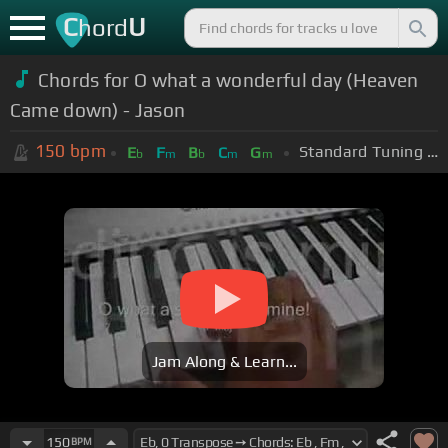
C
U
hord
Chords for O what a wonderful day (Heaven
Came down) - Jason
150
bpm
Standard Tuning (EADGBE)
E
F
B
C
G
b
m
b
m
m
Jam Along & Learn...
150
BPM