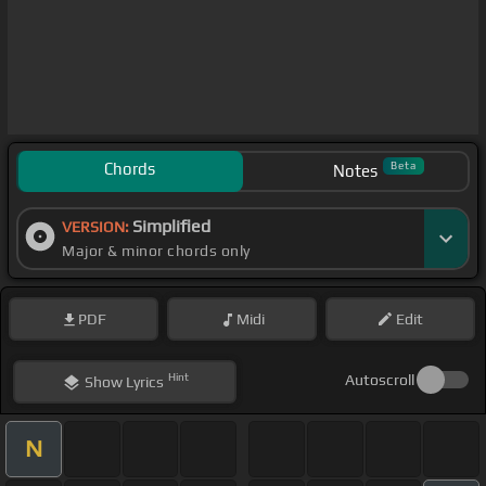
Chords
Beta
Notes
Simplified
VERSION:
Major & minor chords only
PDF
Midi
Edit
Hint
Autoscroll
Show
Lyrics
N