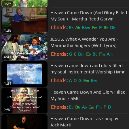
3:25
Heaven Came Down (And Glory Filled
My Soul) - Martha Reed Garvin
Chords:
E
A
B
F
F
B
D
b
b
bm
m
b
b
4:28
JESUS, What A Wonder You Are -
Maranatha Singers (With Lyrics)
Chords:
G
C
D
E
B
F
A
m
b
b
m
m
4:41
Heaven came down and glory filled
my soul Instrumental Worship Hymn
Chords:
A
D
G
E
B
m
m
4:31
Heaven Came Down And Glory Filled
My Soul - SMC
Chords:
E
B
A
C
F
F
D
b
b
b
m
m
2:58
Heaven Came Down - as sung by
Jack Marti