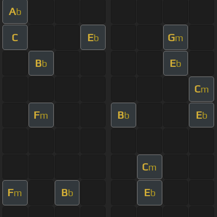
A
b
C
E
G
b
m
B
E
b
b
C
m
F
B
E
m
b
b
C
m
F
B
E
m
b
b