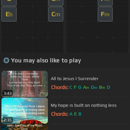
E
C
F
b
m
m
You may also like to play
All to Jesus I Surrender
Chords:
C
F
G
A
D
B
D
m
m
m
3:43
My hope is built on nothing less
Chords:
A
E
B
2:35