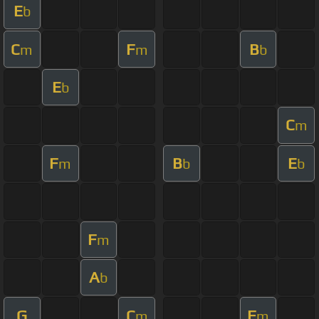
E
b
C
F
B
m
m
b
E
b
C
m
F
B
E
m
b
b
F
m
A
b
G
C
F
m
m