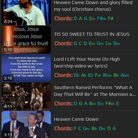
Heaven Came Down and glory filled
my soul (Christian chorus)
Chords:
D
A
G
E
F#
F#
m
m
2:34
TIS SO SWEET TO TRUST IN JESUS
Chords:
G
C
D
E
G
C
B
m
m
m
m
5:10
Lord I Lift Your Name On High
(worship video w/ lyrics)
Chords:
D
A
E
F
B
B
A
b
b
b
m
bm
b
bm
3:16
Southern Raised Performs "What A
Day That Will Be" at The Mansion at
Fontanel
Chords:
D
G
A
B
E
F#
E
m
m
m
4:15
Heaven Came Down
Chords:
F
C
G
B
D
D
A
m
b
m
3:11