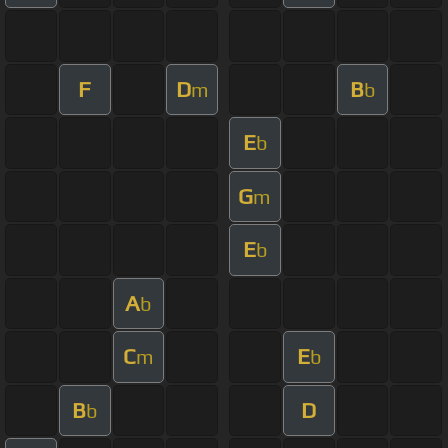
F
D
B
m
b
E
b
G
m
E
b
A
b
C
E
m
b
B
D
b