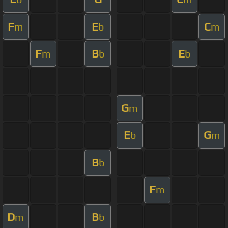
F
E
C
m
b
m
F
B
E
m
b
b
G
m
E
G
b
m
B
b
F
m
D
B
m
b