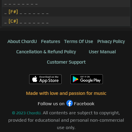
_ _ _ _ _ _ _ _
_
[F#]
_ _ _ _ _ _ _
_
[C#]
_ _ _ _ _ _ _
About ChordU
Features
Terms Of Use
Privacy Policy
Cancellation & Refund Policy
User Manual
Customer Support
Made with love and passion for music
Follow us on
Facebook
All contents are subject to copyright,
©
2023
ChordU.
provided for educational and personal non-commercial
use only.