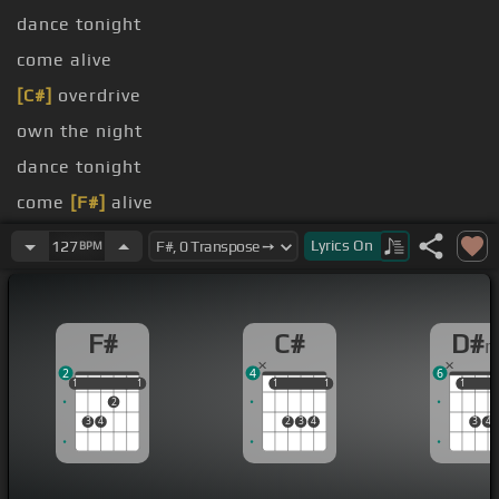
dance tonight
come alive
[C#]
overdrive
own the night
dance tonight
come
[F#]
alive
[C#]
go into
[F#]
[D#m]
overdrive
Lyrics
On
127
BPM
F#
C#
D#
2
4
6
1
1
1
1
1
1
1
1
1
1
1
2
3
4
2
3
4
3
4