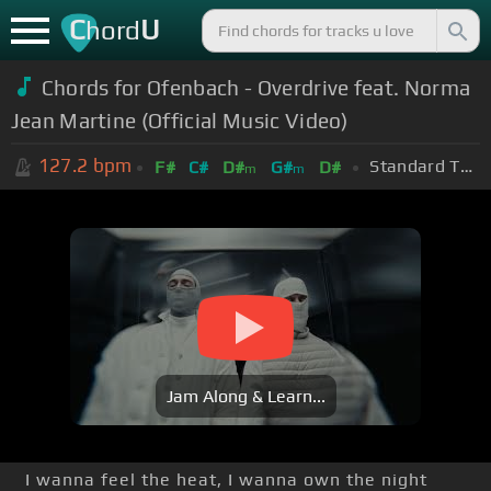
C
U
hord
Chords for
Ofenbach - Overdrive feat. Norma
Jean Martine (Official Music Video)
127.2
bpm
Standard Tuning (EADGBE)
F#
C#
D#
G#
D#
m
m
Jam Along & Learn...
I wanna feel the heat, I wanna own the night