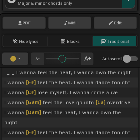
Major & minor chords only
PDF
Midi
Edit
Hide lyrics
Blocks
Traditional
Autoscroll
_ _ I wanna feel the heat, I wanna own the night
I wanna
[F#]
feel the beat, I wanna dance tonight
I wanna
[C#]
lose myself, I wanna come alive
I wanna
[G#m]
feel the love go into
[C#]
overdrive
I wanna
[D#m]
feel the heat, I wanna own the
night
I wanna
[F#]
feel the beat, I wanna dance tonight