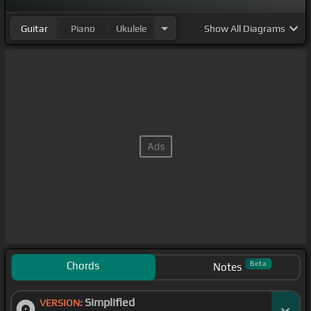
Guitar
Piano
Ukulele
Show
All Diagrams
Chords
Beta
Notes
Simplified
VERSION: