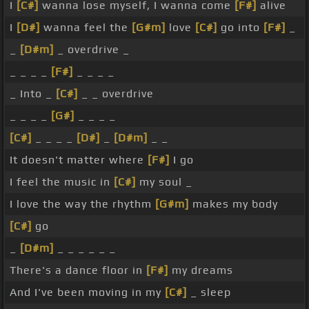
I
[C#]
wanna lose myself, I wanna come
[F#]
alive
I
[D#]
wanna feel the
[G#m]
love
[C#]
go into
[F#]
_
_
[D#m]
_ overdrive _
_ _ _ _
[F#]
_ _ _ _
_ Into _
[C#]
_ _ overdrive
_ _ _ _
[G#]
_ _ _ _
[C#]
_ _ _ _
[D#]
_
[D#m]
_ _
It doesn't matter where
[F#]
I go
I feel the music in
[C#]
my soul _
I love the way the rhythm
[G#m]
makes my body
[C#]
go
_
[D#m]
_ _ _ _ _ _
There's a dance floor in
[F#]
my dreams
And I've been moving in my
[C#]
_ sleep