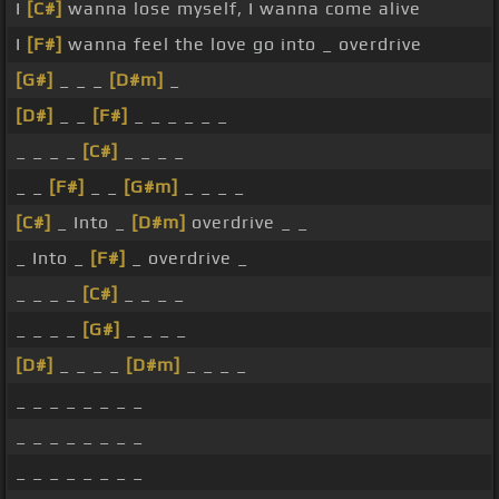
I
[C#]
wanna lose myself, I wanna come alive
I
[F#]
wanna feel the love go into _ overdrive
[G#]
_ _ _
[D#m]
_
[D#]
_ _
[F#]
_ _ _ _ _ _
_ _ _ _
[C#]
_ _ _ _
_ _
[F#]
_ _
[G#m]
_ _ _ _
[C#]
_ Into _
[D#m]
overdrive _ _
_ Into _
[F#]
_ overdrive _
_ _ _ _
[C#]
_ _ _ _
_ _ _ _
[G#]
_ _ _ _
[D#]
_ _ _ _
[D#m]
_ _ _ _
_ _ _ _ _ _ _ _
_ _ _ _ _ _ _ _
_ _ _ _ _ _ _ _