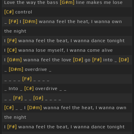
Love the way the bass
[G#m]
line makes me lose
[C#]
control
_
[F#]
I
[D#m]
wanna feel the heat, I wanna own
the night
I
[F#]
wanna feel the beat, I wanna dance tonight
I
[C#]
wanna lose myself, I wanna come alive
I
[G#m]
wanna feel the love
[D#]
go
[F#]
into _
[D#]
_
[D#m]
overdrive _
_ _ _ _
[F#]
_ _ _ _
_ Into _
[C#]
overdrive _ _
_ _
[F#]
_ _
[G#]
_ _ _ _
[C#]
_ _ I
[D#m]
wanna feel the heat, I wanna own
the night
I
[F#]
wanna feel the beat, I wanna dance tonight