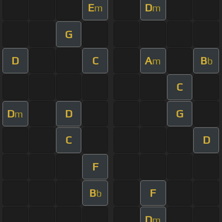
E
D
m
m
G
D
C
A
B
m
b
C
D
D
G
m
C
D
F
B
F
b
D
m