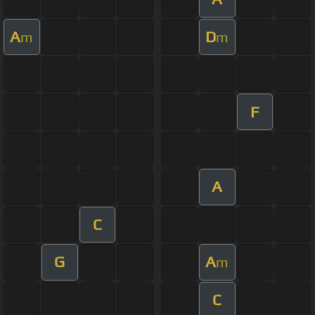
A
D
m
m
F
A
C
G
A
m
C