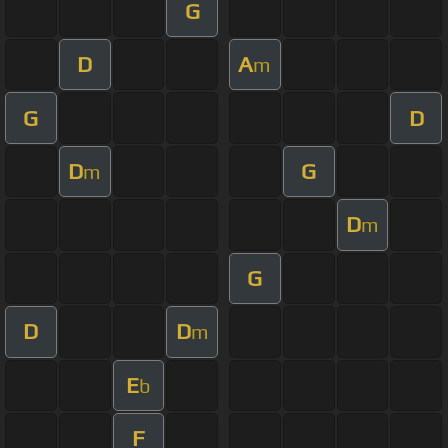
G
D
A
m
G
D
D
G
m
D
m
G
D
D
m
E
b
F