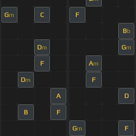
G
C
F
m
B
b
D
G
m
m
F
A
m
D
F
m
A
D
B
F
G
F
m