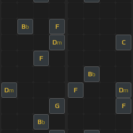
B
F
b
D
C
m
F
B
b
D
F
D
m
m
G
F
B
b