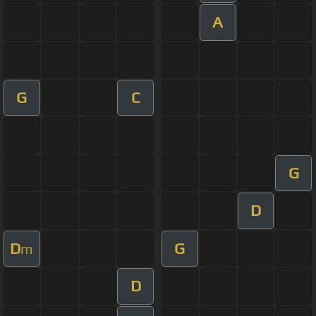
A
G
C
G
D
D
G
m
D