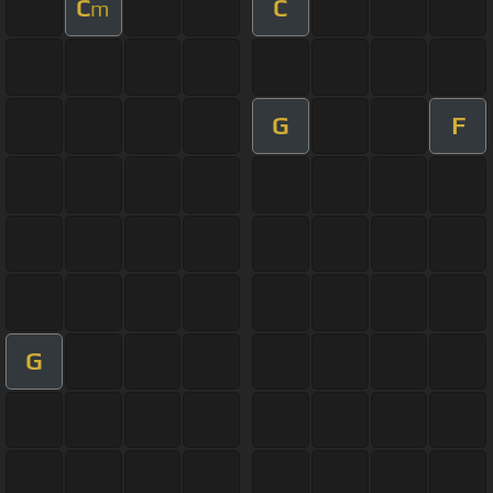
C
C
m
G
F
G