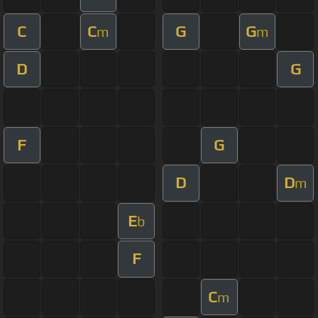
C
C
G
G
m
m
D
G
F
G
D
D
m
E
b
F
C
m