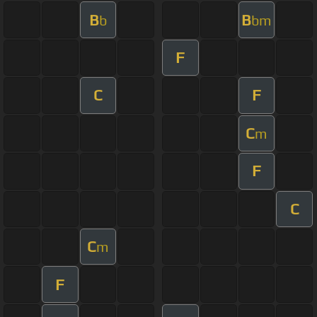
B
B
b
bm
F
C
F
C
m
F
C
C
m
F