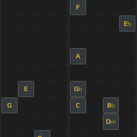
F
E
b
A
E
G
b
G
C
B
b
D
m