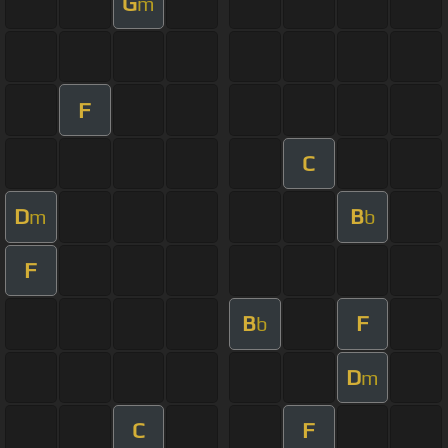
G
m
F
C
D
B
m
b
F
B
F
b
D
m
C
F