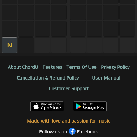
N
About ChordU
Features
Terms Of Use
Privacy Policy
Cancellation & Refund Policy
User Manual
Customer Support
Made with love and passion for music
Follow us on
Facebook