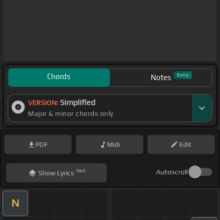
Chords
Beta
Notes
Simplified
VERSION:
Major & minor chords only
PDF
Midi
Edit
Hint
Autoscroll
Show
Lyrics
N