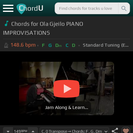
C
U
hord
Chords for
Ola Gjeilo PIANO
IMPROVISATIONS
148.6
bpm
Standard Tuning (EADGBE)
F
G
D
C
D
m
Jam Along & Learn...
149
BPM