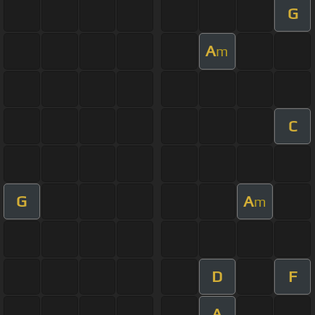
G
A
m
C
G
A
m
D
F
A