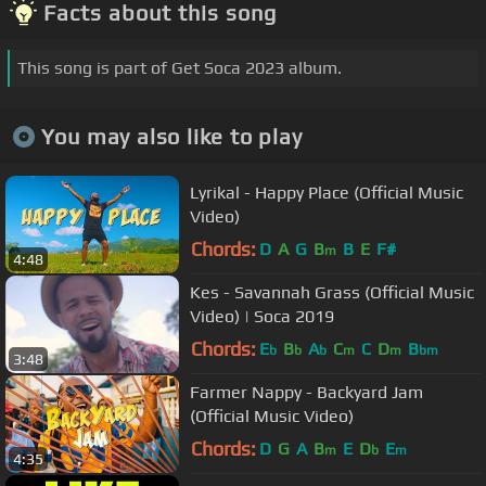
Facts about this song
This song is part of Get Soca 2023 album.
You may also like to play
Lyrikal - Happy Place (Official Music
Video)
Chords:
D
A
G
B
B
E
F#
m
4:48
Kes - Savannah Grass (Official Music
Video) | Soca 2019
Chords:
E
B
A
C
C
D
B
b
b
b
m
m
bm
3:48
Farmer Nappy - Backyard Jam
(Official Music Video)
Chords:
D
G
A
B
E
D
E
m
b
m
4:35