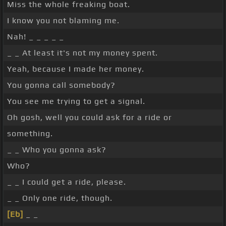
Miss the whole freaking boat.
I know you not blaming me.
Nah! _ _ _ _ _
_ _ At least it's not my money spent.
Yeah, because I made her money.
You gonna call somebody?
You see me trying to get a signal.
Oh gosh, well you could ask for a ride or
something.
_ _ Who you gonna ask?
Who?
_ _ I could get a ride, please.
_ _ Only one ride, though.
[Eb]
_ _