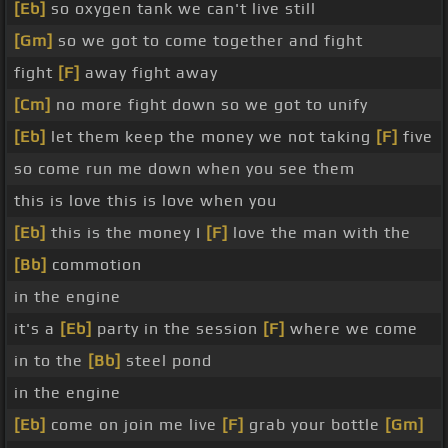
[Eb]
so oxygen tank we can't live still
[Gm]
so we got to come together and fight
fight
[F]
away fight away
[Cm]
no more fight down so we got to unify
[Eb]
let them keep the money we not taking
[F]
five
so come run me down when you see them
this is love this is love when you
[Eb]
this is the money I
[F]
love the man with the
[Bb]
commotion
in the engine
it's a
[Eb]
party in the session
[F]
where we come
in to the
[Bb]
steel pond
in the engine
[Eb]
come on join me live
[F]
grab your bottle
[Gm]