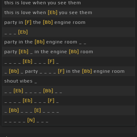
this is love when you see them
this is love when
[Eb]
you see them
party in
[F]
the
[Bb]
engine room
_ _ _
[Eb]
party in the
[Bb]
engine room _ _
party
[Eb]
_ in the engine
[Bb]
room
_ _ _ _
[Eb]
_ _ _
[F]
_
_
[Bb]
_ party _ _ _ _
[F]
in the
[Bb]
engine room
shout vibes _
_ _
[Eb]
_ _ _ _
[Bb]
_ _
_ _ _ _
[Eb]
_ _ _
[F]
_
_
[Bb]
_ _ _
[E]
_ _ _ _
_ _ _ _ _
[N]
_ _ _