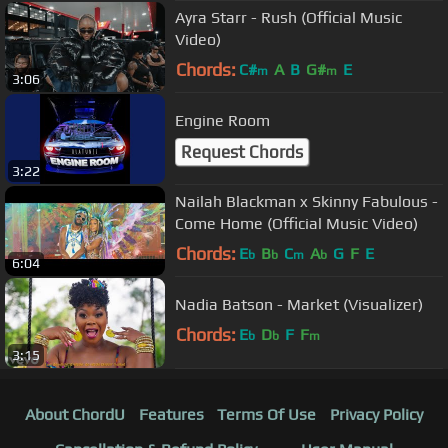
Ayra Starr - Rush (Official Music
Video)
Chords:
C#
A
B
G#
E
m
m
3:06
Engine Room
Request Chords
3:22
Nailah Blackman x Skinny Fabulous -
Come Home (Official Music Video)
Chords:
E
B
C
A
G
F
E
b
b
m
b
6:04
Nadia Batson - Market (Visualizer)
Chords:
E
D
F
F
b
b
m
3:15
About ChordU
Features
Terms Of Use
Privacy Policy