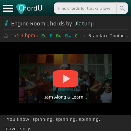
C
U
hord
Engine Room Chords by
Olatunji
154.8
bpm
Standard Tuning (EADGBE)
E
F
B
G
C
b
b
m
m
Jam Along & Learn...
You know, spinning, spinning, spinning.
leave early.