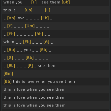
when you _ _
[F]
_ see them
[Bb]
_
this is _ _
[Eb]
_ _ _
[F]
_
_
[Bb]
love _ _ _ _
[Eb]
_
_
[F]
_ _ _
[Gm]
_ _ _ _
_
[Eb]
_ _ _ _ _
[Bb]
_ _
when _ _
[Eb]
_ _ _
[G]
_
_
[Bb]
_ _ you _ _
[Eb]
_
_
[G]
_ _ _
[Bb]
_ _ _ _
_
[Eb]
_ _ _
[F]
_ see them
[Gm]
_
[Bb]
this is love when you see them
this is love when you see them
this is love when you see them
this is love when you see them