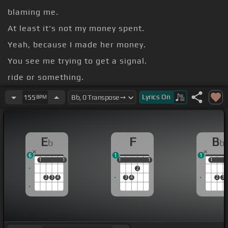
blaming me.
At least it's not my money spent.
Yeah, because I made her money.
You see me trying to get a signal.
ride or something.
Who?
Lyrics
On
155
BPM
E
F
B
b
b
6
1
1
1
1
1
1
1
1
1
1
1
1
1
2
2
3
4
3
4
2
3