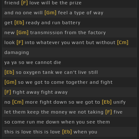
friend
[F]
love will be the prize
and no one will
[Gm]
feel a type of way
get
[Eb]
ready and run battery
new
[Gm]
transmission from the factory
look
[F]
into whatever you want but without
[Cm]
damaging
ya ya so we cannot die
[Eb]
so oxygen tank we can't live still
[Gm]
so we got to come together and fight
[F]
fight away fight away
no
[Cm]
more fight down so we got to
[Eb]
unify
let them keep the money we not taking
[F]
five
so come run me down when you see them
this is love this is love
[Eb]
when you