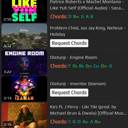
Patrice Roberts x Machel Montano -
Like Yuh Self (Official Audio) | Soca
2023
Chords:
D
B
G
A
B
m
2:56
Problem Child, Jus Jay King, Nelieux -
Holiday
Request Chords
3:12
Olatunji - Engine Room
Chords:
F
E
B
G
C
D
G
b
b
m
m
m
3:22
Olatunji - Inventor (Izaman)
Request Chords
3:14
Kes ft. J Perry - Liki Tiki (prod. by
Michael Brun & Dwala) [Official Music
Video]
Chords:
C
G
D
A
A
B
m
m
3:16