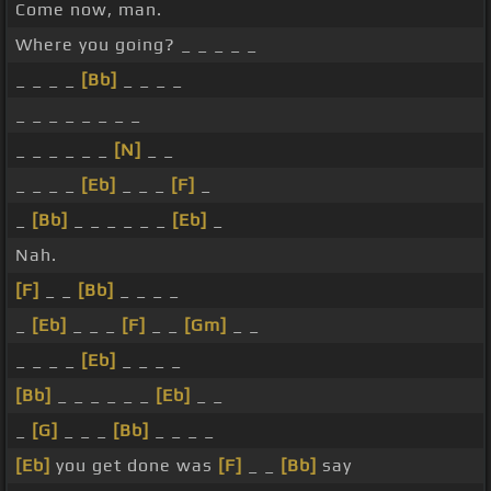
Come now, man.
Where you going? _ _ _ _ _
_ _ _ _
[Bb]
_ _ _ _
_ _ _ _ _ _ _ _
_ _ _ _ _ _
[N]
_ _
_ _ _ _
[Eb]
_ _ _
[F]
_
_
[Bb]
_ _ _ _ _ _
[Eb]
_
Nah.
[F]
_ _
[Bb]
_ _ _ _
_
[Eb]
_ _ _
[F]
_ _
[Gm]
_ _
_ _ _ _
[Eb]
_ _ _ _
[Bb]
_ _ _ _ _ _
[Eb]
_ _
_
[G]
_ _ _
[Bb]
_ _ _ _
[Eb]
you get done was
[F]
_ _
[Bb]
say