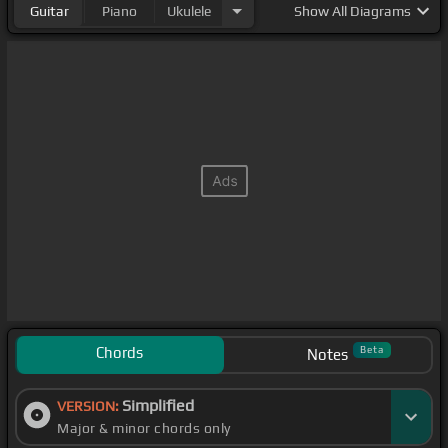
Guitar
Piano
Ukulele
Show
All Diagrams
Chords
Beta
Notes
Simplified
VERSION:
Major & minor chords only