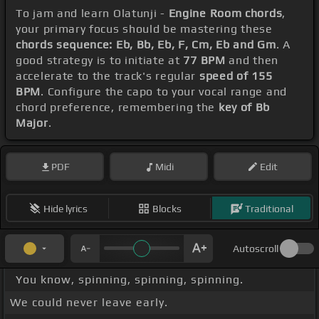
To jam and learn Olatunji -
Engine Room chords
,
your primary focus should be mastering these
chords sequence: Eb, Bb, Eb, F, Cm, Eb and Gm
. A
good strategy is to initiate at
77 BPM
and then
accelerate to the track's regular
speed of 155
BPM
. Configure the capo to your vocal range and
chord preference, remembering the
key of Bb
Major
.
PDF
Midi
Edit
Hide lyrics
Blocks
Traditional
Autoscroll
You know, spinning, spinning, spinning.
We could never leave early.