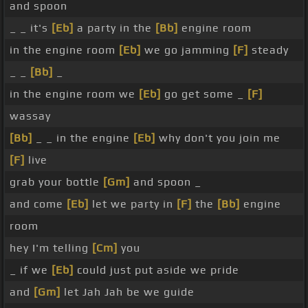
and spoon
_ _ it's
[Eb]
a party in the
[Bb]
engine room
in the engine room
[Eb]
we go jamming
[F]
steady
_ _
[Bb]
_
in the engine room we
[Eb]
go get some _
[F]
wassay
[Bb]
_ _ in the engine
[Eb]
why don't you join me
[F]
live
grab your bottle
[Gm]
and spoon _
and come
[Eb]
let we party in
[F]
the
[Bb]
engine
room
hey I'm telling
[Cm]
you
_ if we
[Eb]
could just put aside we pride
and
[Gm]
let Jah Jah be we guide