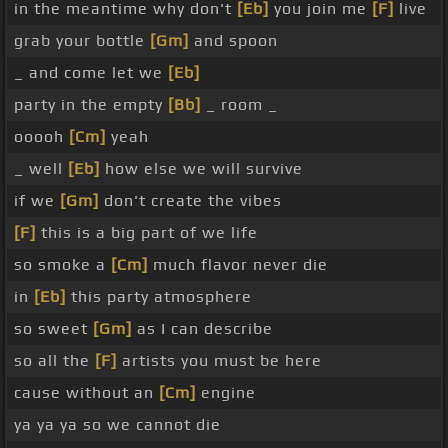
in the meantime why don't
[Eb]
you join me
[F]
live
grab your bottle
[Gm]
and spoon
_ and come let we
[Eb]
party in the empty
[Bb]
_ room _
ooooh
[Cm]
yeah
_ well
[Eb]
how else we will survive
if we
[Gm]
don't create the vibes
[F]
this is a big part of we life
so smoke a
[Cm]
much flavor never die
in
[Eb]
this party atmosphere
so sweet
[Gm]
as I can describe
so all the
[F]
artists you must be here
cause without an
[Cm]
engine
ya ya ya so we cannot die