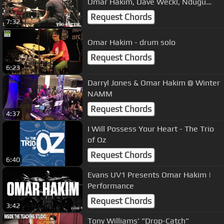
Omar Hakim, Dave Weckl, Ndugu
Chancler and more!
Request Chords
7:32
Omar Hakim - drum solo
Request Chords
6:23
Darryl Jones & Omar Hakim @ Winter
NAMM
Request Chords
4:37
I Will Possess Your Heart - The Trio
of Oz
Request Chords
6:40
Evans UV1 Presents Omar Hakim |
Performance
Request Chords
3:42
Tony Williams' "Drop-Catch"