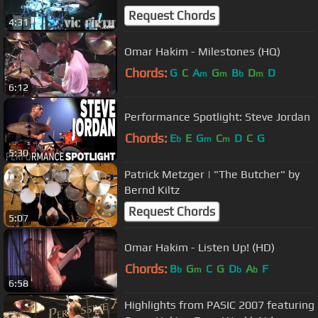
Request Chords
4:31
Omar Hakim - Milestones (HQ)
Chords:
G
C
A
G
B
D
D
m
m
b
m
6:12
Performance Spotlight: Steve Jordan
Chords:
E
E
G
C
D
C
G
b
m
m
5:30
Patrick Metzger | "The Butcher" by
Bernd Kiltz
Request Chords
5:07
Omar Hakim - Listen Up! (HD)
Chords:
B
G
C
G
D
A
F
b
m
b
b
6:58
Highlights from PASIC 2007 featuring