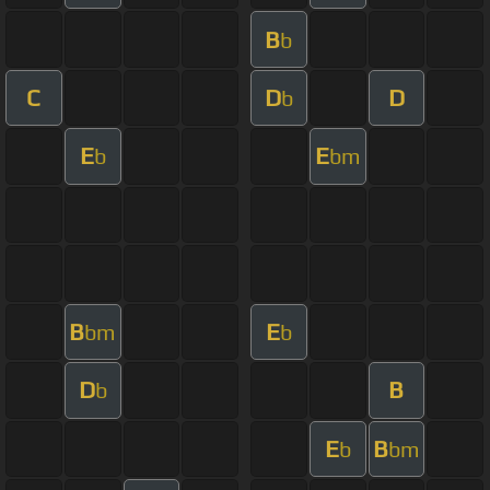
B
b
C
D
D
b
E
E
b
bm
B
E
bm
b
D
B
b
E
B
b
bm