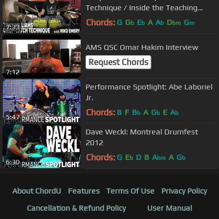
Technique / Inside the Teaching
Studio
Chords:
G
G
E
A
A
D
G
b
b
b
bm
m
7:33
AMS QSC Omar Hakim Interview
Request Chords
7:12
Performance Spotlight: Abe Laboriel
Jr.
Chords:
B
F
B
A
G
E
A
b
b
b
5:47
Dave Weckl: Montreal Drumfest
2012
Chords:
G
E
D
B
A
A
G
b
bm
b
6:30
About ChordU
Features
Terms Of Use
Privacy Policy
Cancellation & Refund Policy
User Manual