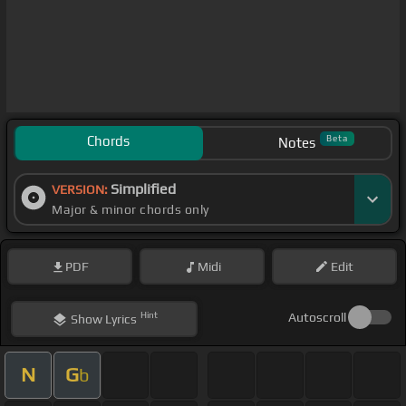
Chords
Beta
Notes
Simplified
VERSION:
Major & minor chords only
PDF
Midi
Edit
Hint
Autoscroll
Show
Lyrics
N
G
b