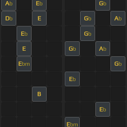
A
E
G
b
b
b
D
E
G
A
b
b
b
E
G
b
b
E
G
A
b
b
E
G
bm
b
E
b
B
E
b
E
bm