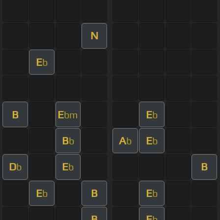
N
E
b
B
E
E
bm
b
B
A
E
b
b
b
D
E
B
b
b
E
B
E
b
b
B
E
b