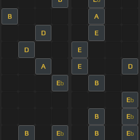
B
A
D
E
D
E
A
E
D
E
B
b
E
b
B
E
b
B
E
B
E
b
b