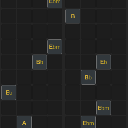
E
bm
B
E
bm
B
E
b
b
B
b
E
b
E
bm
A
E
bm