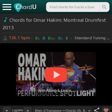
C
U
hord
Chords for Omar Hakim: Montreal Drumfest
2013
136.1
bpm
Standard Tuning (EADGBE)
E
B
E
G
E
b
bm
b
Jam Along & Learn...
136
BPM