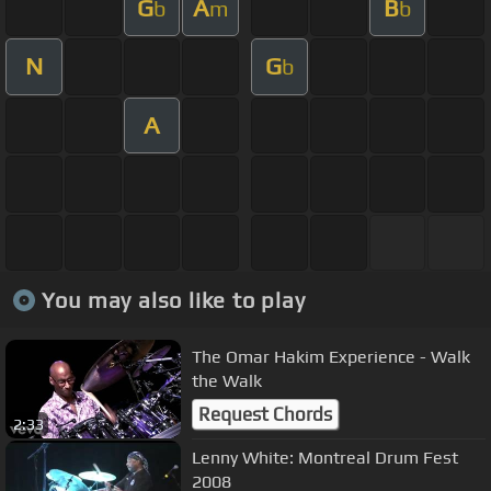
G
A
B
b
m
b
N
G
b
A
You may also like to play
The Omar Hakim Experience - Walk
the Walk
Request Chords
2:33
Lenny White: Montreal Drum Fest
2008