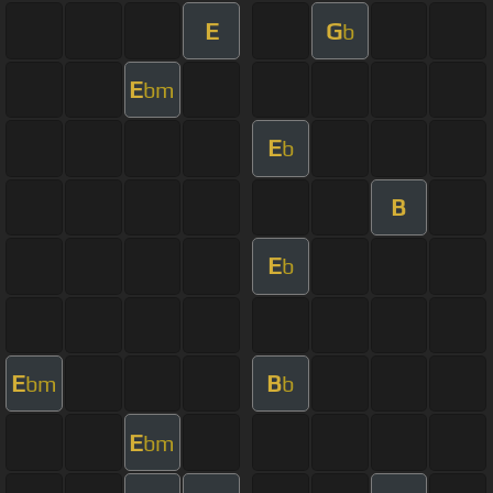
E
G
b
E
bm
E
b
B
E
b
E
B
bm
b
E
bm