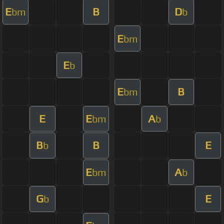
E
B
D
bm
b
E
bm
E
b
E
B
bm
E
E
A
bm
b
B
B
E
b
E
A
bm
b
G
E
b