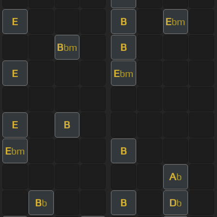
E
B
E
bm
B
B
bm
E
E
bm
E
B
E
B
bm
A
b
B
B
D
b
b