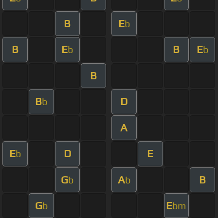
B
E
b
B
E
B
E
b
b
B
B
D
b
A
E
D
E
b
G
A
B
b
b
G
E
b
bm