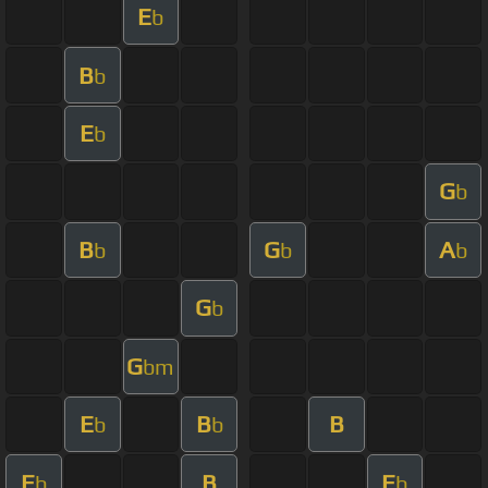
E
b
B
b
E
b
G
b
B
G
A
b
b
b
G
b
G
bm
E
B
B
b
b
E
B
E
b
b