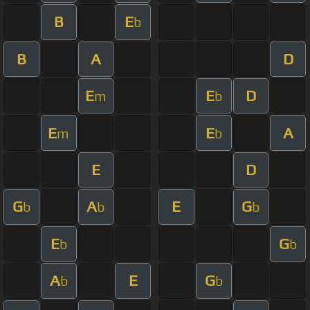
B
E
b
B
A
D
E
E
D
m
b
E
E
A
m
b
E
D
G
A
E
G
b
b
b
E
G
b
b
A
E
G
b
b