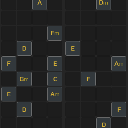
A
D
m
F
m
D
E
F
E
A
m
G
C
F
m
E
A
m
D
F
D