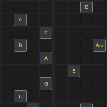
D
A
C
B
A
m
A
E
G
C