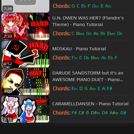
Tutorial] (Synthesia) // Yeh-Kun
Chords:
G
C
E
F
D
E
A
b
m
m
7:26
U.N. OWEN WAS HER? (Flandre's
Theme) - Piano Tutorial
Chords:
C
B
G
A
B
E
D
bm
b
b
b
bm
b
2:33
MOSKAU - Piano Tutorial
Chords:
F
C
D
B
A
E
F
m
b
bm
b
b
4:52
DARUDE SANDSTORM but it's an
AWESOME PIANO DUET - Piano
Tutorial
Chords:
E
D
G
A
E
A
F#
m
m
4:03
CARAMELLDANSEN - Piano Tutorial
Chords:
F#
C#
B
D#
D#
A#
G#
m
m
3:16