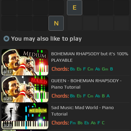
E
N
You may also like to play
BOHEMIAN RHAPSODY but it's 100%
PLAYABLE
Chords:
B
E
F
C
A
G
B
b
b
m
b
m
6:17
QUEEN - BOHEMIAN RHAPSODY -
Piano Tutorial
Chords:
B
E
F
C
A
B
A
b
b
m
b
6:25
Sad Music: Mad World - Piano
Tutorial
Chords:
F
B
E
A
F
C
m
b
b
b
3:23