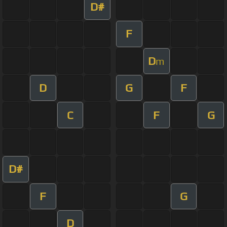
D#
F
D
m
D
G
F
C
F
G
D#
F
G
D