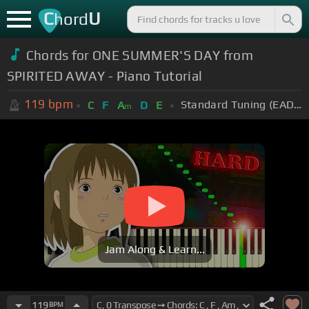
C
U
hord
Chords for ONE SUMMER'S DAY from
SPIRITED AWAY - Piano Tutorial
119
bpm
Standard Tuning (EADGBE)
C
F
A
D
E
m
Jam Along & Learn...
119
BPM