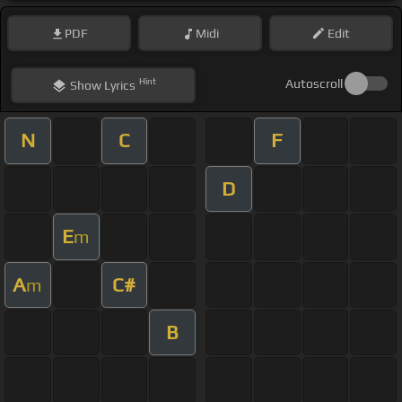
PDF
Midi
Edit
Hint
Autoscroll
Show
Lyrics
N
C
F
D
E
m
A
C#
m
B