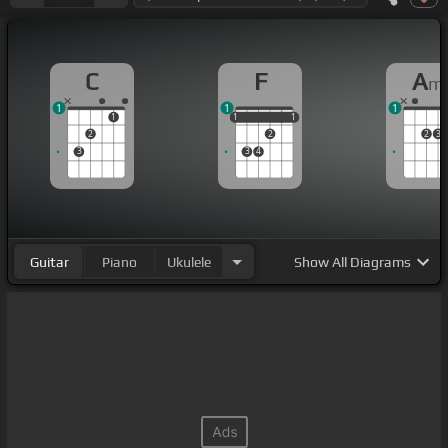
C
F
A
m
1
1
1
1
1
1
1
1
1
2
2
2
3
3
3
4
Guitar
Piano
Ukulele
Show
All Diagrams