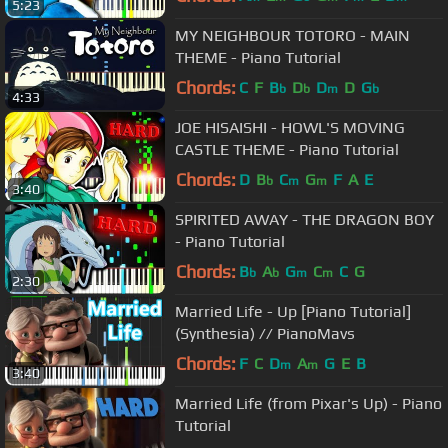
5:23
MY NEIGHBOUR TOTORO - MAIN
THEME - Piano Tutorial
Chords:
C
F
B
D
D
D
G
b
b
m
b
4:33
JOE HISAISHI - HOWL'S MOVING
CASTLE THEME - Piano Tutorial
Chords:
D
B
C
G
F
A
E
b
m
m
3:40
SPIRITED AWAY - THE DRAGON BOY
- Piano Tutorial
Chords:
B
A
G
C
C
G
b
b
m
m
2:30
Married Life - Up [Piano Tutorial]
(Synthesia) // PianoMavs
Chords:
F
C
D
A
G
E
B
m
m
3:40
Married Life (from Pixar's Up) - Piano
Tutorial