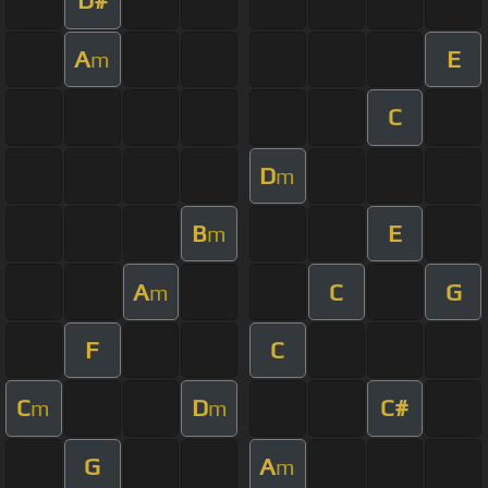
D#
A
E
m
C
D
m
B
E
m
A
C
G
m
F
C
C
D
C#
m
m
G
A
m