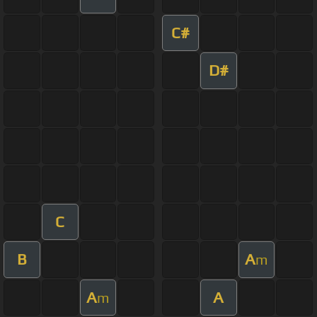
C#
D#
C
B
A
m
A
A
m