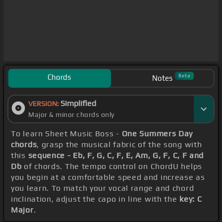
Chords
Beta
Notes
Simplified
VERSION:
Major & minor chords only
To learn Sheet Music Boss -
One Summers Day
chords
, grasp the musical fabric of the song with
this
sequence - Eb, F, G, C, F, E, Am, G, F, C, F and
Db
of chords. The tempo control on ChordU helps
you begin at a comfortable speed and increase as
you learn. To match your vocal range and chord
inclination, adjust the capo in line with the
key: C
Major
.