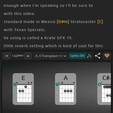
enough when I'm speaking so I'll be sure to
with this video.
standard made in Mexico
[G#m]
Stratocaster
[C]
with Texas Specials.
be using is called a Krate GFX 15.
little reverb setting which is kind of cool for this
song.
Lyrics
On
132
BPM
I might use my loop station which is just a RC-20XL
[F#]
for a little part.
E
A
C#
[C#]
yeah, so I hope you enjoy.
1
1
4
[C#m]
[G#m]
[C#]
1
1
1
2
3
1
2
3
3
4