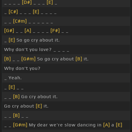
_ _ _ _
[D#]
_ _ _
[E]
_
_
[C#]
_ _ _
[E]
_ _ _ _
_ _
[C#m]
_ _ _ _ _ _
[G#]
_ _
[A]
_ _ _ _
[F#]
_ _
_
[E]
So go cry about it.
Why don't you love? _ _ _ _
[B]
_ _
[G#m]
So go cry about
[B]
it.
Why don't you?
_ Yeah.
_
[E]
_ _
_ _
[B]
Go cry about it.
Go cry about
[E]
it.
_ _
[B]
_ _
_ _
[G#m]
My dear we're slow dancing in
[A]
a
[E]