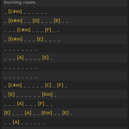
burning room.
_
[C#m]
_ _ _ _ _ _
_
[G#m]
_ _
[D]
_ _ _
[E]
_ _
_ _ _
[C#m]
_ _ _
[F]
_ _
_
[G#m]
_ _ _
[E]
_ _ _ _
_ _ _ _ _ _ _ _
_ _ _
[A]
_ _ _ _
[E]
_
_ _ _ _ _ _ _ _
_ _ _ _ _ _ _ _
_
[C#m]
_ _ _ _ _
[C]
_
[F]
_
_
[E]
_ _ _ _ _ _
[Em]
_
_ _ _
[A]
_ _ _
[F]
_ _
[E]
_ _ _
[A]
_ _
[Em]
_ _
[E]
_
_ _
[A]
_ _ _ _ _ _