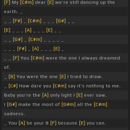
[F]
My
[C#m]
dear
[E]
we're still dancing up the
earth. _
_ _
[F#]
_
[C#m]
_ _ _
[G#]
_ _
[E]
_ _ _
[A]
_ _ _
[E]
_ _
_ _
[G#]
_
[C#m]
_ _ _ _ _
_ _ _
[F#]
_
[A]
_ _ _
[E]
_
_ _
[F]
You
[C#m]
were the one I always dreamed
of.
_
[B]
You were the one
[E]
I tried to draw.
_
[C#]
How dare you
[C#m]
say it's nothing to me.
Baby you're the
[A]
only light I
[E]
ever saw.
I
[G#]
make the most of
[G#m]
all the
[C#m]
sadness.
_ You
[A]
be your B
[F]
because
[E]
you can.