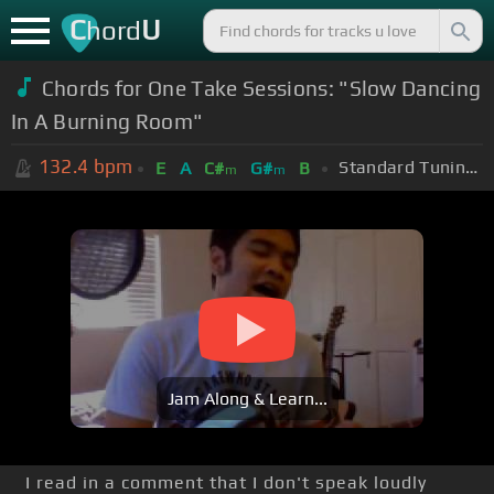
C
U
hord
Chords for One Take Sessions: "Slow Dancing
In A Burning Room"
132.4
bpm
Standard Tuning (EADGBE)
E
A
C#
G#
B
m
m
Jam Along & Learn...
I read in a comment that I don't speak loudly