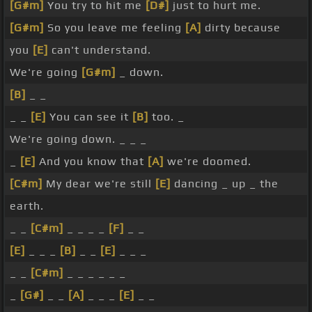
[G#m]
You try to hit me
[D#]
just to hurt me.
[G#m]
So you leave me feeling
[A]
dirty because
you
[E]
can't understand.
We're going
[G#m]
_ down.
[B]
_ _
_ _
[E]
You can see it
[B]
too. _
We're going down. _ _ _
_
[E]
And you know that
[A]
we're doomed.
[C#m]
My dear we're still
[E]
dancing _ up _ the
earth.
_ _
[C#m]
_ _ _ _
[F]
_ _
[E]
_ _ _
[B]
_ _
[E]
_ _ _
_ _
[C#m]
_ _ _ _ _ _
_
[G#]
_ _
[A]
_ _ _
[E]
_ _