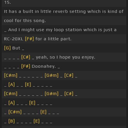
15.
It has a built in little reverb setting which is kind of
cool for this song.
_ And I might use my loop station which is just a
RC-20XL
[F#]
for a little part.
[G]
But _
_ _ _ _
[C#]
_ yeah, so I hope you enjoy.
_ _ _ _
[F#]
Doonahey. _
[C#m]
_ _ _ _ _ _
[G#m]
_
[C#]
_
_
[A]
_ _
[E]
_ _ _ _ _
[C#m]
_ _ _ _ _ _
[G#m]
_
[C#]
_
_
[A]
_ _ _
[E]
_ _ _ _
_
[C#m]
_ _ _ _
[E]
_ _ _
_
[B]
_ _ _ _
[E]
_ _ _