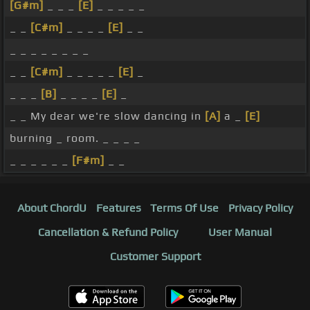
[G#m]
_ _ _
[E]
_ _ _ _ _
_ _
[C#m]
_ _ _ _
[E]
_ _
_ _ _ _ _ _ _ _
_ _
[C#m]
_ _ _ _ _
[E]
_
_ _ _
[B]
_ _ _ _
[E]
_
_ _ My dear we're slow dancing in
[A]
a _
[E]
burning _ room. _ _ _ _
_ _ _ _ _ _
[F#m]
_ _
About ChordU
Features
Terms Of Use
Privacy Policy
Cancellation & Refund Policy
User Manual
Customer Support