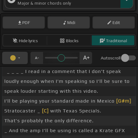
Major & minor chords only
PDF
Midi
Edit
Hide lyrics
Blocks
Traditional
Autoscroll
_ _ _ _ I read in a comment that I don't speak
loudly enough when I'm speaking so I'll be sure to
speak louder starting with this video.
I'll be playing your standard made in Mexico
[G#m]
Stratocaster _
[C]
with Texas Specials.
That's probably the only difference.
_ And the amp I'll be using is called a Krate GFX