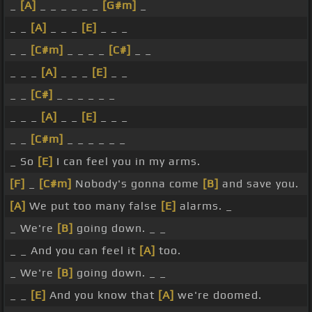
_
[A]
_ _ _ _ _ _
[G#m]
_
_ _
[A]
_ _ _
[E]
_ _ _
_ _
[C#m]
_ _ _ _
[C#]
_ _
_ _ _
[A]
_ _ _
[E]
_ _
_ _
[C#]
_ _ _ _ _ _
_ _ _
[A]
_ _
[E]
_ _ _
_ _
[C#m]
_ _ _ _ _ _
_ So
[E]
I can feel you in my arms.
[F]
_
[C#m]
Nobody's gonna come
[B]
and save you.
[A]
We put too many false
[E]
alarms. _
_ We're
[B]
going down. _ _
_ _ And you can feel it
[A]
too.
_ We're
[B]
going down. _ _
_ _
[E]
And you know that
[A]
we're doomed.