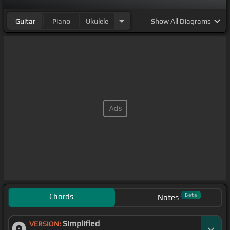
Guitar
Piano
Ukulele
Show
All Diagrams
Chords
Beta
Notes
Simplified
VERSION: