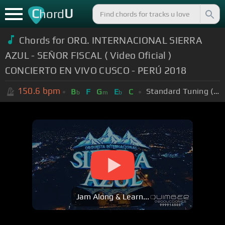
C
U
hord
Chords for ORQ. INTERNACIONAL SIERRA
AZUL - SEÑOR FISCAL ( Video Oficial )
CONCIERTO EN VIVO CUSCO - PERÚ 2018
150.6
bpm
Standard Tuning (EADGBE)
B
F
G
E
C
b
m
b
Jam Along & Learn...