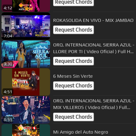
Request Chords
4:12
ROKASOLIDA EN VIVO - MIX JAMBAO
Request Chords
7:04
ORQ. INTERNACIONAL SIERRA AZUL -
LLORE POR TI ( Video Oficial ) Full HD
Primicia Exclusivo 2019
Request Chords
3:30
6 Meses Sin Verte
Request Chords
4:51
ORQ. INTERNACIONAL SIERRA AZUL -
MIX VILLEROS ( Video Oficial ) Full
HD Primicia Exclusivo 2018
Request Chords
8:51
Mi Amigo del Auto Negro