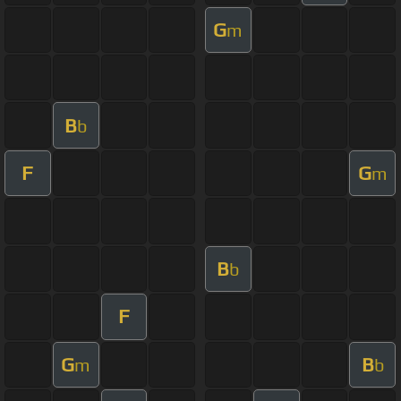
G
m
B
b
F
G
m
B
b
F
G
B
m
b