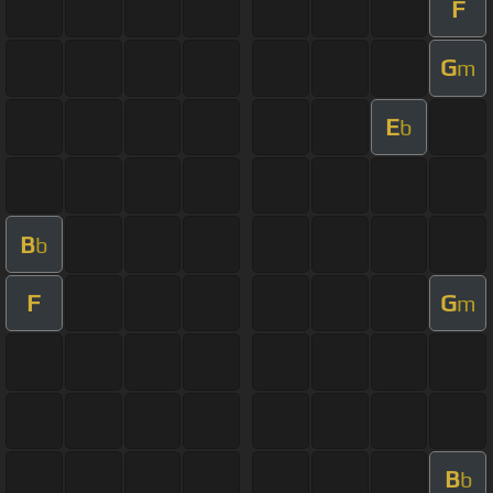
F
G
m
E
b
B
b
F
G
m
B
b