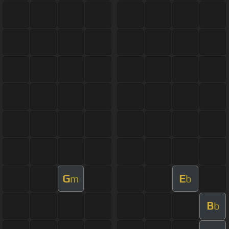
G
E
m
b
B
b