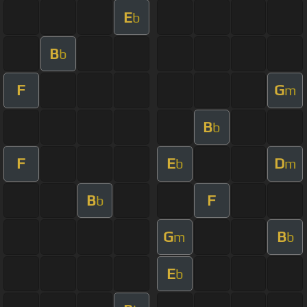
E
b
B
b
F
G
m
B
b
F
E
D
b
m
B
F
b
G
B
m
b
E
b