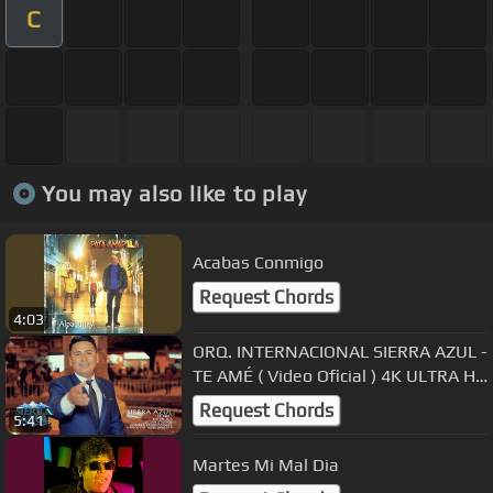
C
You may also like to play
Acabas Conmigo
Request Chords
4:03
ORQ. INTERNACIONAL SIERRA AZUL -
TE AMÉ ( Video Oficial ) 4K ULTRA HD
Primicia Exclusivo 2019
Request Chords
5:41
Martes Mi Mal Dia