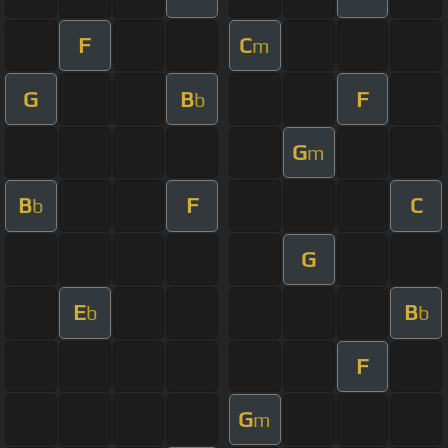
F
C
m
G
B
F
b
G
m
B
F
C
b
G
E
B
b
b
F
G
m