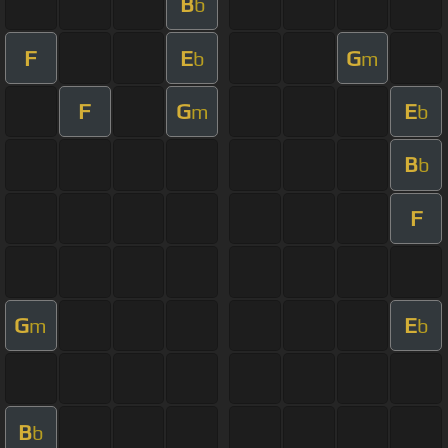
B
b
F
E
G
b
m
F
G
E
m
b
B
b
F
G
E
m
b
B
b