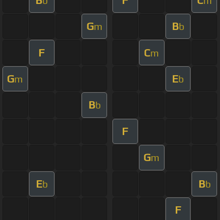
b
m
G
B
m
b
F
C
m
G
E
m
b
B
b
F
G
m
E
B
b
b
F