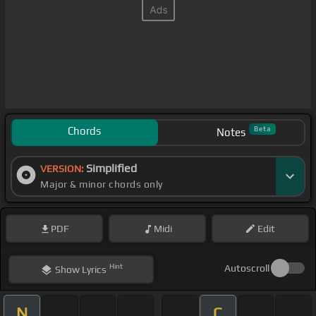
Chords
Beta
Notes
Simplified
VERSION:
Major & minor chords only
PDF
Midi
Edit
Hint
Autoscroll
Show
Lyrics
N
C