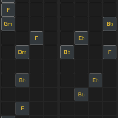
F
G
B
m
b
F
E
b
D
B
F
m
b
B
E
b
b
B
b
F