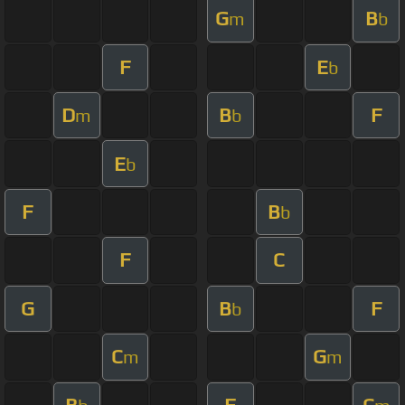
G
B
m
b
F
E
b
D
B
F
m
b
E
b
F
B
b
F
C
G
B
F
b
C
G
m
m
B
F
C