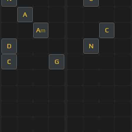
A
A
C
m
D
N
C
G