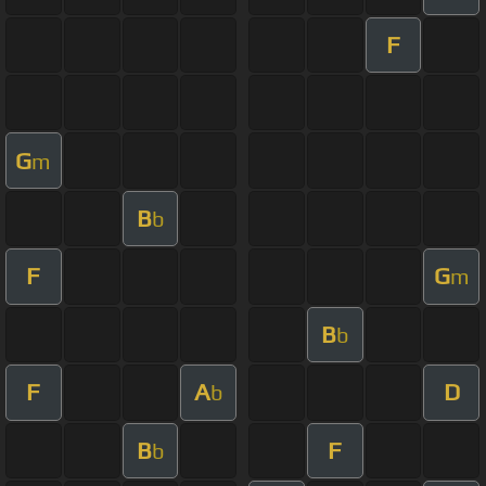
F
G
m
B
b
F
G
m
B
b
F
A
D
b
B
F
b