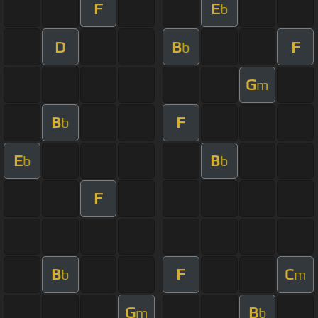
F
E
b
D
B
F
b
G
m
B
F
b
E
B
b
b
F
B
F
C
b
m
G
B
m
b