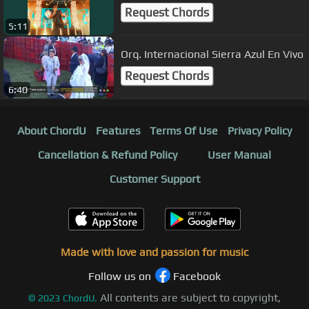
Request Chords
5:11
Orq. Internacional Sierra Azul En Vivo
Request Chords
6:40
About ChordU
Features
Terms Of Use
Privacy Policy
Cancellation & Refund Policy
User Manual
Customer Support
Made with love and passion for music
Follow us on
Facebook
All contents are subject to copyright,
©
2023
ChordU.