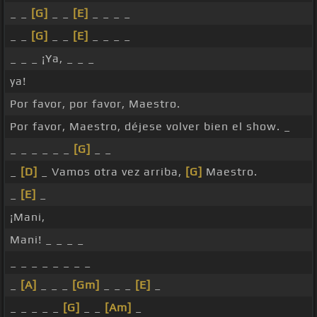
_ _
[G]
_ _
[E]
_ _ _ _
_ _
[G]
_ _
[E]
_ _ _ _
_ _ _ ¡Ya, _ _ _
ya!
Por favor, por favor, Maestro.
Por favor, Maestro, déjese volver bien el show. _
_ _ _ _ _ _
[G]
_ _
_
[D]
_ Vamos otra vez arriba,
[G]
Maestro.
_
[E]
_
¡Mani,
Mani! _ _ _ _
_ _ _ _ _ _ _ _
_
[A]
_ _ _
[Gm]
_ _ _
[E]
_
_ _ _ _ _
[G]
_ _
[Am]
_