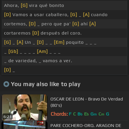
Ahora,
[G]
vira qué bonito
[D]
Vamos a usar caballero,
[G]
_
[A]
cuando
cortemos,
[D]
_ pero que pa'
[G]
ahí
[A]
cortaremos
[D]
después del coro.
[G]
_
[A]
Un _
[D]
_ _
[Em]
poquito _ _ _
_
[Gb]
_ _ _ _
[Am]
_ _ _
_ de variedad, _ vamos a ver.
[D]
_
You may also like to play
OSCAR DE LEON - Bravo De Verdad
(80's)
Chords:
F
C
B
E
G
C
G
b
b
m
m
6:21
PARE COCHERO-ORQ. ARAGON DE