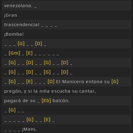
venezolano. _
¡Gran
trascendencia! _ _ _ _
¡Bomba!
_ _ _
[G]
_ _
[D]
_
_
[Gm]
_
[E]
_ _ _ _ _ _
_
[G]
_ _
[D]
_ _
[G]
_ _
[D]
_
_
[G]
_ _
[D]
_ _
[G]
_ _
[D]
_
_
[G]
_ _
[E]
_ _ _
[D]
El Manicero entona su
[G]
pregón, y si la niña escucha su cantar,
pagará de su _
[Eb]
balcón.
_
[G]
_ _
_ _ _ _ _
[G]
_ _
[E]
_
_ _ _ _ ¡Mani,