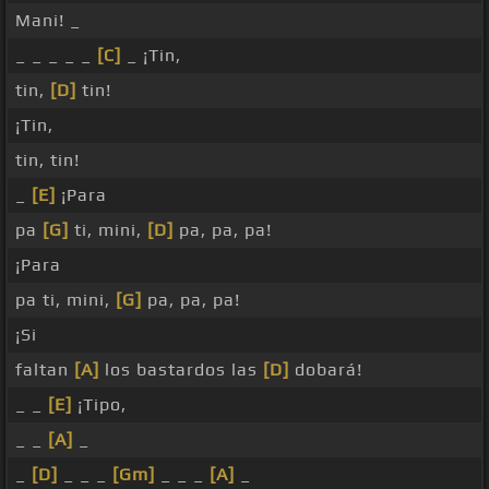
Mani! _
_ _ _ _ _
[C]
_ ¡Tin,
tin,
[D]
tin!
¡Tin,
tin, tin!
_
[E]
¡Para
pa
[G]
ti, mini,
[D]
pa, pa, pa!
¡Para
pa ti, mini,
[G]
pa, pa, pa!
¡Si
faltan
[A]
los bastardos las
[D]
dobará!
_ _
[E]
¡Tipo,
_ _
[A]
_
_
[D]
_ _ _
[Gm]
_ _ _
[A]
_