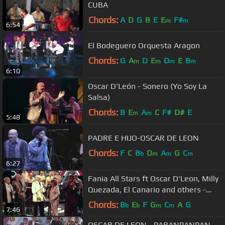
CUBA
Chords:
A
D
G
B
E
E
F#
m
m
6:54
El Bodeguero Orquesta Aragon
Chords:
G
A
D
E
D
E
B
m
m
m
m
6:10
Oscar D'León - Sonero (Yo Soy La
Salsa)
Chords:
B
E
A
C
F#
D#
E
m
m
5:48
PADRE E HIJO-OSCAR DE LEON
Chords:
F
C
B
D
A
G
C
b
m
m
m
6:27
Fania All Stars ft Oscar D'Leon, Milly
Quezada, El Canario and others -
Quitate Tu (Yo Soy La Salsa)
Chords:
B
E
F
G
C
A
G
b
b
m
m
7:46
OSCAR DE LEON - PARANPANPAN -