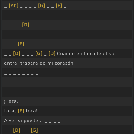
_
[Ab]
_ _ _ _
[G]
_ _
[E]
_
_ _ _ _ _ _ _ _
_ _ _ _
[D]
_ _ _ _
_ _ _ _ _ _ _ _
_ _ _
[E]
_ _ _ _ _
_ _
[D]
_ _ _
[G]
_
[D]
Cuando en la calle el sol
entra, trasera de mi corazón. _
_ _ _ _ _ _ _ _
_ _ _ _ _ _ _ _
_ _ _ _ _ _ _
¡Toca,
toca,
[F]
toca!
A ver si puedes. _ _ _ _
_ _
[D]
_ _
[G]
_ _ _ _