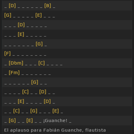
_
[D]
_ _ _ _ _ _
[B]
_
[G]
_ _ _ _ _
[E]
_ _ _
_ _ _
[D]
_ _ _ _ _
_ _ _
[E]
_ _ _ _ _
_ _ _ _ _ _ _
[G]
_
[F]
_ _ _ _ _ _ _ _
_
[Dbm]
_ _ _
[C]
_ _ _ _
_
[Fm]
_ _ _ _ _ _ _
_ _ _ _ _ _
[G]
_ _
_ _ _ _
[C]
_ _
[D]
_ _
_ _ _
[E]
_ _ _ _
[D]
_
_ _
[C]
_ _
[G]
_ _ _
[E]
_
_
[G]
_ _
[E]
_ _ ¡Guanche! _
El aplauso para Fabián Guanche, flautista