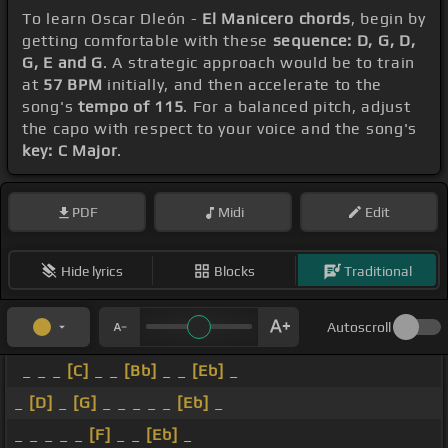
To learn Oscar Dleón -
El Manicero chords
, begin by
getting comfortable with these
sequence: D, G, D,
G, E and G
. A strategic approach would be to train
at
57 BPM
initially, and then accelerate to the
song's
tempo of 115
. For a balanced pitch, adjust
the capo with respect to your voice and the song's
key: C Major
.
PDF
Midi
Edit
Hide lyrics
Blocks
Traditional
Autoscroll
_ _ _
[C]
_ _
[Bb]
_ _
[Eb]
_
_
[D]
_
[G]
_ _ _ _ _
[Eb]
_
_ _ _ _ _
[F]
_ _
[Eb]
_