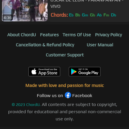
VIVO
Chords:
E
B
G
G
A
F
D
b
b
m
b
b
m
b
4:36
About ChordU
Features
Terms Of Use
Privacy Policy
Cancellation & Refund Policy
User Manual
Customer Support
Made with love and passion for music
Follow us on
Facebook
All contents are subject to copyright,
©
2023
ChordU.
provided for educational and personal non-commercial
use only.