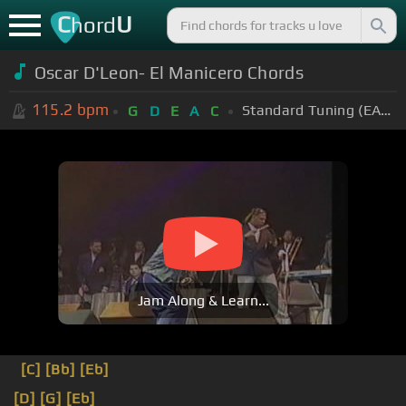
C
U
hord
Oscar D'Leon- El Manicero Chords
115.2
bpm
Standard Tuning (EADGBE)
G
D
E
A
C
Jam Along & Learn...
[C]
[Bb]
[Eb]
[D]
[G]
[Eb]