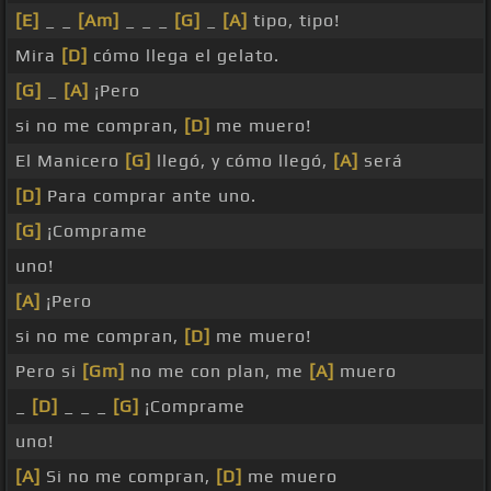
[E]
_ _
[Am]
_ _ _
[G]
_
[A]
tipo, tipo!
Mira
[D]
cómo llega el gelato.
[G]
_
[A]
¡Pero
si no me compran,
[D]
me muero!
El Manicero
[G]
llegó, y cómo llegó,
[A]
será
[D]
Para comprar ante uno.
[G]
¡Comprame
uno!
[A]
¡Pero
si no me compran,
[D]
me muero!
Pero si
[Gm]
no me con plan, me
[A]
muero
_
[D]
_ _ _
[G]
¡Comprame
uno!
[A]
Si no me compran,
[D]
me muero