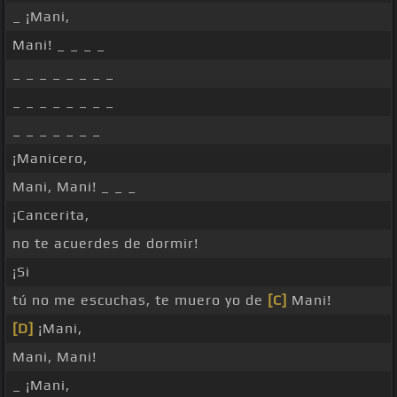
_ ¡Mani,
Mani! _ _ _ _
_ _ _ _ _ _ _ _
_ _ _ _ _ _ _ _
_ _ _ _ _ _ _
¡Manicero,
Mani, Mani! _ _ _
¡Cancerita,
no te acuerdes de dormir!
¡Si
tú no me escuchas, te muero yo de
[C]
Mani!
[D]
¡Mani,
Mani, Mani!
_ ¡Mani,