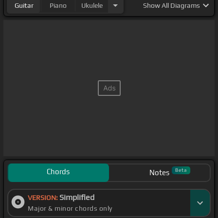
Guitar
Piano
Ukulele
Show
All Diagrams
Chords
Beta
Notes
Simplified
VERSION:
Major & minor chords only