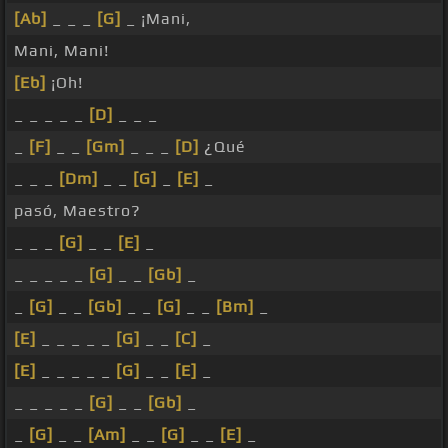
[Ab]
_ _ _
[G]
_ ¡Mani,
Mani, Mani!
[Eb]
¡Oh!
_ _ _ _ _
[D]
_ _ _
_
[F]
_ _
[Gm]
_ _ _
[D]
¿Qué
_ _ _
[Dm]
_ _
[G]
_
[E]
_
pasó, Maestro?
_ _ _
[G]
_ _
[E]
_
_ _ _ _ _
[G]
_ _
[Gb]
_
_
[G]
_ _
[Gb]
_ _
[G]
_ _
[Bm]
_
[E]
_ _ _ _ _
[G]
_ _
[C]
_
[E]
_ _ _ _ _
[G]
_ _
[E]
_
_ _ _ _ _
[G]
_ _
[Gb]
_
_
[G]
_ _
[Am]
_ _
[G]
_ _
[E]
_