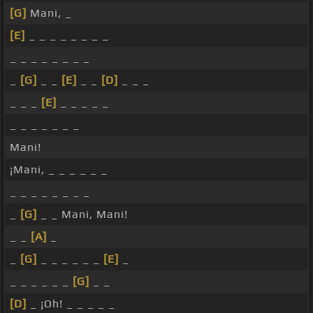
[G]
Mani, _
[E]
_ _ _ _ _ _ _ _
_ _ _ _ _ _ _ _
_
[G]
_ _
[E]
_ _
[D]
_ _ _
_ _ _
[E]
_ _ _ _ _
_ _ _ _ _ _ _
Mani!
¡Mani, _ _ _ _ _ _
_ _ _ _ _ _ _ _
_
[G]
_ _ Mani, Mani!
_ _
[A]
_
_
[G]
_ _ _ _ _ _
[E]
_
_ _ _ _ _ _
[G]
_ _
[D]
_ ¡Oh! _ _ _ _ _