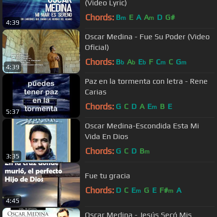
(Video Lyric)
Chords:
B
E
A
A
D
G#
m
m
4:39
Oscar Medina - Fue Su Poder (Video
Oficial)
Chords:
B
A
E
F
C
C
G
b
b
b
m
m
4:39
Paz en la tormenta con letra - Rene
Carias
Chords:
G
C
D
A
E
B
E
m
5:37
Oscar Medina-Escondida Esta Mi
Vida En Dios
Chords:
G
C
D
B
m
3:35
Fue tu gracia
Chords:
D
C
E
G
E
F#
A
m
m
4:45
Oscar Medina - Jesús Secó Mis