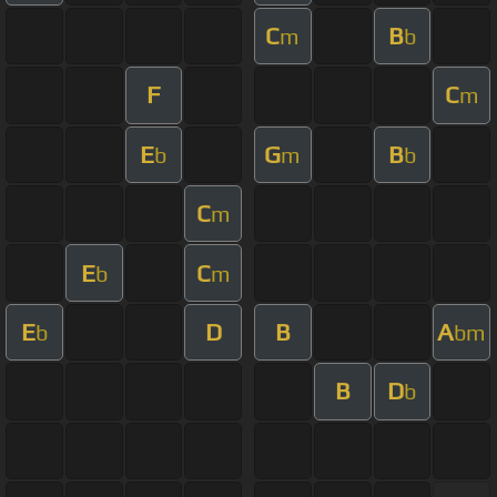
C
B
m
b
F
C
m
E
G
B
b
m
b
C
m
E
C
b
m
E
D
B
A
b
bm
B
D
b