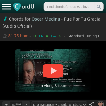
C
U
hord
Chords for
Oscar Medina
- Fue Por Tu Gracia
(Audio Oficial)
81.75
bpm
Standard Tuning (EADGBE)
D
E
A
E
G
b
m
Jam Along & Learn...
82
BPM