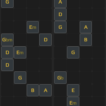
G
A
D
E
G
A
m
G
D
B
bm
D
E
G
m
D
G
G
b
B
A
E
E
m