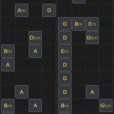
A
D
m
G
B
E
m
m
D
D
G
bm
bm
B
A
E
m
m
A
D
G
A
D
A
B
A
B
G
m
m
bm