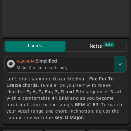
Chords
Beta
Notes
Simplified
VERSION:
Major & minor chords only
Let's start jamming Oscar Medina -
Fue Por Tu
Gracia chords
, familiarize yourself with these
chords - G, A, D, Em, G, D and G
in sequence. Start
with a comfortable
41 BPM
and as you become
proficient, aim for the song's
BPM of 82
. To match
your vocal range and chord inclination, adjust the
capo in line with the
key: D Major
.