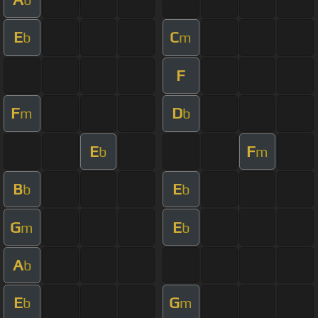
E
C
b
m
F
F
D
m
b
E
F
b
m
B
E
b
b
G
E
m
b
A
b
E
G
b
m