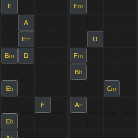
E
E
m
A
E
D
m
B
D
F
m
m
B
b
E
C
b
m
F
A
b
E
b
A
b