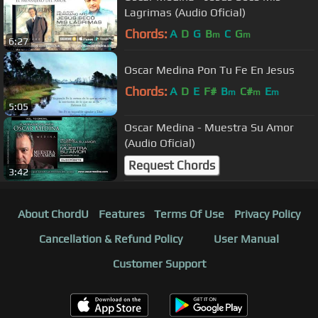
Lagrimas (Audio Oficial)
Chords:
A
D
G
B
C
G
m
m
6:27
Oscar Medina Pon Tu Fe En Jesus
Chords:
A
D
E
F#
B
C#
E
m
m
m
5:05
Oscar Medina - Muestra Su Amor
(Audio Oficial)
Request Chords
3:42
About ChordU
Features
Terms Of Use
Privacy Policy
Cancellation & Refund Policy
User Manual
Customer Support