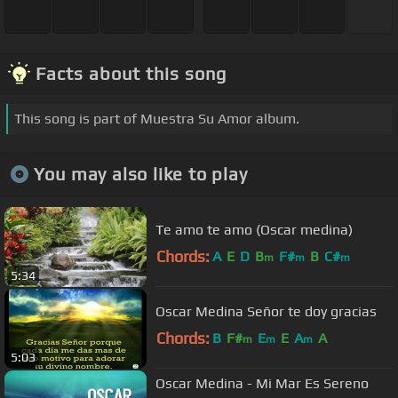
Facts about this song
This song is part of Muestra Su Amor album.
You may also like to play
Te amo te amo (Oscar medina)
Chords:
A
E
D
B
F#
B
C#
m
m
m
5:34
Oscar Medina Señor te doy gracias
Chords:
B
F#
E
E
A
A
m
m
m
5:03
Oscar Medina - Mi Mar Es Sereno