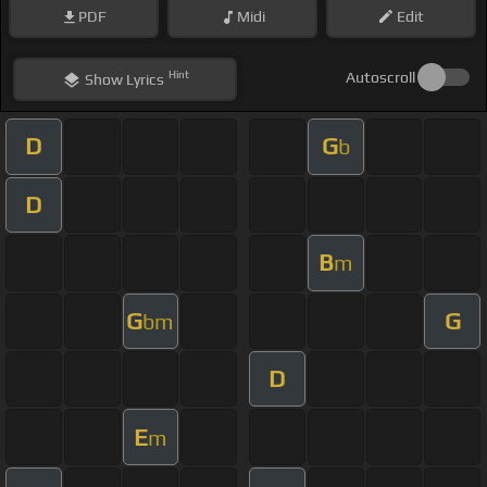
PDF
Midi
Edit
Hint
Autoscroll
Show
Lyrics
D
G
b
D
B
m
G
G
bm
D
E
m