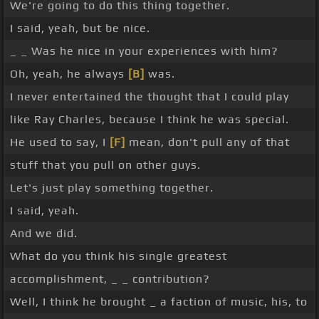
We're going to do this thing together.
I said, yeah, but be nice.
_ _ Was he nice in your experiences with him?
Oh, yeah, he always
[B]
was.
I never entertained the thought that I could play
like Ray Charles, because I think he was special.
He used to say, I
[F]
mean, don't pull any of that
stuff that you pull on other guys.
Let's just play something together.
I said, yeah.
And we did.
What do you think his single greatest
accomplishment, _ _ contribution?
Well, I think he brought _ a faction of music, his, to