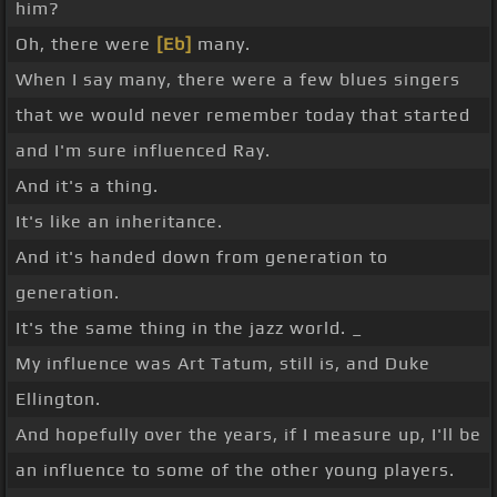
him?
Oh, there were
[Eb]
many.
When I say many, there were a few blues singers
that we would never remember today that started
and I'm sure influenced Ray.
And it's a thing.
It's like an inheritance.
And it's handed down from generation to
generation.
It's the same thing in the jazz world. _
My influence was Art Tatum, still is, and Duke
Ellington.
And hopefully over the years, if I measure up, I'll be
an influence to some of the other young players.