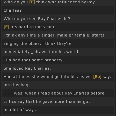
Who do you
[F]
think was influenced by Ray
Charles?
Who do you see Ray Charles in?
[F]
It's hard to miss him.
I think any time a singer, male or female, starts
singing the blues, I think they're
immediately _ drawn into his world.
Ella had that same property.
She loved Ray Charles.
And at times she would go into his, as we
[Eb]
say,
into his bag.
_ _ I was, when I read about Ray Charles before,
critics say that he gave more than he got
in a lot of ways.