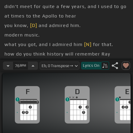
didn't meet for quite a few years, and I used to go
at times to the Apollo to hear
you know,
[D]
and admired him.
modern music.
what you got, and I admired him
[N]
for that.
how do you think history will remember Ray
Charles?
Lyrics
On
76
BPM
[Gbm]
I would have to say that hopefully history
will remember him as being a man that brought
F
D
E
an honesty to the blues world and the soul-ville
1
1
1
type music as they talk about it today.
1
1
1
1
1
1
2
1
2
2
3
3
4
3