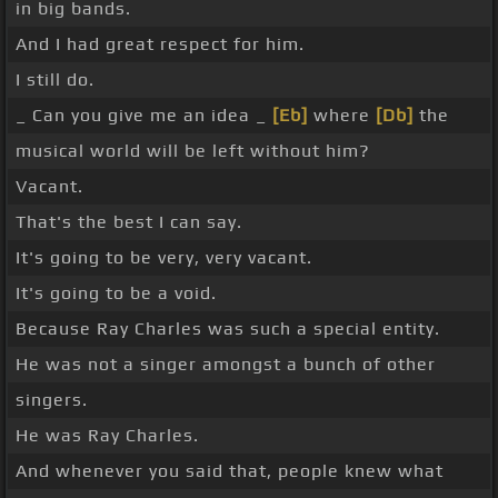
in big bands.
And I had great respect for him.
I still do.
_ Can you give me an idea _
[Eb]
where
[Db]
the
musical world will be left without him?
Vacant.
That's the best I can say.
It's going to be very, very vacant.
It's going to be a void.
Because Ray Charles was such a special entity.
He was not a singer amongst a bunch of other
singers.
He was Ray Charles.
And whenever you said that, people knew what