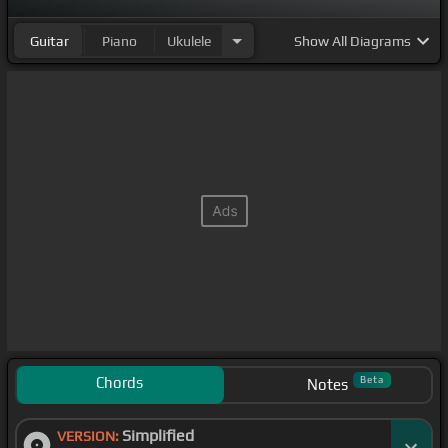
Guitar
Piano
Ukulele
Show
All Diagrams
Chords
Beta
Notes
Simplified
VERSION: