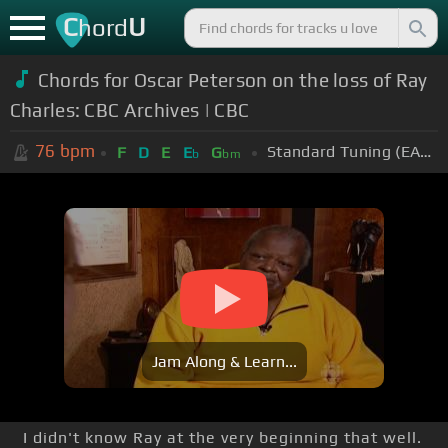
C
U
hord
Chords for
Oscar Peterson on the loss of Ray
Charles: CBC Archives | CBC
76
bpm
Standard Tuning (EADGBE)
F
D
E
E
G
b
bm
Jam Along & Learn...
I didn't know Ray at the very beginning that well.