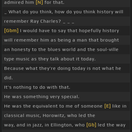
admired him
[N]
for that.
_ What do you think, how do you think history will
remember Ray Charles? _ _ _
[Gbm]
I would have to say that hopefully history
will remember him as being a man that brought
an honesty to the blues world and the soul-ville
type music as they talk about it today.
Because what they're doing today is not what he
did.
It's nothing to do with that.
He was something very special.
He was the equivalent to me of someone
[E]
like in
classical music, Horowitz, who led the
way, and in jazz, in Ellington, who
[Gb]
led the way