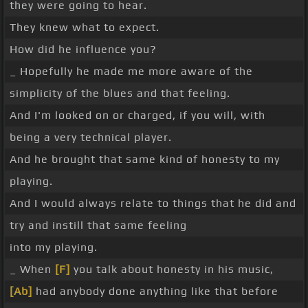
they were going to hear.
They knew what to expect.
How did he influence you?
_ Hopefully he made me more aware of the
simplicity of the blues and that feeling.
And I'm looked on or charged, if you will, with
being a very technical player.
And he brought that same kind of honesty to my
playing.
And I would always relate to things that he did and
try and instill that same feeling
into my playing.
_ When
[F]
you talk about honesty in his music,
[Ab]
had anybody done anything like that before