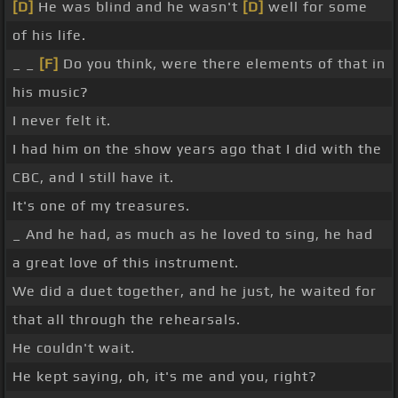
[D]
He was blind and he wasn't
[D]
well for some
of his life.
_ _
[F]
Do you think, were there elements of that in
his music?
I never felt it.
I had him on the show years ago that I did with the
CBC, and I still have it.
It's one of my treasures.
_ And he had, as much as he loved to sing, he had
a great love of this instrument.
We did a duet together, and he just, he waited for
that all through the rehearsals.
He couldn't wait.
He kept saying, oh, it's me and you, right?