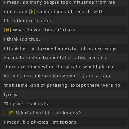
I mean, so many people took influence from his
music and
[F]
sold millions of records with
his influence in mind.
[N]
What do you think of that?
I think it's true.
I think he _ influenced an awful lot of, certainly,
vocalists and instrumentalists, too, because
there are times when the way he would phrase
various instrumentalists would try and attain
that same kind of phrasing, except there were no
lyrics.
They were soloists.
_
[F]
What about his challenges?
I mean, his physical limitations.