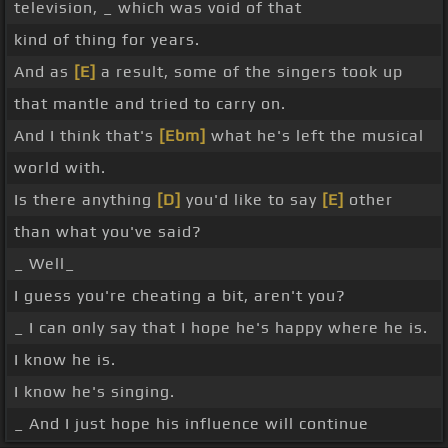
television, _ which was void of that
kind of thing for years.
And as
[E]
a result, some of the singers took up
that mantle and tried to carry on.
And I think that's
[Ebm]
what he's left the musical
world with.
Is there anything
[D]
you'd like to say
[E]
other
than what you've said?
_ Well_
I guess you're cheating a bit, aren't you?
_ I can only say that I hope he's happy where he is.
I know he is.
I know he's singing.
_ And I just hope his influence will continue