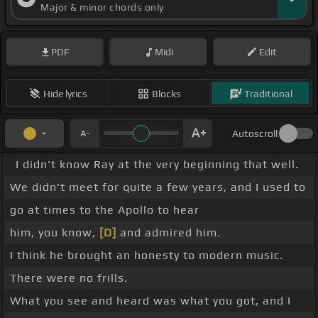
Major & minor chords only
PDF
Midi
Edit
Hide lyrics
Blocks
Traditional
Autoscroll
I didn't know Ray at the very beginning that well.
We didn't meet for quite a few years, and I used to
go at times to the Apollo to hear
him, you know,
[D]
and admired him.
I think he brought an honesty to modern music.
There were no frills.
What you see and heard was what you got, and I