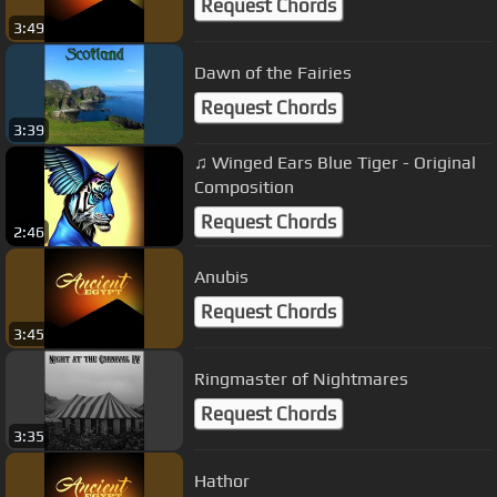
Request Chords
3:49
Dawn of the Fairies
Request Chords
3:39
♫ Winged Ears Blue Tiger - Original
Composition
Request Chords
2:46
Anubis
Request Chords
3:45
Ringmaster of Nightmares
Request Chords
3:35
Hathor