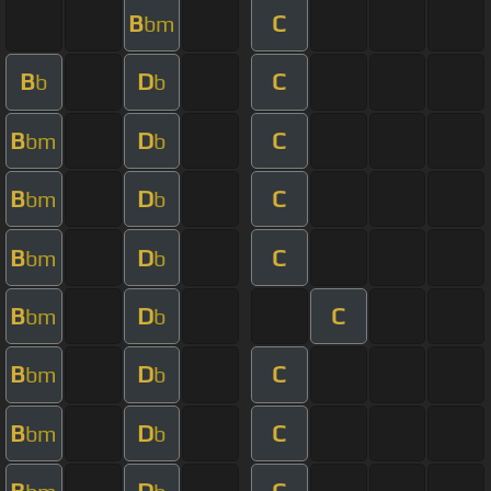
B
C
bm
B
D
C
b
b
B
D
C
bm
b
B
D
C
bm
b
B
D
C
bm
b
B
D
C
bm
b
B
D
C
bm
b
B
D
C
bm
b