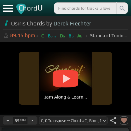
C
U
hord
Osiris Chords by
Derek Fiechter
89.15
bpm
Standard Tuning (EADGBE)
C
B
D
B
A
bm
b
b
b
Jam Along & Learn...
89
BPM