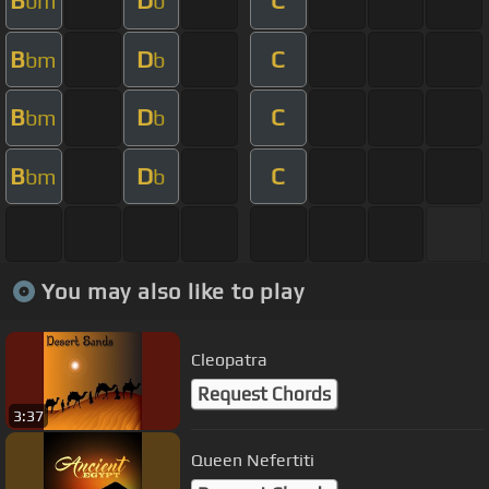
B
D
C
bm
b
B
D
C
bm
b
B
D
C
bm
b
B
D
C
bm
b
You may also like to play
Cleopatra
Request Chords
3:37
Queen Nefertiti