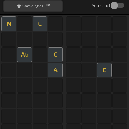
Hint
Autoscroll
Show
Lyrics
N
C
A
C
b
A
C