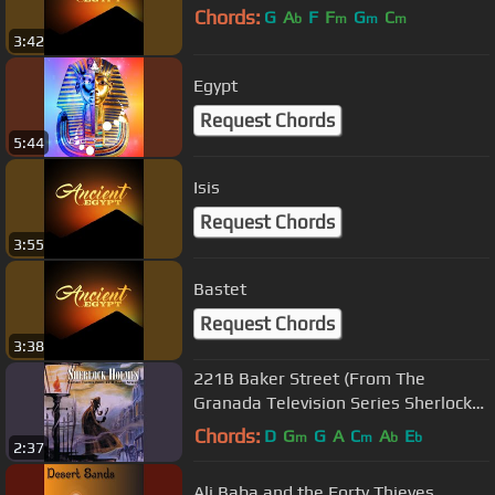
Chords:
G
A
F
F
G
C
b
m
m
m
3:42
Egypt
Request Chords
5:44
Isis
Request Chords
3:55
Bastet
Request Chords
3:38
221B Baker Street (From The
Granada Television Series Sherlock
Holmes)
Chords:
D
G
G
A
C
A
E
m
m
b
b
2:37
Ali Baba and the Forty Thieves