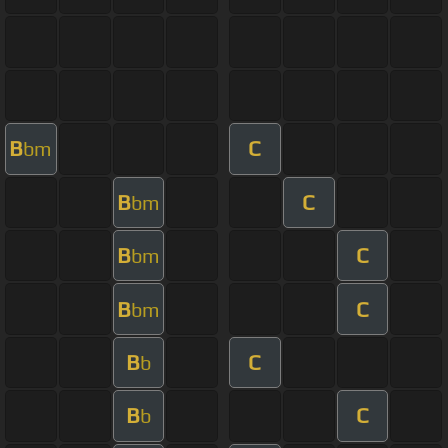
B
C
bm
B
C
bm
B
C
bm
B
C
bm
B
C
b
B
C
b