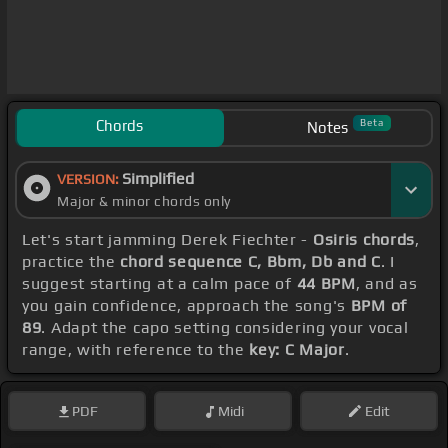
Chords
Beta
Notes
Simplified
VERSION:
Major & minor chords only
Let's start jamming Derek Fiechter -
Osiris chords
,
practice the
chord sequence C, Bbm, Db and C
. I
suggest starting at a calm pace of
44 BPM
, and as
you gain confidence, approach the song's
BPM of
89
. Adapt the capo setting considering your vocal
range, with reference to the
key: C Major
.
PDF
Midi
Edit