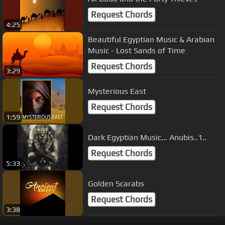
Request Chords
4:25
Beautiful Egyptian Music & Arabian
Music - Lost Sands of Time
Request Chords
3:29
Mysterious East
Request Chords
1:59
Dark Egyptian Music... Anubis..1..
Request Chords
5:33
Golden Scarabs
Request Chords
3:38