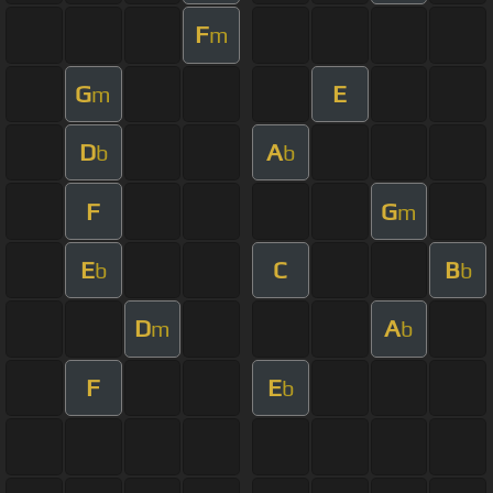
F
m
G
E
m
D
A
b
b
F
G
m
E
C
B
b
b
D
A
m
b
F
E
b