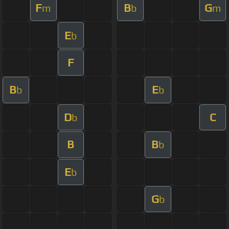
F
B
G
m
b
m
E
b
F
B
E
b
b
D
C
b
B
B
b
E
b
G
b