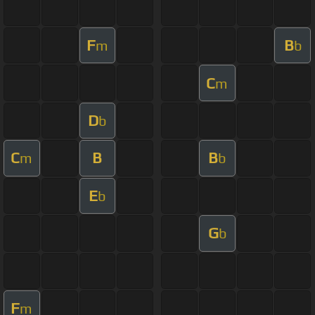
F
B
m
b
C
m
D
b
C
B
B
m
b
E
b
G
b
F
m