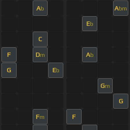
A
A
b
bm
E
b
C
F
D
A
m
b
G
E
b
G
m
G
F
F
m