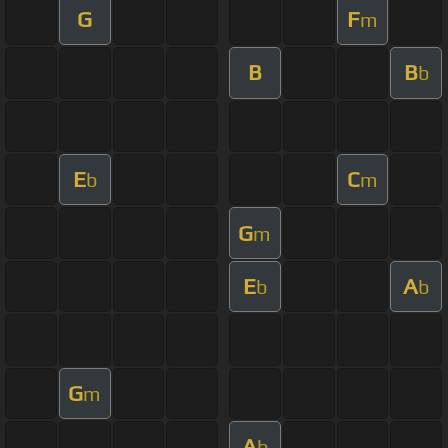
G
F
m
B
B
b
E
C
b
m
G
m
E
A
b
b
G
m
A
b