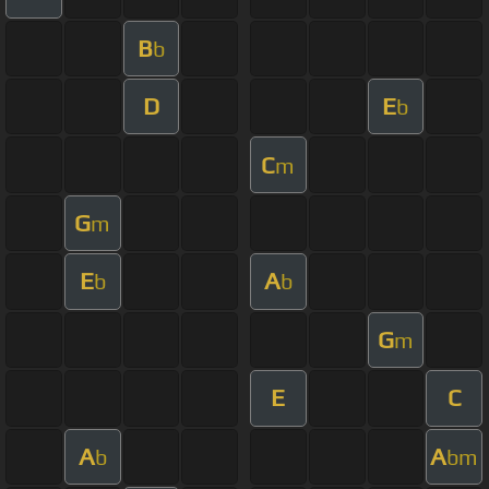
B
b
D
E
b
C
m
G
m
E
A
b
b
G
m
E
C
A
A
b
bm