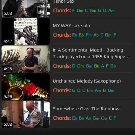
Tenor Sax
Chords:
F
D
C
G
G
D
A
m
m
m
5:03
MY WAY sax solo
Chords:
E
B
F
A
C
G
F
b
b
m
b
m
4:47
In A Sentimental Mood - Backing
Track played on a 1955 King Super
20
Chords:
D
D
G
B
A
F
G
m
m
b
b
4:35
Unchained Melody (Saxophone)
Chords:
G
D
C
E
A
B
D
m
m
m
6:29
Somewhere Over The Rainbow
Chords:
E
B
A
G
C
C
F
b
b
b
m
m
5:02