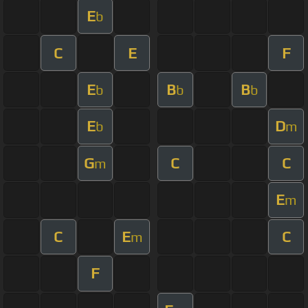
E
b
C
E
F
E
B
B
b
b
b
E
D
b
m
G
C
C
m
E
m
C
E
C
m
F