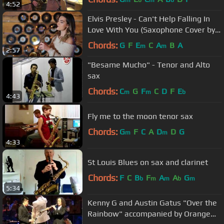
4:52
Elvis Presley - Can't Help Falling In
Love With You (Saxophone Cover by
Alexandra)
Chords:
G
F
E
C
A
B
A
m
m
2:57
"Besame Mucho" - Tenor and Alto
sax
Chords:
C
G
F
C
D
F
E
m
m
b
4:43
Fly me to the moon tenor sax
Chords:
G
F
C
A
D
D
G
m
m
4:33
St Louis Blues on sax and clarinet
Chords:
F
C
B
F
A
A
G
b
m
m
b
m
5:34
Kenny G and Austin Gatus "Over the
Rainbow" accompanied by Orange