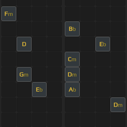
F
m
B
b
D
E
b
C
m
G
D
m
m
E
A
b
b
D
m