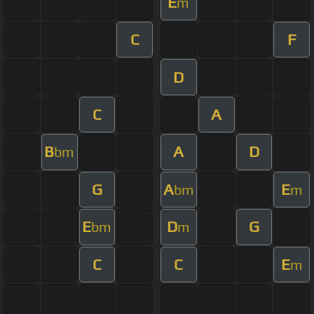
E
m
C
F
D
C
A
B
A
D
bm
G
A
E
bm
m
E
D
G
bm
m
C
C
E
m