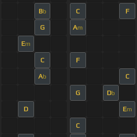
B
C
F
b
G
A
m
E
m
C
F
A
C
b
G
D
b
D
E
m
C