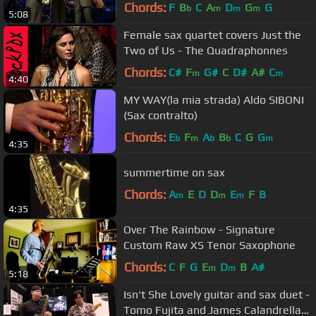
County's Pacific Symphony
Chords:
F
B
C
A
D
G
G
b
m
m
m
5:08
Female sax quartet covers Just the
Two of Us - The Quadraphonnes
Chords:
C#
F
G#
C
D#
A#
C
m
m
4:40
MY WAY(la mia strada) Aldo SIBONI
(Sax contralto)
Chords:
E
F
A
B
C
G
G
b
m
b
b
m
4:35
summertime on sax
Chords:
A
E
D
D
E
F
B
m
m
m
4:35
Over The Rainbow - Signature
Custom Raw XS Tenor Saxophone
Chords:
C
F
G
E
D
B
A#
m
m
5:18
Isn't She Lovely guitar and sax duet -
Tomo Fujita and James Calandrella