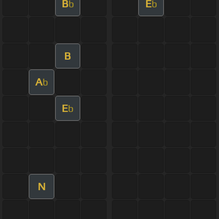
B
E
b
b
B
A
b
E
b
N