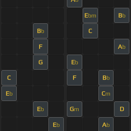
E
B
bm
b
B
C
b
F
A
b
G
E
b
C
F
B
b
E
C
b
m
E
G
D
b
m
E
A
b
b