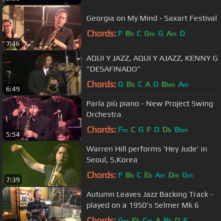
Georgia on My Mind - Saxart Festival
Chords:
F
B
C
G
G
A
D
b
m
m
7:46
AQUI Y JAZZ, AQUI Y AJAZZ, KENNY G
"DESAFINADO"
Chords:
G
B
C
A
D
B
A
b
bm
m
6:49
Parla più piano - New Project Swing
Orchestra
Chords:
F
C
G
F
D
D
B
m
b
bm
5:54
Warren Hill performs 'Hey Jude' in
Seoul, S.Korea
Chords:
F
B
C
E
A
D
G
b
b
m
m
m
7:39
Autumn Leaves Jazz Backing Track -
played on a 1950's Selmer Mk 6
Chords:
G
E
C
A
B
D
F
m
b
m
b