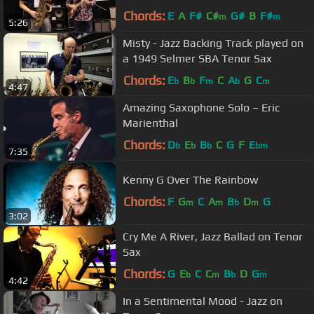
NAMM 2014
Chords:
E
A
F#
C#
G#
B
F#
m
m
5:26
Misty - Jazz Backing Track played on
a 1949 Selmer SBA Tenor Sax
Chords:
E
B
F
C
A
G
C
b
b
m
b
m
4:47
Amazing Saxophone Solo – Eric
Marienthal
Chords:
D
E
B
C
G
F
E
b
b
b
bm
7:35
Kenny G Over The Rainbow
Chords:
F
G
C
A
B
D
G
m
m
b
m
3:02
Cry Me A River, Jazz Ballad on Tenor
Sax
Chords:
G
E
C
C
B
D
G
b
m
b
m
4:42
In a Sentimental Mood - Jazz on