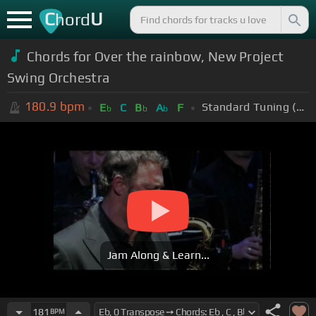
C
U
hord
Chords for Over the rainbow, New Project
Swing Orchestra
180.9
bpm
Standard Tuning (EADGBE)
E
C
B
A
F
b
b
b
Jam Along & Learn...
181
BPM