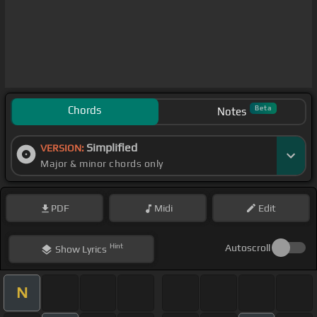
Chords
Beta
Notes
Simplified
VERSION:
Major & minor chords only
PDF
Midi
Edit
Hint
Autoscroll
Show
Lyrics
N