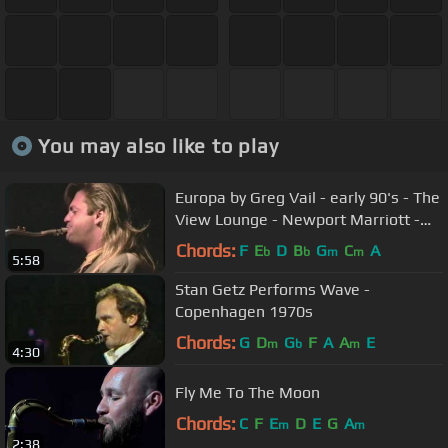
You may also like to play
Europa by Greg Vail - early 90's - The
View Lounge - Newport Marriott -
Tom Stein Band
Chords:
F
E
D
B
G
C
A
b
b
m
m
5:58
Stan Getz Performs Wave -
Copenhagen 1970s
Chords:
G
D
G
F
A
A
E
m
b
m
4:30
Fly Me To The Moon
Chords:
C
F
E
D
E
G
A
m
m
2:38