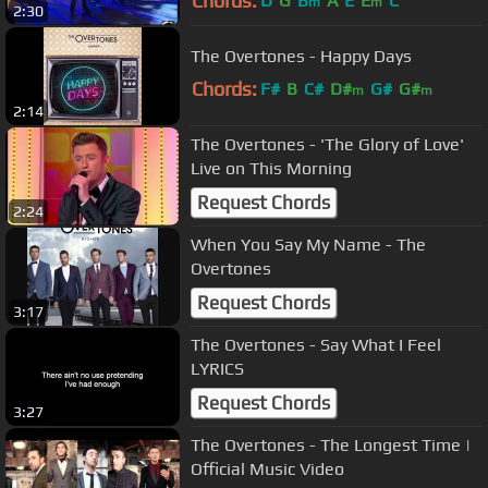
Chords:
D
G
B
A
E
E
C
m
m
2:30
The Overtones - Happy Days
Chords:
F#
B
C#
D#
G#
G#
m
m
2:14
The Overtones - 'The Glory of Love'
Live on This Morning
Request Chords
2:24
When You Say My Name - The
Overtones
Request Chords
3:17
The Overtones - Say What I Feel
LYRICS
Request Chords
3:27
The Overtones - The Longest Time |
Official Music Video