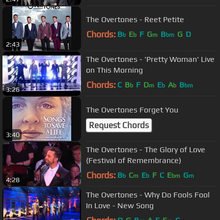
The Overtones - Reet Petite
Chords:
B
E
F
G
B
G
D
b
b
m
bm
2:43
The Overtones - 'Pretty Woman' Live
on This Morning
Chords:
C
B
F
D
E
A
B
b
m
b
b
bm
3:26
The Overtones Forget You
Request Chords
3:40
The Overtones - The Glory of Love
(Festival of Remembrance)
Chords:
B
C
E
F
C
E
G
b
m
b
bm
m
4:28
The Overtones - Why Do Fools Fool
In Love - New Song