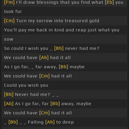
[Fm]
I'll draw blessings that you find what
[Eb]
you
look for
[Cm]
Turn my sorrow into treasured gold
You'll pay me back in kind and reap just what you
sow
So could I wish you _
[Bb]
never had me?
We could have
[Ab]
had it all
As I go far, _ far away,
[Bb]
maybe
We could have
[Cm]
had it all
Could you wish you
[Bb]
Never had me? _ _
[Ab]
As I go far, far
[Bb]
away, maybe
We could have
[Cm]
had it all
_
[Bb]
_ _ Falling
[Ab]
to deep