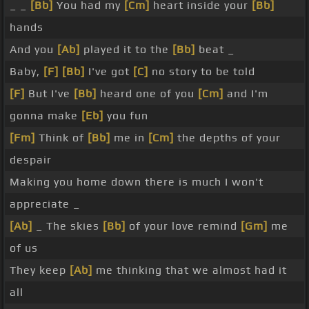
_ _
[Bb]
You had my
[Cm]
heart inside your
[Bb]
hands
And you
[Ab]
played it to the
[Bb]
beat _
Baby,
[F]
[Bb]
I've got
[C]
no story to be told
[F]
But I've
[Bb]
heard one of you
[Cm]
and I'm
gonna make
[Eb]
you fun
[Fm]
Think of
[Bb]
me in
[Cm]
the depths of your
despair
Making you home down there is much I won't
appreciate _
[Ab]
_ The skies
[Bb]
of your love remind
[Gm]
me
of us
They keep
[Ab]
me thinking that we almost had it
all