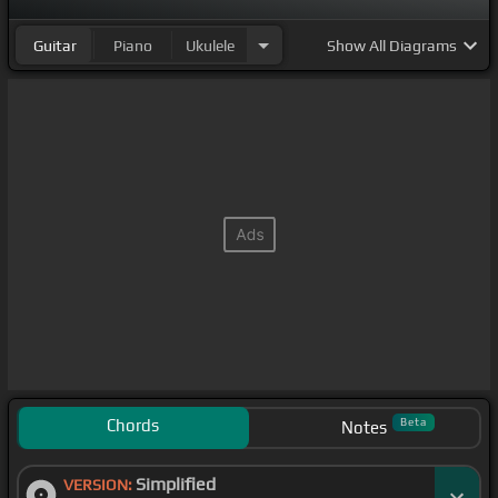
Guitar
Piano
Ukulele
Show
All Diagrams
Chords
Beta
Notes
Simplified
VERSION: