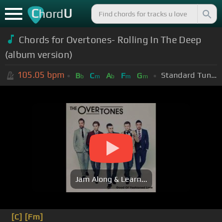
C
U
hord
Chords for Overtones- Rolling In The Deep
(album version)
105.05
bpm
Standard Tuning (EADGBE)
B
C
A
F
G
b
m
b
m
m
Jam Along & Learn...
[C]
[Fm]