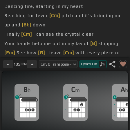
Dancing fire, starting in my heart
Reaching for fever
[Cm]
pitch and it's bringing me
up and
[Bb]
down
Finally
[Cm]
I can see the crystal clear
Your hands help me out in my lay of
[B]
shipping
[Fm]
See how
[G]
I leave
[Cm]
with every piece of
[F]
you
Lyrics
On
105
BPM
Don't
[Gm]
underestimate
[Fm]
the things that I
will do
B
C
A
b
m
b
[Gm]
Dancing fire,
[Cm]
starting
[Gm]
in my heart
1
3
4
1
1
1
1
1
1
1
1
1
1
2
2
2
3
4
3
4
3
4