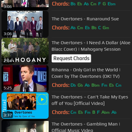
Chords:
B
E
A
C
F
G
E
b
b
b
m
bm
3:06
The Overtones - Runaround Sue
Chords:
A
C
E
B
C
G
b
m
b
b
m
3:06
The Overtones - I Need A Dollar (Aloe
Blacc Cover) | Mahogany Session
Request Chords
2:04
Rihanna - Only Girl in the World |
Cover by The Overtones (OK! TV)
Chords:
D
G
A
B
F
E
C
b
b
b
bm
m
b
m
5:25
The Overtones – Can't Take My Eyes
off of You [Official Video]
Chords:
C
E
F
B
F
A
A
m
b
m
bm
b
3:37
The Overtones - Gambling Man |
Official Music Video