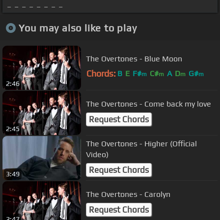
_ _ _ _ _ _ _ _
You may also like to play
The Overtones - Blue Moon
Chords:
B
E
F#
C#
A
D
G#
m
m
m
m
2:46
The Overtones - Come back my love
Request Chords
2:45
The Overtones - Higher (Official
Video)
Request Chords
3:49
The Overtones - Carolyn
Request Chords
2:47