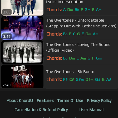
Lyrics in description
Chords:
A
D
B
F
G
E
A
m
b
m
m
3:03
The Overtones - Unforgettable
(Steppin' Out with Katherine Jenkins)
Chords:
B
F
C
G
E
G
A
b
m
m
3:17
The Overtones - Loving The Sound
(Official Video)
Chords:
B
D
C
A
G
F
G
b
m
m
m
3:28
The Overtones - Sh Boom
Chords:
F#
C#
G#
D#
G#
B
A#
m
m
2:40
About ChordU
Features
Terms Of Use
Privacy Policy
Cancellation & Refund Policy
User Manual