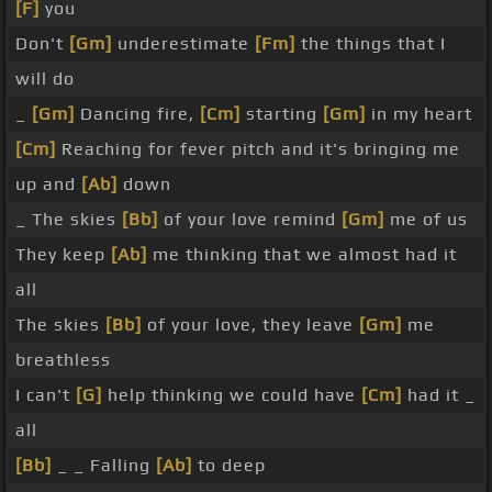
[F]
you
Don't
[Gm]
underestimate
[Fm]
the things that I
will do
_
[Gm]
Dancing fire,
[Cm]
starting
[Gm]
in my heart
[Cm]
Reaching for fever pitch and it's bringing me
up and
[Ab]
down
_ The skies
[Bb]
of your love remind
[Gm]
me of us
They keep
[Ab]
me thinking that we almost had it
all
The skies
[Bb]
of your love, they leave
[Gm]
me
breathless
I can't
[G]
help thinking we could have
[Cm]
had it _
all
[Bb]
_ _ Falling
[Ab]
to deep