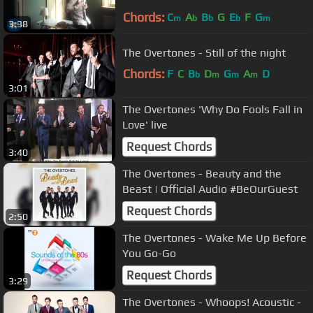
Chords:
C
A
B
G
E
F
G
m
b
b
b
m
3:38
The Overtones - Still of the night
Chords:
F
C
B
D
G
A
D
b
m
m
m
3:01
The Overtones 'Why Do Fools Fall in
Love' live
Request Chords
3:40
The Overtones - Beauty and the
Beast | Official Audio #BeOurGuest
Request Chords
2:50
The Overtones - Wake Me Up Before
You Go-Go
Request Chords
3:29
The Overtones - Whoops! Acoustic -