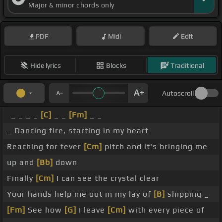
Major & minor chords only
PDF
Midi
Edit
Hide lyrics
Blocks
Traditional
Autoscroll
_ _ _ _
[C]
_ _
[Fm]
_ _
_ Dancing fire, starting in my heart
Reaching for fever
[Cm]
pitch and it's bringing me
up and
[Bb]
down
Finally
[Cm]
I can see the crystal clear
Your hands help me out in my lay of
[B]
shipping _
[Fm]
See how
[G]
I leave
[Cm]
with every piece of