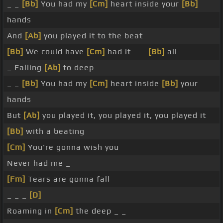
_ _
[Bb]
You had my
[Cm]
heart inside your
[Bb]
hands
And
[Ab]
you played it to the beat
[Bb]
We could have
[Cm]
had it _ _
[Bb]
all
_ Falling
[Ab]
to deep
_ _
[Bb]
You had my
[Cm]
heart inside
[Bb]
your
hands
But
[Ab]
you played it, you played it, you played it
[Bb]
with a beating
[Cm]
You're gonna wish you
Never had me _
[Fm]
Tears are gonna fall
_ _ _
[D]
Roaming in
[Cm]
the deep _ _