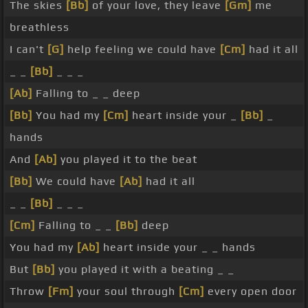
The skies
[Bb]
of your love, they leave
[Gm]
me
breathless
I can't
[G]
help feeling we could have
[Cm]
had it all
_ _
[Bb]
_ _ _
[Ab]
Falling to _ _ deep
[Bb]
You had my
[Cm]
heart inside your _
[Bb]
_
hands
And
[Ab]
you played it to the beat
[Bb]
We could have
[Ab]
had it all
_ _
[Bb]
_ _ _
[Cm]
Falling to _ _
[Bb]
deep
You had my
[Ab]
heart inside your _ _ hands
But
[Bb]
you played it with a beating _ _
Throw
[Fm]
your soul through
[Cm]
every open door