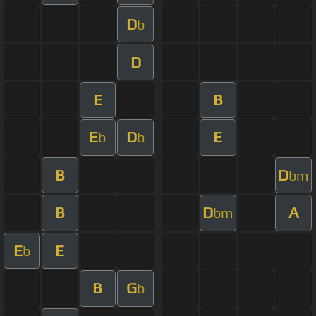
D
b
D
E
B
E
D
E
b
b
B
D
bm
B
D
A
bm
E
E
b
B
G
b