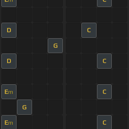
D
C
G
D
C
E
C
m
G
E
C
m