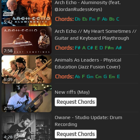
Arch Echo - Aluminosity (feat.
@JordanRudessKeys)
Chords:
D
E
F
F
A
B
C
b
b
m
b
b
5:42
Arch Echo // My Heart Sometimes //
Guitar and Keyboard Playthrough
Chords:
F#
A
C#
E
D
F#
A#
m
7:58
Animals As Leaders - Physical
Education (Jazz Fusion Cover)
Chords:
A
F
G
C
G
E
E
b
m
m
m
6:09
New riffs (May)
Request Chords
2:16
Owane - Studio Update: Drum
Recording
Request Chords
4:28