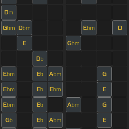
D
m
G
D
E
D
bm
bm
bm
E
G
bm
D
b
E
E
A
G
bm
b
bm
E
E
E
E
bm
b
bm
E
E
A
G
bm
b
bm
G
E
A
E
b
b
bm