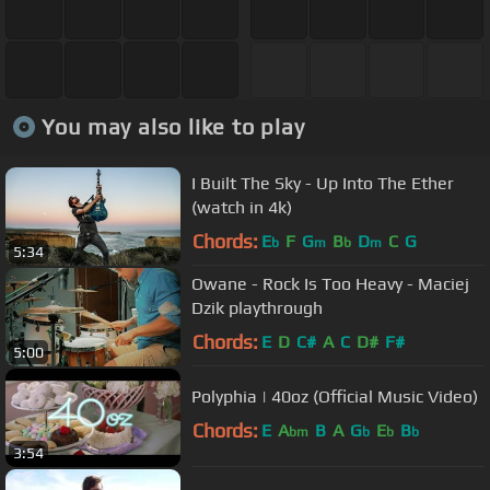
You may also like to play
I Built The Sky - Up Into The Ether
(watch in 4k)
Chords:
E
F
G
B
D
C
G
b
m
b
m
5:34
Owane - Rock Is Too Heavy - Maciej
Dzik playthrough
Chords:
E
D
C#
A
C
D#
F#
5:00
Polyphia | 40oz (Official Music Video)
Chords:
E
A
B
A
G
E
B
bm
b
b
b
3:54