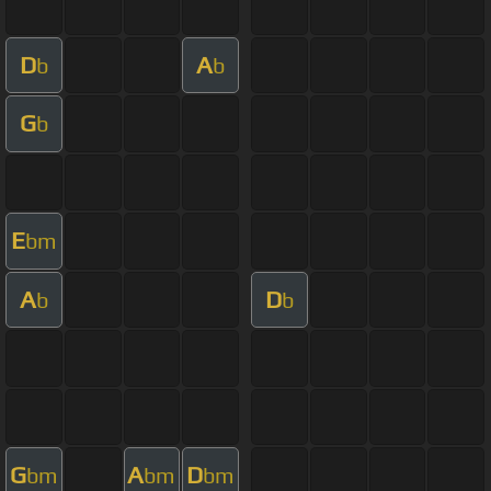
D
A
b
b
G
b
E
bm
A
D
b
b
G
A
D
bm
bm
bm