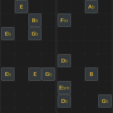
E
A
b
B
F
b
m
E
G
b
b
D
b
E
E
G
B
b
b
E
bm
D
G
b
b