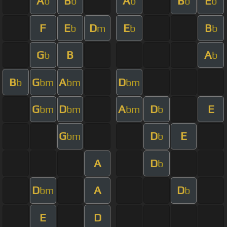
A
B
A
B
E
b
b
b
b
b
F
E
D
E
B
b
m
b
b
G
B
A
b
b
B
G
A
D
b
bm
bm
bm
G
D
A
D
E
bm
bm
bm
b
G
D
E
bm
b
A
D
b
D
A
D
bm
b
E
D