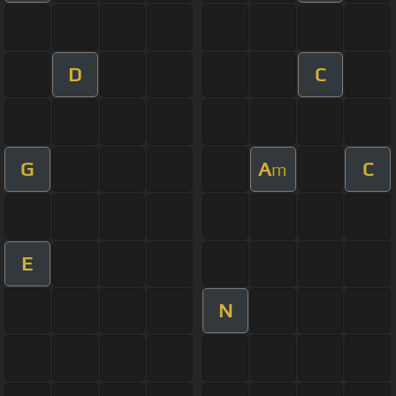
D
C
G
A
C
m
E
N