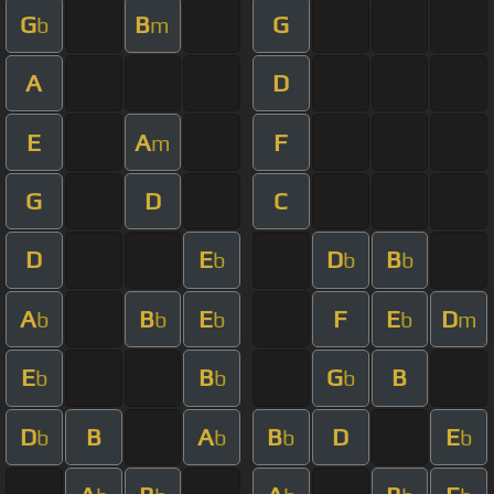
G
B
G
b
m
A
D
E
A
F
m
G
D
C
D
E
D
B
b
b
b
A
B
E
F
E
D
b
b
b
b
m
E
B
G
B
b
b
b
D
B
A
B
D
E
b
b
b
b