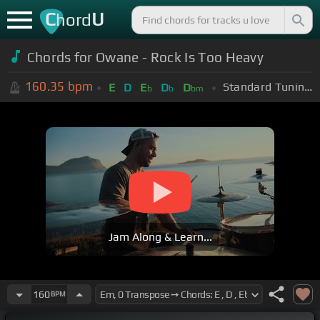
C
U
hord
Chords for Owane - Rock Is Too Heavy
160.35
bpm
Standard Tuning (EADGBE)
E
D
E
D
D
b
b
bm
Jam Along & Learn...
160
BPM