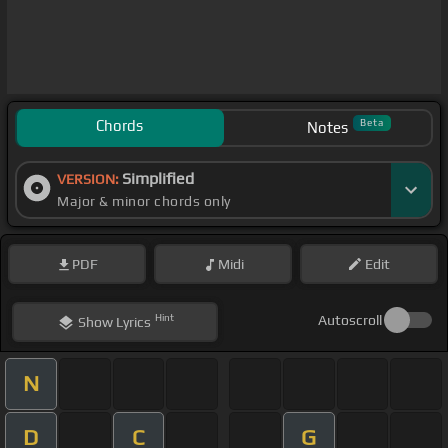
Chords
Beta
Notes
Simplified
VERSION:
Major & minor chords only
PDF
Midi
Edit
Hint
Autoscroll
Show
Lyrics
N
D
C
G