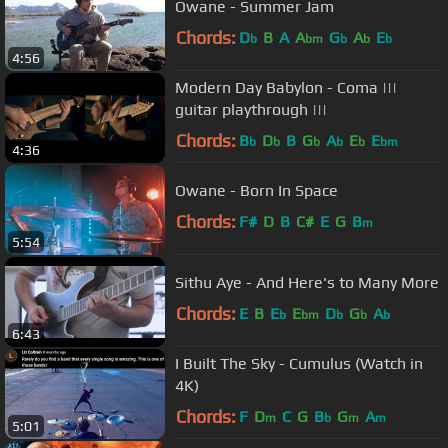
Owane - Summer Jam
Chords:
D
B
A
A
G
A
E
b
bm
b
b
b
4:56
Modern Day Babylon - Coma |||
guitar playthrough |||
Chords:
B
D
B
G
A
E
E
b
b
b
b
b
bm
4:36
Owane - Born In Space
Chords:
F#
D
B
C#
E
G
B
m
5:54
Sithu Aye - And Here's to Many More
Chords:
E
B
E
E
D
G
A
b
bm
b
b
b
6:43
I Built The Sky - Cumulus (Watch in
4K)
Chords:
F
D
C
G
B
G
A
m
b
m
m
5:01