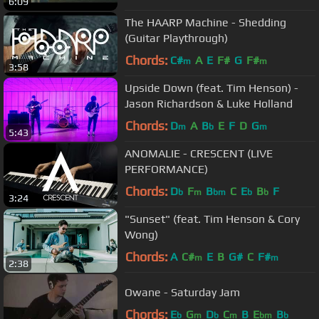
6:09
The HAARP Machine - Shedding
(Guitar Playthrough)
Chords:
C#
A
E
F#
G
F#
m
m
3:58
Upside Down (feat. Tim Henson) -
Jason Richardson & Luke Holland
Chords:
D
A
B
E
F
D
G
m
b
m
5:43
ANOMALIE - CRESCENT (LIVE
PERFORMANCE)
Chords:
D
F
B
C
E
B
F
b
m
bm
b
b
3:24
"Sunset" (feat. Tim Henson & Cory
Wong)
Chords:
A
C#
E
B
G#
C
F#
m
m
2:38
Owane - Saturday Jam
Chords:
E
G
D
C
B
E
B
b
m
b
m
bm
b