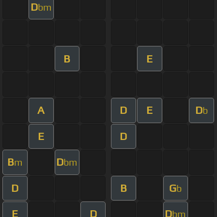
D
bm
B
E
A
D
E
D
b
E
D
B
D
m
bm
D
B
G
b
E
D
D
bm