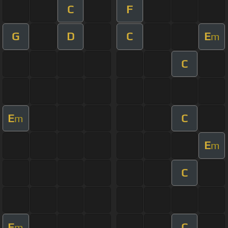
C
F
G
D
C
E
m
C
E
C
m
E
m
C
E
C
m