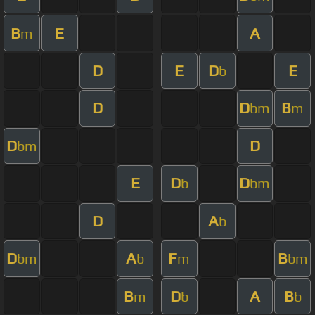
B
E
A
m
D
E
D
E
b
D
D
B
bm
m
D
D
bm
E
D
D
b
bm
D
A
b
D
A
F
B
bm
b
m
bm
B
D
A
B
m
b
b