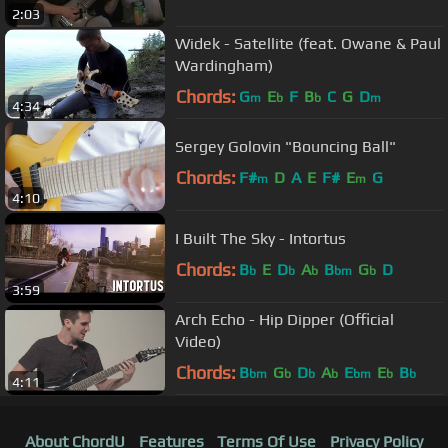
2:03
Widek - Satellite (feat. Owane & Paul
Wardingham)
Chords:
G
E
F
B
C
G
D
m
b
b
m
4:34
Sergey Golovin "Bouncing Ball"
Chords:
F#
D
A
E
F#
E
G
m
m
4:10
I Built The Sky - Intortus
Chords:
B
E
D
A
B
G
D
b
b
b
bm
b
3:59
Arch Echo - Hip Dipper (Official
Video)
Chords:
B
G
D
A
E
E
B
bm
b
b
b
bm
b
b
4:11
About ChordU
Features
Terms Of Use
Privacy Policy