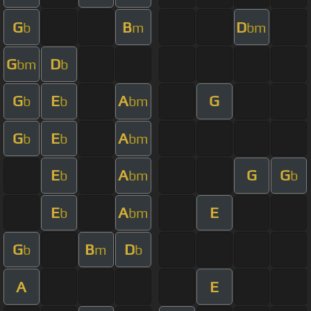
G
B
D
b
m
bm
G
D
bm
b
G
E
A
G
b
b
bm
G
E
A
b
b
bm
E
A
G
G
b
bm
b
E
A
E
b
bm
G
B
D
b
m
b
A
E