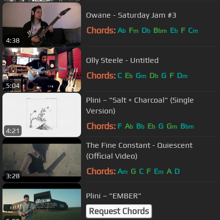
Owane - Saturday Jam #3
Chords:
A
F
D
B
E
F
C
b
m
b
bm
b
m
4:38
Olly Steele - Untitled
Chords:
C
E
G
D
G
F
D
b
m
b
m
5:04
Plini – "Salt + Charcoal" (Single
Version)
Chords:
F
A
B
E
G
G
B
b
b
b
m
bm
4:21
The Fine Constant - Quiescent
(Official Video)
Chords:
A
G
C
F
E
A
D
m
m
3:28
Plini – "EMBER"
Request Chords