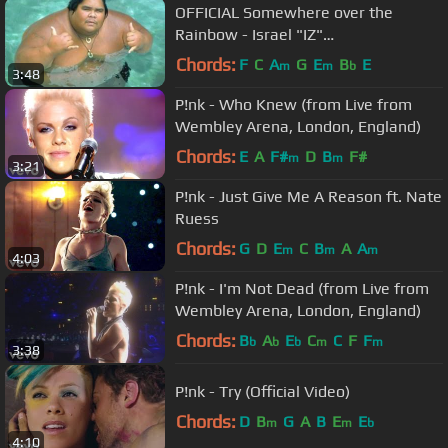
OFFICIAL Somewhere over the
Rainbow - Israel "IZ"
Kamakawiwoʻole
Chords:
F
C
A
G
E
B
E
m
m
b
3:48
P!nk - Who Knew (from Live from
Wembley Arena, London, England)
Chords:
E
A
F#
D
B
F#
m
m
3:21
P!nk - Just Give Me A Reason ft. Nate
Ruess
Chords:
G
D
E
C
B
A
A
m
m
m
4:03
P!nk - I'm Not Dead (from Live from
Wembley Arena, London, England)
Chords:
B
A
E
C
C
F
F
b
b
b
m
m
3:38
P!nk - Try (Official Video)
Chords:
D
B
G
A
B
E
E
m
m
b
4:10