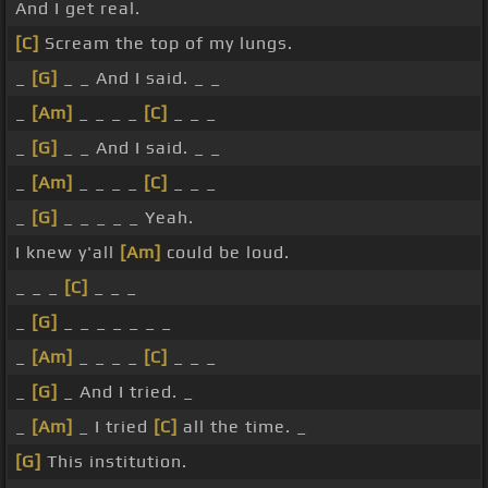
And I get real.
[C]
Scream the top of my lungs.
_
[G]
_ _ And I said. _ _
_
[Am]
_ _ _ _
[C]
_ _ _
_
[G]
_ _ And I said. _ _
_
[Am]
_ _ _ _
[C]
_ _ _
_
[G]
_ _ _ _ _ Yeah.
I knew y'all
[Am]
could be loud.
_ _ _
[C]
_ _ _
_
[G]
_ _ _ _ _ _ _
_
[Am]
_ _ _ _
[C]
_ _ _
_
[G]
_ And I tried. _
_
[Am]
_ I tried
[C]
all the time. _
[G]
This institution.