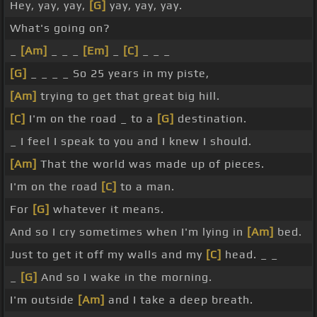
Hey, yay, yay,
[G]
yay, yay, yay.
What's going on?
_
[Am]
_ _ _
[Em]
_
[C]
_ _ _
[G]
_ _ _ _ So 25 years in my piste,
[Am]
trying to get that great big hill.
[C]
I'm on the road _ to a
[G]
destination.
_ I feel I speak to you and I knew I should.
[Am]
That the world was made up of pieces.
I'm on the road
[C]
to a man.
For
[G]
whatever it means.
And so I cry sometimes when I'm lying in
[Am]
bed.
Just to get it off my walls and my
[C]
head. _ _
_
[G]
And so I wake in the morning.
I'm outside
[Am]
and I take a deep breath.