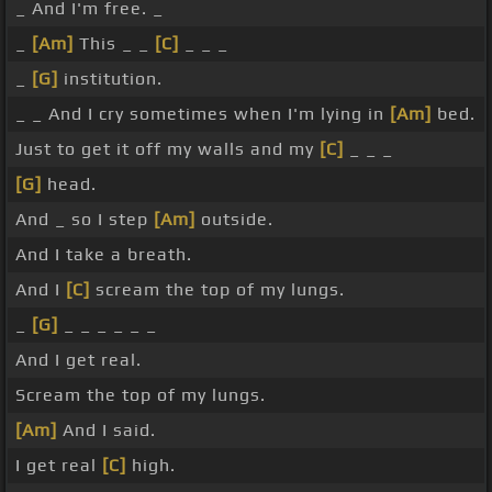
_ And I'm free. _
_
[Am]
This _ _
[C]
_ _ _
_
[G]
institution.
_ _ And I cry sometimes when I'm lying in
[Am]
bed.
Just to get it off my walls and my
[C]
_ _ _
[G]
head.
And _ so I step
[Am]
outside.
And I take a breath.
And I
[C]
scream the top of my lungs.
_
[G]
_ _ _ _ _ _
And I get real.
Scream the top of my lungs.
[Am]
And I said.
I get real
[C]
high.