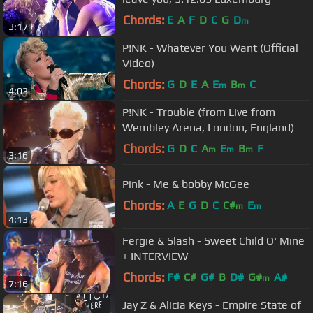
Chords:
E
A
F
D
C
G
D
m
3:17
P!NK - Whatever You Want (Official
Video)
Chords:
G
D
E
A
E
B
C
m
m
4:03
P!NK - Trouble (from Live from
Wembley Arena, London, England)
Chords:
G
D
C
A
E
B
F
m
m
m
3:16
Pink - Me & bobby McGee
Chords:
A
E
G
D
C
C#
E
m
m
4:13
Fergie & Slash - Sweet Child O' Mine
+ INTERVIEW
Chords:
F#
C#
G#
B
D#
G#
A#
m
7:16
Jay Z & Alicia Keys - Empire State of