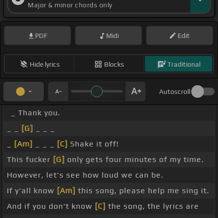
Major & minor chords only
PDF
Midi
Edit
Hide lyrics
Blocks
Traditional
Autoscroll
_ Thank you.
_ _
[G]
_ _ _
_
[Am]
_ _ _
[C]
Shake it off!
This fucker
[G]
only gets four minutes of my time.
However, let's see how loud we can be.
If y'all know
[Am]
this song, please help me sing it.
And if you don't know
[C]
the song, the lyrics are