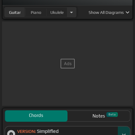
Guitar
Piano
Ukulele
Show
All Diagrams
Chords
Beta
Notes
Simplified
VERSION: