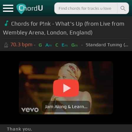
C
U
hord
Chords for P!nk - What's Up (from Live from
Wembley Arena, London, England)
70.3
bpm
Standard Tuning (EADGBE)
G
A
C
E
G
m
m
m
Jam Along & Learn...
Thank you.