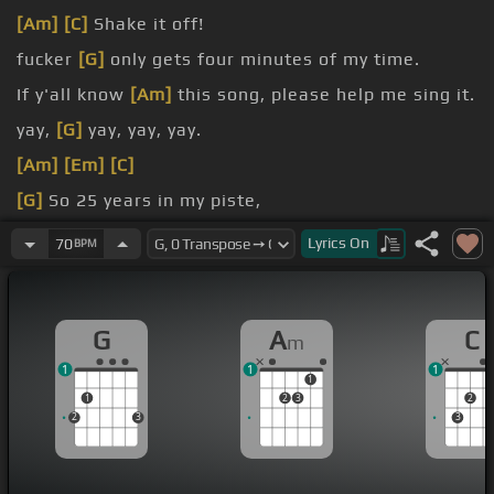
[Am]
[C]
Shake it off!
fucker
[G]
only gets four minutes of my time.
If y'all know
[Am]
this song, please help me sing it.
yay,
[G]
yay, yay, yay.
[Am]
[Em]
[C]
[G]
So 25 years in my piste,
to a
[G]
destination.
Lyrics
On
70
BPM
G
A
C
m
1
1
1
1
1
2
3
2
2
3
3