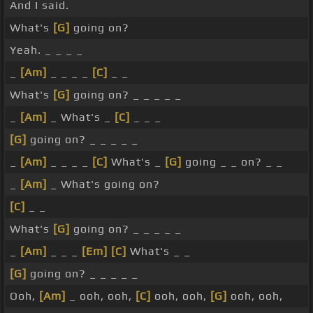
And I said.
What's
[G]
going on?
Yeah. _ _ _ _
_
[Am]
_ _ _ _
[C]
_ _
What's
[G]
going on? _ _ _ _ _
_
[Am]
_ What's _
[C]
_ _ _
[G]
going on? _ _ _ _ _
_
[Am]
_ _ _ _
[C]
What's _
[G]
going _ _ on? _ _
_
[Am]
_ What's going on?
[C]
_ _
What's
[G]
going on? _ _ _ _ _
_
[Am]
_ _ _
[Em]
[C]
What's _ _
[G]
going on? _ _ _ _ _
Ooh,
[Am]
_ ooh, ooh,
[C]
ooh, ooh,
[G]
ooh, ooh,