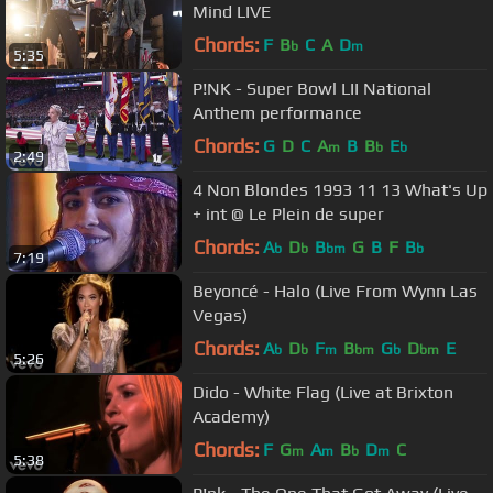
Mind LIVE
Chords:
F
B
C
A
D
b
m
5:35
P!NK - Super Bowl LII National
Anthem performance
Chords:
G
D
C
A
B
B
E
m
b
b
2:49
4 Non Blondes 1993 11 13 What's Up
+ int @ Le Plein de super
Chords:
A
D
B
G
B
F
B
b
b
bm
b
7:19
Beyoncé - Halo (Live From Wynn Las
Vegas)
Chords:
A
D
F
B
G
D
E
b
b
m
bm
b
bm
5:26
Dido - White Flag (Live at Brixton
Academy)
Chords:
F
G
A
B
D
C
m
m
b
m
5:38