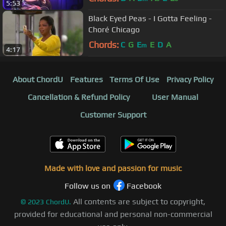
5:53
Black Eyed Peas - I Gotta Feeling -
Choré Chicago
Chords:
C
G
E
E
D
A
m
4:17
About ChordU
Features
Terms Of Use
Privacy Policy
Cancellation & Refund Policy
User Manual
Customer Support
Made with love and passion for music
Follow us on
Facebook
All contents are subject to copyright,
©
2023
ChordU.
provided for educational and personal non-commercial