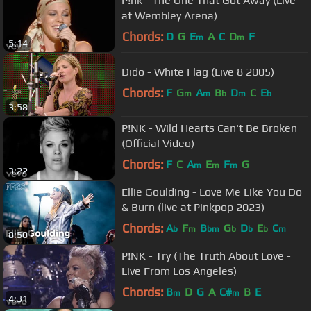
P!nk - The One That Got Away (Live
at Wembley Arena)
Chords:
D
G
E
A
C
D
F
m
m
5:14
Dido - White Flag (Live 8 2005)
Chords:
F
G
A
B
D
C
E
m
m
b
m
b
3:58
P!NK - Wild Hearts Can't Be Broken
(Official Video)
Chords:
F
C
A
E
F
G
m
m
m
3:22
Ellie Goulding - Love Me Like You Do
& Burn (live at Pinkpop 2023)
Chords:
A
F
B
G
D
E
C
b
m
bm
b
b
b
m
8:50
P!NK - Try (The Truth About Love -
Live From Los Angeles)
Chords:
B
D
G
A
C#
B
E
m
m
4:31