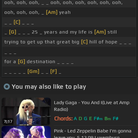
ooh, ooh, ooh, _ _ ooh, ooh, ooh, ooh, ooh, ooh,
ooh, ooh, ooh, _
[Am]
yeah
_ _
[C]
_ _ _
_
[G]
_ _ _ 25 _ years and my life is
[Am]
still
trying to get up that great big
[C]
hill of hope _ _ _
_ _ _
for a
[G]
destination _ _ _ _
_ _ _ _ _
[Gm]
_ _
[F]
_
You may also like to play
Lady Gaga - You And I(Live at Amp
Radio)
Chords:
A
D
G
E
F#
B
F#
m
m
7:17
Pink - Led Zeppelin Babe I'm gonna
leave you, 5.12.09 Luxemburg