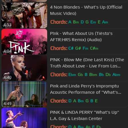
4 Non Blondes - What's Up (Official
Music Video)
Chords:
A
B
D
G
E
E
A
m
m
m
4:53
P!nk - What About Us (Tiësto's
AFTR:HRS Remix) (Audio)
Chords:
C#
G#
F
C#
m
m
4:04
P!NK - Blow Me (One Last Kiss) (The
Truth About Love - Live From Los
Angeles)
Chords:
E
G
B
B
B
D
A
bm
b
bm
b
b
bm
4:40
Pink and Linda Perry's Impromptu
Acoustic Performance of "What's
Up?" | LA LGBT Center
Chords:
D
A
B
G
B
E
m
4:49
PINK & LINDA PERRY "What's Up"
L.A. Gay & Lesbian Center
Chords:
D
A
B
A
E
E
m
b
b