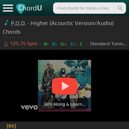
C
U
hord
P.O.D
. - Higher (Acoustic Version/Audio)
Chords
125.75
bpm
Standard Tuning (EADGBE)
B
E
G
C
C
b
b
m
m
Jam Along & Learn...
[Bb]