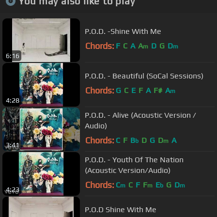
You may also like to play
P.O.D. -Shine With Me
Chords:
F
C
A
A
D
G
D
m
m
6:16
P.O.D. - Beautiful (SoCal Sessions)
Chords:
G
C
E
F
A
F#
A
m
4:28
P.O.D. - Alive (Acoustic Version /
Audio)
Chords:
C
F
B
D
G
D
A
b
m
3:41
P.O.D. - Youth Of The Nation
(Acoustic Version/Audio)
Chords:
C
C
F
F
E
G
D
m
m
b
m
4:23
P.O.D Shine With Me