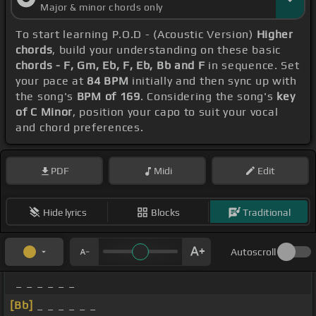
Major & minor chords only
To start learning P.O.D - (Acoustic Version)
Higher
chords
, build your understanding on these basic
chords - F, Gm, Eb, F, Eb, Bb and F
in sequence. Set
your pace at
84 BPM
initially and then sync up with
the song's
BPM of 169
. Considering the song's
key
of C Minor
, position your capo to suit your vocal
and chord preferences.
PDF
Midi
Edit
Hide lyrics
Blocks
Traditional
Autoscroll
_ _ _ _ _ _
[Bb]
_ _ _ _ _ _