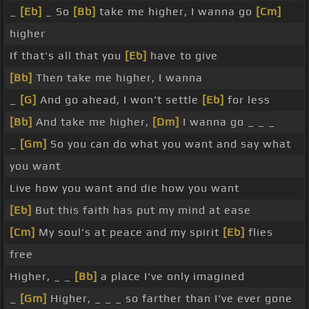
_
[Eb]
_ So
[Bb]
take me higher, I wanna go
[Cm]
higher
If that's all that you
[Eb]
have to give
[Bb]
Then take me higher, I wanna
_
[G]
And go ahead, I won't settle
[Eb]
for less
[Bb]
And take me higher,
[Dm]
I wanna go _ _ _
_
[Gm]
So you can do what you want and say what
you want
Live how you want and die how you want
[Eb]
But this faith has put my mind at ease
[Cm]
My soul's at peace and my spirit
[Eb]
flies
free
Higher, _ _
[Bb]
a place I've only imagined
_
[Gm]
Higher, _ _ _ so farther than I've ever gone