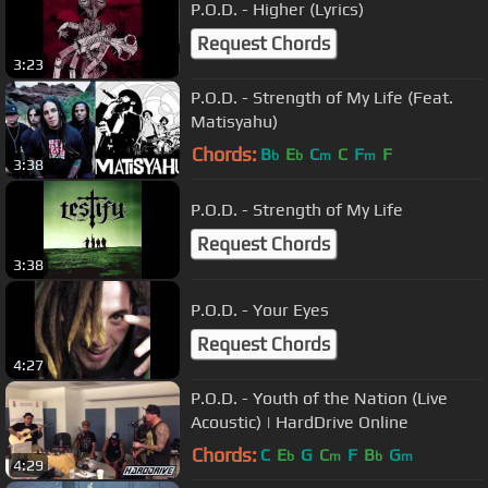
P.O.D. - Higher (Lyrics)
Request Chords
3:23
P.O.D. - Strength of My Life (Feat.
Matisyahu)
Chords:
B
E
C
C
F
F
b
b
m
m
3:38
P.O.D. - Strength of My Life
Request Chords
3:38
P.O.D. - Your Eyes
Request Chords
4:27
P.O.D. - Youth of the Nation (Live
Acoustic) | HardDrive Online
Chords:
C
E
G
C
F
B
G
b
m
b
m
4:29