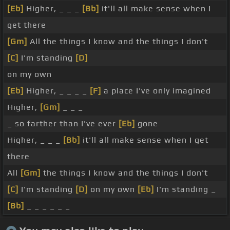
[Eb]
Higher, _ _ _
[Bb]
it'll all make sense when I
get there
[Gm]
All the things I know and the things I don't
[C]
I'm standing
[D]
on my own
[Eb]
Higher, _ _ _ _
[F]
a place I've only imagined
Higher,
[Gm]
_ _ _
_ so farther than I've ever
[Eb]
gone
Higher, _ _ _
[Bb]
it'll all make sense when I get
there
All
[Gm]
the things I know and the things I don't
[C]
I'm standing
[D]
on my own
[Eb]
I'm standing _
[Bb]
_ _ _ _ _ _