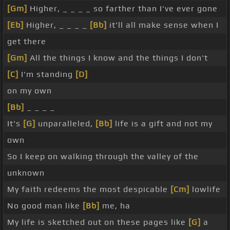
[Gm]
Higher, _ _ _ _ so farther than I've ever gone
[Eb]
Higher, _ _ _ _
[Bb]
it'll all make sense when I
get there
[Gm]
All the things I know and the things I don't
[C]
I'm standing
[D]
on my own
[Bb]
_ _ _ _
It's
[G]
unparalleled,
[Bb]
life is a gift and not my
own
So I keep on walking through the valley of the
unknown
My faith redeems the most despicable
[Cm]
lowlife
No good man like
[Bb]
me, ha
My life is sketched out on these pages like
[G]
a