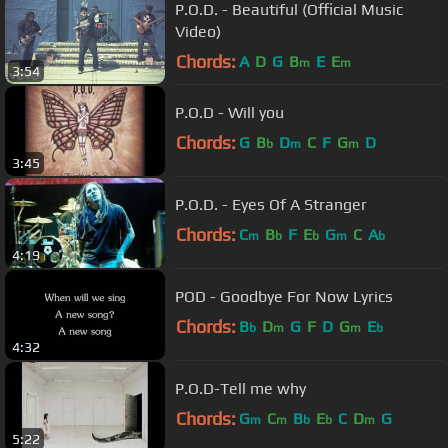
P.O.D. - Beautiful (Official Music
Video)
Chords:
A
D
G
B
E
E
m
m
3:54
P.O.D - Will you
Chords:
G
B
D
C
F
G
D
b
m
m
3:45
P.O.D. - Eyes Of A Stranger
Chords:
C
B
F
E
G
C
A
m
b
b
m
b
4:19
POD - Goodbye For Now Lyrics
Chords:
B
D
G
F
D
G
E
b
m
m
b
4:32
P.O.D-Tell me why
Chords:
G
C
B
E
C
D
G
m
m
b
b
m
5:22