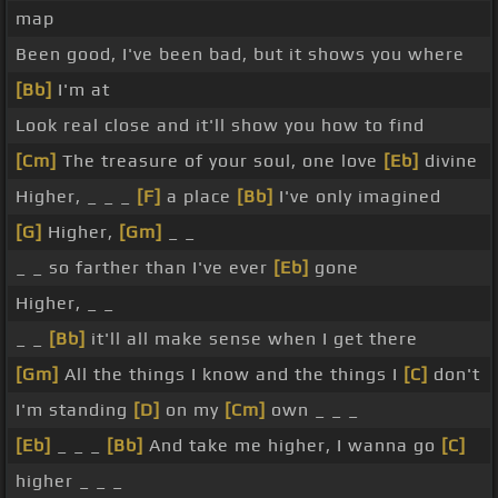
map
Been good, I've been bad, but it shows you where
[Bb]
I'm at
Look real close and it'll show you how to find
[Cm]
The treasure of your soul, one love
[Eb]
divine
Higher, _ _ _
[F]
a place
[Bb]
I've only imagined
[G]
Higher,
[Gm]
_ _
_ _ so farther than I've ever
[Eb]
gone
Higher, _ _
_ _
[Bb]
it'll all make sense when I get there
[Gm]
All the things I know and the things I
[C]
don't
I'm standing
[D]
on my
[Cm]
own _ _ _
[Eb]
_ _ _
[Bb]
And take me higher, I wanna go
[C]
higher _ _ _