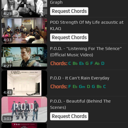
Graph
Request Chords
4:29
POD Strength Of My Life acoustic at
KLAQ
Request Chords
4:33
P.O.D. - "Listening For The Silence"
(Official Music Video)
Chords:
C
B
E
G
F
A
D
b
b
b
4:27
P.O.D - It Can't Rain Everyday
Chords:
F
E
G
D
G
B
C
b
m
b
4:43
P.O.D. - Beautiful (Behind The
Scenes)
Request Chords
3:03