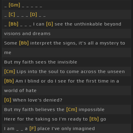
_
[Gm]
_ _ _ _ _
_
[C]
_ _ _
[D]
_ _
_
[Bb]
_ _ _ I can
[G]
see the unthinkable beyond
visions and dreams
Some
[Bb]
interpret the signs, it's all a mystery to
me
But my faith sees the invisible
[Cm]
Lips into the soul to come across the unseen
[Bb]
Am I blind or do I see for the first time in a
world of hate
[G]
When love's denied?
But my faith believes the
[Cm]
impossible
Here for the taking so I'm ready to
[Eb]
go
I am _ _ a
[F]
place I've only imagined