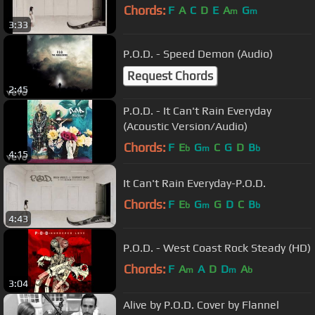
Chords:
F
A
C
D
E
A
G
m
m
3:33
P.O.D. - Speed Demon (Audio)
Request Chords
2:45
P.O.D. - It Can't Rain Everyday
(Acoustic Version/Audio)
Chords:
F
E
G
C
G
D
B
b
m
b
4:15
It Can't Rain Everyday-P.O.D.
Chords:
F
E
G
G
D
C
B
b
m
b
4:43
P.O.D. - West Coast Rock Steady (HD)
Chords:
F
A
A
D
D
A
m
m
b
3:04
Alive by P.O.D. Cover by Flannel