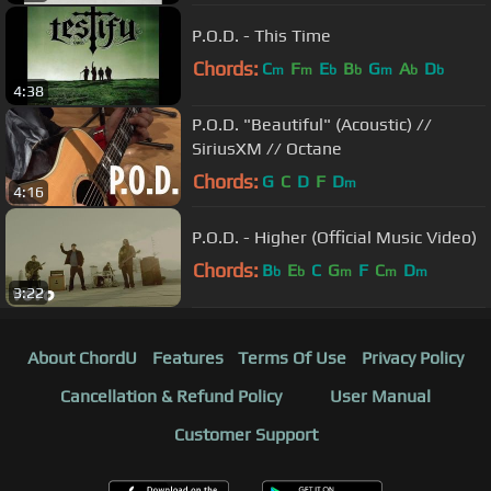
P.O.D. - This Time
Chords:
C
F
E
B
G
A
D
m
m
b
b
m
b
b
4:38
P.O.D. "Beautiful" (Acoustic) //
SiriusXM // Octane
Chords:
G
C
D
F
D
m
4:16
P.O.D. - Higher (Official Music Video)
Chords:
B
E
C
G
F
C
D
b
b
m
m
m
3:22
About ChordU
Features
Terms Of Use
Privacy Policy
Cancellation & Refund Policy
User Manual
Customer Support