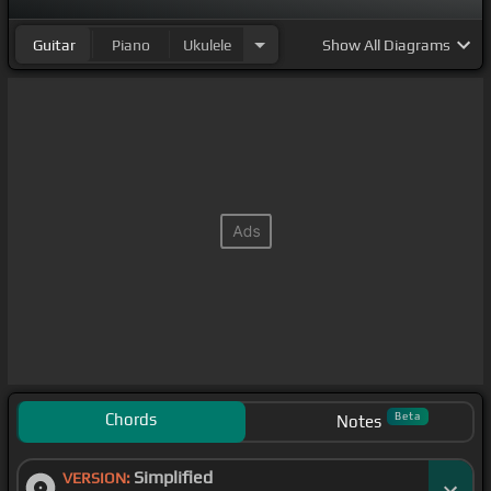
Guitar
Piano
Ukulele
Show
All Diagrams
Chords
Beta
Notes
Simplified
VERSION: