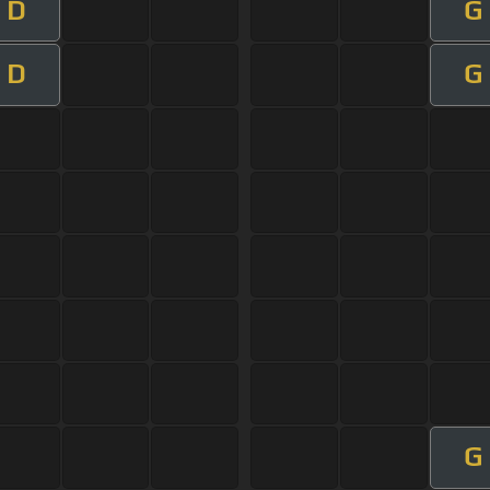
D
G
D
G
G