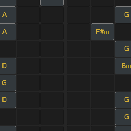
A
G
A
F#
m
G
D
B
G
D
G
G