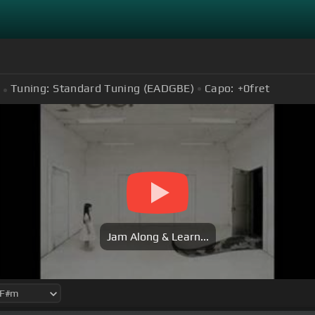
Tuning:
Standard Tuning (EADGBE)
Capo:
+0
fret
Jam Along & Learn...