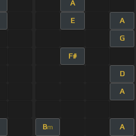
A
E
A
G
F#
D
A
B
A
m