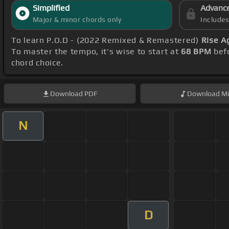
Simplified
Advanc
Major & minor chords only
Include
To learn P.O.D - (2022 Remixed & Remastered)
Rise A
To master the tempo, it's wise to start at
68 BPM
befo
chord choice.
Download
PDF
Download
Mi
N
D