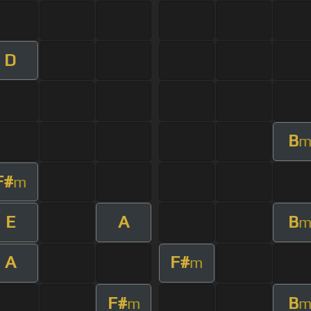
D
B
F#
m
E
A
B
A
F#
m
F#
B
m