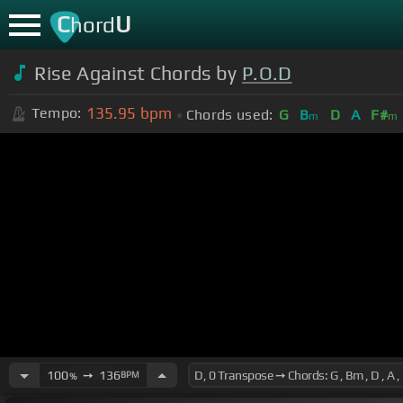
C
U
hord
Rise Against Chords by
P.O.D
135.95
bpm
Tempo:
Chords used:
G
B
D
A
F#
m
m
100
➙
136
BPM
%