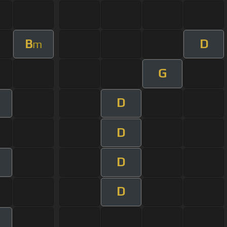
B
D
m
G
D
m
D
D
m
D
m