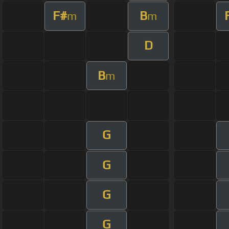
F#
B
m
m
D
B
m
G
G
G
G