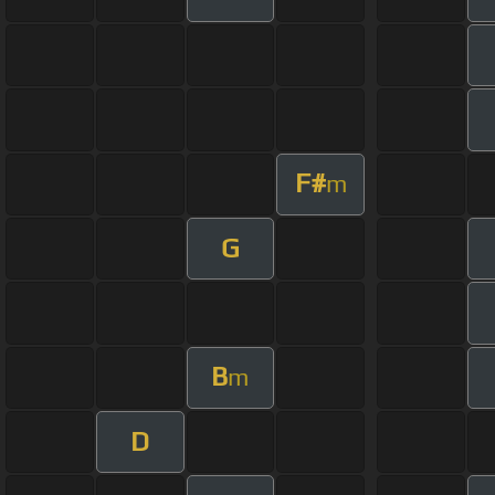
F#
m
G
B
m
D