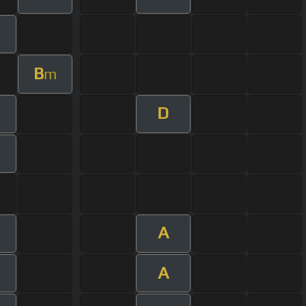
B
m
D
m
A
A