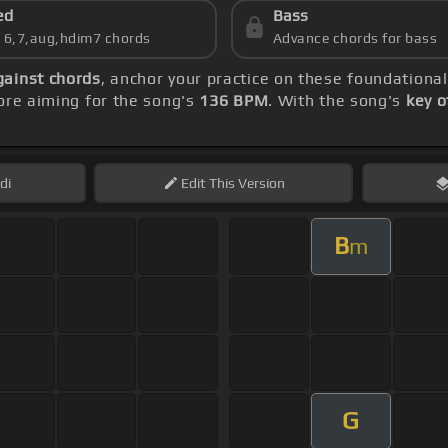
ed
Bass
s 6,7,aug,hdim7 chords
Advance chords for bass
gainst chords
, anchor your practice on these foundationa
re aiming for the song's
136 BPM
. With the song's
key o
di
Edit
This Version
B
m
G