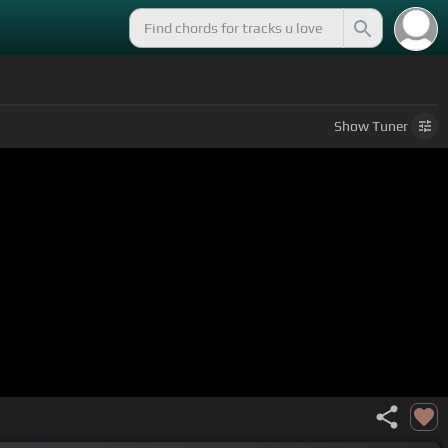
Show
Tuner