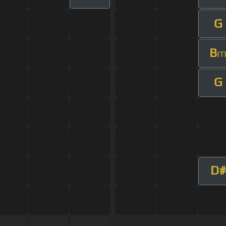
G
B
G
D#