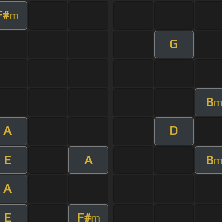
F#
m
G
B
A
D
E
A
B
A
E
F#
m