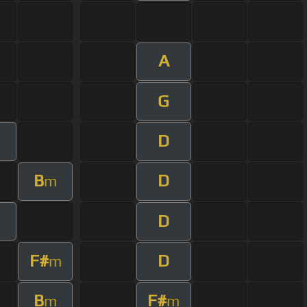
A
G
D
m
B
D
m
D
m
F#
D
m
B
F#
m
m