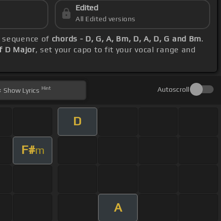
Edited
All Edited versions
l sequence of
chords - D, G, A, Bm, D, A, D, G and Bm
.
f D Major
, set your capo to fit your vocal range and
Hint
Autoscroll
Show
Lyrics
D
F#
m
A