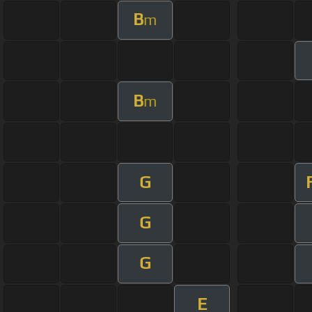
B
m
B
m
G
G
G
E