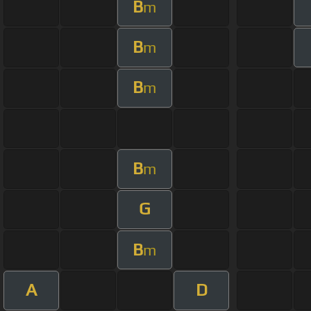
B
m
B
m
B
m
B
m
G
B
m
A
D