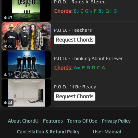
P.O.D. - Roots in Stereo
Chords:
E
C
G
F
B
C
G
b
m
b
m
4:43
P.O.D. - Teachers
Request Chords
4:22
P.O.D. - Thinking About Forever
Chords:
A
F
G
D
C
A
m
3:47
P.O.D. I´ll Be Ready
Request Chords
4:44
About ChordU
Features
Terms Of Use
Privacy Policy
Cancellation & Refund Policy
User Manual