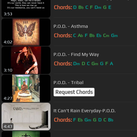
Chords:
D
B
C
F
D
G
E
b
m
3:53
P.O.D. - Asthma
Chords:
C
A
F
B
E
C
G
b
b
b
m
m
4:02
P.O.D. - Find My Way
Chords:
D
D
C
G
G
F
A
m
m
3:10
P.O.D. - Tribal
Request Chords
4:27
It Can't Rain Everyday-P.O.D.
Chords:
F
E
G
G
D
C
B
b
m
b
4:43