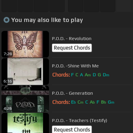
You may also like to play
P.O.D. - Revolution
Request Chords
7:28
P.O.D. -Shine With Me
Chords:
F
C
A
A
D
G
D
m
m
6:16
P.O.D. - Generation
Chords:
E
C
C
A
F
B
G
b
m
b
b
m
4:26
P.O.D. - Teachers (Testify)
Request Chords