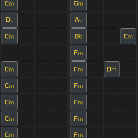
C
G
m
m
D
A
b
b
C
B
C
m
b
m
F
m
C
F
D
m
m
m
C
F
m
m
C
F
m
m
C
F
m
m
C
F
m
m