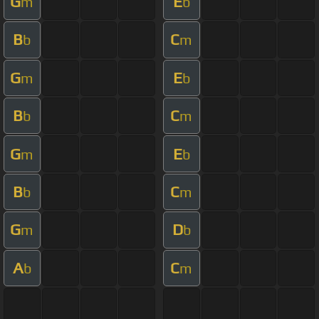
G
E
m
b
B
C
b
m
G
E
m
b
B
C
b
m
G
E
m
b
B
C
b
m
G
D
m
b
A
C
b
m