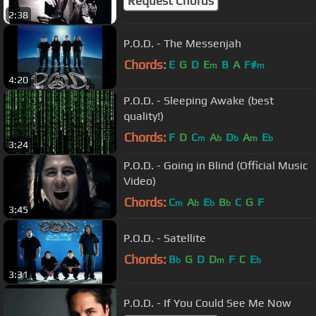
Request Chords
2:38
P.O.D. - The Messenjah
Chords:
E
G
D
E
B
A
F#
m
m
4:20
P.O.D. - Sleeping Awake (best
quality!)
Chords:
F
D
C
A
D
A
E
m
b
b
m
b
3:24
P.O.D. - Going in Blind (Official Music
Video)
Chords:
C
A
E
B
C
G
F
m
b
b
b
3:45
P.O.D. - Satellite
Chords:
B
G
D
D
F
C
E
b
m
b
3:31
P.O.D. - If You Could See Me Now