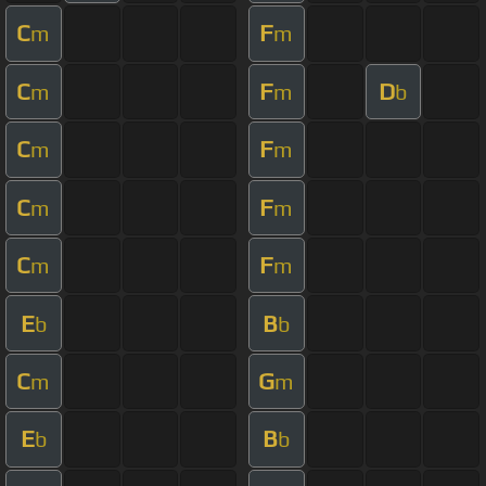
C
F
m
m
C
F
D
m
m
b
C
F
m
m
C
F
m
m
C
F
m
m
E
B
b
b
C
G
m
m
E
B
b
b