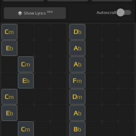
Hint
Autoscroll
Show
Lyrics
C
D
m
b
E
A
b
b
C
A
m
b
E
F
b
m
C
D
m
m
E
A
b
b
C
B
m
b