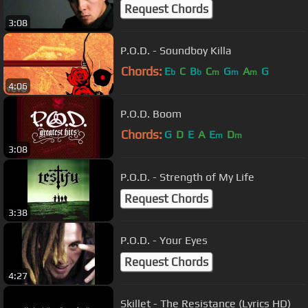
Request Chords
3:08
P.O.D. - Soundboy Killa
Chords:
E
C
B
C
G
A
G
b
b
m
m
m
4:06
P.O.D. Boom
Chords:
G
D
E
A
E
D
m
m
3:08
P.O.D. - Strength of My Life
Request Chords
3:38
P.O.D. - Your Eyes
Request Chords
4:27
Skillet - The Resistance (Lyrics HD)