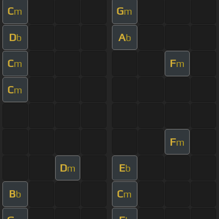
C
G
m
m
D
A
b
b
C
F
m
m
C
m
F
m
D
E
m
b
B
C
b
m