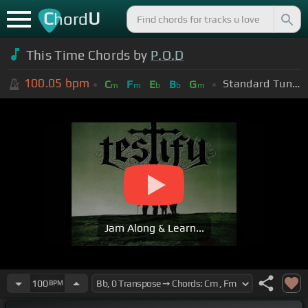
C
U
hord
This Time Chords by
P.O.D
100.05
bpm
Standard Tuning (EADGBE)
C
F
E
B
G
m
m
b
b
m
Jam Along & Learn...
100
BPM