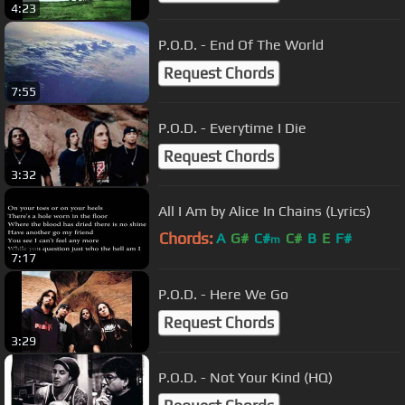
4:23
P.O.D. - End Of The World
Request Chords
7:55
P.O.D. - Everytime I Die
Request Chords
3:32
All I Am by Alice In Chains (Lyrics)
Chords:
A
G#
C#
C#
B
E
F#
m
7:17
P.O.D. - Here We Go
Request Chords
3:29
P.O.D. - Not Your Kind (HQ)