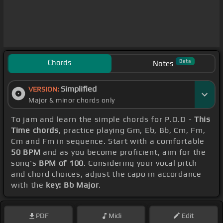
Chords
Beta
Notes
Simplified
VERSION:
Major & minor chords only
To jam and learn the simple chords for P.O.D -
This
Time chords
, practice playing Gm, Eb, Bb, Cm, Fm,
Cm and Fm in sequence. Start with a comfortable
50 BPM
and as you become proficient, aim for the
song's
BPM of 100
. Considering your vocal pitch
and chord choices, adjust the capo in accordance
with the
key: Bb Major
.
PDF
Midi
Edit