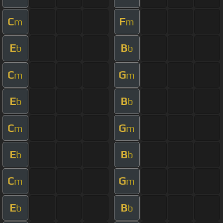
C
F
m
m
E
B
b
b
C
G
m
m
E
B
b
b
C
G
m
m
E
B
b
b
C
G
m
m
E
B
b
b