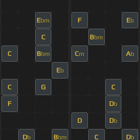
E
F
E
bm
b
C
B
bm
C
B
C
A
bm
m
b
E
b
C
G
C
F
D
b
D
D
b
D
B
C
D
b
bm
b