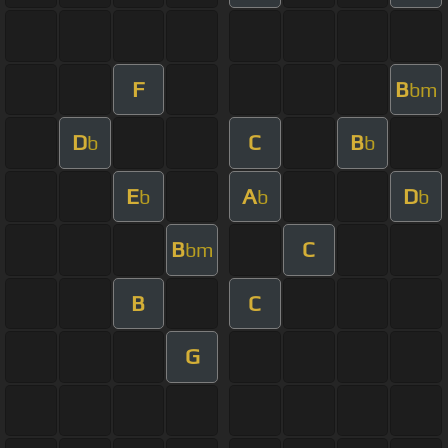
F
B
bm
D
C
B
b
b
E
A
D
b
b
b
B
C
bm
B
C
G