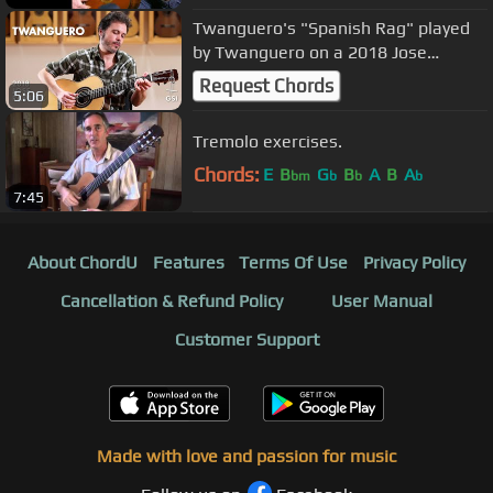
Twanguero's "Spanish Rag" played
by Twanguero on a 2018 Jose
Ramirez "Tablao"
Request Chords
5:06
Tremolo exercises.
Chords:
E
B
G
B
A
B
A
bm
b
b
b
7:45
About ChordU
Features
Terms Of Use
Privacy Policy
Cancellation & Refund Policy
User Manual
Customer Support
Made with love and passion for music