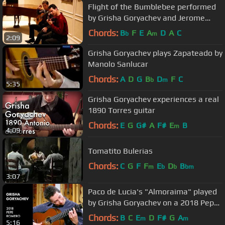
Flight of the Bumblebee performed
by Grisha Goryachev and Jerome
Mouffe
Chords:
B
F
E
A
D
A
C
b
m
2:09
Grisha Goryachev plays Zapateado by
Manolo Sanlucar
Chords:
A
D
G
B
D
F
C
b
m
5:35
Grisha Goryachev experiences a real
1890 Torres guitar
Chords:
E
G
G#
A
F#
E
B
m
4:09
Tomatito Bulerias
Chords:
C
G
F
F
E
D
B
m
b
b
bm
3:07
Paco de Lucia's "Almoraima" played
by Grisha Goryachev on a 2018 Pepe
Romero
Chords:
B
C
E
D
F#
G
A
m
m
5:16