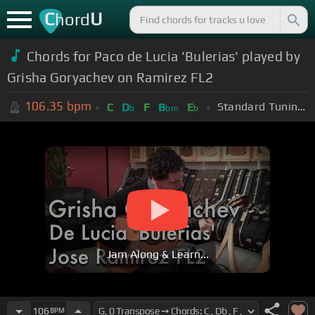
C
U
hord
Chords for Paco de Lucia 'Bulerias' played by
Grisha Goryachev on Ramirez FL2
106.35
bpm
Standard Tuning (EADGBE)
C
D
F
B
E
b
bm
b
Jam Along & Learn...
106
BPM