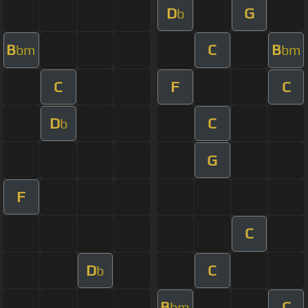
D
G
b
B
C
B
bm
bm
C
F
C
D
C
b
G
F
C
D
C
b
B
C
bm