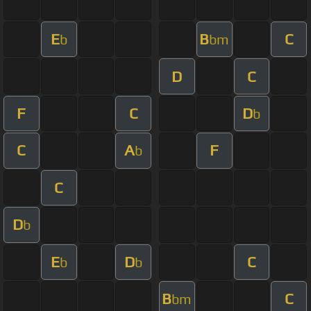
E
B
C
b
bm
D
C
F
C
D
b
C
A
F
b
C
D
b
E
D
C
b
b
B
C
bm