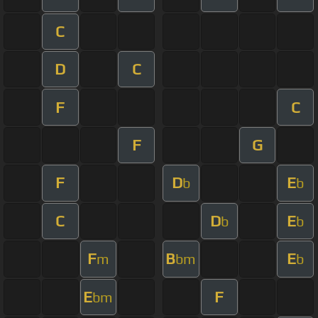
C
D
C
F
C
F
G
F
D
E
b
b
C
D
E
b
b
F
B
E
m
bm
b
E
F
bm