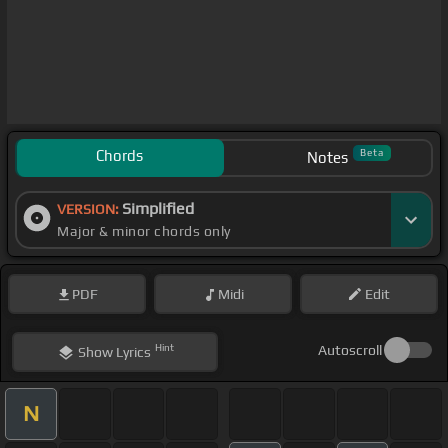
Chords
Beta
Notes
Simplified
VERSION:
Major & minor chords only
PDF
Midi
Edit
Hint
Autoscroll
Show
Lyrics
N