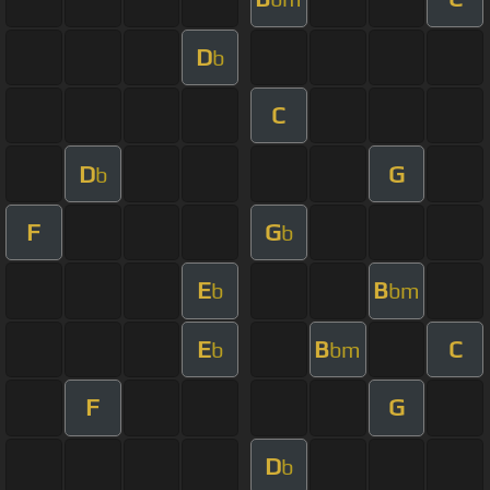
D
b
C
D
G
b
F
G
b
E
B
b
bm
E
B
C
b
bm
F
G
D
b