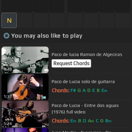
N
You may also like to play
Paco de lucia Ramon de Algeciras
Request Chords
9:49
Paco de Lucia solo de guitarra
Chords:
F#
G
A
D
E
B
E
m
1:37
Paco de Lucia - Entre dos aguas
(1976) full video
Chords:
E
B
D
A
C
G
B
m
m
m
5:24