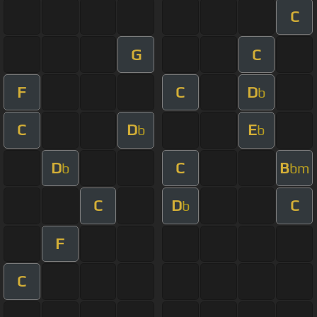
C
G
C
F
C
D
b
C
D
E
b
b
D
C
B
b
bm
C
D
C
b
F
C