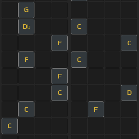
G
D
C
b
F
C
F
C
F
C
D
C
F
C