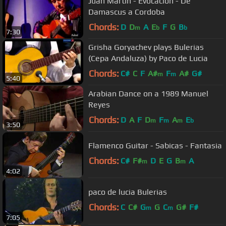
Juan Martin - Evocacion - De
Damascus a Cordoba
Chords:
D
D
A
E
F
G
B
m
b
b
7:30
Grisha Goryachev plays Bulerias
(Cepa Andaluza) by Paco de Lucia
Chords:
C#
C
F
A#
F
A#
G#
m
m
5:40
Arabian Dance on a 1989 Manuel
Reyes
Chords:
D
A
F
D
F
A
E
m
m
m
b
3:50
Flamenco Guitar - Sabicas - Fantasia
Chords:
C#
F#
D
E
G
B
A
m
m
4:02
paco de lucia Bulerias
Chords:
C
C#
G
G
C
G#
F#
m
m
7:05