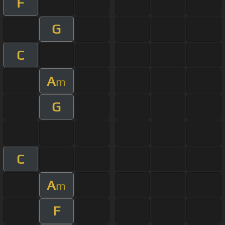
F
G
C
A
m
G
C
A
m
F