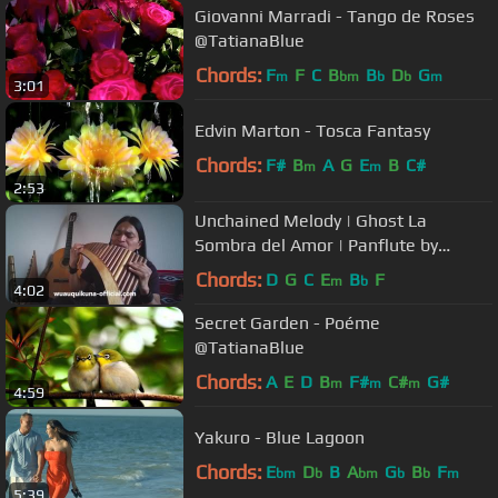
Giovanni Marradi - Tango de Roses
@TatianaBlue
Chords:
F
F
C
B
B
D
G
m
bm
b
b
m
3:01
Edvin Marton - Tosca Fantasy
Chords:
F#
B
A
G
E
B
C#
m
m
2:53
Unchained Melody | Ghost La
Sombra del Amor | Panflute by
WUAUQUIKUNA
Chords:
D
G
C
E
B
F
m
b
4:02
Secret Garden - Poéme
@TatianaBlue
Chords:
A
E
D
B
F#
C#
G#
m
m
m
4:59
Yakuro - Blue Lagoon
Chords:
E
D
B
A
G
B
F
bm
b
bm
b
b
m
5:39