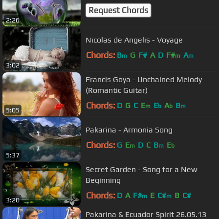
Request Chords
2:26
Nicolas de Angelis - Voyage
Chords:
B
G
F#
A
D
F#
A
m
m
m
3:02
Francis Goya - Unchained Melody
(Romantic Guitar)
Chords:
D
G
C
E
E
A
B
m
b
b
m
5:05
Pakarina - Armonia Song
Chords:
G
E
D
C
B
E
m
m
b
5:37
Secret Garden - Song for a New
Beginning
Chords:
D
A
F#
E
C#
B
C#
m
m
3:20
Pakarina & Ecuador Spirit 26.05.13