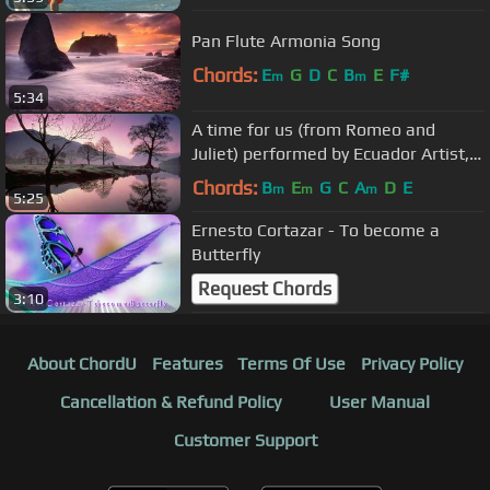
Pan Flute Armonia Song
Chords:
E
G
D
C
B
E
F#
m
m
5:34
A time for us (from Romeo and
Juliet) performed by Ecuador Artist,
or Pakarina
Chords:
B
E
G
C
A
D
E
m
m
m
5:25
Ernesto Cortazar - To become a
Butterfly
Request Chords
3:10
About ChordU
Features
Terms Of Use
Privacy Policy
Cancellation & Refund Policy
User Manual
Customer Support