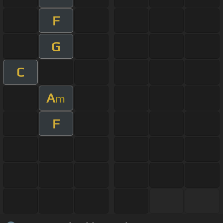
F
G
C
A
m
F