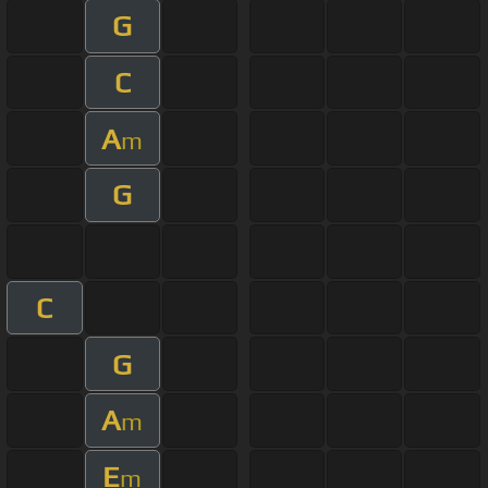
G
C
A
m
G
C
G
A
m
E
m