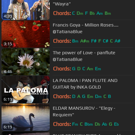
"Wayra"
Chords:
C
D
F
B
A
B
m
b
m
m
4:39
Francis Goya - Million Roses....
@TatianaBlue
Chords:
B
A#
F#
F
C#
C
A#
m
m
3:15
The power of Love - panflute
@TatianaBlue
Chords:
G
D
C
A
E
m
m
4:46
LA PALOMA | PAN FLUTE AND
GUITAR by INKA GOLD
Chords:
D
A
G
E
D
C
B
m
m
6:19
ELDAR MANSUROV - "Elegy -
Requiem"
Chords:
F
C
B
D
A
G
E
m
bm
b
b
b
6:19