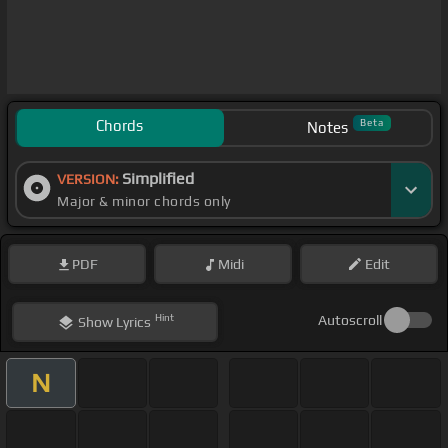
Chords
Beta
Notes
Simplified
VERSION:
Major & minor chords only
PDF
Midi
Edit
Hint
Autoscroll
Show
Lyrics
N