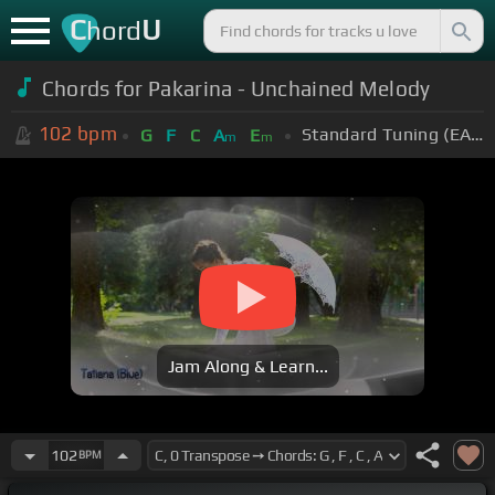
C
U
hord
Chords for Pakarina - Unchained Melody
102
bpm
Standard Tuning (EADGBE)
G
F
C
A
E
m
m
Jam Along & Learn...
102
BPM