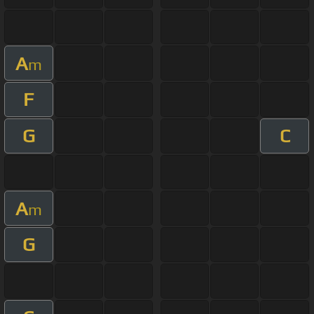
A
m
F
G
C
A
m
G