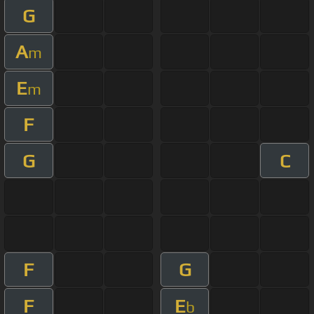
G
A
m
E
m
F
G
C
F
G
F
E
b