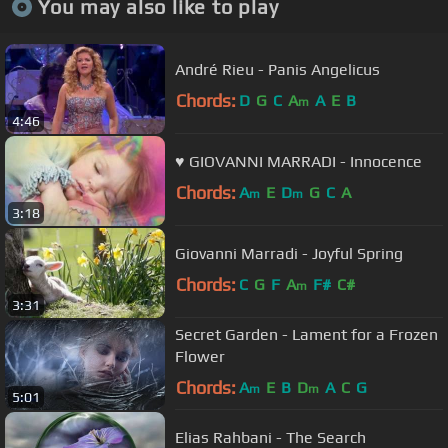
You may also like to play
André Rieu - Panis Angelicus
Chords:
D
G
C
A
A
E
B
m
4:46
♥ GIOVANNI MARRADI - Innocence
Chords:
A
E
D
G
C
A
m
m
3:18
Giovanni Marradi - Joyful Spring
Chords:
C
G
F
A
F#
C#
m
3:31
Secret Garden - Lament for a Frozen
Flower
Chords:
A
E
B
D
A
C
G
m
m
5:01
Elias Rahbani - The Search