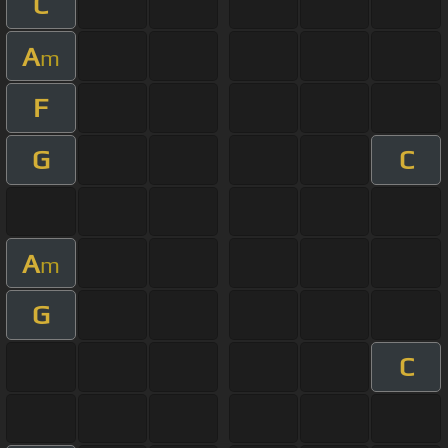
C
A
m
F
G
C
A
m
G
C