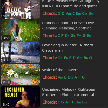
BLUE SPANISH EYES Arranged by
INKA GOLD pan flute and guitar
instrumental version
Chords:
G
D
A
C
E
C
B
m
m
m
m
4:26
Francis Dupont - Forever Love
(Calming, Relaxing, Soothing
Trumpet Music )
Chords:
C
F
D
G
F
G
E
b
b
m
b
3:51
Love Song in Winter - Richard
Clayderman
Chords:
C
E
F
D
G
B
G
m
b
m
b
3:33
Waltz of the Flowers...
Chords:
A
E
D
A
F
G
m
m
2:48
Unchained Melody - Righteous
Brothers || Flute Instrumental
Chords:
C
G
A
F
D
E
m
m
m
3:45