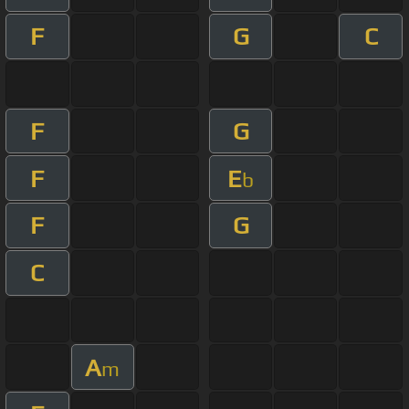
F
G
C
F
G
F
E
b
F
G
C
A
m