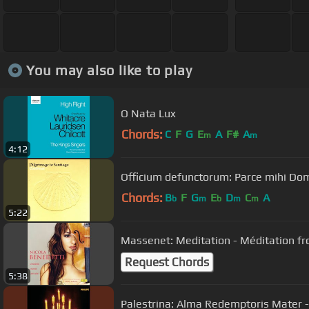
You may also like to play
O Nata Lux
Chords:
C
F
G
E
A
F#
A
m
m
4:12
Officium defunctorum: Parce mihi Do
Chords:
B
F
G
E
D
C
A
b
m
b
m
m
5:22
Massenet: Meditation - Méditation f
Request Chords
5:38
Palestrina: Alma Redemptoris Mater - 