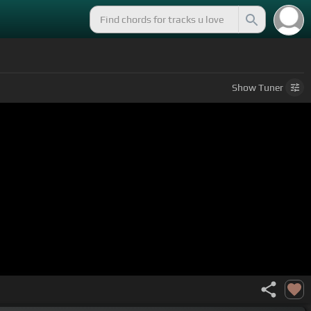
Show
Tuner