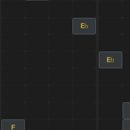
E
b
E
b
F