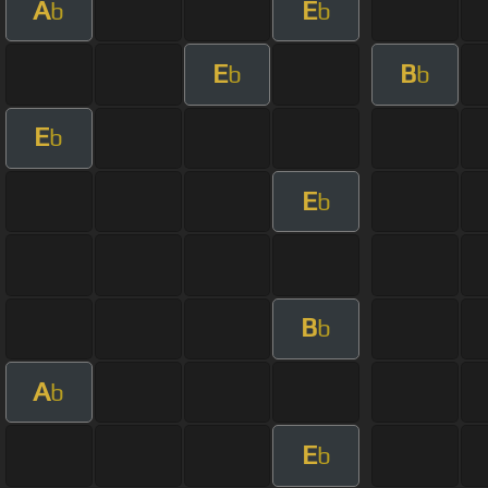
A
E
b
b
E
B
b
b
E
b
E
b
B
b
A
b
E
b