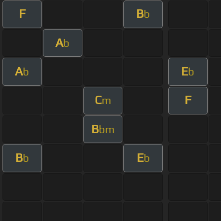
F
B
b
A
b
A
E
b
b
C
F
m
B
bm
B
E
b
b