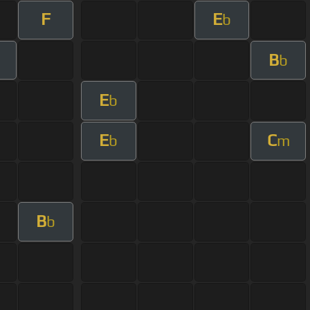
F
E
b
B
b
E
b
E
C
b
m
B
b