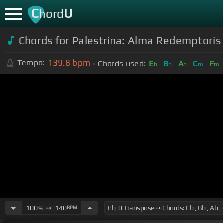
C
U
hord
Chords for Palestrina: Alma Redemptoris 
139.8
bpm
Tempo:
Chords used:
E
B
A
C
F
b
b
b
m
m
100
➙
140
BPM
%