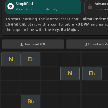
Simplified
Advanc
Major & minor chords only
Include
To start learning The Monteverdi Choir -
Alma Redempt
Eb and Cm
. Start with a comfortable
70 BPM
and as yo
the capo in line with the
key: Bb Major
.
Download
PDF
Download
Mi
N
E
b
N
E
b
B
b