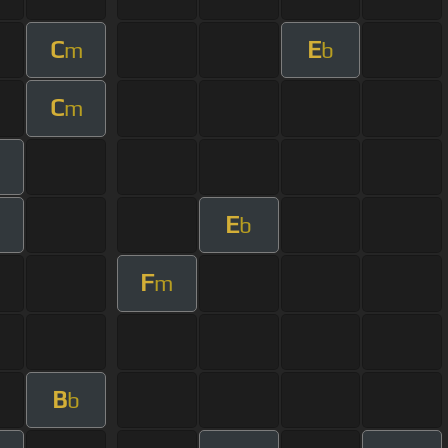
C
E
m
b
C
m
E
b
F
m
B
b