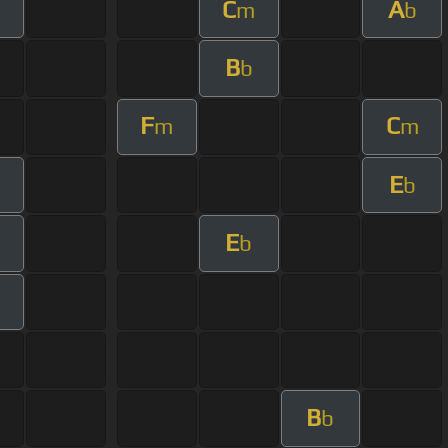
C
A
m
m
b
B
b
F
C
m
m
E
b
E
b
B
b