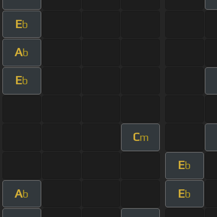
E
b
A
b
E
b
C
m
E
b
A
E
b
b