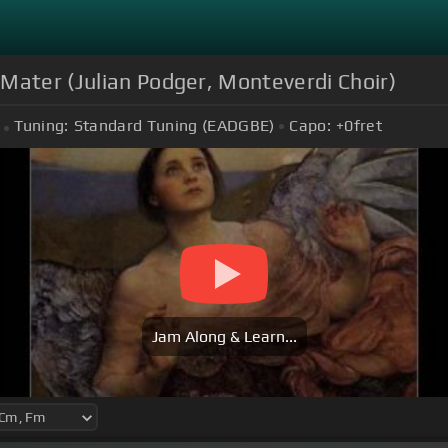
Mater (Julian Podger, Monteverdi Choir)
Tuning:
Standard Tuning (EADGBE)
Capo:
+0
fret
Jam Along & Learn...