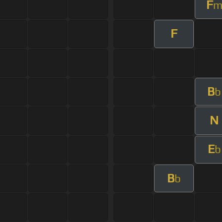
F
F
B
b
N
E
b
B
b