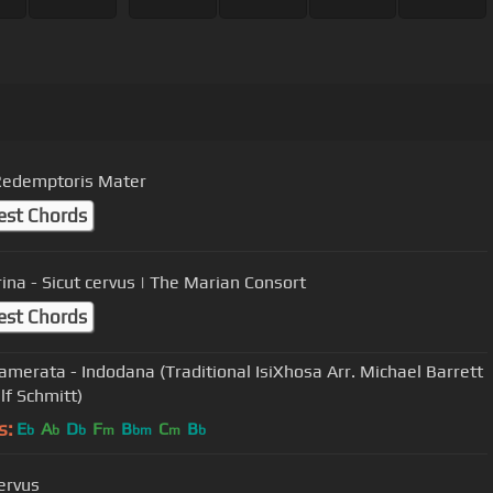
Redemptoris Mater
est Chords
rina - Sicut cervus | The Marian Consort
est Chords
amerata - Indodana (Traditional IsiXhosa Arr. Michael Barrett
lf Schmitt)
s:
E
A
D
F
B
C
B
b
b
b
m
bm
m
b
cervus