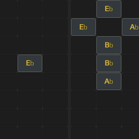
E
b
E
A
b
b
B
b
E
B
b
b
A
b