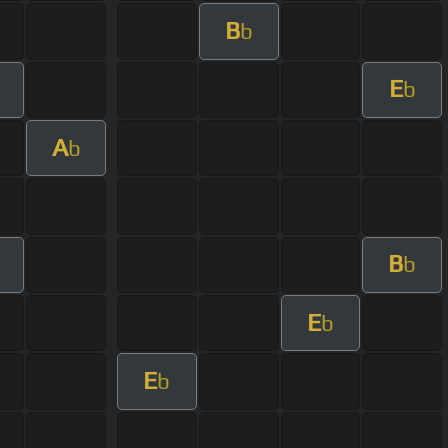
B
b
E
m
b
A
b
B
m
b
E
b
E
b