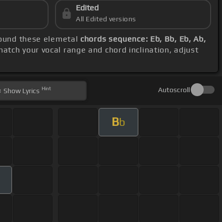
Edited
All Edited versions
around these elemetal
chords sequence: Eb, Bb, Eb, Ab,
match your vocal range and chord inclination, adjust
Hint
Autoscroll
Show
Lyrics
B
b