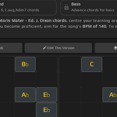
ed
Bass
s 6,7,aug,hdim7 chords
Advance chords for bass
oris Mater - Ed. J. Dixon chords
, centre your learning 
u become proficient, aim for the song's
BPM of 140
. To 
di
Edit
This Version
B
C
b
A
E
A
b
b
b
E
b