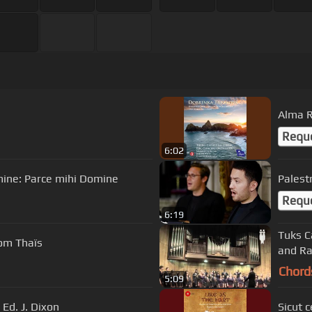
Alma 
Requ
6:02
mine: Parce mihi Domine
Palest
Requ
6:19
Tuks C
rom Thaïs
and Ra
Chord
5:09
Ed. J. Dixon
Sicut 