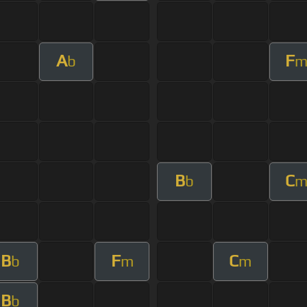
A
F
b
B
C
b
B
F
C
b
m
m
B
b