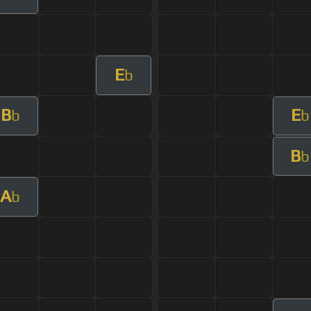
E
b
B
E
b
b
B
b
A
b