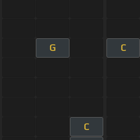
G
C
C