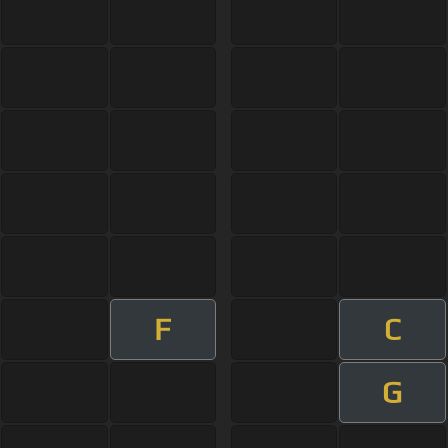
F
C
G