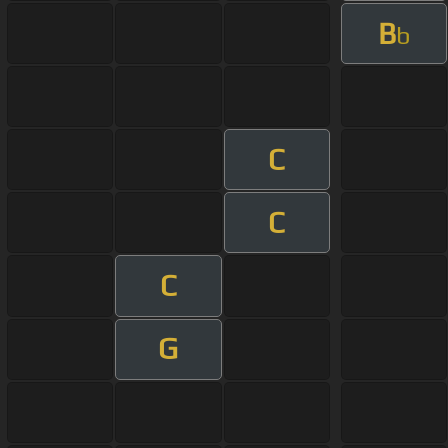
B
b
C
C
C
G