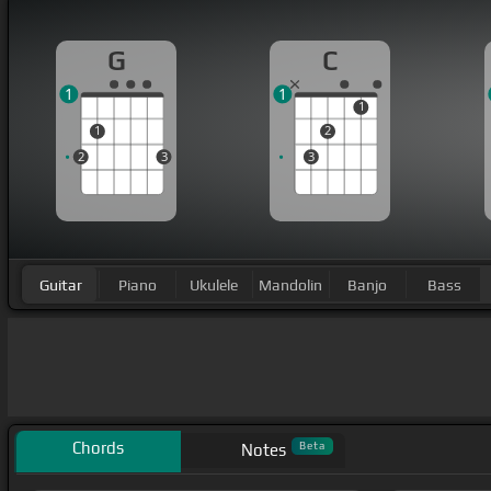
G
C
1
1
1
1
2
2
3
3
Guitar
Piano
Ukulele
Mandolin
Banjo
Bass
Chords
Beta
Notes