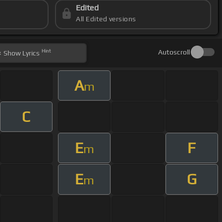
Edited
All Edited versions
Hint
Autoscroll
Show
Lyrics
A
m
C
E
F
m
E
G
m