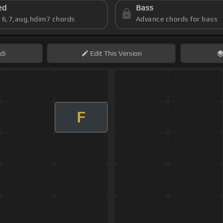
ed
Bass
s 6,7,aug,hdim7 chords
Advance chords for bass
di
Edit
This Version
F