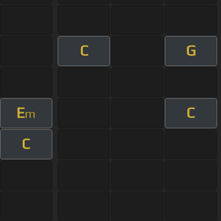
C
G
E
C
m
C