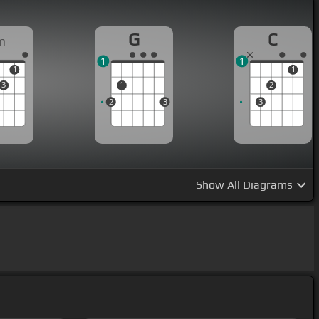
G
C
m
1
1
1
1
3
1
2
2
3
3
Show
All Diagrams