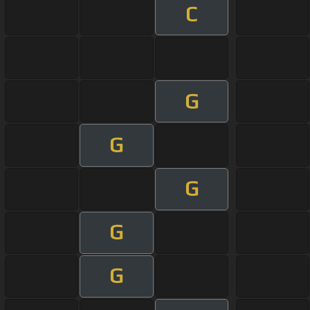
C
G
G
G
G
G