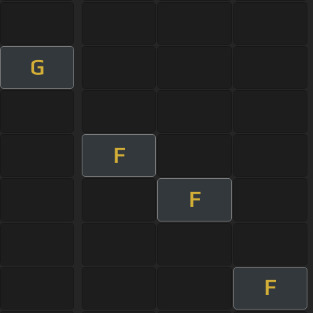
G
F
F
F