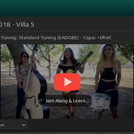
18 - Villa 5
Tuning:
Standard Tuning (EADGBE)
Capo:
+0
fret
Jam Along & Learn...