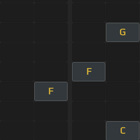
G
F
F
C