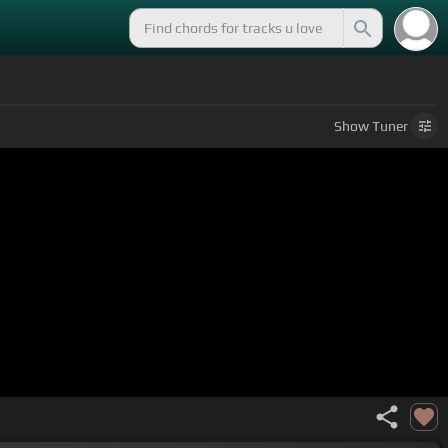
Show
Tuner