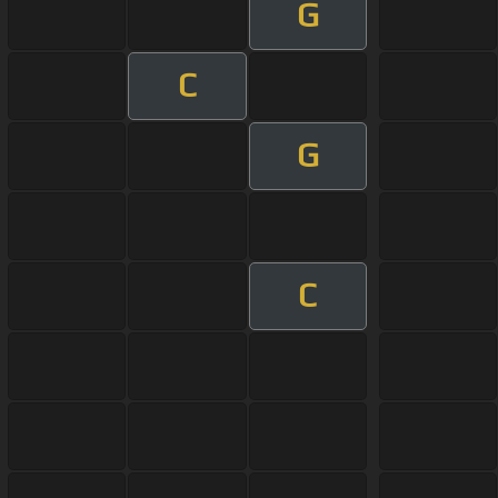
G
C
G
C