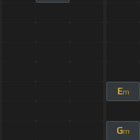
E
m
G
m