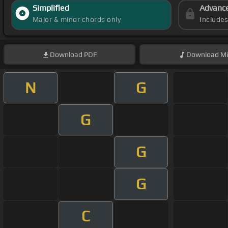
Simplified
Advanc
Major & minor chords only
Include
Download
PDF
Download
Mi
N
G
G
G
G
C