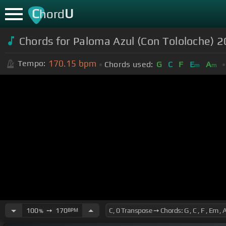
C
U
hord
Chords for Paloma Azul (Con Tololoche) 20
170.15
bpm
Tempo:
Chords used:
G
C
F
E
A
m
m
100
➙
170
BPM
%