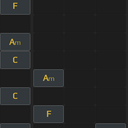
F
A
m
C
A
m
C
F