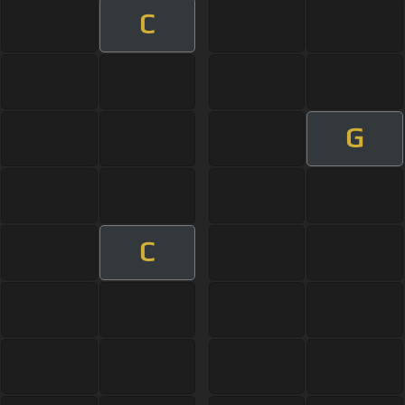
C
G
C