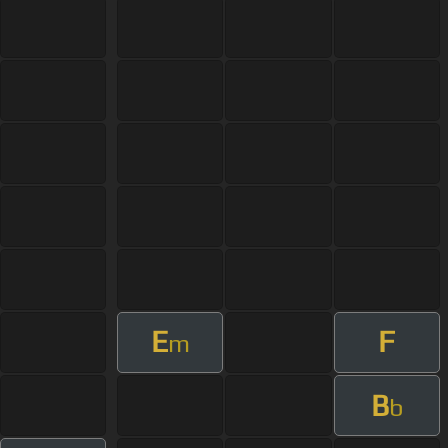
E
F
m
B
b