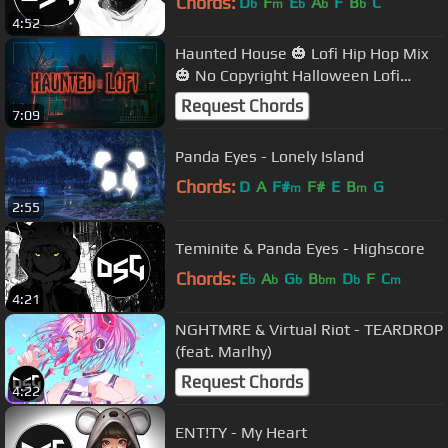
Chords:
D
F
E
A
F
B
C
b
m
b
b
b
4:52
Haunted House 🎃 Lofi Hip Hop Mix
🎃 No Copyright Halloween Lofi
Beats
Request Chords
7:09
Panda Eyes - Lonely Island
Chords:
D
A
F#
F#
E
B
G
m
m
2:55
Teminite & Panda Eyes - Highscore
Chords:
E
A
G
B
D
F
C
b
b
b
bm
b
m
4:21
NGHTMRE & Virtual Riot - TEARDROP
(feat. Marlhy)
Request Chords
4:22
ENT!TY - My Heart