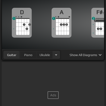
D
A
F#
1
1
2
1
1
1
1
2
1
2
3
3
2
3
Guitar
Piano
Ukulele
Show
All Diagrams