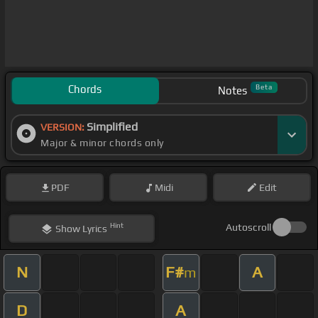
Chords
Beta
Notes
Simplified
VERSION:
Major & minor chords only
PDF
Midi
Edit
Hint
Autoscroll
Show
Lyrics
N
F#
A
m
D
A