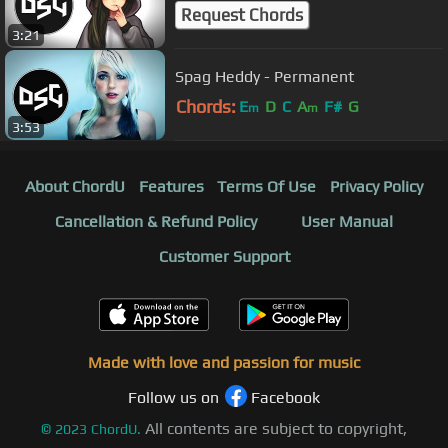
Request Chords
3:21
Spag Heddy - Permanent
Chords:
E
D
C
A
F#
G
m
m
3:53
About ChordU
Features
Terms Of Use
Privacy Policy
Cancellation & Refund Policy
User Manual
Customer Support
Made with love and passion for music
Follow us on
Facebook
All contents are subject to copyright,
©
2023
ChordU.