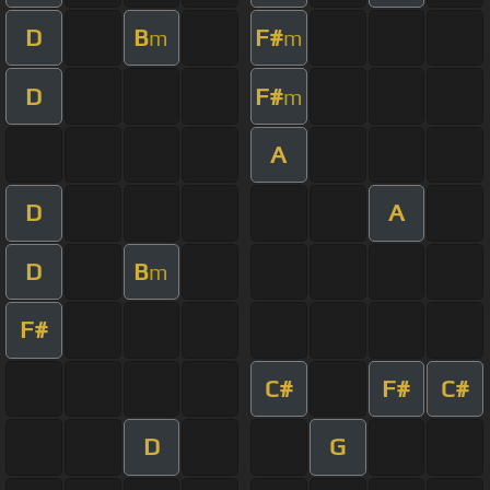
D
B
F#
m
m
D
F#
m
A
D
A
D
B
m
F#
C#
F#
C#
D
G