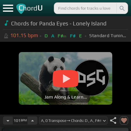
C
U
hord
Chords for Panda Eyes - Lonely Island
101.15
bpm
Standard Tuning (EADGBE)
D
A
F#
F#
E
m
Jam Along & Learn...
101
BPM