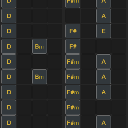
D
F#
A
m
D
A
D
F#
E
D
B
F#
m
D
F#
A
m
D
B
F#
A
m
m
D
F#
A
m
D
F#
m
D
F#
A
m