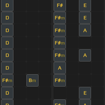
D
F#
E
D
F#
E
m
D
F#
A
m
D
F#
m
D
F#
A
m
D
A
F#
B
F#
m
m
m
D
E