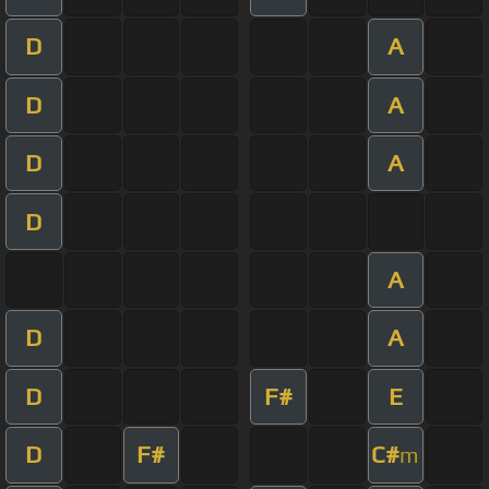
D
A
D
A
D
A
D
A
D
A
D
F#
E
D
F#
C#
m