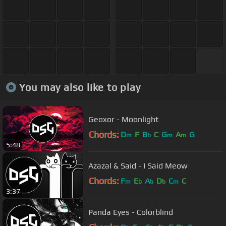
You may also like to play
Geoxor - Moonlight
Chords:
D
F
B
C
G
A
G
m
b
m
m
5:48
Azazal & Said - I Said Meow
Chords:
F
E
A
D
C
C
m
b
b
b
m
3:37
Panda Eyes - Colorblind