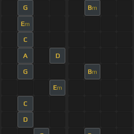
G
B
m
E
m
C
A
D
G
B
m
E
m
C
D