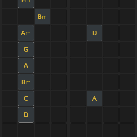
E
m
B
m
A
D
m
G
A
B
m
C
A
D