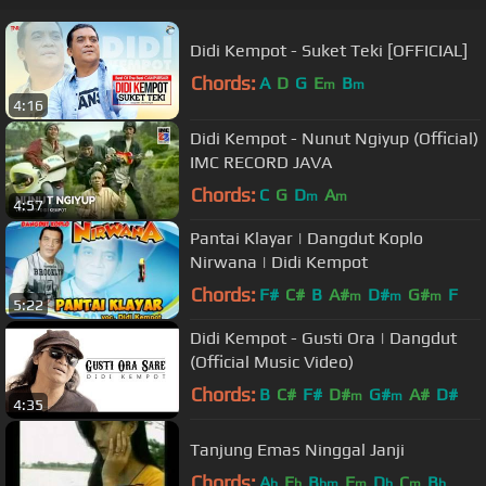
Didi Kempot - Suket Teki [OFFICIAL]
Chords:
A
D
G
E
B
m
m
4:16
Didi Kempot - Nunut Ngiyup (Official)
IMC RECORD JAVA
Chords:
C
G
D
A
m
m
4:57
Pantai Klayar | Dangdut Koplo
Nirwana | Didi Kempot
Chords:
F#
C#
B
A#
D#
G#
F
m
m
m
5:22
Didi Kempot - Gusti Ora | Dangdut
(Official Music Video)
Chords:
B
C#
F#
D#
G#
A#
D#
m
m
4:35
Tanjung Emas Ninggal Janji
Chords:
A
E
B
F
D
C
B
b
b
bm
m
b
m
b