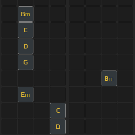
B
m
C
D
G
B
m
E
m
C
D