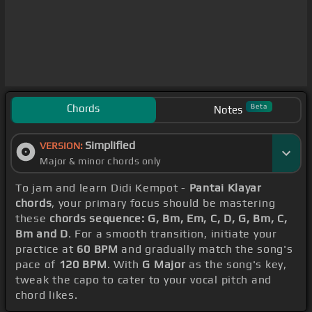
Chords
Beta
Notes
Simplified
VERSION:
Major & minor chords only
To jam and learn Didi Kempot -
Pantai Klayar
chords
, your primary focus should be mastering
these
chords sequence: G, Bm, Em, C, D, G, Bm, C,
Bm and D
. For a smooth transition, initiate your
practice at
60 BPM
and gradually match the song's
pace of
120 BPM
. With
G Major
as the song's key,
tweak the capo to cater to your vocal pitch and
chord likes.