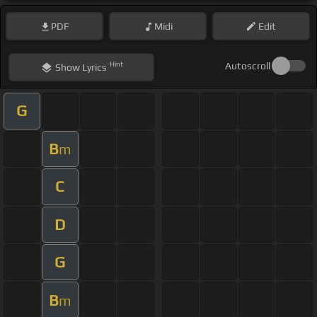
PDF
Midi
Edit
Hint
Autoscroll
Show
Lyrics
G
B
m
C
D
G
B
m