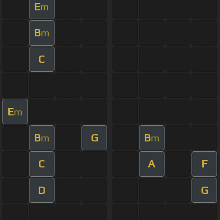
E
m
B
m
C
E
m
B
G
B
m
m
C
A
F
D
G