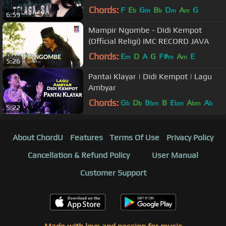
Chords:
F
E
G
B
D
A
G
b
m
b
m
m
6:59
Mampir Ngombe - Didi Kempot
(Official Religi) IMC RECORD JAVA
Chords:
E
D
A
G
F#
A
E
m
m
m
5:26
Pantai Klayar | Didi Kempot | Lagu
Ambyar
Chords:
G
D
B
B
E
A
A
b
b
bm
bm
bm
b
5:22
About ChordU
Features
Terms Of Use
Privacy Policy
Cancellation & Refund Policy
User Manual
Customer Support