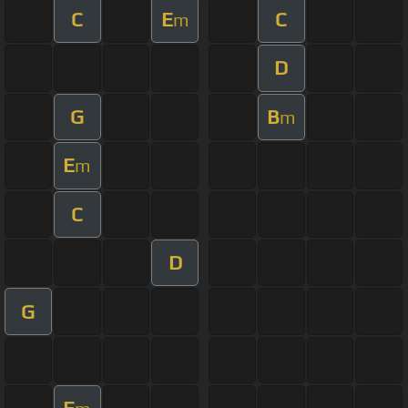
C
E
C
m
D
G
B
m
E
m
C
D
G