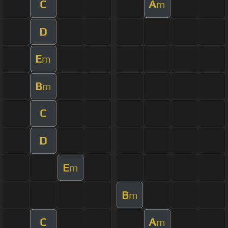
C
A
m
D
E
m
B
m
C
D
E
m
B
m
C
A
m