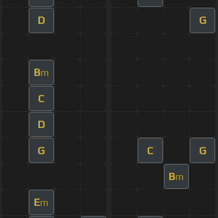
D
G
B
m
C
D
G
C
G
B
m
E
m