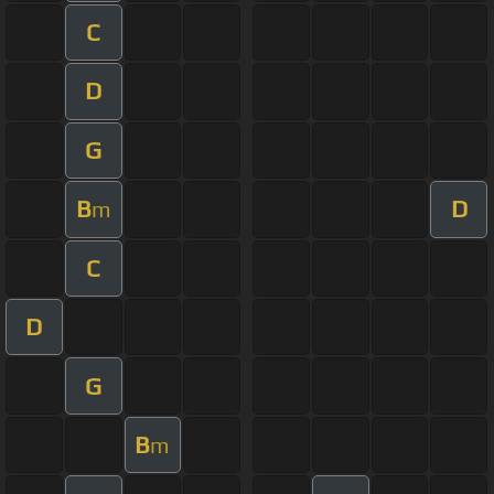
C
D
G
B
D
m
C
D
G
B
m