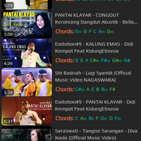
5:19
PANTAI KLAYAR - CONGDUT
Keroncong Dangdut Akustik - Bella
Nadinda & The Ormaz (Didi Kempot
Chords:
E
G
F
C
A
D
m
m
m
5:08
Cover)
Evolution#9 - KALUNG EMAS - Didi
Kempot Feat KidungEtnosia
Chords:
B
E
A
C#
F#
G#
G#
m
m
m
4:28
Siti Badriah - Lagi Syantik (Official
Music Video NAGASWARA)
Chords:
C#
A
E
B
B
F#
m
m
3:54
Evolution#9 - PANTAI KLAYAR - Didi
Kempot Feat KidungEtnosia
Chords:
C
A
B
F
D
D
F
m
b
m
m
6:31
Saraswati - Tangise Sarangan - Diva
Nada (Official Music Video)