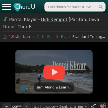
C
U
hord
Pantai Klayar -
Didi Kempot
[Pacitan, Jawa
Timur] Chords
120.05
bpm
Standard Tuning (EADGBE)
C
D
B
G
E
m
m
Jam Along & Learn...
120
BPM