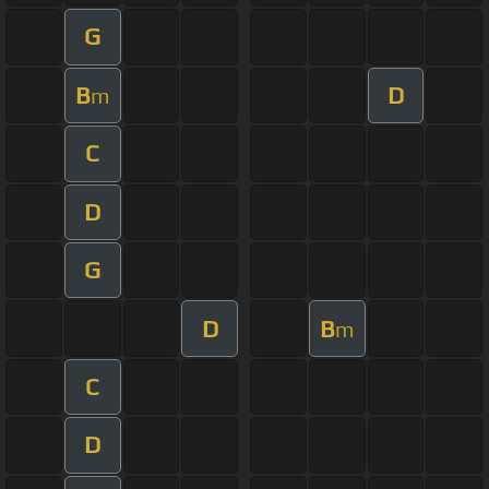
G
B
D
m
C
D
G
D
B
m
C
D