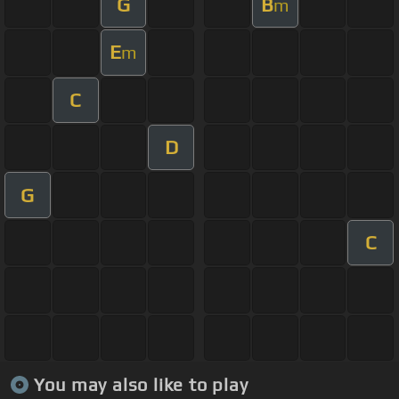
G
B
m
E
m
C
D
G
C
You may also like to play