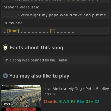
prayers were said
_ _ _ _ Every night my papa would take and put me
in my bed
_
[Bbm]
_ _ _ _ _ _ _ _
[C]
_ _ _ _ _
Facts about this song
This song was penned by Paul Anka.
You may also like to play
Love Me Love My Dog / Peter Shelley
(1975)
Chords:
B
A
E
F#
F#
G#
C#
m
m
3:59