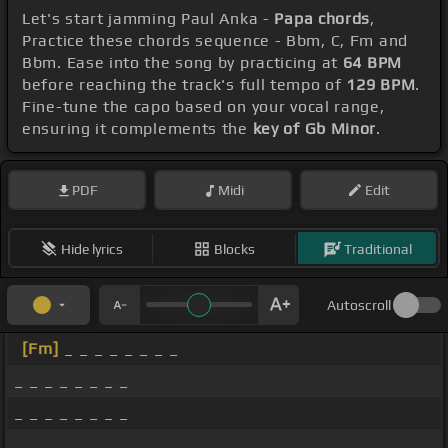
Let's start jamming Paul Anka -
Papa chords
,
Practice these chords sequence - Bbm, C, Fm and
Bbm. Ease into the song by practicing at
64 BPM
before reaching the track's full tempo of
129 BPM
.
Fine-tune the capo based on your vocal range,
ensuring it complements the
key of Gb Minor
.
PDF
Midi
Edit
Hide lyrics
Blocks
Traditional
Autoscroll
[Fm]
_ _ _ _ _ _ _ _
_ _ _ _ _ _ _ _
_ _ _ _ _ _ _ _
_ _ _ _ _ _ _ _