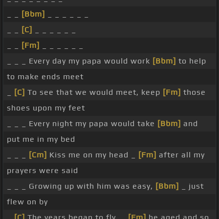
_ _
[Bbm]
_ _ _ _ _ _
_ _
[C]
_ _ _ _ _ _
_ _
[Fm]
_ _ _ _ _ _
_ _ _ Every day my papa would work
[Bbm]
to help
to make ends meet
_
[C]
To see that we would meet, keep
[Fm]
those
shoes upon my feet
_ _ _ Every night my papa would take
[Bbm]
and
put me in my bed
_ _ _
[Cm]
Kiss me on my head _
[Fm]
after all my
prayers were said
_ _ _ Growing up with him was easy,
[Bbm]
_ just
flew on by
_
[C]
The years began to fly, _
[Fm]
he aged and so