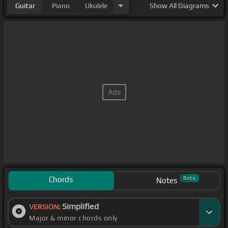
Guitar
Piano
Ukulele
Show
All Diagrams
Chords
Beta
Notes
Simplified
VERSION:
Major & minor chords only