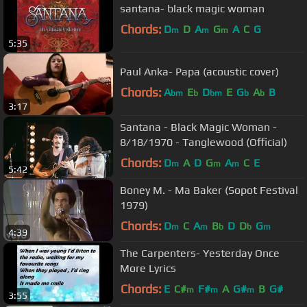
santana- black magic woman
Chords:
D
D
A
G
A
C
G
m
m
m
5:35
Paul Anka- Papa (acoustic cover)
Chords:
A
E
D
E
G
A
B
bm
b
bm
b
b
3:17
Santana - Black Magic Woman -
8/18/1970 - Tanglewood (Official)
Chords:
D
A
D
G
A
C
E
m
m
m
5:42
Boney M. - Ma Baker (Sopot Festival
1979)
Chords:
D
C
A
B
D
D
G
m
m
b
b
m
4:39
The Carpenters- Yesterday Once
More Lyrics
Chords:
E
C#
F#
A
G#
B
G#
m
m
m
3:55