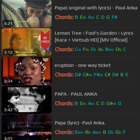
Papa( original with lyrics) - Paul Anka
Chords:
B
E
A
C
D
G
F#
m
m
3:21
Lemon Tree | Fool's Garden | Lyrics
[Kara + Vietsub HD] [MV Official]
Chords:
C
F
E
A
B
D
C
m
m
b
b
bm
b
3:12
eruption - one way ticket
Chords:
G#
C#
F#
C#
D#
B
E
m
m
3:34
PAPA - PAUL ANKA
Chords:
B
E
A
C
D
G#
G
m
m
m
3:42
Papa (lyric)- Paul Anka.
Chords:
E
B
A
B
D
G
F
bm
b
bm
b
b
3:55