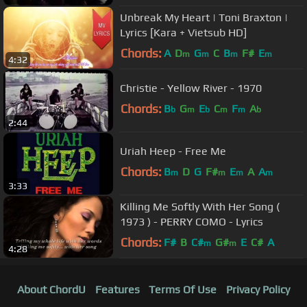
Unbreak My Heart | Toni Braxton |
Lyrics [Kara + Vietsub HD]
Chords:
A
D
G
C
B
F#
E
m
m
m
m
4:32
Christie - Yellow River - 1970
Chords:
B
G
E
C
F
A
b
m
b
m
m
b
2:44
Uriah Heep - Free Me
Chords:
B
D
G
F#
E
A
A
m
m
m
m
3:33
Killing Me Softly With Her Song (
1973 ) - PERRY COMO - Lyrics
Chords:
F#
B
C#
G#
E
C#
A
m
m
4:28
About ChordU
Features
Terms Of Use
Privacy Policy