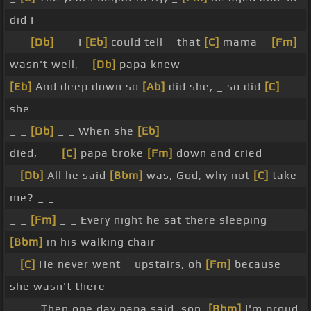
did I
_ _
[Db]
_ _ I
[Eb]
could tell _ that
[C]
mama _
[Fm]
wasn't well, _
[Db]
papa knew
[Eb]
And deep down so
[Ab]
did she, _ so did
[C]
she
_ _
[Db]
_ _ When she
[Eb]
died, _ _
[C]
papa broke
[Fm]
down and cried
_
[Db]
All he said
[Bbm]
was, God, why not
[C]
take
me? _ _
_ _
[Fm]
_ _ Every night he sat there sleeping
[Bbm]
in his walking chair
_
[C]
He never went _ upstairs, oh
[Fm]
because
she wasn't there
_ _ _ Then one day papa said, son,
[Bbm]
I'm proud