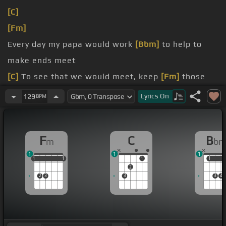
[C]
[Fm]
Every day my papa would work
[Bbm]
to help to
make ends meet
[C]
To see that we would meet, keep
[Fm]
those
shoes upon my feet
Lyrics
On
129
BPM
papa would take
[Bbm]
and put me in my bed
[Cm]
Kiss me on my head
[Fm]
after all my prayers
F
C
B
m
b
were said
1
1
1
1
1
1
1
1
1
1
1
1
2
2
3
3
3
4