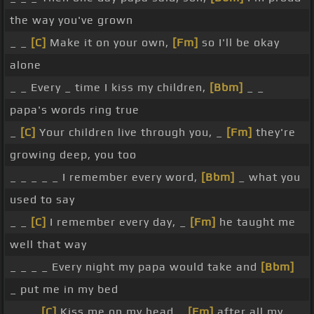
the way you've grown
_ _
[C]
Make it on your own,
[Fm]
so I'll be okay
alone
_ _ Every _ time I kiss my children,
[Bbm]
_ _
papa's words ring true
_
[C]
Your children live through you, _
[Fm]
they're
growing deep, you too
_ _ _ _ _ I remember every word,
[Bbm]
_ what you
used to say
_ _
[C]
I remember every day, _
[Fm]
he taught me
well that way
_ _ _ _ Every night my papa would take and
[Bbm]
_ put me in my bed
_ _ _
[C]
Kiss me on my head _
[Fm]
after all my