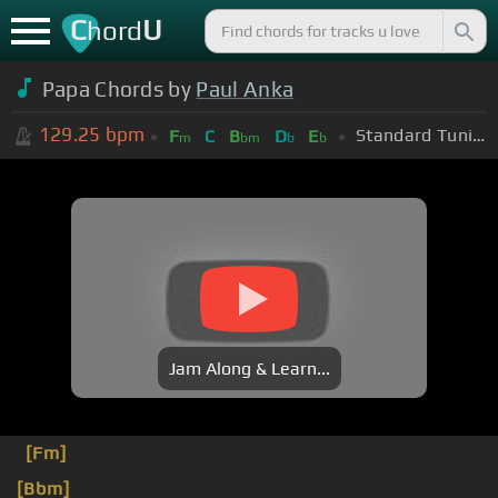
C
U
hord
Papa Chords by
Paul Anka
129.25
bpm
Standard Tuning (EADGBE)
F
C
B
D
E
m
bm
b
b
Jam Along & Learn...
[Fm]
[Bbm]