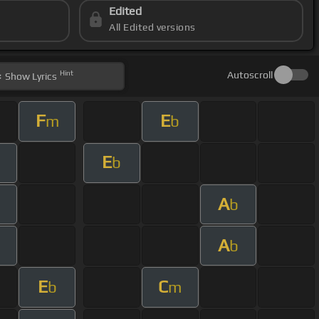
Edited
All Edited versions
Hint
Autoscroll
Show
Lyrics
F
E
m
b
E
m
b
A
m
b
A
m
b
E
C
b
m