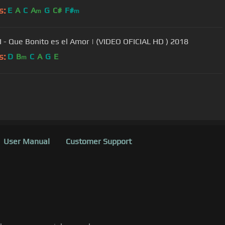
s:
E
A
C
A
G
C#
F#
m
m
 - Que Bonito es el Amor | (VIDEO OFICIAL HD ) 2018
s:
D
B
C
A
G
E
m
User Manual
Customer Support