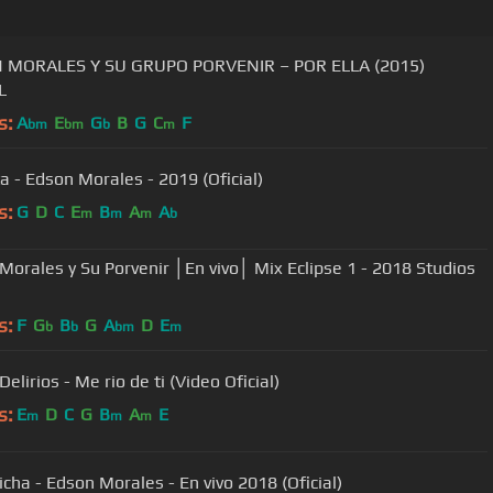
 MORALES Y SU GRUPO PORVENIR – POR ELLA (2015)
L
s:
A
E
G
B
G
C
F
bm
bm
b
m
ta - Edson Morales - 2019 (Oficial)
s:
G
D
C
E
B
A
A
m
m
m
b
Morales y Su Porvenir │En vivo│ Mix Eclipse 1 - 2018 Studios
s:
F
G
B
G
A
D
E
b
b
bm
m
elirios - Me rio de ti (Video Oficial)
s:
E
D
C
G
B
A
E
m
m
m
icha - Edson Morales - En vivo 2018 (Oficial)