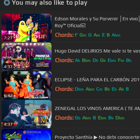
You may also like to play
Edson Morales y Su Porvenir │En vivo│
Roy™ Oficial☑️
Chords:
F
G
G
A
E
B
A
m
m
bm
7:27
Hugo David DELIRIOS Me vale si te va
Chords:
A
B
D
G
E
F
B
b
bm
b
b
bm
m
b
4:37
ECLIPSE - LEÑA PARA EL CARBÓN 2019 
Chords:
D
A
C
B
E
A
B
bm
bm
m
b
b
b
6:42
ZENEGAL LOS VINOS AMERICA ( T
Chords:
G
A
B
E
B
D
b
bm
bm
b
bm
4:37
Proyecto Santhía ▶ No debi conocer