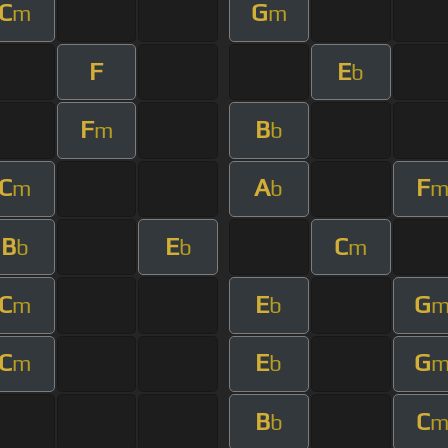
C
G
m
m
F
E
b
F
B
m
b
C
A
F
m
b
B
E
C
b
b
m
C
E
G
m
b
C
E
G
m
b
B
C
b