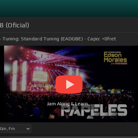
 (Oficial)
Tuning:
Standard Tuning (EADGBE)
Capo:
+0
fret
Jam Along & Learn...