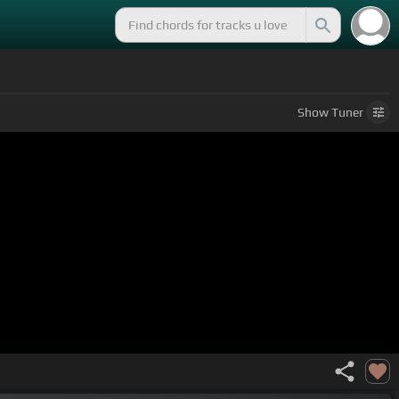
Show
Tuner