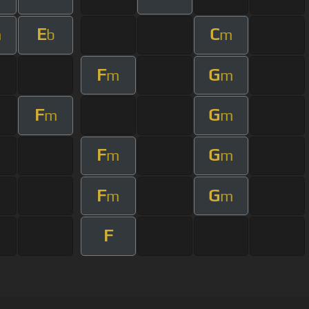
E
C
m
b
m
F
G
m
m
F
G
m
m
F
G
m
m
F
G
m
m
F