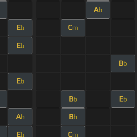
A
m
b
E
C
b
m
E
b
B
b
E
b
B
E
m
b
b
A
B
b
b
E
C
m
b
m