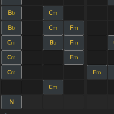
B
C
b
m
B
C
F
b
m
m
C
B
F
m
b
m
C
F
m
m
C
F
m
m
C
m
N