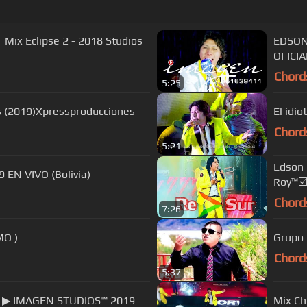
 Mix Eclipse 2 - 2018 Studios
EDSON
OFICIA
Chord
5:25
s (2019)Xpressproducciones
El idio
Chord
5:21
Edson 
EN VIVO (Bolivia)
Roy™☑️
Chord
7:26
E AMO )
Grupo D
Chord
5:37
te ▶ IMAGEN STUDIOS™ 2019
Mix Ch