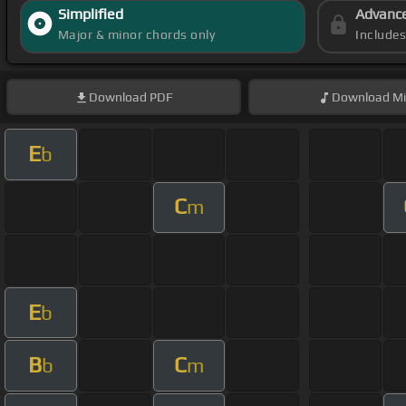
Simplified
Advanc
Major & minor chords only
Include
Download
PDF
Download
Mi
E
b
C
m
E
b
B
C
b
m