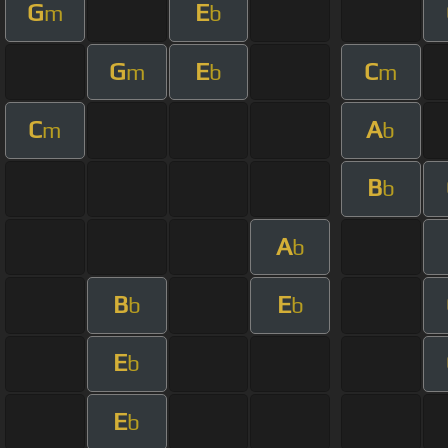
G
E
m
b
G
E
C
m
b
m
C
A
m
b
B
b
A
b
B
E
b
b
E
b
E
b