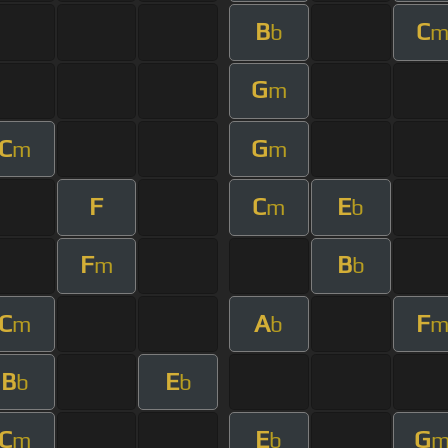
B
C
b
G
m
C
G
m
m
F
C
E
m
b
F
B
m
b
C
A
F
m
b
B
E
b
b
C
E
G
m
b