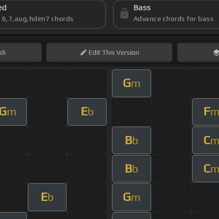
ed
Bass
s 6,7,aug,hdim7 chords
Advance chords for bass
di
Edit
This Version
G
m
G
E
F
m
b
B
C
b
B
C
b
E
G
b
m