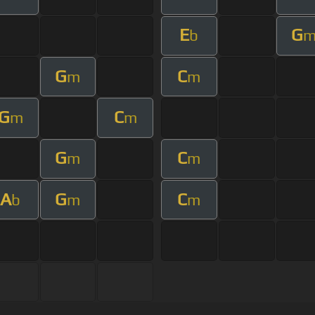
E
G
b
G
C
m
m
G
C
m
m
G
C
m
m
A
G
C
b
m
m