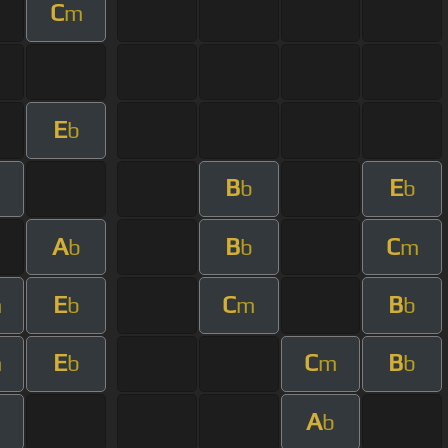
C
m
E
b
B
E
m
b
b
A
B
C
b
b
m
E
C
B
m
b
m
b
E
C
B
m
b
m
b
A
m
b