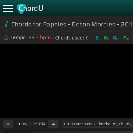
C
U
hord
Chords for Papeles - Edson Morales - 2018
99.3
bpm
Tempo:
Chords used:
C
E
B
G
F
m
b
b
m
m
100
➙
99
BPM
%