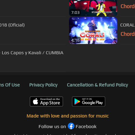
Chord
7:03
18 (Oficial)
CORALI
Chord
4:16
- Los Capos y Kavali / CUMBIA
s Of Use
Privacy Policy
Cancellation & Refund Policy
Made with love and passion for music
Follow us on
Facebook