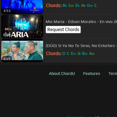
Chords:
B
C
E
A
G
C
b
m
b
b
m
3:53
Mix Maria - Edson Morales - En vivo 20
Request Chords
6:28
(DÚO) Si Ya No Te Sirvo, No Estorbes 
Chords:
D
C
E
G
B
A
m
m
m
4:59
About ChordU
Features
Term