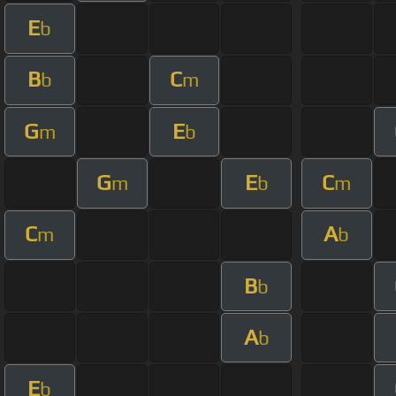
E
b
B
C
b
m
G
E
m
b
G
E
C
m
b
m
C
A
m
b
B
b
A
b
E
b