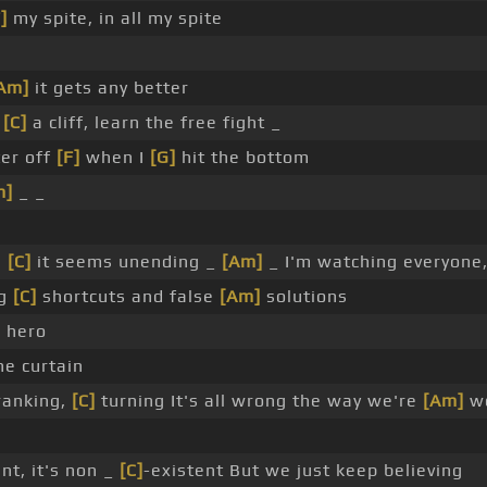
]
my spite, in all my spite
Am]
it gets any better
r
[C]
a cliff, learn the free fight _
ter off
[F]
when I
[G]
hit the bottom
m]
_ _
,
[C]
it seems unending _
[Am]
_ I'm watching everyone,
ng
[C]
shortcuts and false
[Am]
solutions
]
hero
e curtain
ranking,
[C]
turning It's all wrong the way we're
[Am]
wo
nt, it's non _
[C]
-existent But we just keep believing