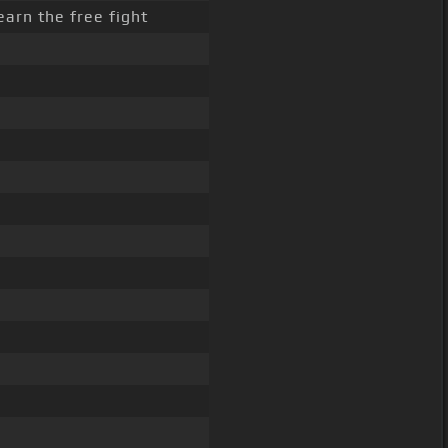
learn the free fight