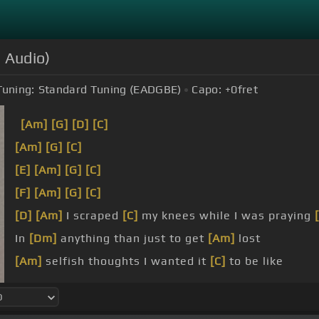
l Audio)
Tuning:
Standard Tuning (EADGBE)
Capo:
+0
fret
[Am]
[G]
[D]
[C]
[Am]
[G]
[C]
[E]
[Am]
[G]
[C]
[F]
[Am]
[G]
[C]
[D]
[Am]
I scraped
[C]
my knees while I was praying
In
[Dm]
anything than just to get
[Am]
lost
[Am]
selfish thoughts I wanted it
[C]
to be like
nothing
[Am]
in the light