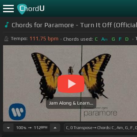
C
U
hord
Chords for Paramore - Turn It Off (Officia
111.75
bpm
Tempo:
Chords used:
C
A
G
F
D
m
Jam Along & Learn...
100
➙
112
BPM
%