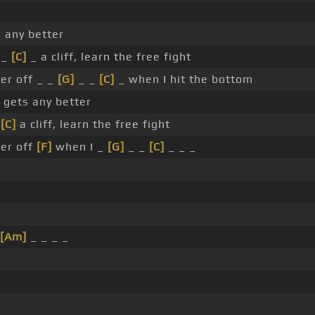
 any better
 _
[C]
_ a cliff, learn the free fight
ter off _ _
[G]
_ _
[C]
_ when I hit the bottom
 gets any better
r
[C]
a cliff, learn the free fight
ter off
[F]
when I _
[G]
_ _
[C]
_ _ _
[Am]
_ _ _ _