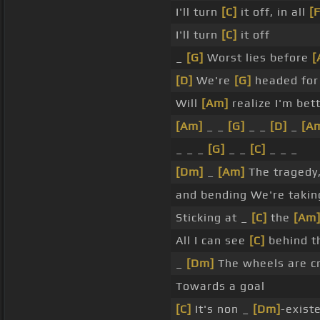
I'll turn
[C]
it off, in all
[F
I'll turn
[C]
it off
_
[G]
Worst lies before
[
[D]
We're
[G]
headed fo
Will
[Am]
realize I'm bet
[Am]
_ _
[G]
_ _
[D]
_
[A
_ _ _
[G]
_ _
[C]
_ _ _
[Dm]
_
[Am]
The tragedy
and bending We're taki
Sticking at _
[C]
the
[Am
All I can see
[C]
behind th
_
[Dm]
The wheels are c
Towards a goal
[C]
It's non _
[Dm]
-existe