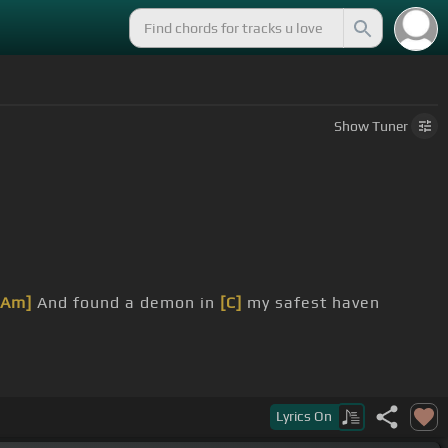
Show
Tuner
[Am]
And found a demon in
[C]
my safest haven
Lyrics
On