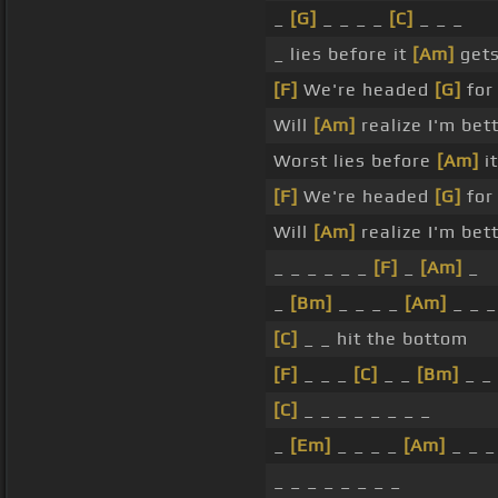
_
[G]
_ _ _ _
[C]
_ _ _
_ lies before it
[Am]
gets
[F]
We're headed
[G]
for
Will
[Am]
realize I'm bet
Worst lies before
[Am]
it
[F]
We're headed
[G]
fo
Will
[Am]
realize I'm bet
_ _ _ _ _ _
[F]
_
[Am]
_
_
[Bm]
_ _ _ _
[Am]
_ _ _
[C]
_ _ hit the bottom
[F]
_ _ _
[C]
_ _
[Bm]
_ _
[C]
_ _ _ _ _ _ _ _
_
[Em]
_ _ _ _
[Am]
_ _ _
_ _ _ _ _ _ _ _