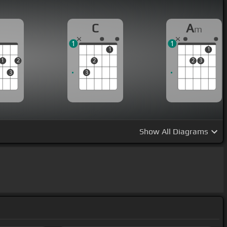
D
C
A
m
1
1
1
1
1
2
2
2
3
3
3
Show
All Diagrams