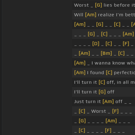
Worst _
[G]
lies before i
Will
[Am]
realize I'm bet
[Am]
_ _
[G]
_ _
[C]
_ _
[
_ _ _
[G]
_
[C]
_ _ _
[Am]
_ _ _ _
[D]
_
[C]
_ _
[F]
_
_
[Am]
_ _
[Bm]
_
[C]
_ _
[Am]
_ I wanna know wh
[Am]
I found
[C]
perfecti
I'll turn it
[C]
off, in all 
I'll turn it
[G]
off
Just turn it
[Am]
off _ _
_
[C]
_ Worst _
[F]
_ _ _
_
[G]
_ _ _ _
[Am]
_ _ _
_
[C]
_ _ _ _
[F]
_ _ _