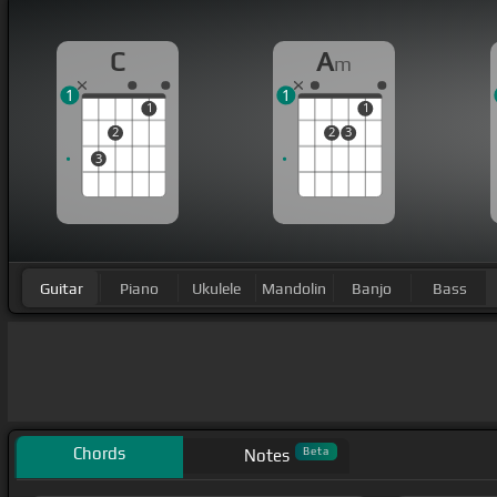
C
A
m
1
1
1
1
2
2
3
3
Guitar
Piano
Ukulele
Mandolin
Banjo
Bass
Chords
Beta
Notes