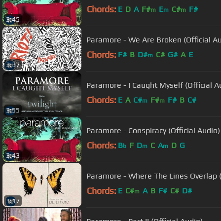
Chords:
E
D
A
F#
E
C#
F#
m
m
m
3:45
Paramore - We Are Broken (Official Au
Chords:
F#
B
D#
C#
G#
A
E
m
3:37
Paramore - I Caught Myself (Official A
Chords:
E
A
C#
F#
F#
B
C#
m
m
3:55
Paramore - Conspiracy (Official Audio)
Chords:
B
F
D
C
A
D
G
b
m
m
3:43
Paramore - Where The Lines Overlap (O
Chords:
E
C#
A
B
F#
C#
D#
m
3:17