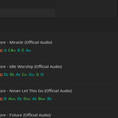
re - Miracle (Official Audio)
s:
A
C#
B
E
A
m
m
re - Idle Worship (Official Audio)
s:
E
B
A
C
G
G
D
b
b
b
m
m
re - Never Let This Go (Official Audio)
s:
B
A
G
E
A
B
B
bm
b
bm
b
bm
b
re - Future (Official Audio)