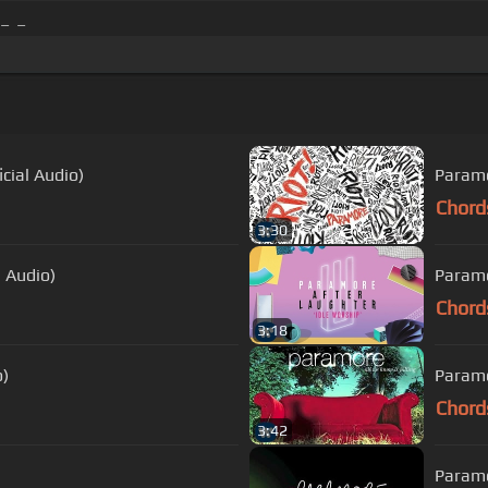
_ _
cial Audio)
Paramo
Chord
3:30
 Audio)
Paramo
Chord
3:18
o)
Paramo
Chord
3:42
Paramo