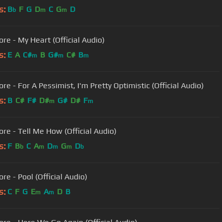
s:
B
F
G
D
C
G
D
b
m
m
re - My Heart (Official Audio)
s:
E
A
C#
B
G#
C#
B
m
m
m
e - For A Pessimist, I'm Pretty Optimistic (Official Audio)
s:
B
C#
F#
D#
G#
D#
F
m
m
re - Tell Me How (Official Audio)
s:
F
B
C
A
D
G
D
b
m
m
m
b
re - Pool (Official Audio)
s:
C
F
G
E
A
D
B
m
m