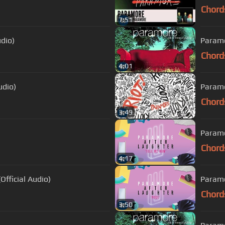
Chord
7:51
dio)
Paramo
Chord
4:01
udio)
Paramor
Chord
3:49
Paramo
Chord
4:17
fficial Audio)
Paramo
Chord
3:50