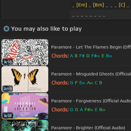
_
[Em]
_
[Bm]
_ _ _
[C]
_ 
_ _ _ _ _ _ _ _
You may also like to play
Paramore - Let The Flames Begin (Offi
Chords:
A
B
F#
D
F#
E
B
m
m
3:18
Paramore - Misguided Ghosts (Official
Chords:
G
F
E
A
C
B
m
m
2:59
Paramore - Forgiveness (Official Audi
Chords:
D
G
A
F#
E
B
m
m
3:38
Paramore - Brighter (Official Audio)