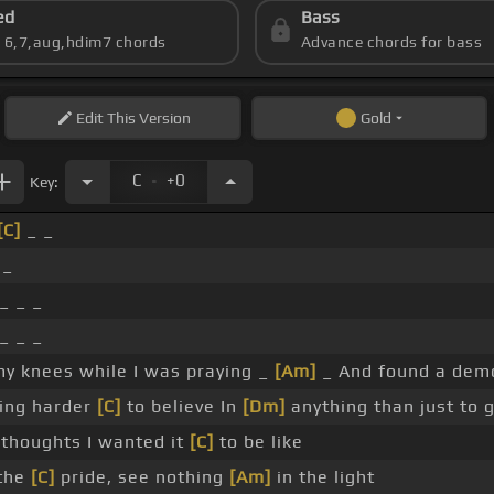
ed
Bass
s 6,7,aug,hdim7 chords
Advance chords for bass
Edit
This Version
Gold
.
C
+0
Key:
[C]
_ _
 _
_ _ _
_ _ _
y knees while I was praying _
[Am]
_ And found a dem
ting harder
[C]
to believe In
[Dm]
anything than just to 
 thoughts I wanted it
[C]
to be like
 the
[C]
pride, see nothing
[Am]
in the light