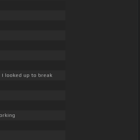
 I looked up to break
rking