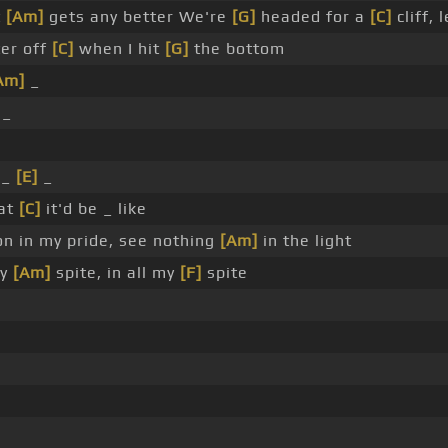
t
[Am]
gets any better We're
[G]
headed for a
[C]
cliff, 
ter off
[C]
when I hit
[G]
the bottom
Am]
_
_
 _
[E]
_
at
[C]
it'd be _ like
on in my pride, see nothing
[Am]
in the light
my
[Am]
spite, in all my
[F]
spite