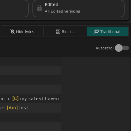
Edited
All Edited versions
Hide lyrics
Blocks
Traditional
Autoscroll
on in
[C]
my safest haven
get
[Am]
lost