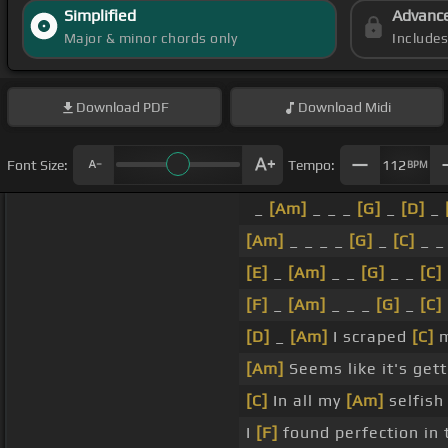
Simplified
Advanc
Major & minor chords only
Include
Download
PDF
Download
Midi
Font Size:
Tempo:
112
BPM
_
[Am]
_ _ _
[G]
_
[D]
_
[Am]
_ _ _ _
[G]
_
[C]
_ _
[E]
_
[Am]
_ _
[G]
_ _
[C]
[F]
_
[Am]
_ _ _
[G]
_
[C]
[D]
_
[Am]
I scraped
[C]
m
[Am]
Seems like it's get
[C]
In all my
[Am]
selfish
I
[F]
found perfection in