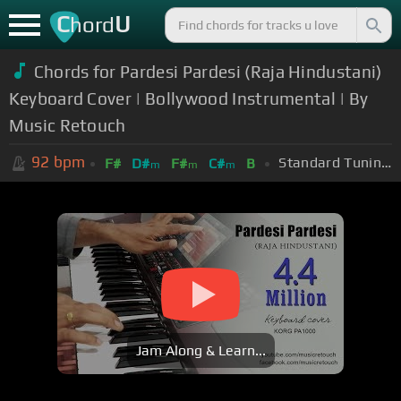
C
U
hord
Chords for Pardesi Pardesi (Raja Hindustani)
Keyboard Cover | Bollywood Instrumental | By
Music Retouch
92
bpm
Standard Tuning (EADGBE)
F#
D#
F#
C#
B
m
m
m
Jam Along & Learn...