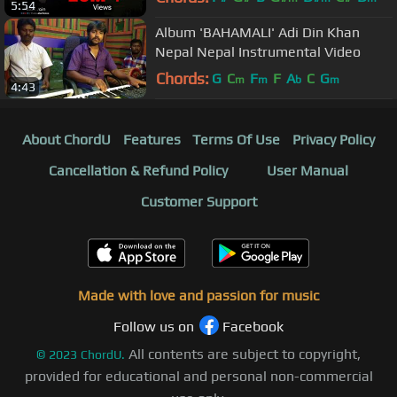
5:54
Album 'BAHAMALI' Adi Din Khan
Nepal Nepal Instrumental Video
Chords:
G
C
F
F
A
C
G
m
m
b
m
4:43
About ChordU
Features
Terms Of Use
Privacy Policy
Cancellation & Refund Policy
User Manual
Customer Support
Made with love and passion for music
Follow us on
Facebook
All contents are subject to copyright,
©
2023
ChordU.
provided for educational and personal non-commercial