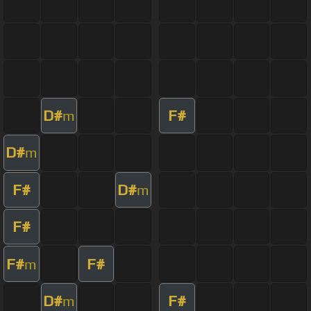
D#
F#
m
D#
m
F#
D#
m
F#
F#
F#
m
D#
F#
m