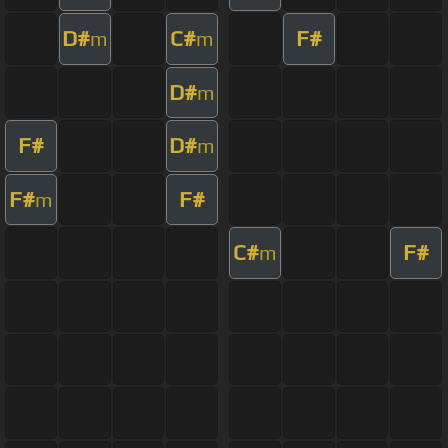
D#
C#
F#
m
m
D#
m
F#
D#
m
F#
F#
m
C#
F#
m