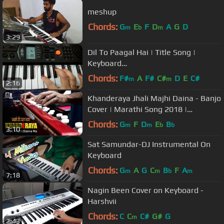
meshup
Chords:
G
E
F
D
A
G
D
m
b
m
3:29
Dil To Paagal Hai | Title Song |
Keyboard
Tutorial|Harmonium|Piano|Very easy
Chords:
F#
A
F#
C#
D
E
C#
m
m
2:16
for Beginners
Khanderaya Jhali Majhi Daina - Banjo
Cover | Marathi Song 2018 |
Instrumental By Music Retouch
Chords:
G
F
D
E
B
m
m
b
b
3:10
Sat Samundar-DJ Instrumental On
Keyboard
Chords:
G
A
G
C
B
F
A
m
m
b
m
7:18
Nagin Been Cover on Keyboard -
Harshvii
Chords:
C
C
C#
G#
G
m
2:43