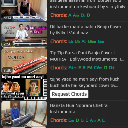
sandese aate hai from border solo
instrument on keyboard by s. mythily
Chords:
A
A
E
D
m
b
6:14
Dil hai ke manta nahin Benjo Cover
by |Nikul Vaiahnav
Chords:
E
D
A
B
G
b
b
b
bm
m
2:50
Tip Tip Barsa Pani Banjo Cover |
MOHRA | Bollywood Instrumental |
By Music Retouch
Chords:
F#
E
B
F#
C#
D
D#
m
m
3:30
tujhe yaad na meri aayi from kuch
kuch hota hai keyboard cover by
s.mythily
Request Chords
6:17
Hansta Hua Noorani Chehra
Instrumental
Chords:
E
D
G
C
A
A
E
m
m
3:54