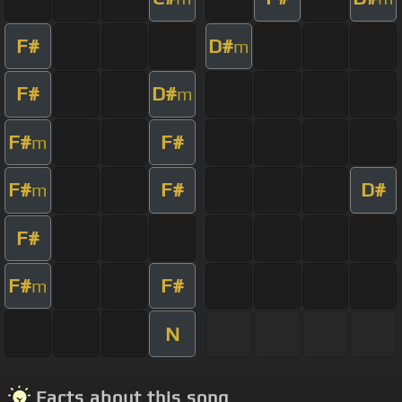
F#
D#
m
F#
D#
m
F#
F#
m
F#
F#
D#
m
F#
F#
F#
m
N
Facts about this song