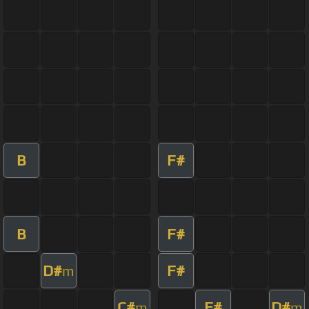
B
F#
B
F#
D#
F#
m
C#
F#
D#
m
m