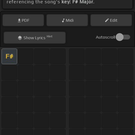
referencing the song's
key: F# Major
.
PDF
Midi
Edit
Hint
Autoscroll
Show
Lyrics
F#