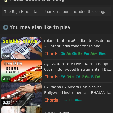
The Raja Hindustani - Jhankar album includes this song.
You may also like to play
roland fantom x6 indian tones demo
2 | latest india tones for roland
fantom x6 2022 | A R Music
Chords:
D
A
G
E
F
A
E
b
b
b
b
m
bm
bm
5:48
Aye Watan Tere Liye - Karma Banjo
Cover | Bollywood Instrumental | By
Music Retouch
Chords:
F#
D#
C#
G#
B
D#
m
m
4:27
Ek Radha Ek Meera Banjo cover |
Bollywood Instrumental - BHAJAN |
by music retouch
Chords:
E
G
A
bm
b
bm
2:25
THUME APANA 6