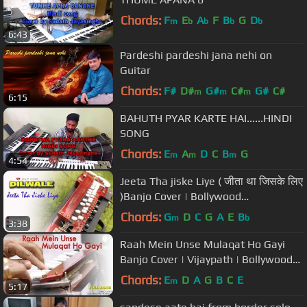
Chords:
F
E
A
F
B
G
D
m
b
b
b
b
6:43
Pardeshi pardeshi jana nehi on
Guitar
Chords:
F#
D#
G#
C#
G#
C#
m
m
m
6:15
BAHUTH PYAR KARTE HAI......HINDI
SONG
Chords:
E
A
D
C
B
G
m
m
m
4:54
Jeeta Tha jiske Liye ( जीता था जिसके लिए
)Banjo Cover | Bollywood
Instrumental | By MUSIC RETOUCH
Chords:
G
D
C
G
A
E
B
m
b
3:38
Raah Mein Unse Mulaqat Ho Gayi
Banjo Cover | Vijaypath | Bollywood
Instrumental By Music Retouch
Chords:
E
D
A
G
B
C
E
m
5:17