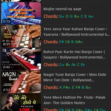
Mujhe neend na aaye
Chords:
E
D
G
B
C
E
A
m
m
m
5:13
Tere Jaisa Yaar Kahan Banjo Cover |
Yaarana | Bollywood Instrumental by
music retouch
Chords:
F#
C#
B
G#
m
2:31
Bahut Pyar Karte Hai Banjo Cover (
Saajan) | Bollywood Instrumental
Song | By Music Retouch
Chords:
C
B
A
C
E
m
b
b
b
2:42
Nagin Tune Banjo Cover | Man Dole
Mere Tan Dole | Bollywood
instrumental by Music Retouch
Chords:
A
F#
E
F#
B
B
m
m
2:53
Tere Mere Hothon Pe- Flute- Palak
Jain- The Golden Notes
Chords:
F#
G#
B
G#
D#
C#
D
m
m
m