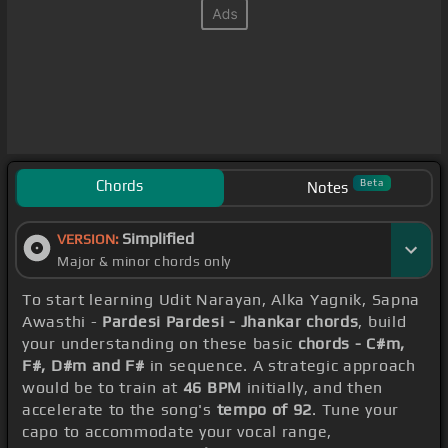
Chords
Beta
Notes
Simplified
VERSION:
Major & minor chords only
To start learning Udit Narayan, Alka Yagnik, Sapna
Awasthi -
Pardesi Pardesi - Jhankar chords
, build
your understanding on these basic
chords - C#m,
F#, D#m and F#
in sequence. A strategic approach
would be to train at
46 BPM
initially, and then
accelerate to the song's
tempo of 92
. Tune your
capo to accommodate your vocal range,