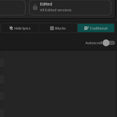
Edited
All Edited versions
Hide lyrics
Blocks
Traditional
Autoscroll