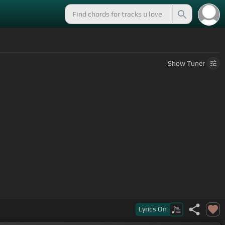
Show
Tuner
Lyrics
On