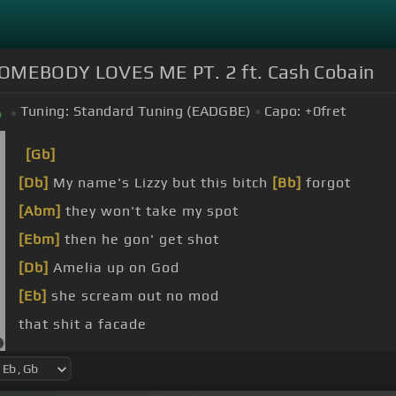
MEBODY LOVES ME PT. 2 ft. Cash Cobain
Tuning:
Standard Tuning (EADGBE)
Capo:
+0
fret
b
[Gb]
[Db]
My name's Lizzy but this bitch
[Bb]
forgot
[Abm]
they won't take my spot
[Ebm]
then he gon' get shot
[Db]
Amelia up on God
[Eb]
she scream out no mod
that shit a facade
[Ebm]
I found out you lied