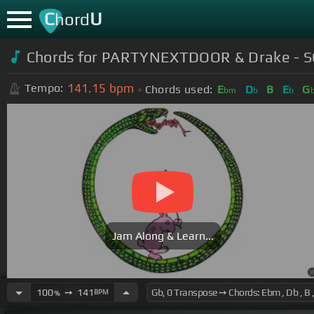
C
U
hord
Chords for
PARTYNEXTDOOR & Drake - SO
141.15
bpm
Tempo:
Chords used:
E
D
B
E
G
bm
b
b
Jam Along & Learn...
100
➙
141
BPM
%