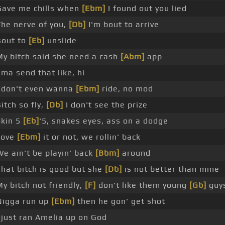
Gave me chills when
[Ebm]
I found out you lied
The nerve of you,
[Db]
I'm bout to arrive
Bout to
[Eb]
unslide
My bitch said she need a cash
[Abm]
app
'ma send that like, hi
I don't even wanna
[Ebm]
ride, no mod
itch so fly,
[Db]
I don't see the prize
Skin 5
[Eb]
'5, snakes eyes, ass on a dodge
Love
[Ebm]
it or not, we rollin' back
We ain't be playin' back
[Bbm]
around
That bitch is good but she
[Db]
is not better than mine
My bitch not friendly,
[F]
don't like them young
[Gb]
guy
Nigga run up
[Ebm]
then he gon' get shot
I just ran Amelia up on God