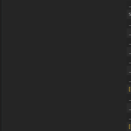
_
_
[
_
[