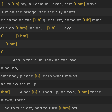
F]
Oh
[Eb]
my, a Tesla in Texas, self
[Ebm]
-drive
 Diz on the bridge, see the city lights
Her name on the
[Gb]
guest list, some of
[Db]
mine
Let's go
[Bbm]
inside, _
[Db]
_ _ ayy
B]
_ _ _
[Ebm]
_ _ _
_ _
[Ebm]
_ _ _ _
B]
_ _ _ _ _ _
 _ _ _ Ass in the club, looking for love
h no, no, I _ _ _
Somebody please
[B]
learn what it was
Had to switch it up
[Bbm]
_ _ Super
[B]
turned up, on two,
[Ebm]
three
On two, three
_ Had to turn off, had to turn
[Ebm]
off