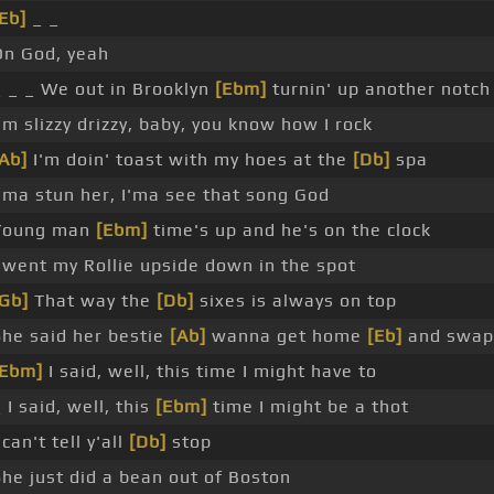
Eb]
_ _
On God, yeah
_ _ _ We out in Brooklyn
[Ebm]
turnin' up another notch
'm slizzy drizzy, baby, you know how I rock
[Ab]
I'm doin' toast with my hoes at the
[Db]
spa
I'ma stun her, I'ma see that song God
Young man
[Ebm]
time's up and he's on the clock
I went my Rollie upside down in the spot
[Gb]
That way the
[Db]
sixes is always on top
She said her bestie
[Ab]
wanna get home
[Eb]
and swap
[Ebm]
I said, well, this time I might have to
 I said, well, this
[Ebm]
time I might be a thot
 can't tell y'all
[Db]
stop
She just did a bean out of Boston