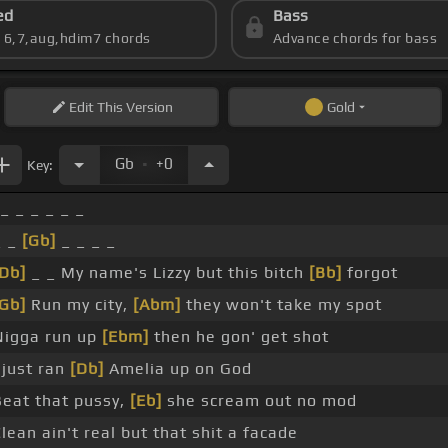
ed
Bass
s 6,7,aug,hdim7 chords
Advance chords for bass
Edit
This Version
Gold
.
Gb
+0
Key:
_ _ _ _ _ _
_ _
[Gb]
_ _ _ _
[Db]
_ _ My name's Lizzy but this bitch
[Bb]
forgot
[Gb]
Run my city,
[Abm]
they won't take my spot
Nigga run up
[Ebm]
then he gon' get shot
 just ran
[Db]
Amelia up on God
Beat that pussy,
[Eb]
she scream out no mod
lean ain't real but that shit a facade