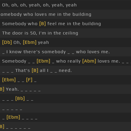
 Oh, oh, oh, yeah, oh, yeah, yeah
Somebody who loves me in the building
_ Somebody who
[B]
feel me in the building
 The door is 50, I'm in the ceiling
_
[Db]
Oh,
[Ebm]
yeah
_ _ I know there's somebody _ _ who loves me.
_ Somebody _ _
[Ebm]
_ who really
[Abm]
loves me. _ _ 
_ _ _ _ That's
[B]
all I _ _ need.
_
[Ebm]
_ _
[F]
_
B]
Yeah. _ _ _ _ _
_ _ _ _
[Bb]
_ _
 _ _ _ _ _
_ _
[Ebm]
_ _ _ _
B]
_ _ _ _ _ _