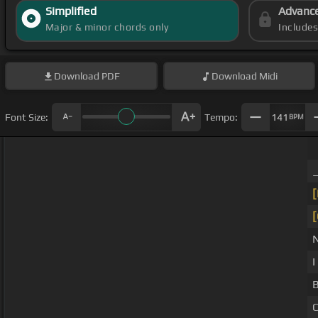
Simplified
Advanc
Major & minor chords only
Include
Download
PDF
Download
Midi
Font Size:
Tempo:
141
BPM
I
C