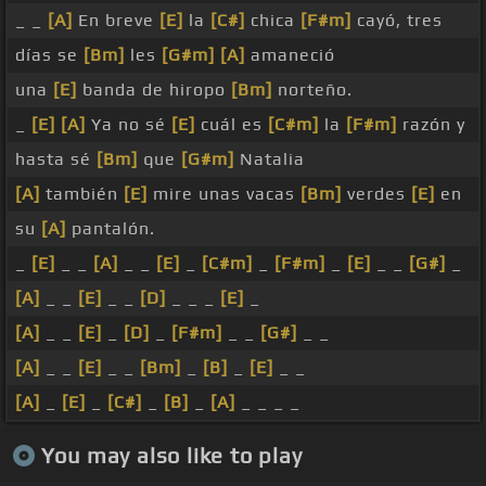
_ _
[A]
En breve
[E]
la
[C#]
chica
[F#m]
cayó, tres
días se
[Bm]
les
[G#m]
[A]
amaneció
una
[E]
banda de hiropo
[Bm]
norteño.
_
[E]
[A]
Ya no sé
[E]
cuál es
[C#m]
la
[F#m]
razón y
hasta sé
[Bm]
que
[G#m]
Natalia
[A]
también
[E]
mire unas vacas
[Bm]
verdes
[E]
en
su
[A]
pantalón.
_
[E]
_ _
[A]
_ _
[E]
_
[C#m]
_
[F#m]
_
[E]
_ _
[G#]
_
[A]
_ _
[E]
_ _
[D]
_ _ _
[E]
_
[A]
_ _
[E]
_
[D]
_
[F#m]
_ _
[G#]
_ _
[A]
_ _
[E]
_ _
[Bm]
_
[B]
_
[E]
_ _
[A]
_
[E]
_
[C#]
_
[B]
_
[A]
_ _ _ _
You may also like to play