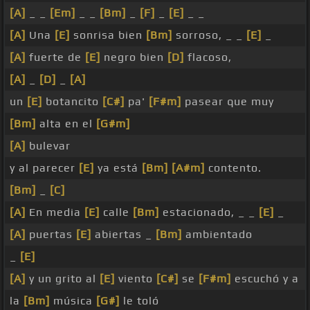
[A]
_ _
[Em]
_ _
[Bm]
_
[F]
_
[E]
_ _
[A]
Una
[E]
sonrisa bien
[Bm]
sorroso, _ _
[E]
_
[A]
fuerte de
[E]
negro bien
[D]
flacoso,
[A]
_
[D]
_
[A]
un
[E]
botancito
[C#]
pa'
[F#m]
pasear que muy
[Bm]
alta en el
[G#m]
[A]
bulevar
y al parecer
[E]
ya está
[Bm]
[A#m]
contento.
[Bm]
_
[C]
[A]
En media
[E]
calle
[Bm]
estacionado, _ _
[E]
_
[A]
puertas
[E]
abiertas _
[Bm]
ambientado
_
[E]
[A]
y un grito al
[E]
viento
[C#]
se
[F#m]
escuchó y a
la
[Bm]
música
[G#]
le toló