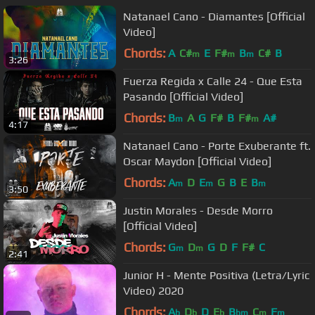
Natanael Cano - Diamantes [Official
Video]
Chords:
A
C#
E
F#
B
C#
B
m
m
m
3:26
Fuerza Regida x Calle 24 - Que Esta
Pasando [Official Video]
Chords:
B
A
G
F#
B
F#
A#
m
m
4:17
Natanael Cano - Porte Exuberante ft.
Oscar Maydon [Official Video]
Chords:
A
D
E
G
B
E
B
m
m
m
3:50
Justin Morales - Desde Morro
[Official Video]
Chords:
G
D
G
D
F
F#
C
m
m
2:41
Junior H - Mente Positiva (Letra/Lyric
Video) 2020
Chords:
A
D
D
E
B
C
F
b
b
b
bm
m
m