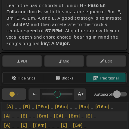
Learn the basic chords of Junior H -
Paso En
Culiacan chords
, with this master sequence: Bm, E,
Bm, E, A, Bm, A and E. A good strategy is to initiate
at
33 BPM
and then accelerate to the track's
regular
speed of 67 BPM
. Align the capo with your
vocal depth and chord choice, bearing in mind the
song's original
key: A Major
.
PDF
Midi
Edit
Hide lyrics
Blocks
Traditional
Autoscroll
[A]
_ _
[G]
_
[C#m]
_
[F#m]
_ _
[Bm]
_
[G#m]
_
[A]
_ _
[E]
_ _
[Bm]
_
[C#]
_
[Bm]
_
[E]
_
[A]
_ _
[E]
_
[F#m]
_ _ _
[E]
_
[G#]
_