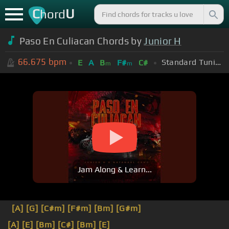
C
U
hord
Paso En Culiacan Chords by
Junior H
66.675
bpm
Standard Tuning (EADGBE)
E
A
B
F#
C#
m
m
Jam Along & Learn...
[A]
[G]
[C#m]
[F#m]
[Bm]
[G#m]
[A]
[E]
[Bm]
[C#]
[Bm]
[E]