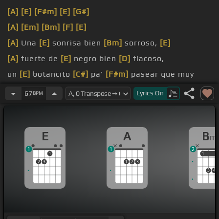
[A]
[E]
[F#m]
[E]
[G#]
[A]
[Em]
[Bm]
[F]
[E]
[A]
Una
[E]
sonrisa bien
[Bm]
sorroso,
[E]
[A]
fuerte de
[E]
negro bien
[D]
flacoso,
un
[E]
botancito
[C#]
pa'
[F#m]
pasear que muy
[Bm]
alta en el
[G#m]
Lyrics
On
67
BPM
[A]
bulevar
E
A
B
m
1
1
2
1
1
1
2
3
1
2
3
3
4