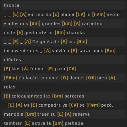
bronca
_ _
[E]
[A]
sin mucho
[E]
blabla
[C#]
lo
[F#m]
sentó
y a los dos
[Bm]
grandes
[Em]
[A]
cacheteó
no le
[E]
gusta aterar
[Bm]
charola.
_ _
[E]
_
[A]
Después de
[E]
los
[Bm]
inconvenientes _
[A]
volvió a
[E]
sacar unos
[Bm]
niñetes.
[E]
Nos
[A]
fuimos
[E]
para
[C#]
[F#m]
Culiacán con unas
[D]
damas
[G#]
bien
[A]
relax
[E]
coloquianitas las
[Bm]
parceras.
_
[E]
[A]
Mi
[E]
compadre ya
[C#]
se
[F#m]
pecó,
mandó a
[Bm]
traer su
[E]
[A]
reserva
también
[E]
activa la
[Bm]
plebada.