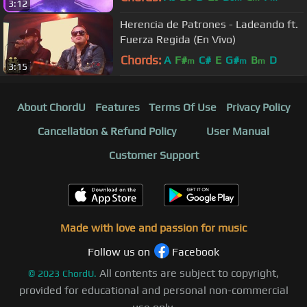
3:12
Herencia de Patrones - Ladeando ft.
Fuerza Regida (En Vivo)
Chords:
A
F#
C#
E
G#
B
D
m
m
m
3:15
About ChordU
Features
Terms Of Use
Privacy Policy
Cancellation & Refund Policy
User Manual
Customer Support
Made with love and passion for music
Follow us on
Facebook
All contents are subject to copyright,
©
2023
ChordU.
provided for educational and personal non-commercial