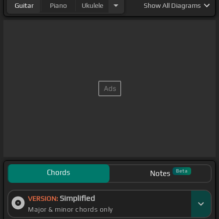
Guitar
Piano
Ukulele
Show
All Diagrams
Chords
Beta
Notes
Simplified
VERSION:
Major & minor chords only