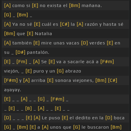
[A]
como si
[E]
no exista el
[Bm]
mañana.
[G]
_
[Bm]
_
[A]
Ya no sé
[E]
cuál es
[C#]
la
[A]
razón y hasta sé
[Bm]
que
[E]
Natalia
[A]
también
[E]
mire unas vacas
[D]
verdes
[E]
en
su _
[D#]
pantalón.
[E]
_
[Fm]
_
[A]
Se
[E]
va a sacarle acá a
[F#m]
viejón, _
[E]
puro y un
[G]
abrazo
[F#m]
y
[A]
arriba
[E]
sonora viejones,
[Bm]
[C#]
ayayay.
[E]
_ _
[A]
_ _
[G]
_
[F#m]
_
_
[E]
_ _
[B]
_
[A]
_ _
[E]
_ _
[D]
_ _ _
[E]
[A]
Le puso
[E]
el dedito en la
[D]
boca
[G]
_
[Bm]
[E]
a
[A]
unos que
[G]
le buscaron
[Bm]