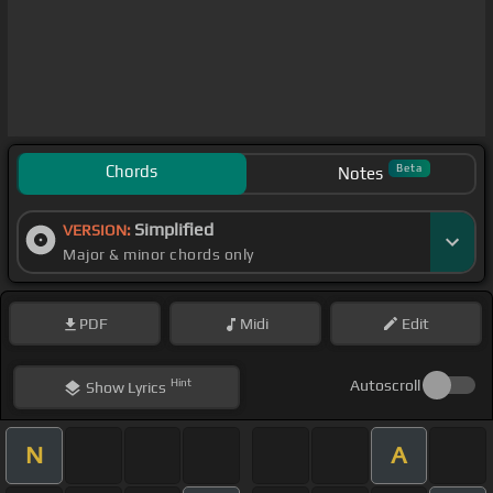
Chords
Beta
Notes
Simplified
VERSION:
Major & minor chords only
PDF
Midi
Edit
Hint
Autoscroll
Show
Lyrics
N
A