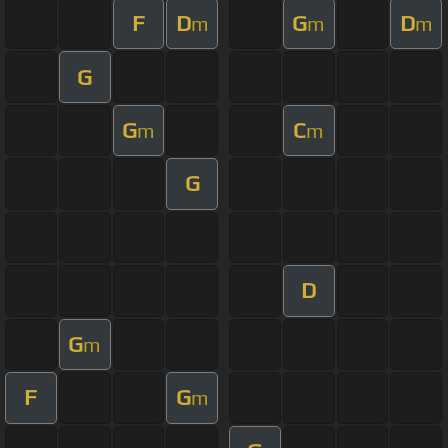
F
D
G
D
m
m
m
G
G
C
m
m
G
D
G
m
F
G
m