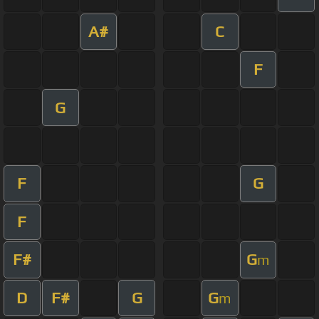
A#
C
F
G
F
G
F
F#
G
m
D
F#
G
G
m