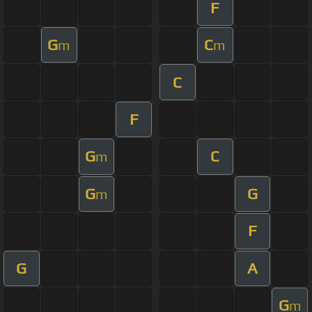
F
G
C
m
m
C
F
G
C
m
G
G
m
F
G
A
G
m