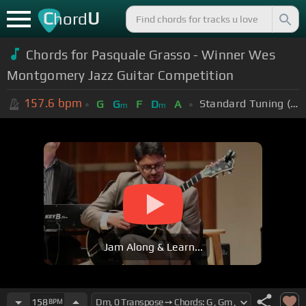
C
U
hord
Chords for Pasquale Grasso - Winner Wes
Montgomery Jazz Guitar Competition
157.6
bpm
Standard Tuning (EADGBE)
G
G
F
D
A
m
m
Jam Along & Learn...
158
BPM