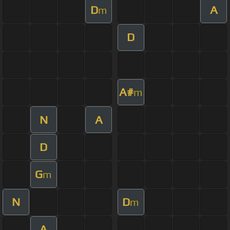
D
A
m
D
A#
m
N
A
D
G
m
N
D
m
A