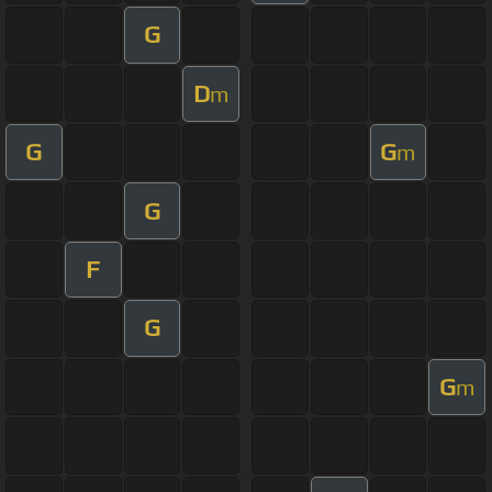
G
D
m
G
G
m
G
F
G
G
m