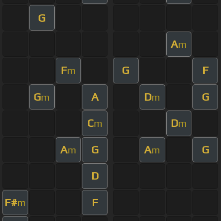
G
A
m
F
G
F
m
G
A
D
G
m
m
C
D
m
m
A
G
A
G
m
m
D
F#
F
m