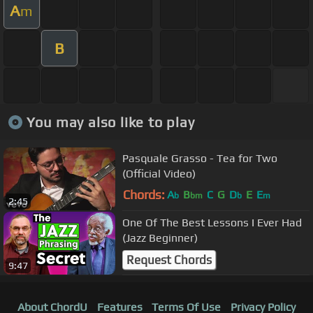
A
m
B
You may also like to play
Pasquale Grasso - Tea for Two
(Official Video)
Chords:
A
B
C
G
D
E
E
b
bm
b
m
2:45
One Of The Best Lessons I Ever Had
(Jazz Beginner)
Request Chords
9:47
About ChordU
Features
Terms Of Use
Privacy Policy