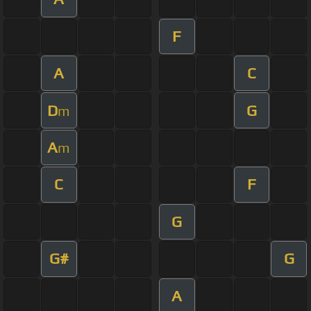
F
A
C
D
G
m
A
m
C
F
G
G#
G
A