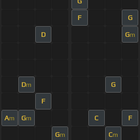
G
F
G
D
G
m
D
G
m
F
A
G
C
F
m
m
G
C
m
m