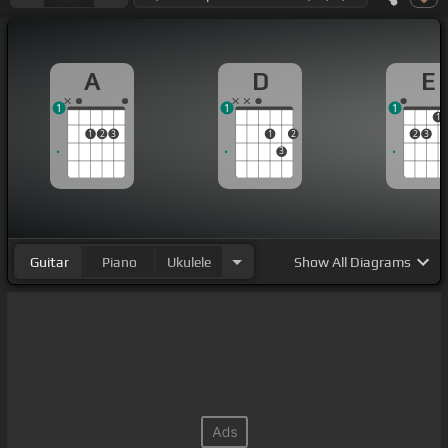
A
D
E
1
1
1
1
1
2
3
1
2
2
3
3
Guitar
Piano
Ukulele
Show
All Diagrams