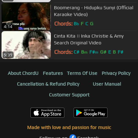
Boomerang - Hidupku Sunyi (Official
Karaoke Video)
Chords:
B
F
C
G
b
4:14
Cinta Kita || Inka Christie & Amy
Search Original Video
Chords:
C#
B
F#
G#
E
B
F#
m
m
5:39
About ChordU
Features
Terms Of Use
Privacy Policy
Cancellation & Refund Policy
User Manual
Customer Support
Made with love and passion for music