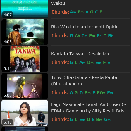
Waktu
Chords:
A
E
A
G
C
E
m
m
4:07
Bila Waktu telah terhenti-Opick
Chords:
G
A
C
F
E
D
B
b
m
m
b
b
4:06
Kantata Takwa - Kesaksian
Chords:
G
C
A
D
E
F
E
m
m
m
6:11
Tony Q Rastafara - Pesta Pantai
(Official Audio)
Chords:
A
G
D
B
E
F#
E
m
m
m
6:06
Lagu Nasional - Tanah Air ( cover ) -
EDM x Gamelan by Alffy Rev ft Brisia
jodie & Gasita Karawitan
Chords:
G
C
E
D
E
B
G
m
m
m
6:17