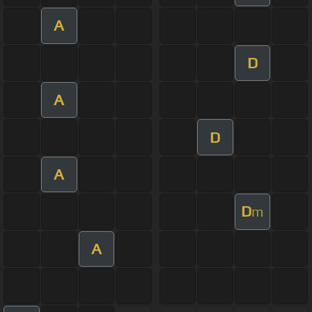
A
D
A
D
A
D
m
A