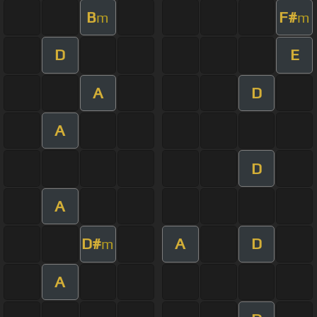
B
F#
m
m
D
E
A
D
A
D
A
D#
A
D
m
A