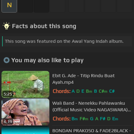
N
Facts about this song
This song was featured on the Awal Yang Indah album.
You may also like to play
Ebit G. Ade - Titip Rindu Buat
Ayah.mp4
Chords:
A
D
E
B
B
C#
C#
m
m
5:25
Wali Band - Nenekku Pahlawanku
(Official Music Video NAGASWARA)
#music
Chords:
B
F#
G
A
F#
D
E
m
m
m
4:19
BONDAN PRAKOSO & FADE2BLACK -