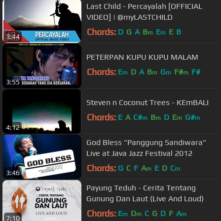
Last Child - Percayalah [OFFICIAL
VIDEO] | @myLASTCHILD
Chords:
D
G
A
B
E
E
B
m
m
3:44
PETERPAN KUPU KUPU MALAM
Chords:
E
D
A
B
G
F#
F#
m
m
m
m
3:55
Steven n Coconut Trees - KEmBALI
Chords:
E
A
C#
B
D
E
G#
m
m
m
m
4:12
God Bless "Panggung Sandiwara"
Live at Java Jazz Festival 2012
Chords:
G
C
F
A
E
D
C
m
m
3:46
Payung Teduh - Cerita Tentang
Gunung Dan Laut (Live And Loud)
Chords:
E
D
C
G
D
F
A
m
m
m
7:10