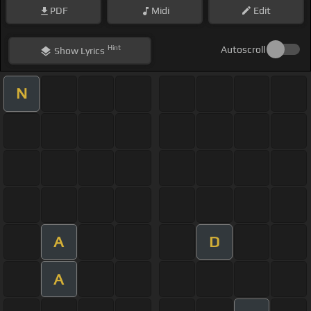
PDF
Midi
Edit
Hint
Autoscroll
Show
Lyrics
N
A
D
A