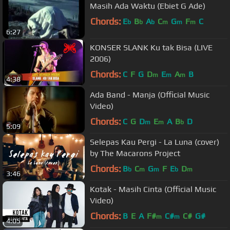
Masih Ada Waktu (Ebiet G Ade)
Chords:
E
B
A
C
G
F
C
b
b
b
m
m
m
6:27
KONSER SLANK Ku tak Bisa (LIVE
2006)
Chords:
C
F
G
D
E
A
B
m
m
m
4:38
Ada Band - Manja (Official Music
Video)
Chords:
C
G
D
E
A
B
D
m
m
b
5:09
Selepas Kau Pergi - La Luna (cover)
by The Macarons Project
Chords:
B
C
G
F
E
D
b
m
m
b
m
3:46
Kotak - Masih Cinta (Official Music
Video)
Chords:
B
E
A
F#
C#
C#
G#
m
m
4:05