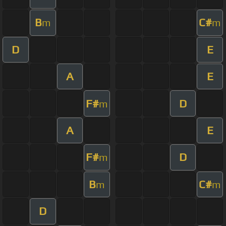
B
C#
m
m
D
E
A
E
F#
D
m
A
E
F#
D
m
B
C#
m
m
D