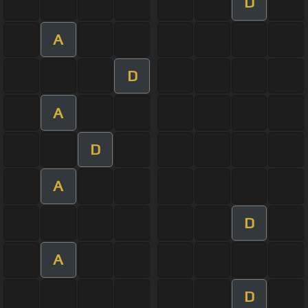
D
A
D
A
D
A
D
A
D