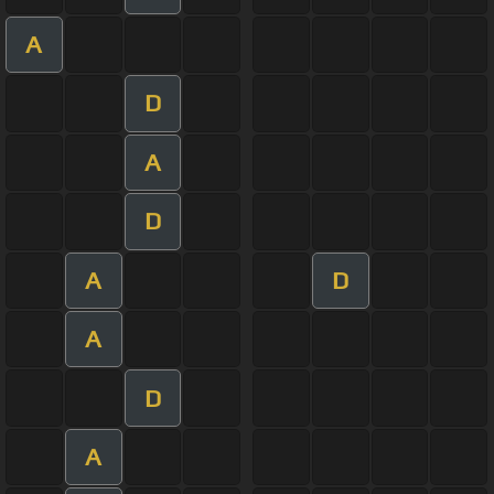
A
D
A
D
A
D
A
D
A