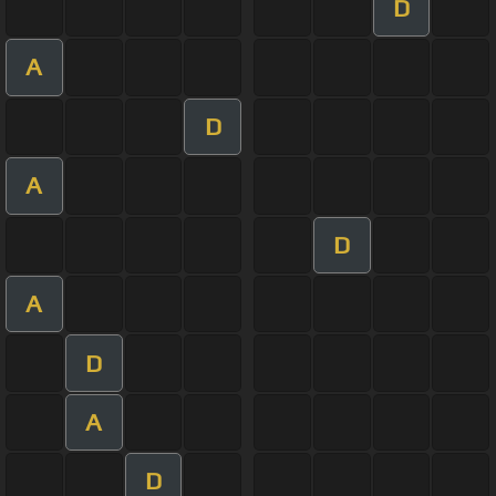
D
A
D
A
D
A
D
A
D