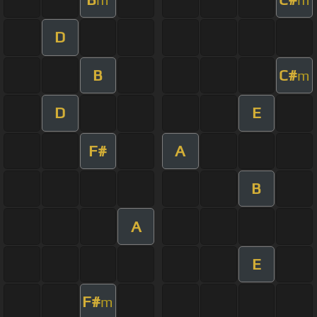
D
B
C#
m
D
E
F#
A
B
A
E
F#
m