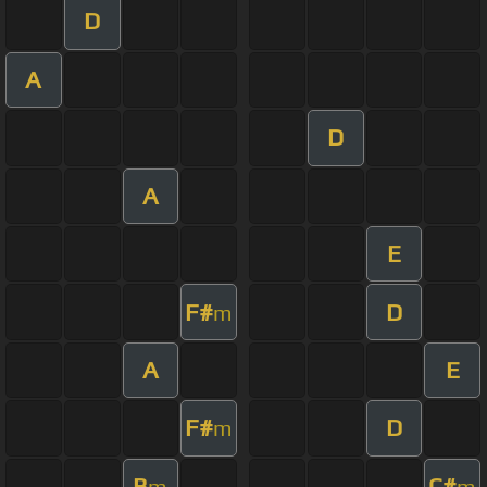
D
A
D
A
E
F#
D
m
A
E
F#
D
m
B
C#
m
m