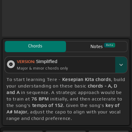
Chords
Beta
Notes
Simplified
VERSION:
Major & minor chords only
To start learning Tere -
Kesepian Kita chords
, build
your understanding on these basic
chords - A, D
and A
in sequence. A strategic approach would be
to train at
76 BPM
initially, and then accelerate to
the song's
tempo of 152
. Given the song's
key of
A# Major
, adjust the capo to align with your vocal
range and chord preference.