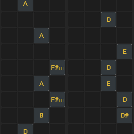
A
D
A
E
F#
D
m
A
E
F#
D
m
B
D#
D