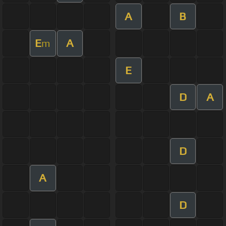
A
B
E
A
m
E
D
A
D
A
D