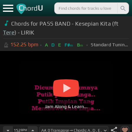
C
U
hord
Chords for PASS BAND - Kesepian Kita (ft
Tere
) - LIRIK
152.25
bpm
Standard Tuning (EADGBE)
A
D
E
F#
B
m
m
Jam Along & Learn...
152
BPM