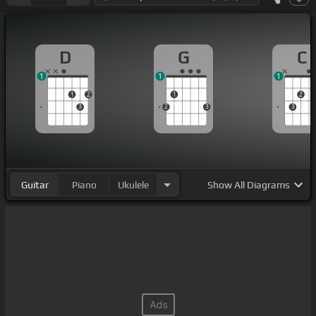
D
G
C
1
1
1
1
2
1
2
3
2
3
3
Guitar
Piano
Ukulele
Show
All Diagrams