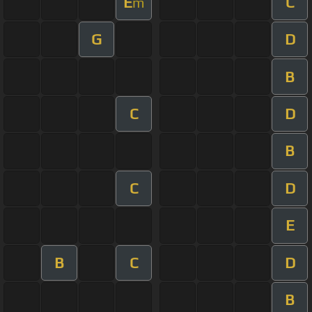
E
C
m
G
D
B
C
D
B
C
D
E
B
C
D
B