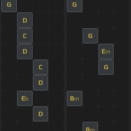
G
G
D
C
G
D
E
m
C
G
D
E
B
b
m
D
B
m