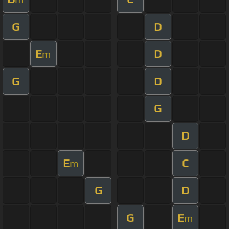
G
D
E
D
m
G
D
G
D
E
C
m
G
D
G
E
m