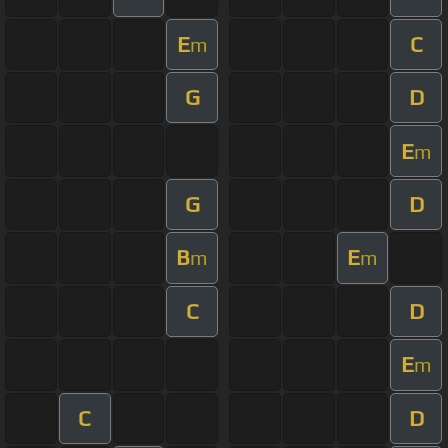
E
C
m
G
D
E
m
G
D
B
E
m
m
C
D
E
m
C
D