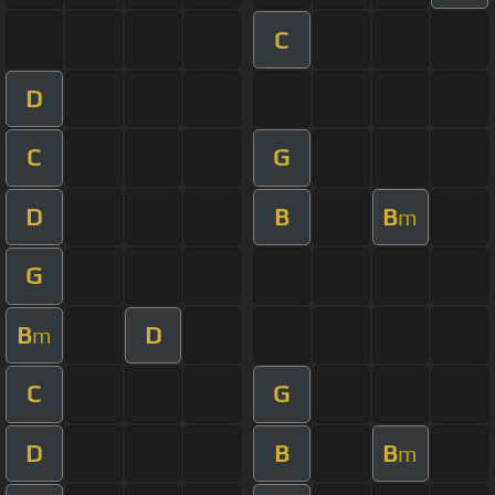
C
D
C
G
D
B
B
m
G
B
D
m
C
G
D
B
B
m