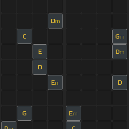
D
m
C
G
m
E
D
m
D
E
D
m
G
E
m
D
C
m