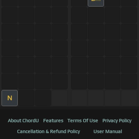
N
About ChordU
Features
Terms Of Use
Privacy Policy
Cancellation & Refund Policy
User Manual