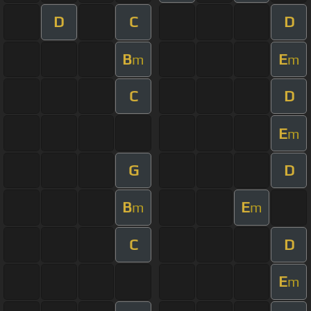
D
C
D
B
E
m
m
C
D
E
m
G
D
B
E
m
m
C
D
E
m