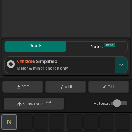
Chords
Beta
Notes
Simplified
VERSION:
Major & minor chords only
PDF
Midi
Edit
Hint
Autoscroll
Show
Lyrics
N