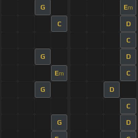
G
E
m
C
D
C
G
D
E
C
m
G
D
C
G
D