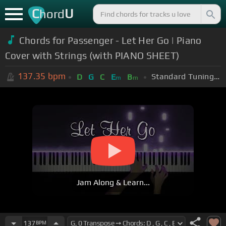
C
U
hord
Chords for
Passenger - Let Her Go | Piano
Cover with Strings (with PIANO SHEET)
137.35
bpm
Standard Tuning (EADGBE)
D
G
C
E
B
m
m
Jam Along & Learn...
137
BPM