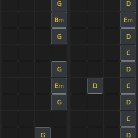
G
D
B
E
m
m
G
D
C
G
D
E
D
C
m
G
D
C
G
D